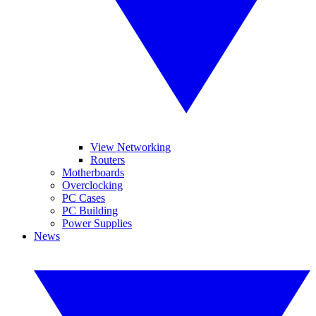
View Networking
Routers
Motherboards
Overclocking
PC Cases
PC Building
Power Supplies
News