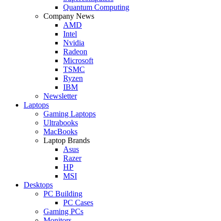
Quantum Computing
Company News
AMD
Intel
Nvidia
Radeon
Microsoft
TSMC
Ryzen
IBM
Newsletter
Laptops
Gaming Laptops
Ultrabooks
MacBooks
Laptop Brands
Asus
Razer
HP
MSI
Desktops
PC Building
PC Cases
Gaming PCs
Monitors