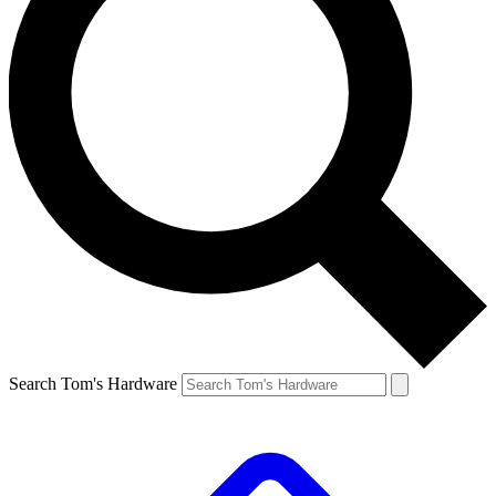
Search Tom's Hardware