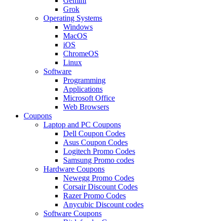
Gemini
Grok
Operating Systems
Windows
MacOS
iOS
ChromeOS
Linux
Software
Programming
Applications
Microsoft Office
Web Browsers
Coupons
Laptop and PC Coupons
Dell Coupon Codes
Asus Coupon Codes
Logitech Promo Codes
Samsung Promo codes
Hardware Coupons
Newegg Promo Codes
Corsair Discount Codes
Razer Promo Codes
Anycubic Discount codes
Software Coupons