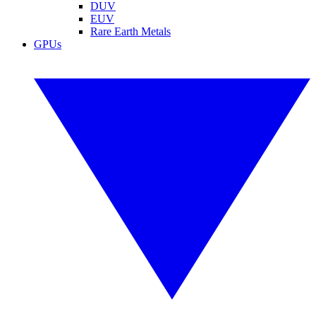
DUV
EUV
Rare Earth Metals
GPUs