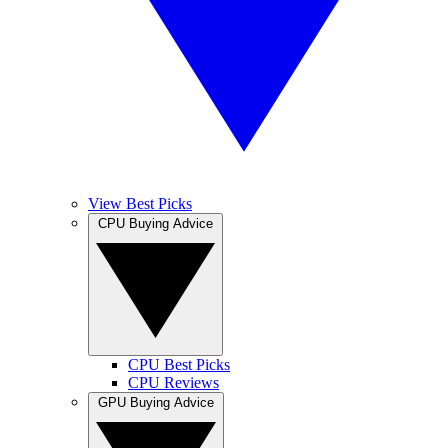
View Best Picks
CPU Buying Advice
CPU Best Picks
CPU Reviews
GPU Buying Advice