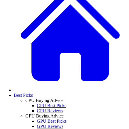
Best Picks
CPU Buying Advice
CPU Best Picks
CPU Reviews
GPU Buying Advice
GPU Best Picks
GPU Reviews