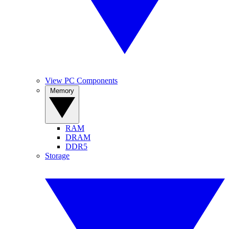
View PC Components
Memory
RAM
DRAM
DDR5
Storage