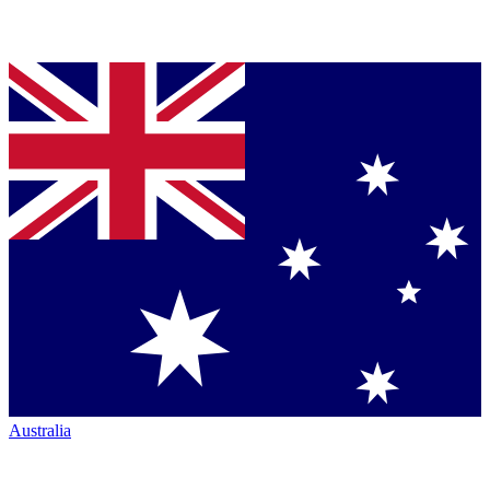
Australia