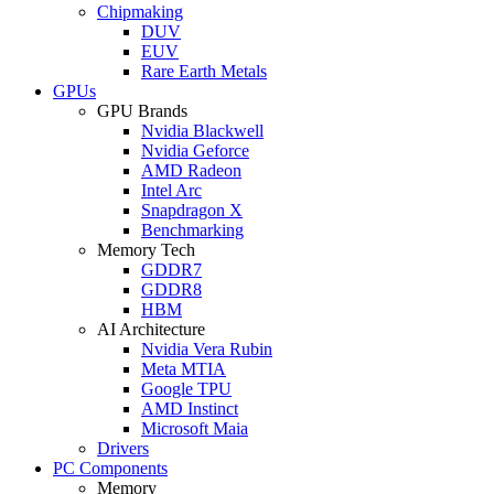
Chipmaking
DUV
EUV
Rare Earth Metals
GPUs
GPU Brands
Nvidia Blackwell
Nvidia Geforce
AMD Radeon
Intel Arc
Snapdragon X
Benchmarking
Memory Tech
GDDR7
GDDR8
HBM
AI Architecture
Nvidia Vera Rubin
Meta MTIA
Google TPU
AMD Instinct
Microsoft Maia
Drivers
PC Components
Memory