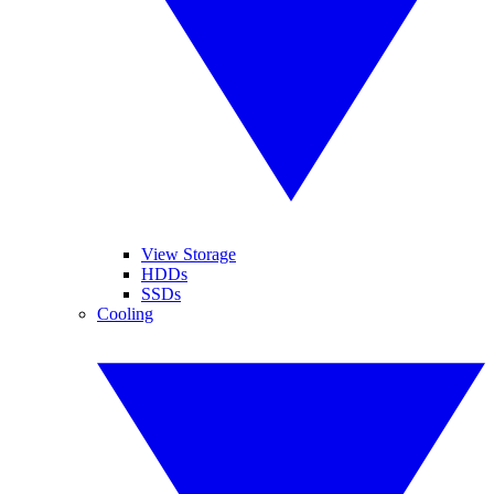
View Storage
HDDs
SSDs
Cooling