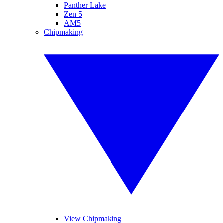
Panther Lake
Zen 5
AM5
Chipmaking
View Chipmaking