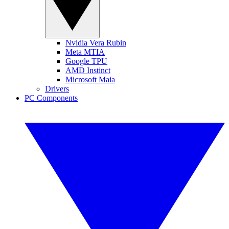
Nvidia Vera Rubin
Meta MTIA
Google TPU
AMD Instinct
Microsoft Maia
Drivers
PC Components