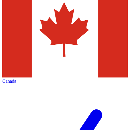
Canada