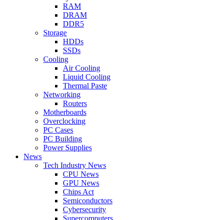
RAM
DRAM
DDR5
Storage
HDDs
SSDs
Cooling
Air Cooling
Liquid Cooling
Thermal Paste
Networking
Routers
Motherboards
Overclocking
PC Cases
PC Building
Power Supplies
News
Tech Industry News
CPU News
GPU News
Chips Act
Semiconductors
Cybersecurity
Supercomputers