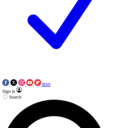
RSS
Sign in
Search