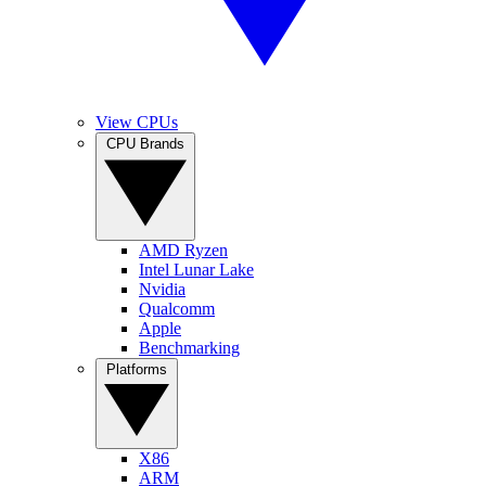
View CPUs
CPU Brands
AMD Ryzen
Intel Lunar Lake
Nvidia
Qualcomm
Apple
Benchmarking
Platforms
X86
ARM