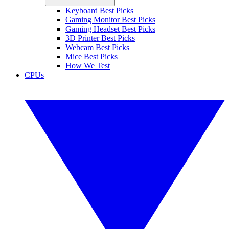
Keyboard Best Picks
Gaming Monitor Best Picks
Gaming Headset Best Picks
3D Printer Best Picks
Webcam Best Picks
Mice Best Picks
How We Test
CPUs