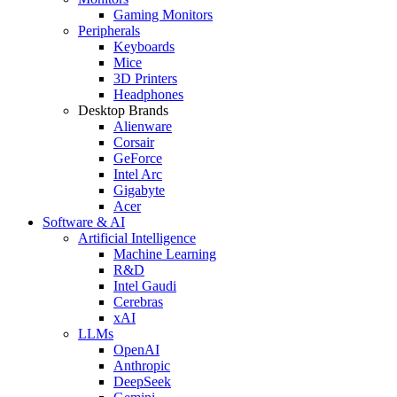
Gaming Monitors
Peripherals
Keyboards
Mice
3D Printers
Headphones
Desktop Brands
Alienware
Corsair
GeForce
Intel Arc
Gigabyte
Acer
Software & AI
Artificial Intelligence
Machine Learning
R&D
Intel Gaudi
Cerebras
xAI
LLMs
OpenAI
Anthropic
DeepSeek