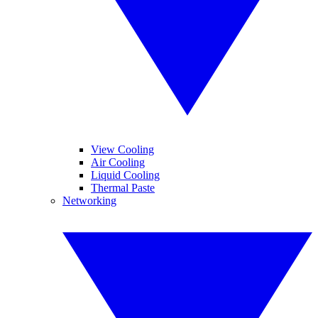
View Cooling
Air Cooling
Liquid Cooling
Thermal Paste
Networking