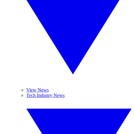
View News
Tech Industry News