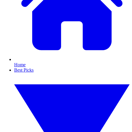
Home
Best Picks