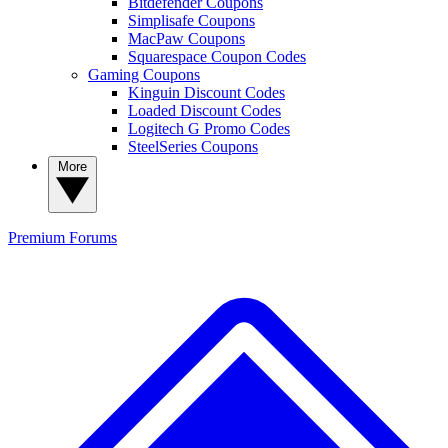
Bitdefender Coupons
Simplisafe Coupons
MacPaw Coupons
Squarespace Coupon Codes
Gaming Coupons
Kinguin Discount Codes
Loaded Discount Codes
Logitech G Promo Codes
SteelSeries Coupons
More
Premium
Forums