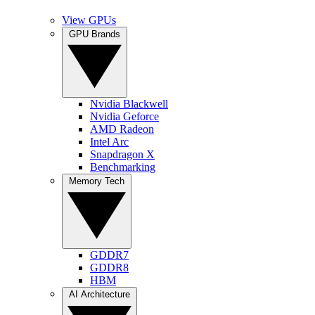
View GPUs
GPU Brands
Nvidia Blackwell
Nvidia Geforce
AMD Radeon
Intel Arc
Snapdragon X
Benchmarking
Memory Tech
GDDR7
GDDR8
HBM
AI Architecture