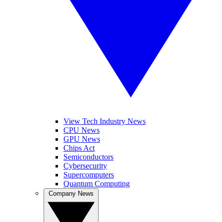
View Tech Industry News
CPU News
GPU News
Chips Act
Semiconductors
Cybersecurity
Supercomputers
Quantum Computing
Company News