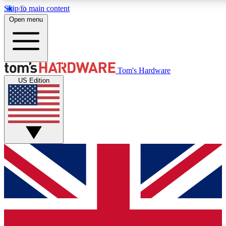
Skip to main content
Open menu
MEMBER
Tom's Hardware
US Edition
Get started with free access
PREMIUM MEMB
Unlock exclusive tools and 