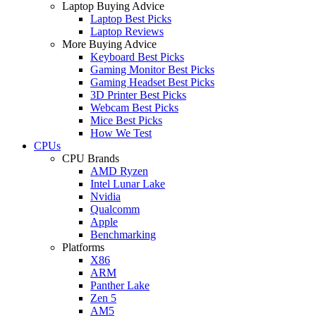
Laptop Buying Advice
Laptop Best Picks
Laptop Reviews
More Buying Advice
Keyboard Best Picks
Gaming Monitor Best Picks
Gaming Headset Best Picks
3D Printer Best Picks
Webcam Best Picks
Mice Best Picks
How We Test
CPUs
CPU Brands
AMD Ryzen
Intel Lunar Lake
Nvidia
Qualcomm
Apple
Benchmarking
Platforms
X86
ARM
Panther Lake
Zen 5
AM5