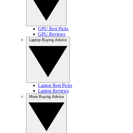
GPU Best Picks
GPU Reviews
Laptop Buying Advice
Laptop Best Picks
Laptop Reviews
More Buying Advice