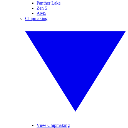
Panther Lake
Zen 5
AM5
Chipmaking
View Chipmaking