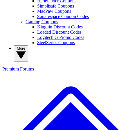
Bitdefender Coupons
Simplisafe Coupons
MacPaw Coupons
Squarespace Coupon Codes
Gaming Coupons
Kinguin Discount Codes
Loaded Discount Codes
Logitech G Promo Codes
SteelSeries Coupons
More
Premium
Forums