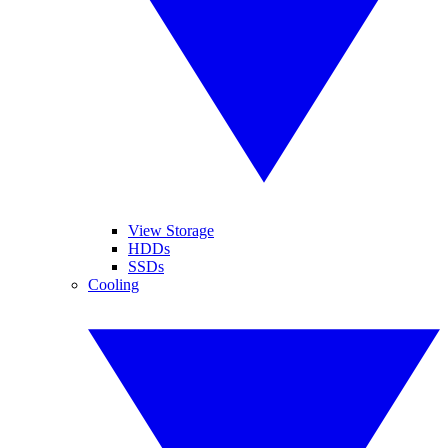
View Storage
HDDs
SSDs
Cooling