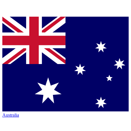
Australia