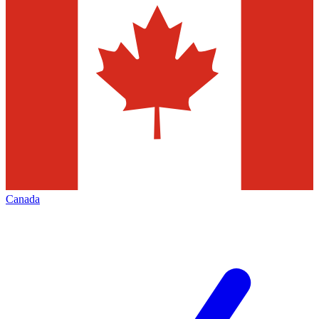
Canada