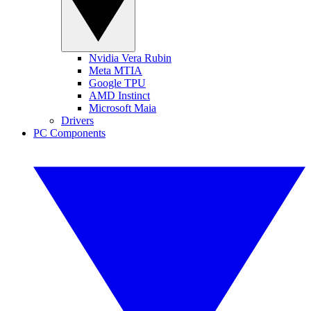
Nvidia Vera Rubin
Meta MTIA
Google TPU
AMD Instinct
Microsoft Maia
Drivers
PC Components