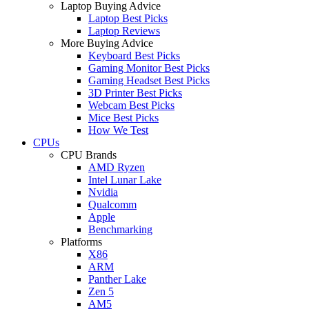
Laptop Buying Advice
Laptop Best Picks
Laptop Reviews
More Buying Advice
Keyboard Best Picks
Gaming Monitor Best Picks
Gaming Headset Best Picks
3D Printer Best Picks
Webcam Best Picks
Mice Best Picks
How We Test
CPUs
CPU Brands
AMD Ryzen
Intel Lunar Lake
Nvidia
Qualcomm
Apple
Benchmarking
Platforms
X86
ARM
Panther Lake
Zen 5
AM5