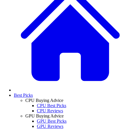
Best Picks
CPU Buying Advice
CPU Best Picks
CPU Reviews
GPU Buying Advice
GPU Best Picks
GPU Reviews