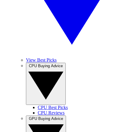
View Best Picks
CPU Buying Advice
CPU Best Picks
CPU Reviews
GPU Buying Advice