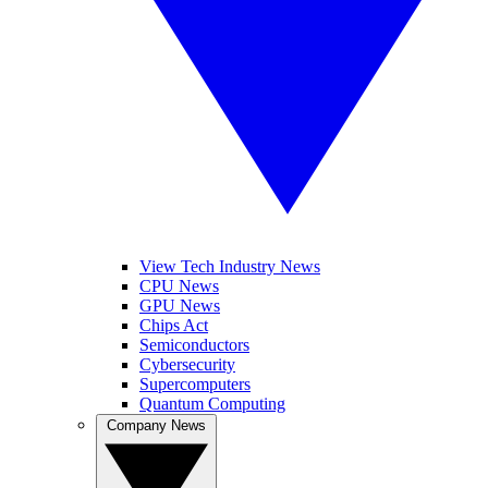
View Tech Industry News
CPU News
GPU News
Chips Act
Semiconductors
Cybersecurity
Supercomputers
Quantum Computing
Company News