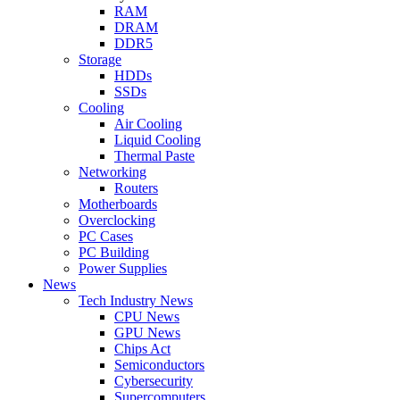
RAM
DRAM
DDR5
Storage
HDDs
SSDs
Cooling
Air Cooling
Liquid Cooling
Thermal Paste
Networking
Routers
Motherboards
Overclocking
PC Cases
PC Building
Power Supplies
News
Tech Industry News
CPU News
GPU News
Chips Act
Semiconductors
Cybersecurity
Supercomputers