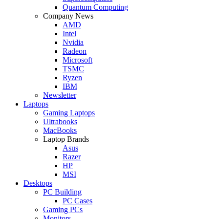
Quantum Computing
Company News
AMD
Intel
Nvidia
Radeon
Microsoft
TSMC
Ryzen
IBM
Newsletter
Laptops
Gaming Laptops
Ultrabooks
MacBooks
Laptop Brands
Asus
Razer
HP
MSI
Desktops
PC Building
PC Cases
Gaming PCs
Monitors