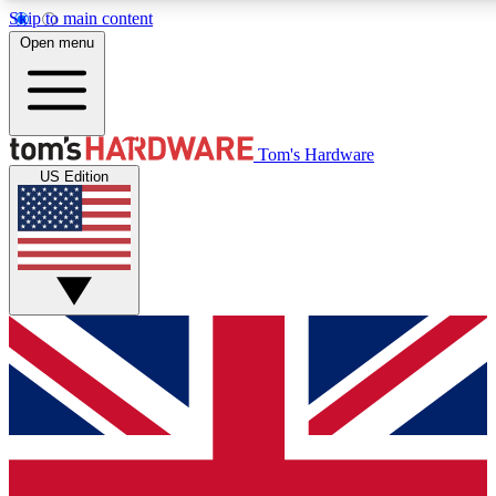
Skip to main content
Open menu
MEMBER
Tom's Hardware
US Edition
Get started with free access to reviews, badges and discussions.
PREMIUM MEMBER
Unlock exclusive tools and insights for enthusiasts who want more