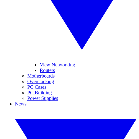
View Networking
Routers
Motherboards
Overclocking
PC Cases
PC Building
Power Supplies
News