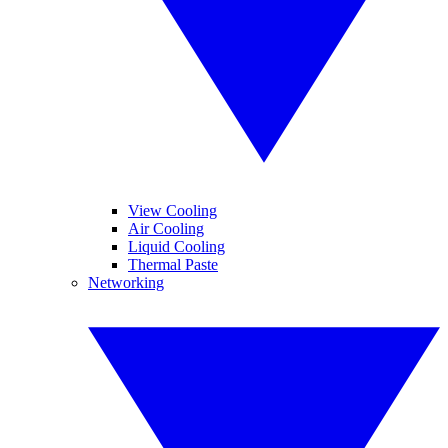
View Cooling
Air Cooling
Liquid Cooling
Thermal Paste
Networking