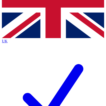
Bench Database
Roadmaps
UK