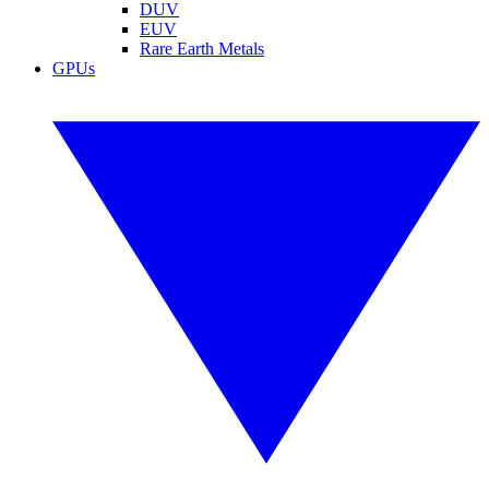
DUV
EUV
Rare Earth Metals
GPUs