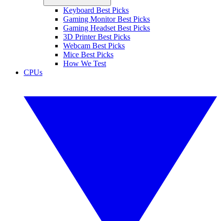
Keyboard Best Picks
Gaming Monitor Best Picks
Gaming Headset Best Picks
3D Printer Best Picks
Webcam Best Picks
Mice Best Picks
How We Test
CPUs