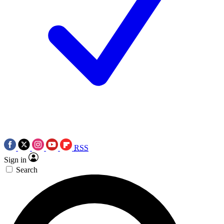
RSS
Sign in
Search