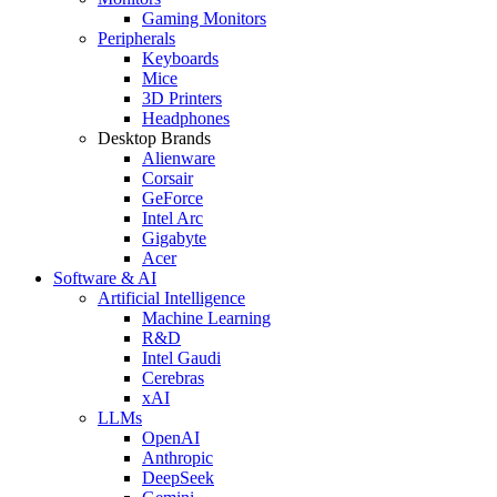
Gaming Monitors
Peripherals
Keyboards
Mice
3D Printers
Headphones
Desktop Brands
Alienware
Corsair
GeForce
Intel Arc
Gigabyte
Acer
Software & AI
Artificial Intelligence
Machine Learning
R&D
Intel Gaudi
Cerebras
xAI
LLMs
OpenAI
Anthropic
DeepSeek