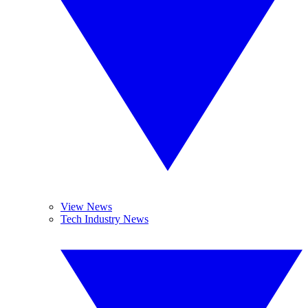
View News
Tech Industry News