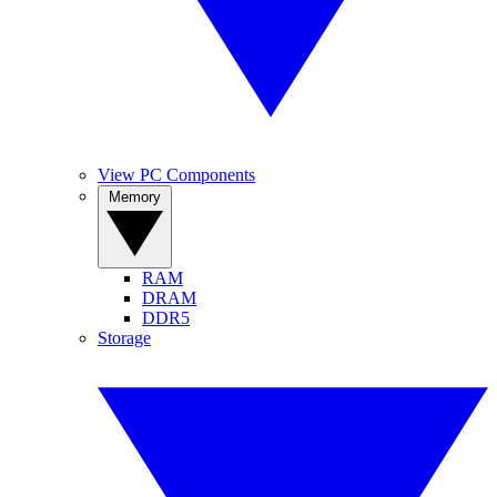
View PC Components
Memory
RAM
DRAM
DDR5
Storage