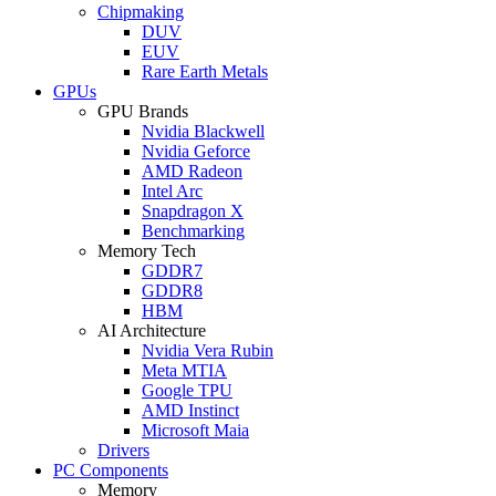
Chipmaking
DUV
EUV
Rare Earth Metals
GPUs
GPU Brands
Nvidia Blackwell
Nvidia Geforce
AMD Radeon
Intel Arc
Snapdragon X
Benchmarking
Memory Tech
GDDR7
GDDR8
HBM
AI Architecture
Nvidia Vera Rubin
Meta MTIA
Google TPU
AMD Instinct
Microsoft Maia
Drivers
PC Components
Memory