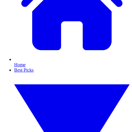
Home
Best Picks