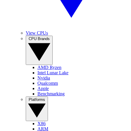
View CPUs
CPU Brands
AMD Ryzen
Intel Lunar Lake
Nvidia
Qualcomm
Apple
Benchmarking
Platforms
X86
ARM