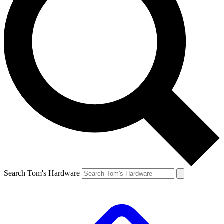
Search Tom's Hardware