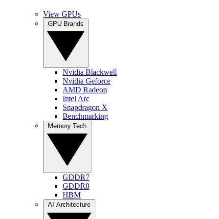
View GPUs
GPU Brands
Nvidia Blackwell
Nvidia Geforce
AMD Radeon
Intel Arc
Snapdragon X
Benchmarking
Memory Tech
GDDR7
GDDR8
HBM
AI Architecture