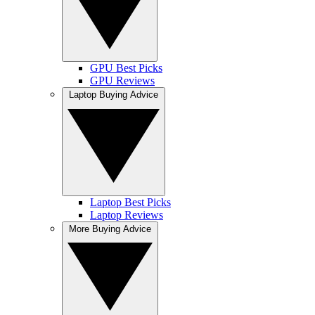
GPU Best Picks
GPU Reviews
Laptop Buying Advice
Laptop Best Picks
Laptop Reviews
More Buying Advice