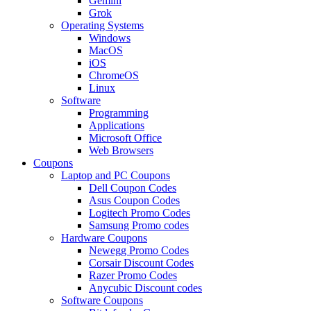
Gemini
Grok
Operating Systems
Windows
MacOS
iOS
ChromeOS
Linux
Software
Programming
Applications
Microsoft Office
Web Browsers
Coupons
Laptop and PC Coupons
Dell Coupon Codes
Asus Coupon Codes
Logitech Promo Codes
Samsung Promo codes
Hardware Coupons
Newegg Promo Codes
Corsair Discount Codes
Razer Promo Codes
Anycubic Discount codes
Software Coupons