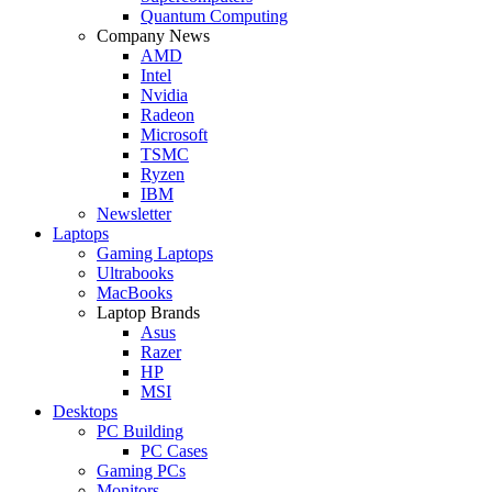
Quantum Computing
Company News
AMD
Intel
Nvidia
Radeon
Microsoft
TSMC
Ryzen
IBM
Newsletter
Laptops
Gaming Laptops
Ultrabooks
MacBooks
Laptop Brands
Asus
Razer
HP
MSI
Desktops
PC Building
PC Cases
Gaming PCs
Monitors