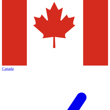
Canada