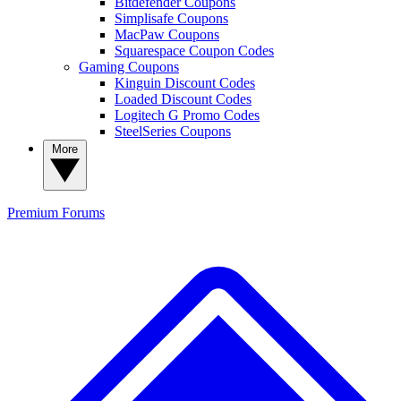
Bitdefender Coupons
Simplisafe Coupons
MacPaw Coupons
Squarespace Coupon Codes
Gaming Coupons
Kinguin Discount Codes
Loaded Discount Codes
Logitech G Promo Codes
SteelSeries Coupons
More
Premium
Forums