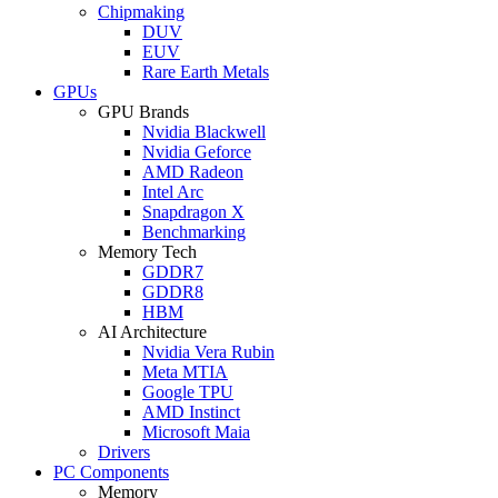
Chipmaking
DUV
EUV
Rare Earth Metals
GPUs
GPU Brands
Nvidia Blackwell
Nvidia Geforce
AMD Radeon
Intel Arc
Snapdragon X
Benchmarking
Memory Tech
GDDR7
GDDR8
HBM
AI Architecture
Nvidia Vera Rubin
Meta MTIA
Google TPU
AMD Instinct
Microsoft Maia
Drivers
PC Components
Memory