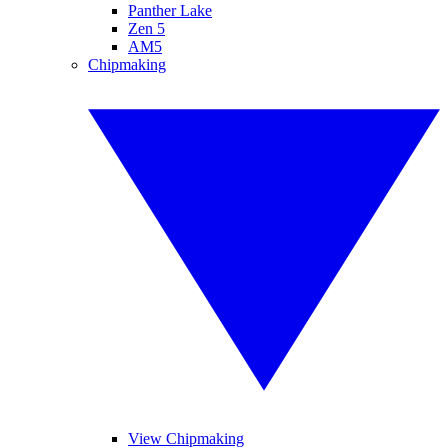
Panther Lake
Zen 5
AM5
Chipmaking
View Chipmaking