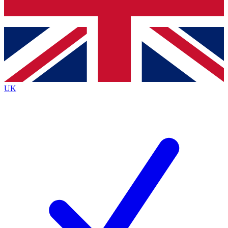
Bench Database
Exclusive Features
Roadmaps
Deep Analysis
UK
BECOME A PREMIUM MEMBER