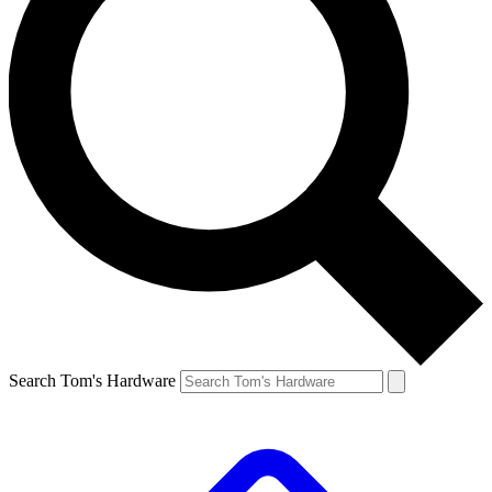
Search Tom's Hardware