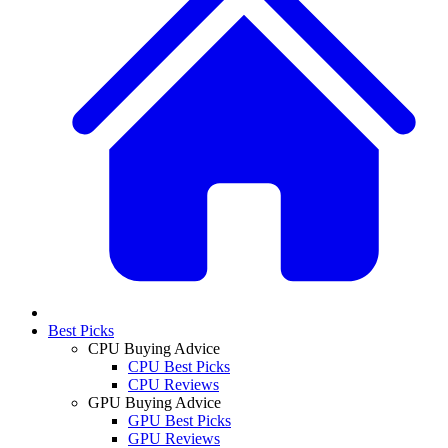
Best Picks
CPU Buying Advice
CPU Best Picks
CPU Reviews
GPU Buying Advice
GPU Best Picks
GPU Reviews