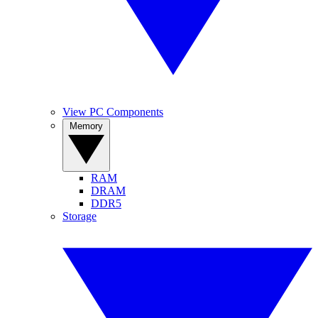
View PC Components
Memory
RAM
DRAM
DDR5
Storage