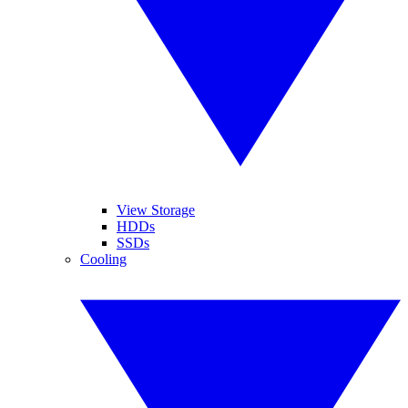
View Storage
HDDs
SSDs
Cooling