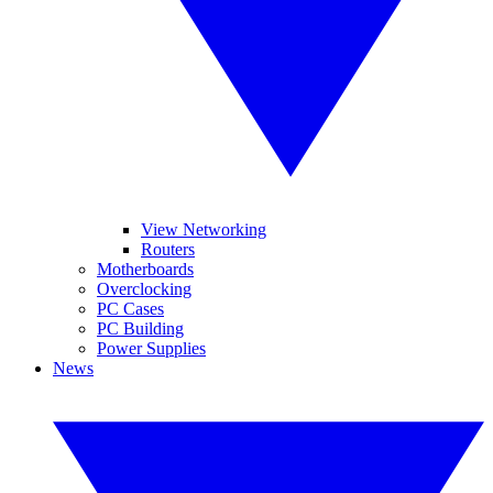
View Networking
Routers
Motherboards
Overclocking
PC Cases
PC Building
Power Supplies
News