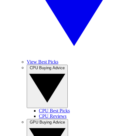
View Best Picks
CPU Buying Advice
CPU Best Picks
CPU Reviews
GPU Buying Advice