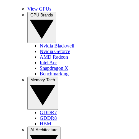
View GPUs
GPU Brands
Nvidia Blackwell
Nvidia Geforce
AMD Radeon
Intel Arc
Snapdragon X
Benchmarking
Memory Tech
GDDR7
GDDR8
HBM
AI Architecture