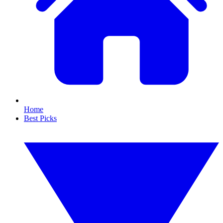
Home
Best Picks