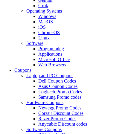
Gemini
Grok
Operating Systems
Windows
MacOS
iOS
ChromeOS
Linux
Software
Programming
Applications
Microsoft Office
Web Browsers
Coupons
Laptop and PC Coupons
Dell Coupon Codes
Asus Coupon Codes
Logitech Promo Codes
Samsung Promo codes
Hardware Coupons
Newegg Promo Codes
Corsair Discount Codes
Razer Promo Codes
Anycubic Discount codes
Software Coupons