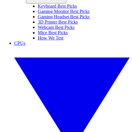
Keyboard Best Picks
Gaming Monitor Best Picks
Gaming Headset Best Picks
3D Printer Best Picks
Webcam Best Picks
Mice Best Picks
How We Test
CPUs