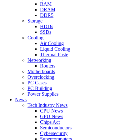
RAM
DRAM
DDR5
Storage
HDDs
SSDs
Cooling
Air Cooling
Liquid Cooling
Thermal Paste
Networking
Routers
Motherboards
Overclocking
PC Cases
PC Building
Power Supplies
News
Tech Industry News
CPU News
GPU News
Chips Act
Semiconductors
Cybersecurity
Supercomputers