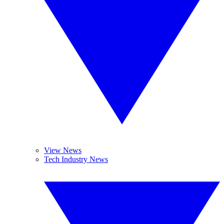
View News
Tech Industry News