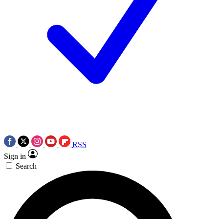
RSS
Sign in
Search