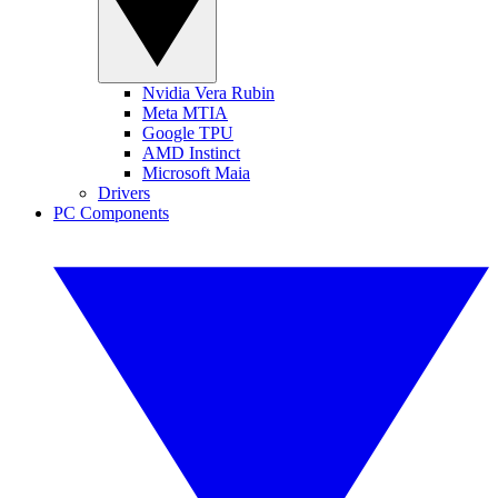
Nvidia Vera Rubin
Meta MTIA
Google TPU
AMD Instinct
Microsoft Maia
Drivers
PC Components