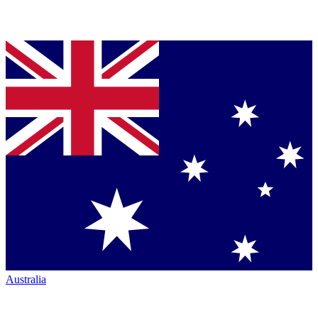
Australia