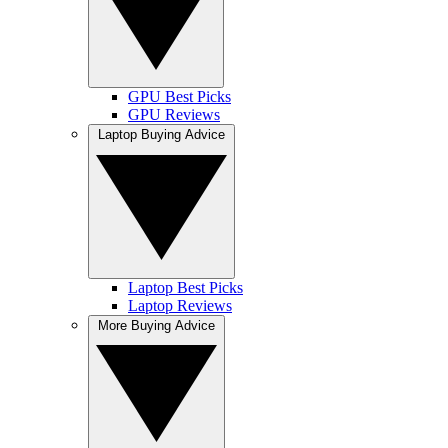
GPU Best Picks
GPU Reviews
Laptop Buying Advice
Laptop Best Picks
Laptop Reviews
More Buying Advice