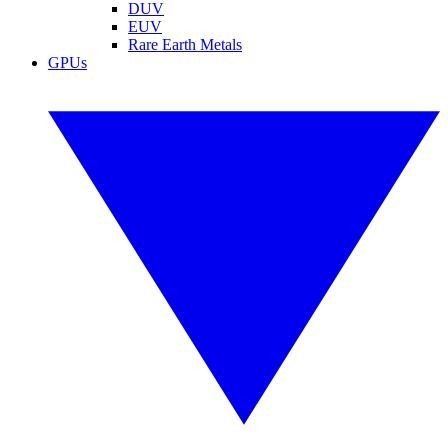
DUV
EUV
Rare Earth Metals
GPUs