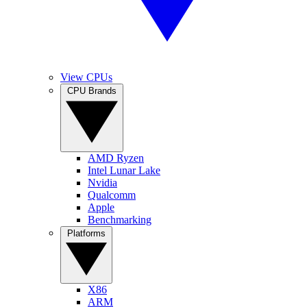
View CPUs
CPU Brands
AMD Ryzen
Intel Lunar Lake
Nvidia
Qualcomm
Apple
Benchmarking
Platforms
X86
ARM