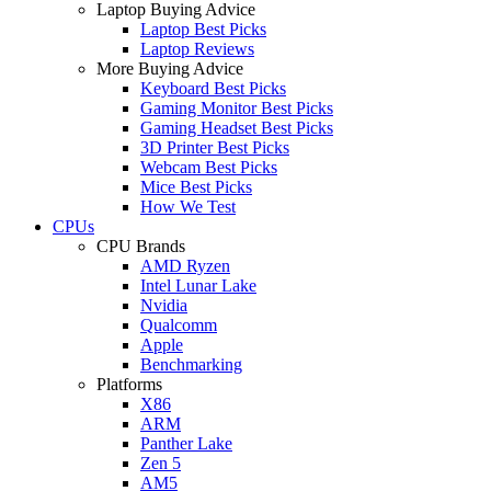
Laptop Buying Advice
Laptop Best Picks
Laptop Reviews
More Buying Advice
Keyboard Best Picks
Gaming Monitor Best Picks
Gaming Headset Best Picks
3D Printer Best Picks
Webcam Best Picks
Mice Best Picks
How We Test
CPUs
CPU Brands
AMD Ryzen
Intel Lunar Lake
Nvidia
Qualcomm
Apple
Benchmarking
Platforms
X86
ARM
Panther Lake
Zen 5
AM5