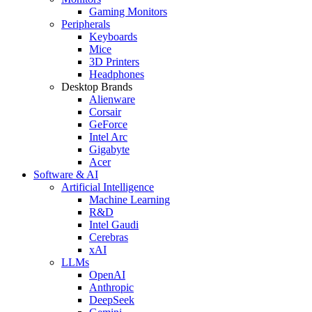
Gaming Monitors
Peripherals
Keyboards
Mice
3D Printers
Headphones
Desktop Brands
Alienware
Corsair
GeForce
Intel Arc
Gigabyte
Acer
Software & AI
Artificial Intelligence
Machine Learning
R&D
Intel Gaudi
Cerebras
xAI
LLMs
OpenAI
Anthropic
DeepSeek