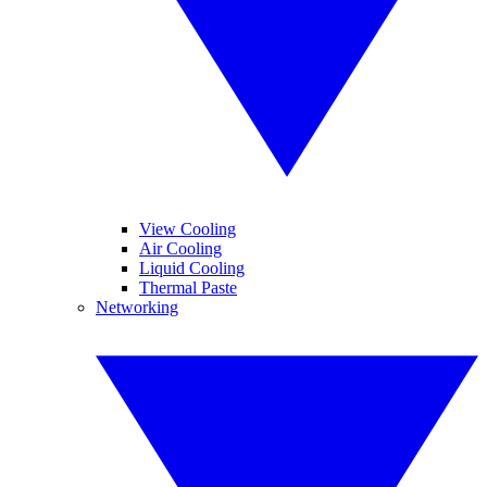
View Cooling
Air Cooling
Liquid Cooling
Thermal Paste
Networking