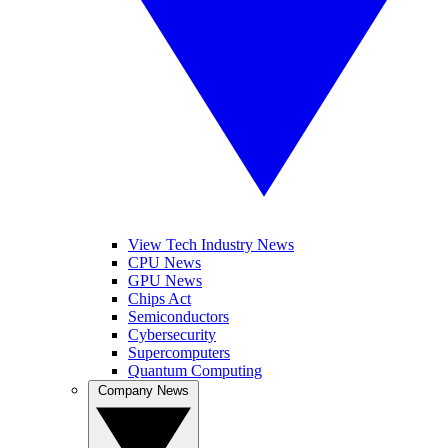
View Tech Industry News
CPU News
GPU News
Chips Act
Semiconductors
Cybersecurity
Supercomputers
Quantum Computing
Company News