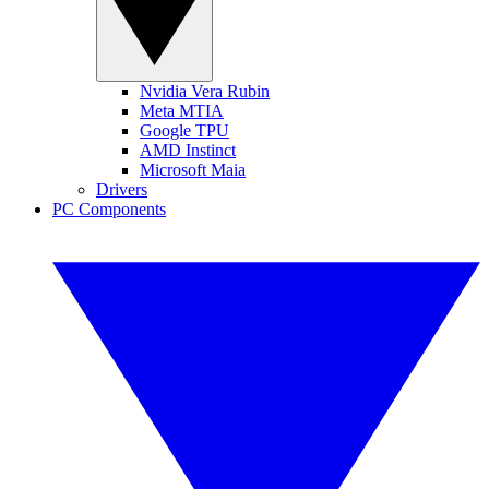
Nvidia Vera Rubin
Meta MTIA
Google TPU
AMD Instinct
Microsoft Maia
Drivers
PC Components