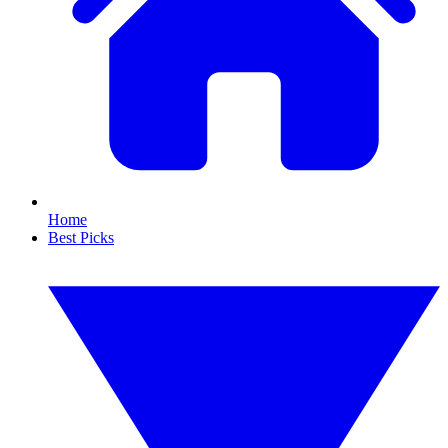
Home
Best Picks