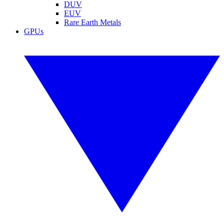
DUV
EUV
Rare Earth Metals
GPUs