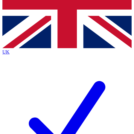
Bench Database
Exclusive Features
Roadmaps
Deep Analysis
UK
BECOME A PREMIUM MEMBER