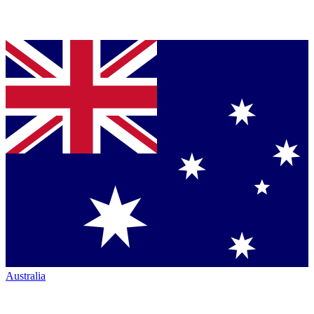
Australia