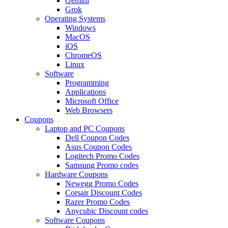
Gemini
Grok
Operating Systems
Windows
MacOS
iOS
ChromeOS
Linux
Software
Programming
Applications
Microsoft Office
Web Browsers
Coupons
Laptop and PC Coupons
Dell Coupon Codes
Asus Coupon Codes
Logitech Promo Codes
Samsung Promo codes
Hardware Coupons
Newegg Promo Codes
Corsair Discount Codes
Razer Promo Codes
Anycubic Discount codes
Software Coupons