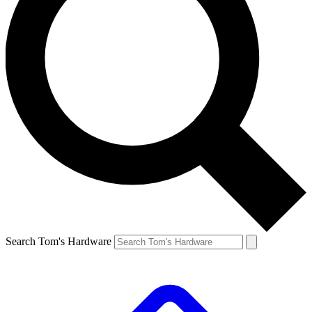
Search Tom's Hardware