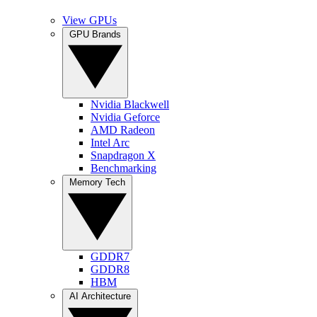
View GPUs
GPU Brands
Nvidia Blackwell
Nvidia Geforce
AMD Radeon
Intel Arc
Snapdragon X
Benchmarking
Memory Tech
GDDR7
GDDR8
HBM
AI Architecture