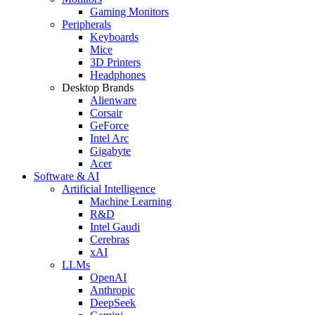
Gaming Monitors
Peripherals
Keyboards
Mice
3D Printers
Headphones
Desktop Brands
Alienware
Corsair
GeForce
Intel Arc
Gigabyte
Acer
Software & AI
Artificial Intelligence
Machine Learning
R&D
Intel Gaudi
Cerebras
xAI
LLMs
OpenAI
Anthropic
DeepSeek