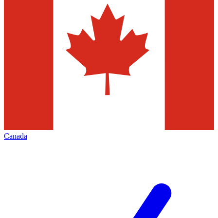
Canada