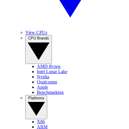
View CPUs
CPU Brands
AMD Ryzen
Intel Lunar Lake
Nvidia
Qualcomm
Apple
Benchmarking
Platforms
X86
ARM