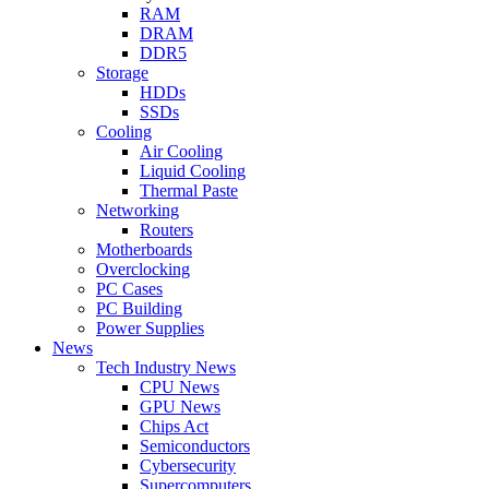
RAM
DRAM
DDR5
Storage
HDDs
SSDs
Cooling
Air Cooling
Liquid Cooling
Thermal Paste
Networking
Routers
Motherboards
Overclocking
PC Cases
PC Building
Power Supplies
News
Tech Industry News
CPU News
GPU News
Chips Act
Semiconductors
Cybersecurity
Supercomputers