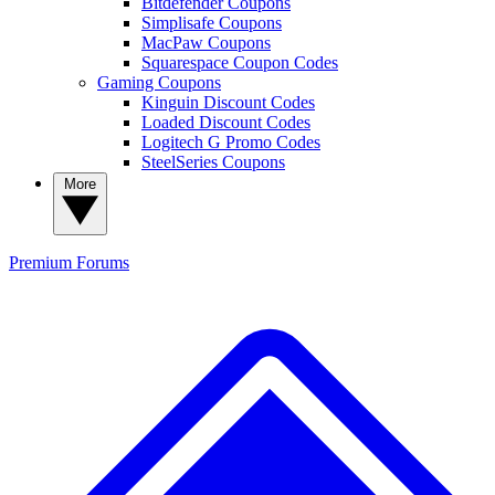
Bitdefender Coupons
Simplisafe Coupons
MacPaw Coupons
Squarespace Coupon Codes
Gaming Coupons
Kinguin Discount Codes
Loaded Discount Codes
Logitech G Promo Codes
SteelSeries Coupons
More
Premium
Forums