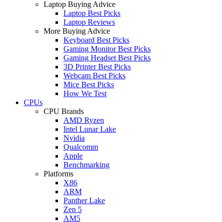
Laptop Buying Advice
Laptop Best Picks
Laptop Reviews
More Buying Advice
Keyboard Best Picks
Gaming Monitor Best Picks
Gaming Headset Best Picks
3D Printer Best Picks
Webcam Best Picks
Mice Best Picks
How We Test
CPUs
CPU Brands
AMD Ryzen
Intel Lunar Lake
Nvidia
Qualcomm
Apple
Benchmarking
Platforms
X86
ARM
Panther Lake
Zen 5
AM5