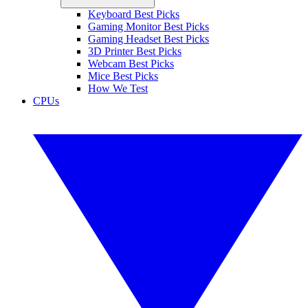
Keyboard Best Picks
Gaming Monitor Best Picks
Gaming Headset Best Picks
3D Printer Best Picks
Webcam Best Picks
Mice Best Picks
How We Test
CPUs