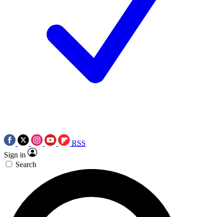
RSS
Sign in
Search