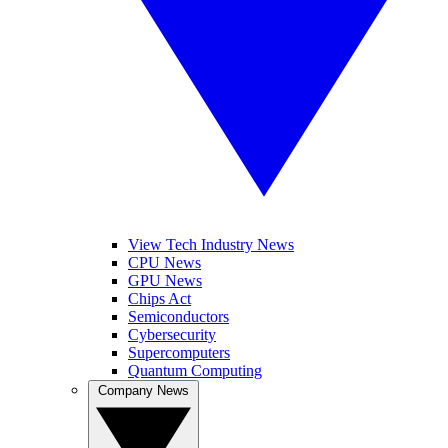
View Tech Industry News
CPU News
GPU News
Chips Act
Semiconductors
Cybersecurity
Supercomputers
Quantum Computing
Company News