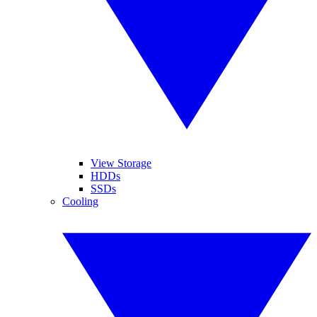
View Storage
HDDs
SSDs
Cooling