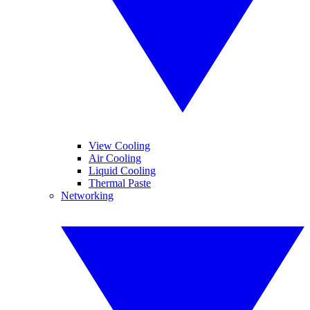
View Cooling
Air Cooling
Liquid Cooling
Thermal Paste
Networking