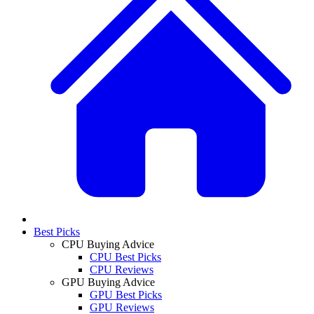
Best Picks
CPU Buying Advice
CPU Best Picks
CPU Reviews
GPU Buying Advice
GPU Best Picks
GPU Reviews