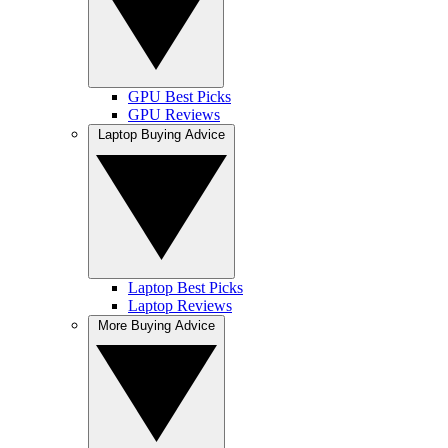
GPU Best Picks
GPU Reviews
Laptop Buying Advice
Laptop Best Picks
Laptop Reviews
More Buying Advice