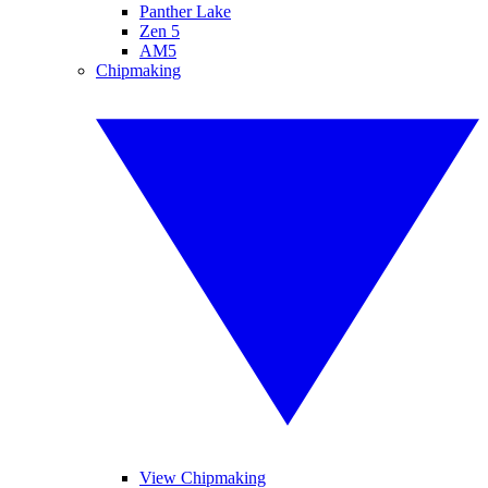
Panther Lake
Zen 5
AM5
Chipmaking
View Chipmaking