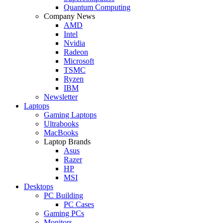
Quantum Computing
Company News
AMD
Intel
Nvidia
Radeon
Microsoft
TSMC
Ryzen
IBM
Newsletter
Laptops
Gaming Laptops
Ultrabooks
MacBooks
Laptop Brands
Asus
Razer
HP
MSI
Desktops
PC Building
PC Cases
Gaming PCs
Monitors