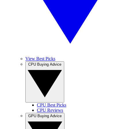
View Best Picks
CPU Buying Advice
CPU Best Picks
CPU Reviews
GPU Buying Advice