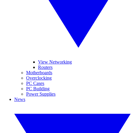
View Networking
Routers
Motherboards
Overclocking
PC Cases
PC Building
Power Supplies
News