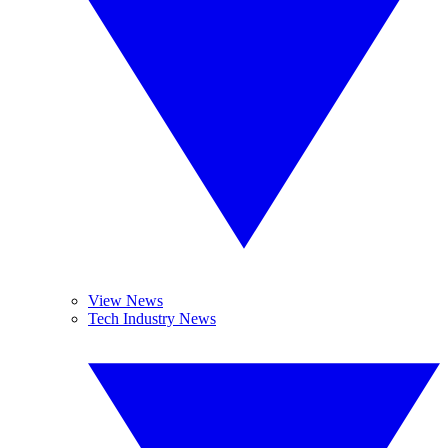
View News
Tech Industry News