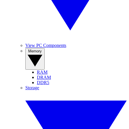
View PC Components
Memory
RAM
DRAM
DDR5
Storage