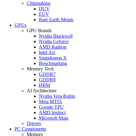
Chipmaking
DUV
EUV
Rare Earth Metals
GPUs
GPU Brands
Nvidia Blackwell
Nvidia Geforce
AMD Radeon
Intel Arc
Snapdragon X
Benchmarking
Memory Tech
GDDR7
GDDR8
HBM
AI Architecture
Nvidia Vera Rubin
Meta MTIA
Google TPU
AMD Instinct
Microsoft Maia
Drivers
PC Components
Memory