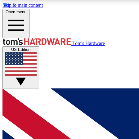
Skip to main content
Open menu
MEMBER
Tom's Hardware
US Edition
Get started with free access to reviews, badges and
discussions.
BECOME A MEMBER