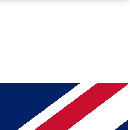
Roadmaps
Deep Analysis
REMIUM MEMBER