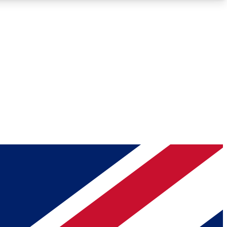
Roadmaps
Deep Analysis
REMIUM MEMBER