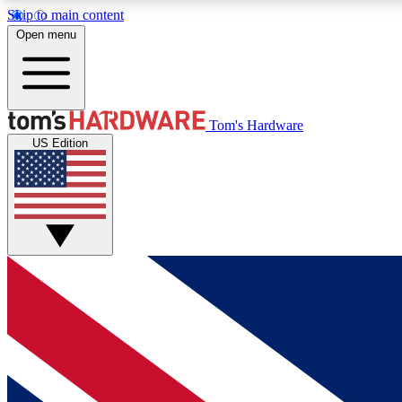
Skip to main content
Open menu
MEMBER
Tom's Hardware
US Edition
Get started with free access to reviews, badges and
discussions.
BECOME A MEMBER