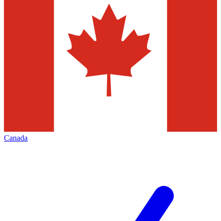
Canada