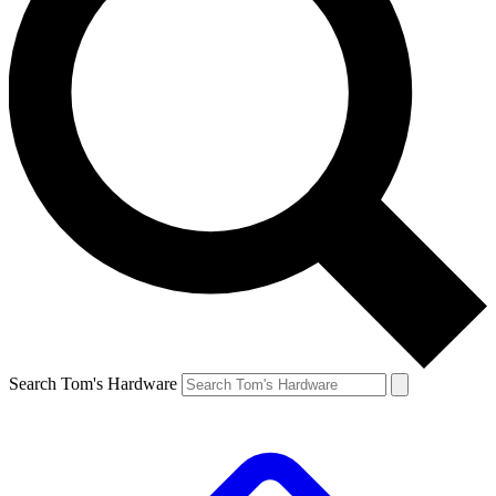
Search Tom's Hardware