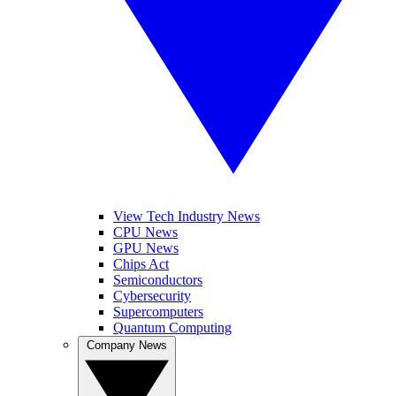
View Tech Industry News
CPU News
GPU News
Chips Act
Semiconductors
Cybersecurity
Supercomputers
Quantum Computing
Company News