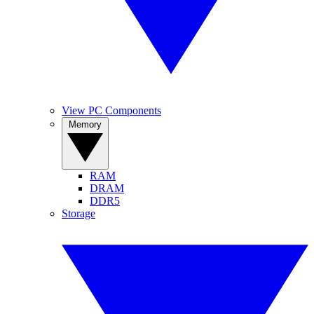
View PC Components
Memory
RAM
DRAM
DDR5
Storage