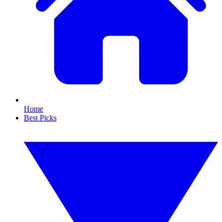
Home
Best Picks