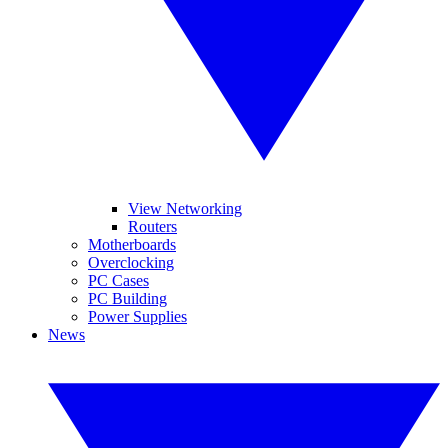
View Networking
Routers
Motherboards
Overclocking
PC Cases
PC Building
Power Supplies
News