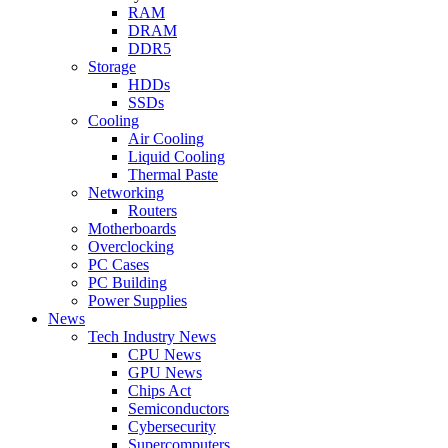
RAM
DRAM
DDR5
Storage
HDDs
SSDs
Cooling
Air Cooling
Liquid Cooling
Thermal Paste
Networking
Routers
Motherboards
Overclocking
PC Cases
PC Building
Power Supplies
News
Tech Industry News
CPU News
GPU News
Chips Act
Semiconductors
Cybersecurity
Supercomputers