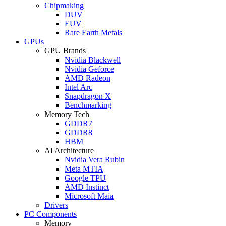
Chipmaking
DUV
EUV
Rare Earth Metals
GPUs
GPU Brands
Nvidia Blackwell
Nvidia Geforce
AMD Radeon
Intel Arc
Snapdragon X
Benchmarking
Memory Tech
GDDR7
GDDR8
HBM
AI Architecture
Nvidia Vera Rubin
Meta MTIA
Google TPU
AMD Instinct
Microsoft Maia
Drivers
PC Components
Memory