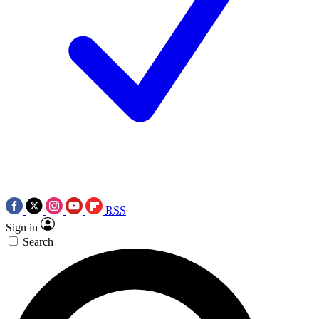
RSS
Sign in
Search