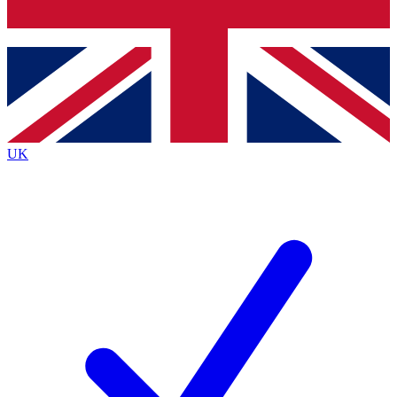
Bench Database
Exclusive Features
Roadmaps
Deep Analysis
UK
BECOME A PREMIUM MEMBER