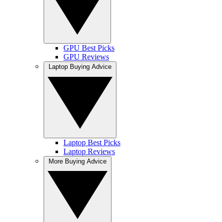
GPU Best Picks
GPU Reviews
Laptop Buying Advice
Laptop Best Picks
Laptop Reviews
More Buying Advice