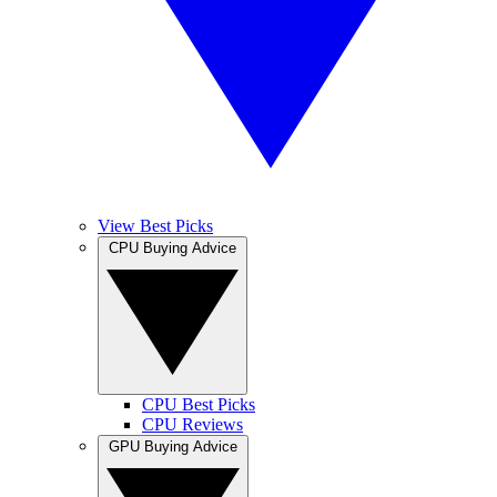
View Best Picks
CPU Buying Advice
CPU Best Picks
CPU Reviews
GPU Buying Advice