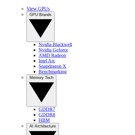
View GPUs
GPU Brands
Nvidia Blackwell
Nvidia Geforce
AMD Radeon
Intel Arc
Snapdragon X
Benchmarking
Memory Tech
GDDR7
GDDR8
HBM
AI Architecture