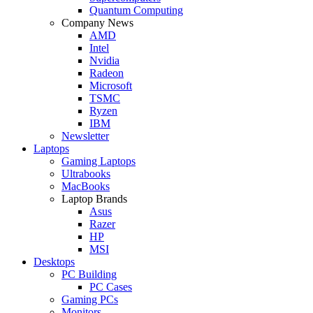
Quantum Computing
Company News
AMD
Intel
Nvidia
Radeon
Microsoft
TSMC
Ryzen
IBM
Newsletter
Laptops
Gaming Laptops
Ultrabooks
MacBooks
Laptop Brands
Asus
Razer
HP
MSI
Desktops
PC Building
PC Cases
Gaming PCs
Monitors