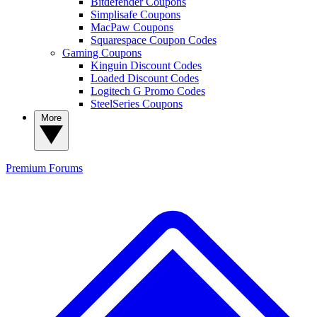
Bitdefender Coupons
Simplisafe Coupons
MacPaw Coupons
Squarespace Coupon Codes
Gaming Coupons
Kinguin Discount Codes
Loaded Discount Codes
Logitech G Promo Codes
SteelSeries Coupons
More
Premium
Forums