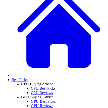
Best Picks
CPU Buying Advice
CPU Best Picks
CPU Reviews
GPU Buying Advice
GPU Best Picks
GPU Reviews