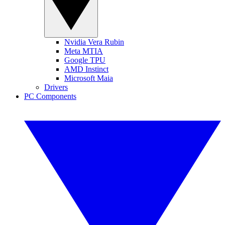
Nvidia Vera Rubin
Meta MTIA
Google TPU
AMD Instinct
Microsoft Maia
Drivers
PC Components