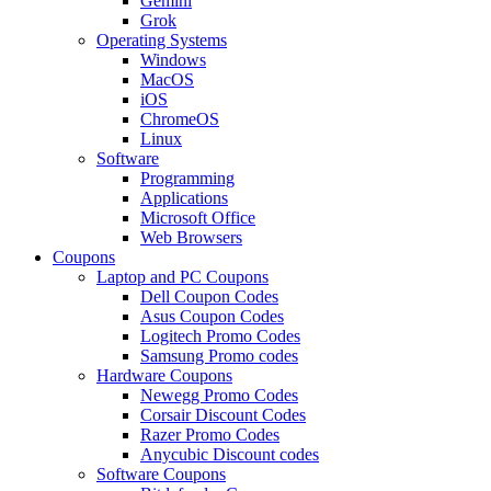
Gemini
Grok
Operating Systems
Windows
MacOS
iOS
ChromeOS
Linux
Software
Programming
Applications
Microsoft Office
Web Browsers
Coupons
Laptop and PC Coupons
Dell Coupon Codes
Asus Coupon Codes
Logitech Promo Codes
Samsung Promo codes
Hardware Coupons
Newegg Promo Codes
Corsair Discount Codes
Razer Promo Codes
Anycubic Discount codes
Software Coupons