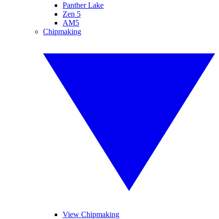
Panther Lake
Zen 5
AM5
Chipmaking
View Chipmaking