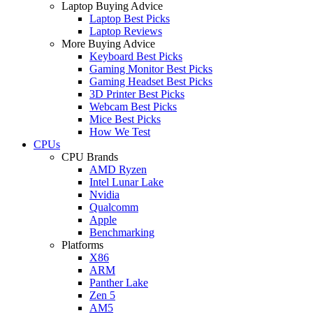
Laptop Buying Advice
Laptop Best Picks
Laptop Reviews
More Buying Advice
Keyboard Best Picks
Gaming Monitor Best Picks
Gaming Headset Best Picks
3D Printer Best Picks
Webcam Best Picks
Mice Best Picks
How We Test
CPUs
CPU Brands
AMD Ryzen
Intel Lunar Lake
Nvidia
Qualcomm
Apple
Benchmarking
Platforms
X86
ARM
Panther Lake
Zen 5
AM5