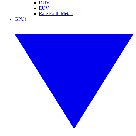
DUV
EUV
Rare Earth Metals
GPUs