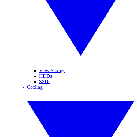
View Storage
HDDs
SSDs
Cooling