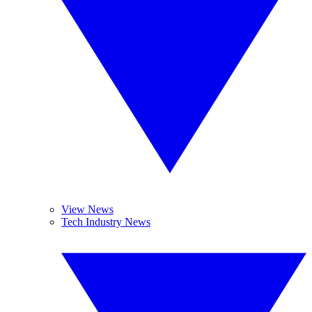
View News
Tech Industry News