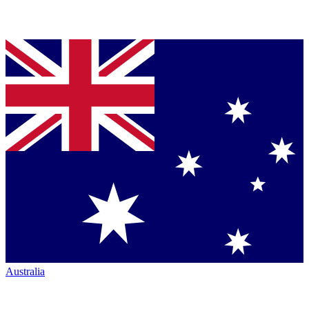
Australia