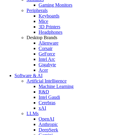
Gaming Monitors
Peripherals
Keyboards
Mice
3D Printers
Headphones
Desktop Brands
Alienware
Corsair
GeForce
Intel Arc
Gigabyte
Acer
Software & AI
Artificial Intelligence
Machine Learning
R&D
Intel Gaudi
Cerebras
xAI
LLMs
OpenAI
Anthropic
DeepSeek