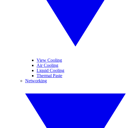
View Cooling
Air Cooling
Liquid Cooling
Thermal Paste
Networking