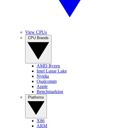
View CPUs
CPU Brands
AMD Ryzen
Intel Lunar Lake
Nvidia
Qualcomm
Apple
Benchmarking
Platforms
X86
ARM