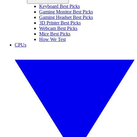
Keyboard Best Picks
Gaming Monitor Best Picks
Gaming Headset Best Picks
3D Printer Best Picks
Webcam Best Picks
Mice Best Picks
How We Test
CPUs