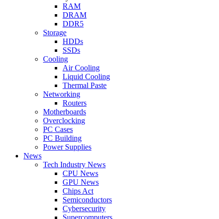
RAM
DRAM
DDR5
Storage
HDDs
SSDs
Cooling
Air Cooling
Liquid Cooling
Thermal Paste
Networking
Routers
Motherboards
Overclocking
PC Cases
PC Building
Power Supplies
News
Tech Industry News
CPU News
GPU News
Chips Act
Semiconductors
Cybersecurity
Supercomputers