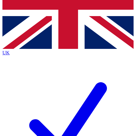
Bench Database
Exclusive Features
Roadmaps
Deep Analysis
UK
BECOME A PREMIUM MEMBER