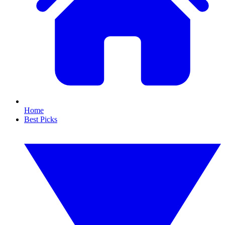
Home
Best Picks