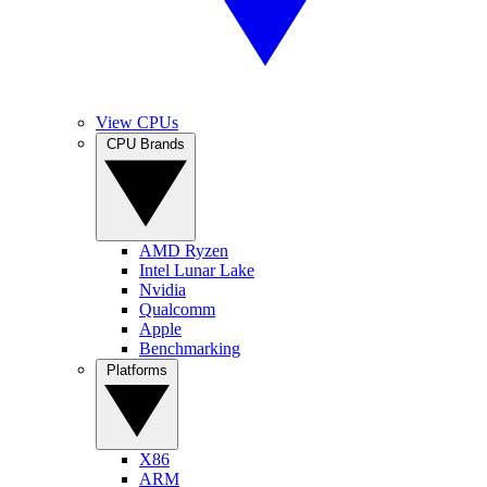
View CPUs
CPU Brands
AMD Ryzen
Intel Lunar Lake
Nvidia
Qualcomm
Apple
Benchmarking
Platforms
X86
ARM