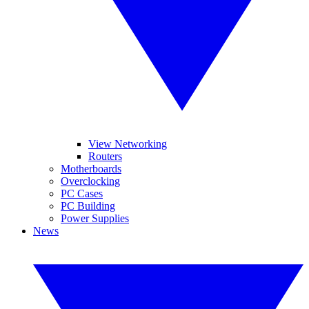
View Networking
Routers
Motherboards
Overclocking
PC Cases
PC Building
Power Supplies
News