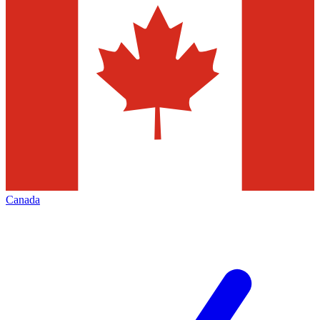
Canada