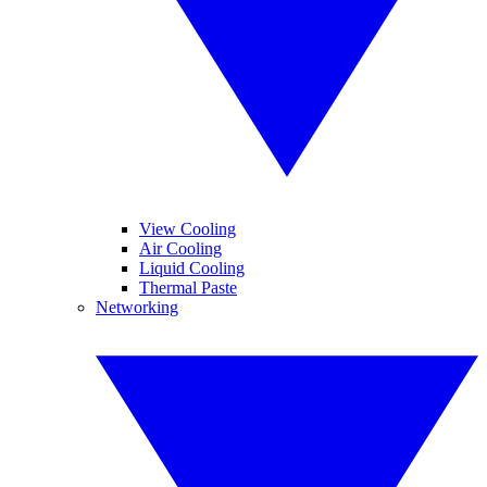
View Cooling
Air Cooling
Liquid Cooling
Thermal Paste
Networking