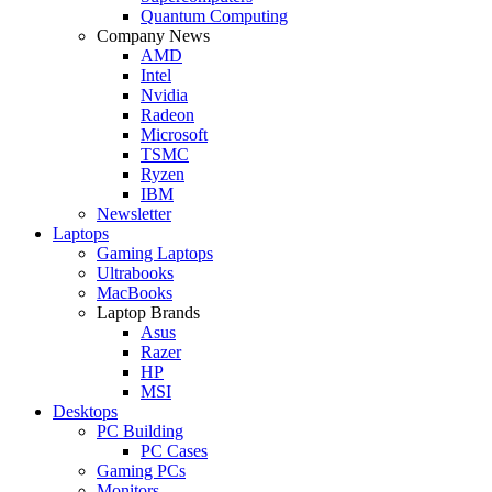
Quantum Computing
Company News
AMD
Intel
Nvidia
Radeon
Microsoft
TSMC
Ryzen
IBM
Newsletter
Laptops
Gaming Laptops
Ultrabooks
MacBooks
Laptop Brands
Asus
Razer
HP
MSI
Desktops
PC Building
PC Cases
Gaming PCs
Monitors