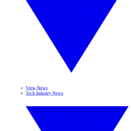
View News
Tech Industry News