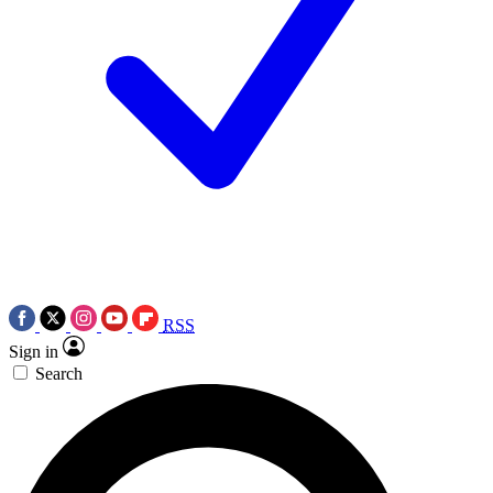
RSS
Sign in
Search