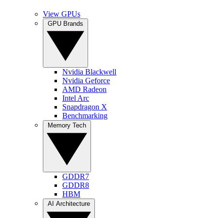
View GPUs
GPU Brands
Nvidia Blackwell
Nvidia Geforce
AMD Radeon
Intel Arc
Snapdragon X
Benchmarking
Memory Tech
GDDR7
GDDR8
HBM
AI Architecture