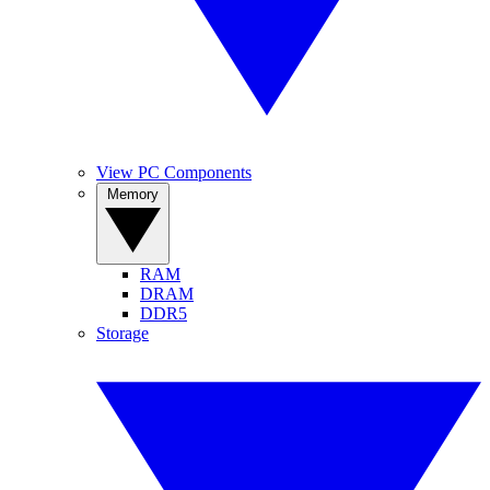
View PC Components
Memory
RAM
DRAM
DDR5
Storage