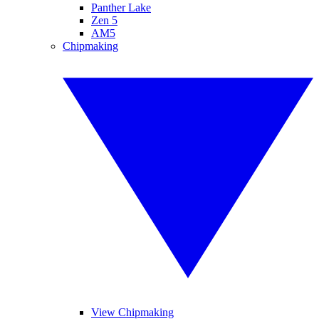
Panther Lake
Zen 5
AM5
Chipmaking
View Chipmaking