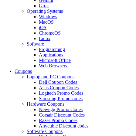
Gemini
Grok
Operating Systems
Windows
MacOS
iOS
ChromeOS
Linux
Software
Programming
Applications
Microsoft Office
Web Browsers
Coupons
Laptop and PC Coupons
Dell Coupon Codes
Asus Coupon Codes
Logitech Promo Codes
Samsung Promo codes
Hardware Coupons
Newegg Promo Codes
Corsair Discount Codes
Razer Promo Codes
Anycubic Discount codes
Software Coupons