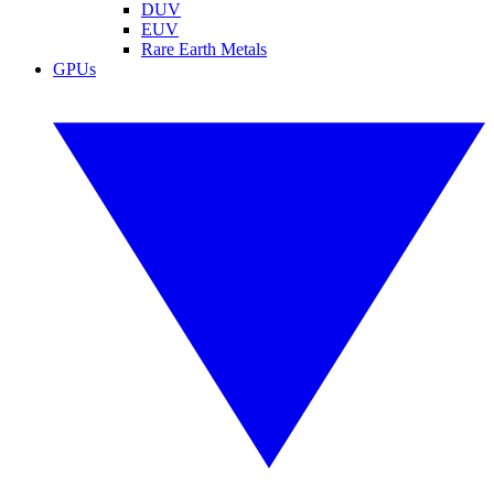
DUV
EUV
Rare Earth Metals
GPUs