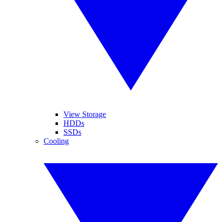
View Storage
HDDs
SSDs
Cooling