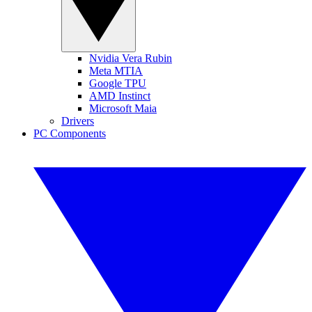
Nvidia Vera Rubin
Meta MTIA
Google TPU
AMD Instinct
Microsoft Maia
Drivers
PC Components