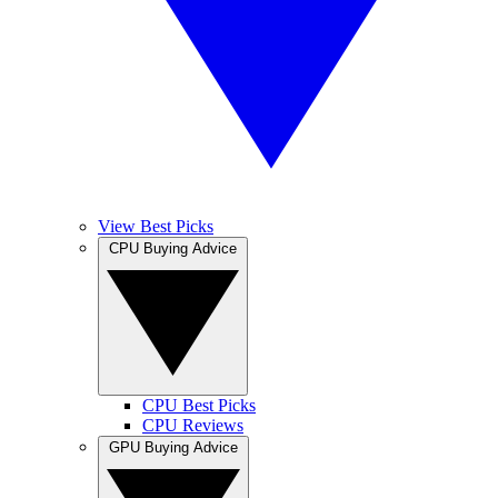
View Best Picks
CPU Buying Advice
CPU Best Picks
CPU Reviews
GPU Buying Advice