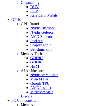
Chipmaking
DUV
EUV
Rare Earth Metals
GPUs
GPU Brands
Nvidia Blackwell
Nvidia Geforce
AMD Radeon
Intel Arc
Snapdragon X
Benchmarking
Memory Tech
GDDR7
GDDR8
HBM
AI Architecture
Nvidia Vera Rubin
Meta MTIA
Google TPU
AMD Instinct
Microsoft Maia
Drivers
PC Components
Memory