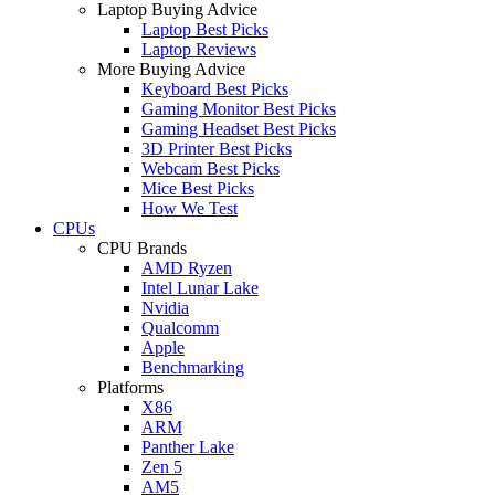
Laptop Buying Advice
Laptop Best Picks
Laptop Reviews
More Buying Advice
Keyboard Best Picks
Gaming Monitor Best Picks
Gaming Headset Best Picks
3D Printer Best Picks
Webcam Best Picks
Mice Best Picks
How We Test
CPUs
CPU Brands
AMD Ryzen
Intel Lunar Lake
Nvidia
Qualcomm
Apple
Benchmarking
Platforms
X86
ARM
Panther Lake
Zen 5
AM5