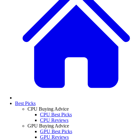
Best Picks
CPU Buying Advice
CPU Best Picks
CPU Reviews
GPU Buying Advice
GPU Best Picks
GPU Reviews