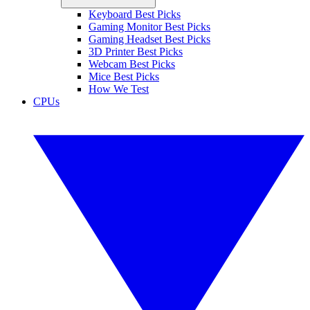
Keyboard Best Picks
Gaming Monitor Best Picks
Gaming Headset Best Picks
3D Printer Best Picks
Webcam Best Picks
Mice Best Picks
How We Test
CPUs