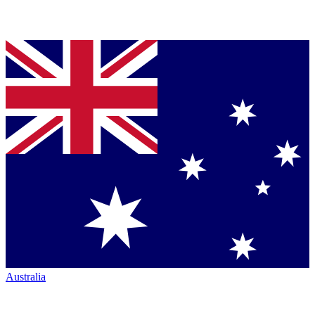
Australia