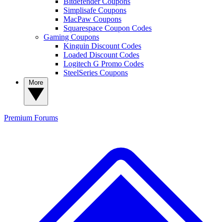
Bitdefender Coupons
Simplisafe Coupons
MacPaw Coupons
Squarespace Coupon Codes
Gaming Coupons
Kinguin Discount Codes
Loaded Discount Codes
Logitech G Promo Codes
SteelSeries Coupons
More
Premium
Forums