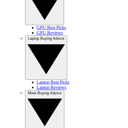
GPU Best Picks
GPU Reviews
Laptop Buying Advice
Laptop Best Picks
Laptop Reviews
More Buying Advice