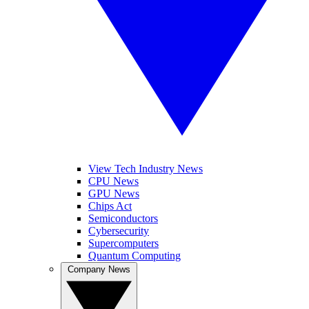
View Tech Industry News
CPU News
GPU News
Chips Act
Semiconductors
Cybersecurity
Supercomputers
Quantum Computing
Company News