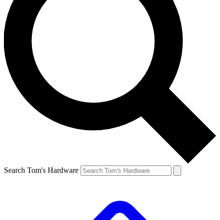
Search Tom's Hardware