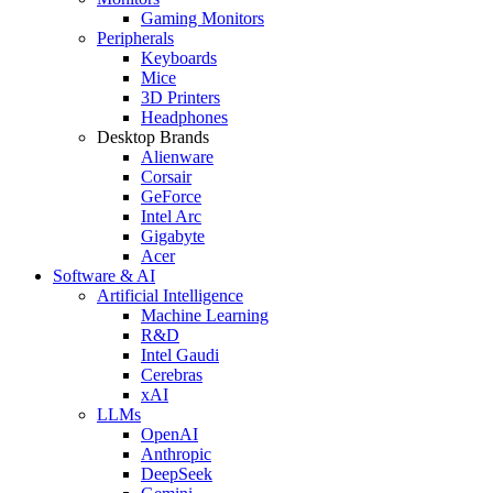
Gaming Monitors
Peripherals
Keyboards
Mice
3D Printers
Headphones
Desktop Brands
Alienware
Corsair
GeForce
Intel Arc
Gigabyte
Acer
Software & AI
Artificial Intelligence
Machine Learning
R&D
Intel Gaudi
Cerebras
xAI
LLMs
OpenAI
Anthropic
DeepSeek