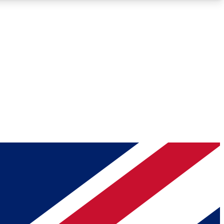
Roadmaps
Deep Analysis
REMIUM MEMBER