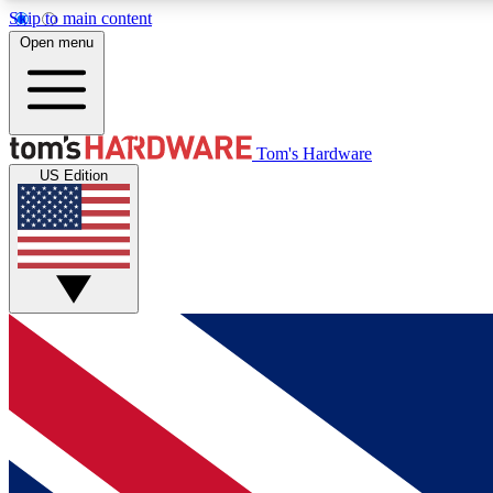
Skip to main content
Open menu
MEMBER
Tom's Hardware
US Edition
Get started with free access to reviews, badges and
discussions.
BECOME A MEMBER