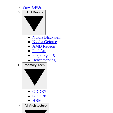
View GPUs
GPU Brands
Nvidia Blackwell
Nvidia Geforce
AMD Radeon
Intel Arc
Snapdragon X
Benchmarking
Memory Tech
GDDR7
GDDR8
HBM
AI Architecture