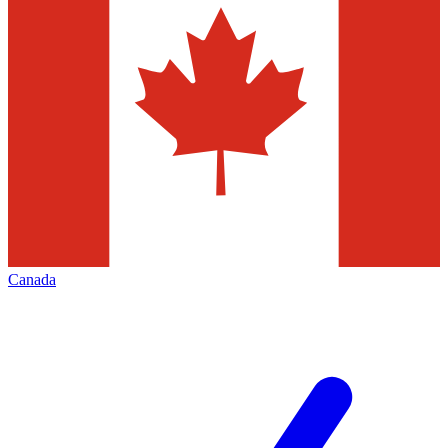
Canada