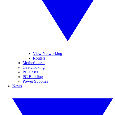
View Networking
Routers
Motherboards
Overclocking
PC Cases
PC Building
Power Supplies
News