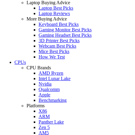
Laptop Buying Advice
Laptop Best Picks
Laptop Reviews
More Buying Advice
Keyboard Best Picks
Gaming Monitor Best Picks
Gaming Headset Best Picks
3D Printer Best Picks
Webcam Best Picks
Mice Best Picks
How We Test
CPUs
CPU Brands
AMD Ryzen
Intel Lunar Lake
Nvidia
Qualcomm
Apple
Benchmarking
Platforms
X86
ARM
Panther Lake
Zen 5
AM5