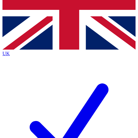
Bench Database
Exclusive Features
Roadmaps
Deep Analysis
UK
BECOME A PREMIUM MEMBER