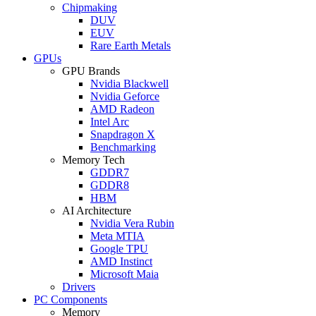
Chipmaking
DUV
EUV
Rare Earth Metals
GPUs
GPU Brands
Nvidia Blackwell
Nvidia Geforce
AMD Radeon
Intel Arc
Snapdragon X
Benchmarking
Memory Tech
GDDR7
GDDR8
HBM
AI Architecture
Nvidia Vera Rubin
Meta MTIA
Google TPU
AMD Instinct
Microsoft Maia
Drivers
PC Components
Memory