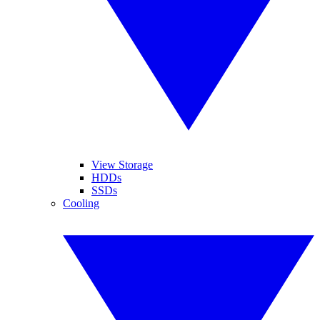
View Storage
HDDs
SSDs
Cooling