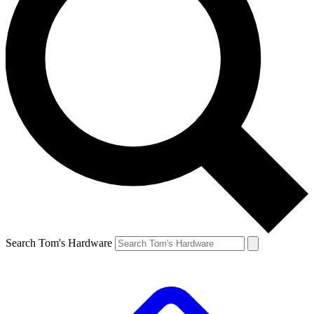
Search Tom's Hardware