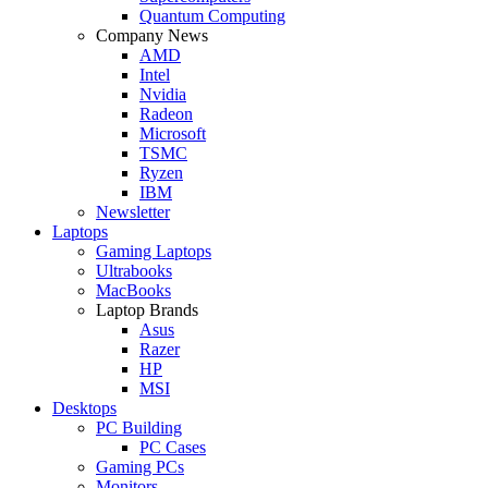
Quantum Computing
Company News
AMD
Intel
Nvidia
Radeon
Microsoft
TSMC
Ryzen
IBM
Newsletter
Laptops
Gaming Laptops
Ultrabooks
MacBooks
Laptop Brands
Asus
Razer
HP
MSI
Desktops
PC Building
PC Cases
Gaming PCs
Monitors