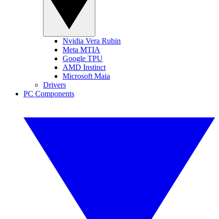
Nvidia Vera Rubin
Meta MTIA
Google TPU
AMD Instinct
Microsoft Maia
Drivers
PC Components