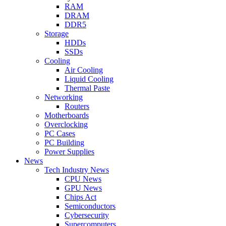
RAM
DRAM
DDR5
Storage
HDDs
SSDs
Cooling
Air Cooling
Liquid Cooling
Thermal Paste
Networking
Routers
Motherboards
Overclocking
PC Cases
PC Building
Power Supplies
News
Tech Industry News
CPU News
GPU News
Chips Act
Semiconductors
Cybersecurity
Supercomputers