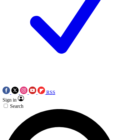
RSS
Sign in
Search