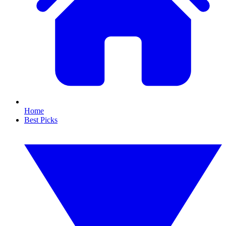
Home
Best Picks