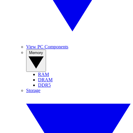
View PC Components
Memory
RAM
DRAM
DDR5
Storage