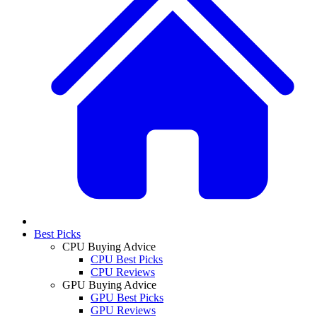
Best Picks
CPU Buying Advice
CPU Best Picks
CPU Reviews
GPU Buying Advice
GPU Best Picks
GPU Reviews