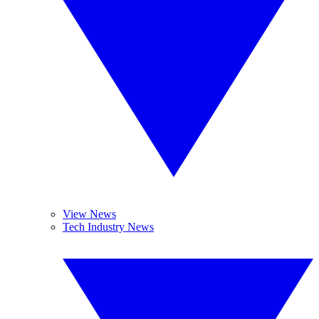
View News
Tech Industry News