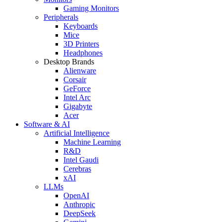
Gaming Monitors
Peripherals
Keyboards
Mice
3D Printers
Headphones
Desktop Brands
Alienware
Corsair
GeForce
Intel Arc
Gigabyte
Acer
Software & AI
Artificial Intelligence
Machine Learning
R&D
Intel Gaudi
Cerebras
xAI
LLMs
OpenAI
Anthropic
DeepSeek