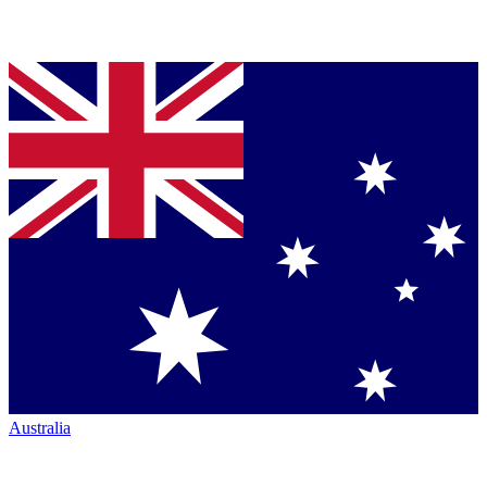
Australia