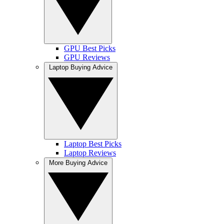
GPU Best Picks
GPU Reviews
Laptop Buying Advice
Laptop Best Picks
Laptop Reviews
More Buying Advice