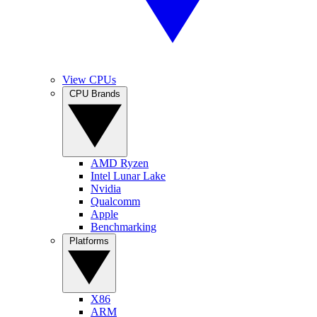
View CPUs
CPU Brands
AMD Ryzen
Intel Lunar Lake
Nvidia
Qualcomm
Apple
Benchmarking
Platforms
X86
ARM