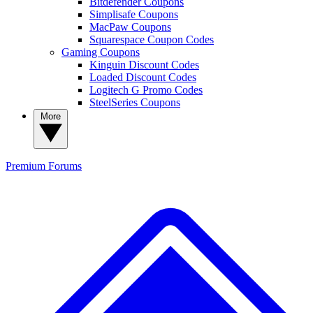
Bitdefender Coupons
Simplisafe Coupons
MacPaw Coupons
Squarespace Coupon Codes
Gaming Coupons
Kinguin Discount Codes
Loaded Discount Codes
Logitech G Promo Codes
SteelSeries Coupons
More
Premium
Forums