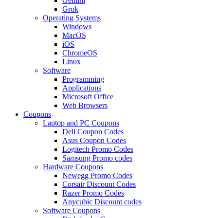
Gemini
Grok
Operating Systems
Windows
MacOS
iOS
ChromeOS
Linux
Software
Programming
Applications
Microsoft Office
Web Browsers
Coupons
Laptop and PC Coupons
Dell Coupon Codes
Asus Coupon Codes
Logitech Promo Codes
Samsung Promo codes
Hardware Coupons
Newegg Promo Codes
Corsair Discount Codes
Razer Promo Codes
Anycubic Discount codes
Software Coupons