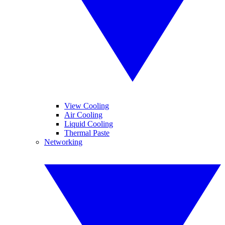
View Cooling
Air Cooling
Liquid Cooling
Thermal Paste
Networking