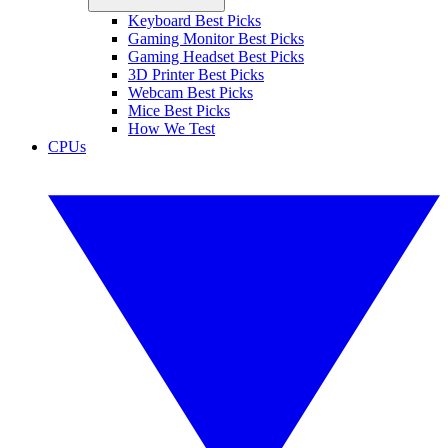
Keyboard Best Picks
Gaming Monitor Best Picks
Gaming Headset Best Picks
3D Printer Best Picks
Webcam Best Picks
Mice Best Picks
How We Test
CPUs