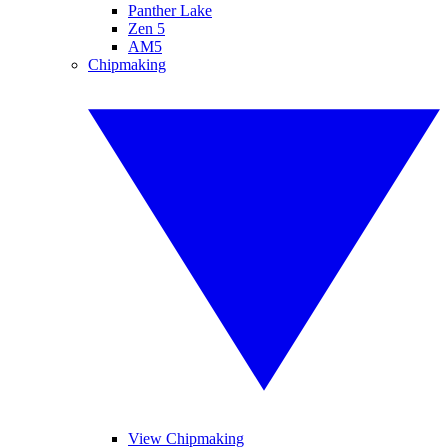
Panther Lake
Zen 5
AM5
Chipmaking
View Chipmaking