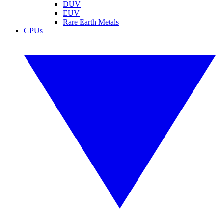
DUV
EUV
Rare Earth Metals
GPUs