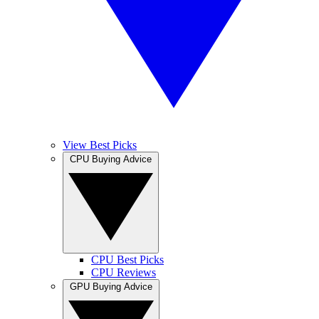
View Best Picks
CPU Buying Advice
CPU Best Picks
CPU Reviews
GPU Buying Advice