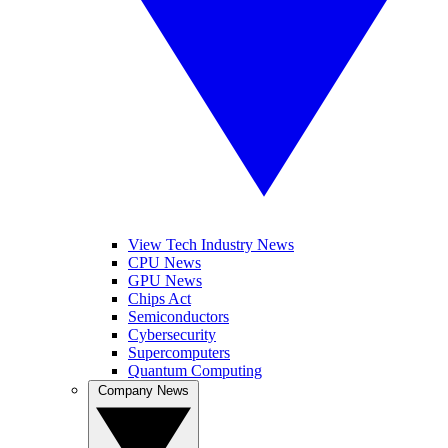
View Tech Industry News
CPU News
GPU News
Chips Act
Semiconductors
Cybersecurity
Supercomputers
Quantum Computing
Company News