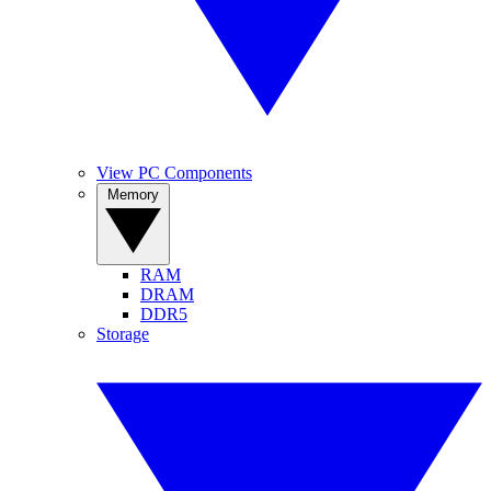
View PC Components
Memory
RAM
DRAM
DDR5
Storage