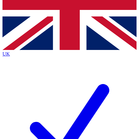
Bench Database
Exclusive Features
Roadmaps
Deep Analysis
UK
BECOME A PREMIUM MEMBER