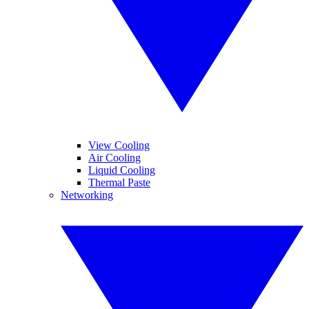
View Cooling
Air Cooling
Liquid Cooling
Thermal Paste
Networking