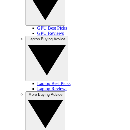
GPU Best Picks
GPU Reviews
Laptop Buying Advice
Laptop Best Picks
Laptop Reviews
More Buying Advice