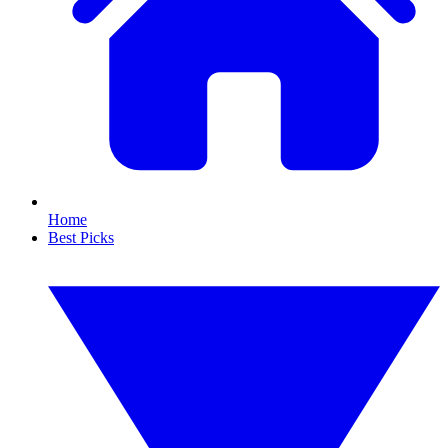
Home
Best Picks