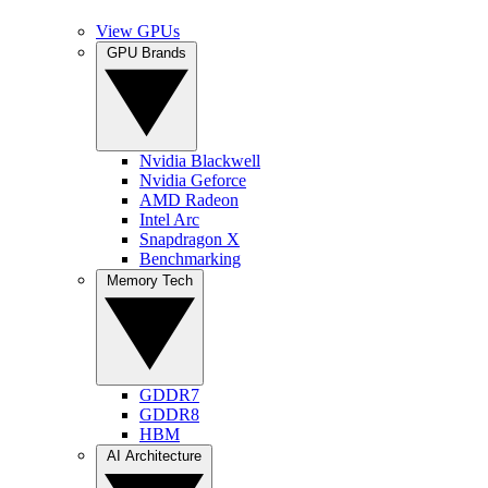
View GPUs
GPU Brands
Nvidia Blackwell
Nvidia Geforce
AMD Radeon
Intel Arc
Snapdragon X
Benchmarking
Memory Tech
GDDR7
GDDR8
HBM
AI Architecture