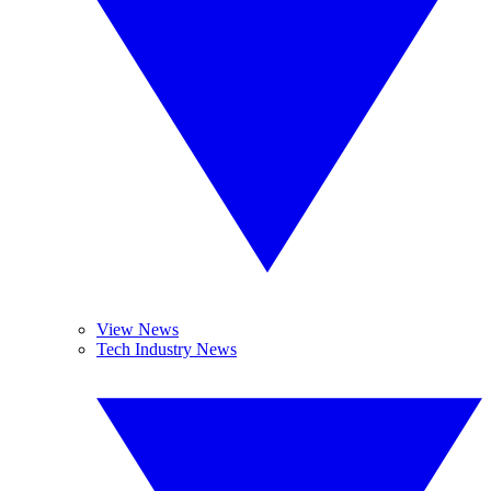
View News
Tech Industry News