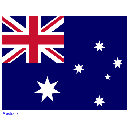
Australia