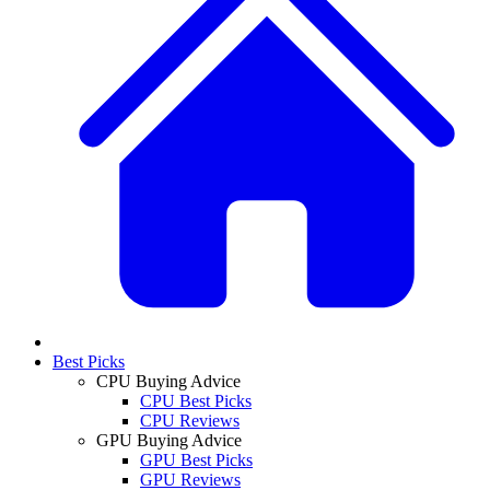
Best Picks
CPU Buying Advice
CPU Best Picks
CPU Reviews
GPU Buying Advice
GPU Best Picks
GPU Reviews