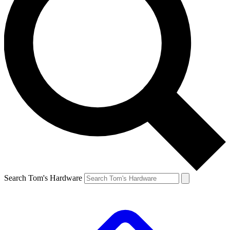
Search Tom's Hardware