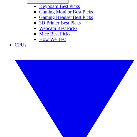
Keyboard Best Picks
Gaming Monitor Best Picks
Gaming Headset Best Picks
3D Printer Best Picks
Webcam Best Picks
Mice Best Picks
How We Test
CPUs