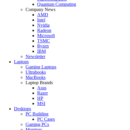
Quantum Computing
Company News
AMD
Intel
Nvidia
Radeon
Microsoft
TSMC
Ryzen
IBM
Newsletter
Laptops
Gaming Laptops
Ultrabooks
MacBooks
Laptop Brands
Asus
Razer
HP
MSI
Desktops
PC Building
PC Cases
Gaming PCs
Monitors