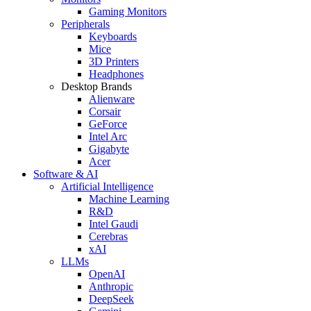
Gaming Monitors
Peripherals
Keyboards
Mice
3D Printers
Headphones
Desktop Brands
Alienware
Corsair
GeForce
Intel Arc
Gigabyte
Acer
Software & AI
Artificial Intelligence
Machine Learning
R&D
Intel Gaudi
Cerebras
xAI
LLMs
OpenAI
Anthropic
DeepSeek