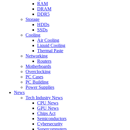
RAM
DRAM
DDR5
Storage
HDDs
SSDs
Cooling
Air Cooling
Liquid Cooling
Thermal Paste
Networking
Routers
Motherboards
Overclocking
PC Cases
PC Building
Power Supplies
News
Tech Industry News
CPU News
GPU News
Chips Act
Semiconductors
Cybersecurity
Supercomputers