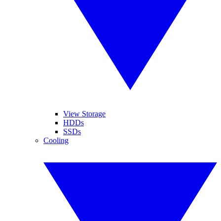
View Storage
HDDs
SSDs
Cooling