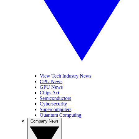
View Tech Industry News
CPU News
GPU News
Chips Act
Semiconductors
Cybersecurity
Supercomputers
Quantum Computing
Company News