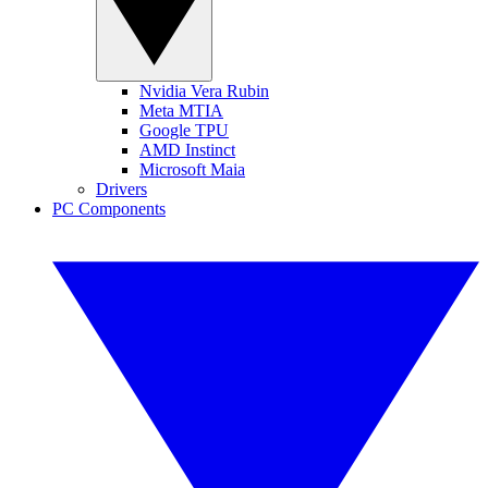
Nvidia Vera Rubin
Meta MTIA
Google TPU
AMD Instinct
Microsoft Maia
Drivers
PC Components