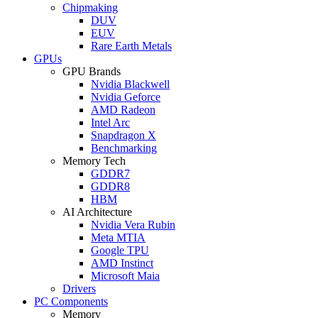
Chipmaking
DUV
EUV
Rare Earth Metals
GPUs
GPU Brands
Nvidia Blackwell
Nvidia Geforce
AMD Radeon
Intel Arc
Snapdragon X
Benchmarking
Memory Tech
GDDR7
GDDR8
HBM
AI Architecture
Nvidia Vera Rubin
Meta MTIA
Google TPU
AMD Instinct
Microsoft Maia
Drivers
PC Components
Memory