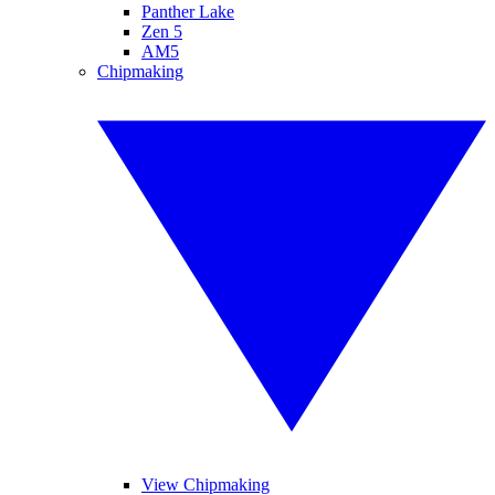
Panther Lake
Zen 5
AM5
Chipmaking
View Chipmaking