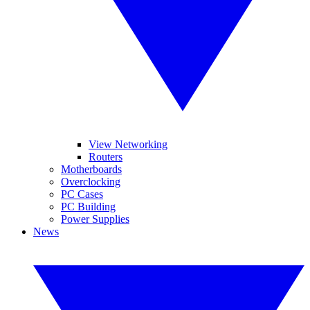
View Networking
Routers
Motherboards
Overclocking
PC Cases
PC Building
Power Supplies
News