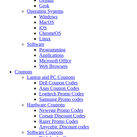
Gemini
Grok
Operating Systems
Windows
MacOS
iOS
ChromeOS
Linux
Software
Programming
Applications
Microsoft Office
Web Browsers
Coupons
Laptop and PC Coupons
Dell Coupon Codes
Asus Coupon Codes
Logitech Promo Codes
Samsung Promo codes
Hardware Coupons
Newegg Promo Codes
Corsair Discount Codes
Razer Promo Codes
Anycubic Discount codes
Software Coupons