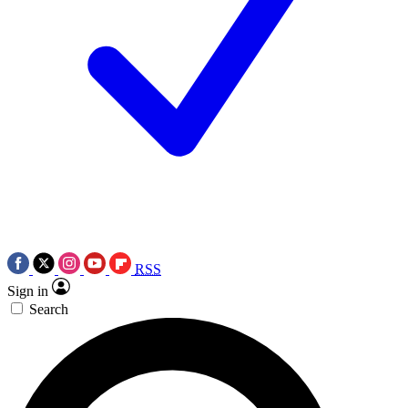
RSS
Sign in
Search