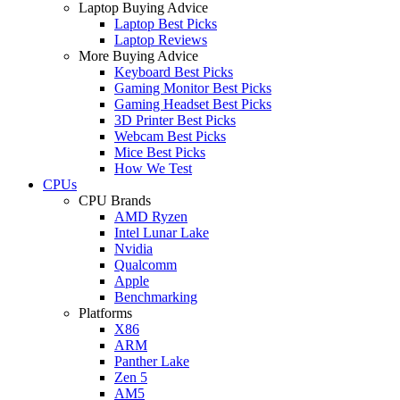
Laptop Buying Advice
Laptop Best Picks
Laptop Reviews
More Buying Advice
Keyboard Best Picks
Gaming Monitor Best Picks
Gaming Headset Best Picks
3D Printer Best Picks
Webcam Best Picks
Mice Best Picks
How We Test
CPUs
CPU Brands
AMD Ryzen
Intel Lunar Lake
Nvidia
Qualcomm
Apple
Benchmarking
Platforms
X86
ARM
Panther Lake
Zen 5
AM5