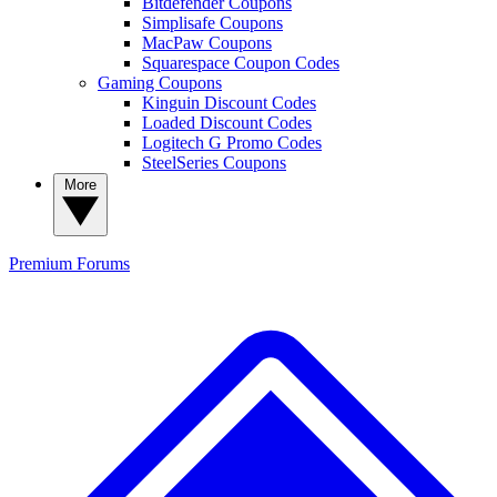
Bitdefender Coupons
Simplisafe Coupons
MacPaw Coupons
Squarespace Coupon Codes
Gaming Coupons
Kinguin Discount Codes
Loaded Discount Codes
Logitech G Promo Codes
SteelSeries Coupons
More
Premium
Forums