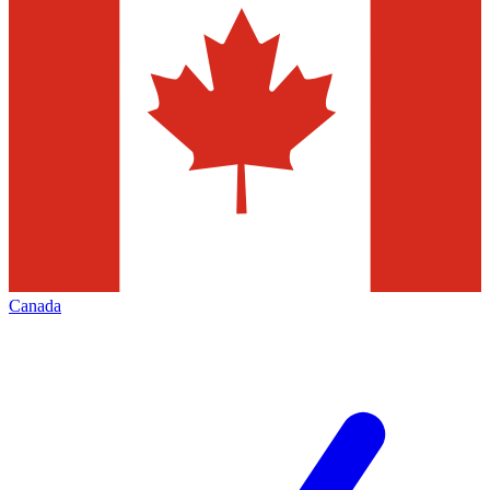
Canada