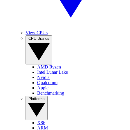
View CPUs
CPU Brands
AMD Ryzen
Intel Lunar Lake
Nvidia
Qualcomm
Apple
Benchmarking
Platforms
X86
ARM