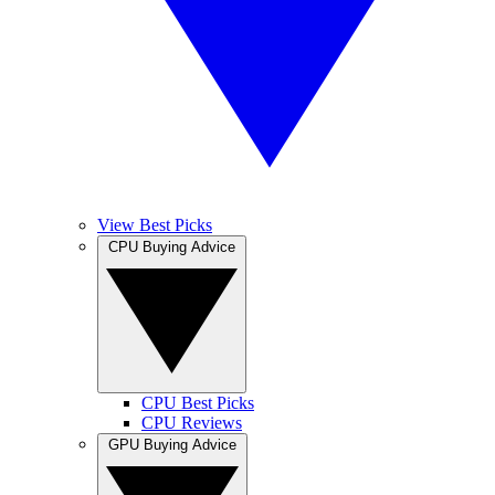
View Best Picks
CPU Buying Advice
CPU Best Picks
CPU Reviews
GPU Buying Advice