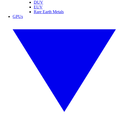
DUV
EUV
Rare Earth Metals
GPUs