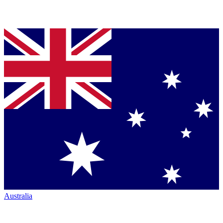
Australia