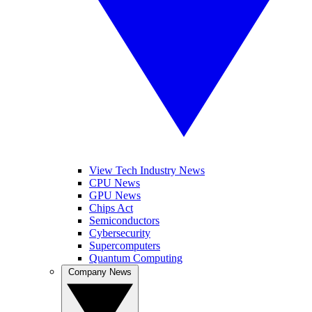
View Tech Industry News
CPU News
GPU News
Chips Act
Semiconductors
Cybersecurity
Supercomputers
Quantum Computing
Company News