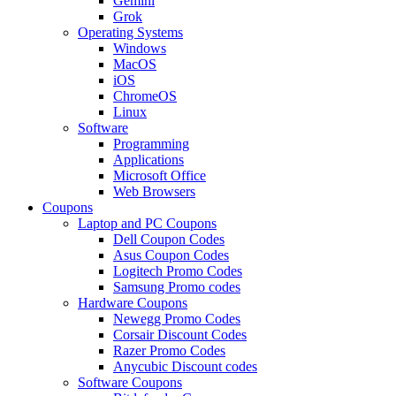
Gemini
Grok
Operating Systems
Windows
MacOS
iOS
ChromeOS
Linux
Software
Programming
Applications
Microsoft Office
Web Browsers
Coupons
Laptop and PC Coupons
Dell Coupon Codes
Asus Coupon Codes
Logitech Promo Codes
Samsung Promo codes
Hardware Coupons
Newegg Promo Codes
Corsair Discount Codes
Razer Promo Codes
Anycubic Discount codes
Software Coupons