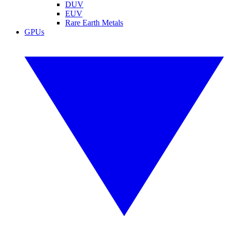
DUV
EUV
Rare Earth Metals
GPUs