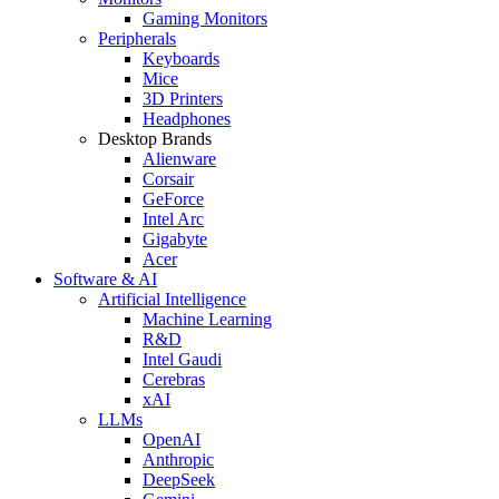
Gaming Monitors
Peripherals
Keyboards
Mice
3D Printers
Headphones
Desktop Brands
Alienware
Corsair
GeForce
Intel Arc
Gigabyte
Acer
Software & AI
Artificial Intelligence
Machine Learning
R&D
Intel Gaudi
Cerebras
xAI
LLMs
OpenAI
Anthropic
DeepSeek