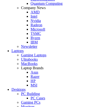
Quantum Computing
Company News
AMD
Intel
Nvidia
Radeon
Microsoft
TSMC
Ryzen
IBM
Newsletter
Laptops
Gaming Laptops
Ultrabooks
MacBooks
Laptop Brands
Asus
Razer
HP
MSI
Desktops
PC Building
PC Cases
Gaming PCs
Monitors