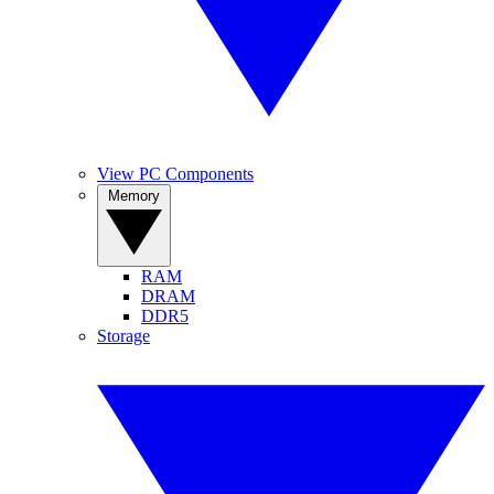
View PC Components
Memory
RAM
DRAM
DDR5
Storage