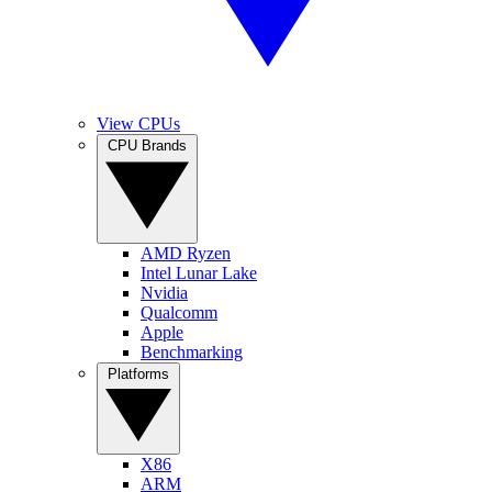
View CPUs
CPU Brands
AMD Ryzen
Intel Lunar Lake
Nvidia
Qualcomm
Apple
Benchmarking
Platforms
X86
ARM