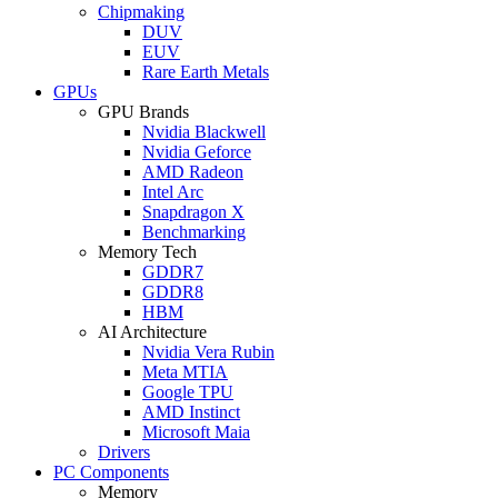
Chipmaking
DUV
EUV
Rare Earth Metals
GPUs
GPU Brands
Nvidia Blackwell
Nvidia Geforce
AMD Radeon
Intel Arc
Snapdragon X
Benchmarking
Memory Tech
GDDR7
GDDR8
HBM
AI Architecture
Nvidia Vera Rubin
Meta MTIA
Google TPU
AMD Instinct
Microsoft Maia
Drivers
PC Components
Memory