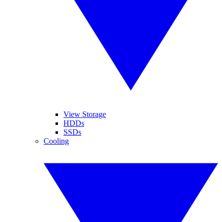
View Storage
HDDs
SSDs
Cooling