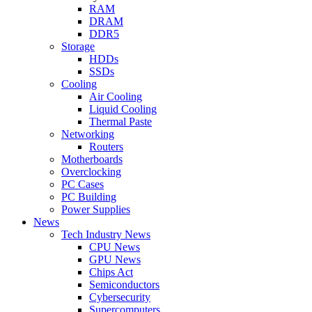
RAM
DRAM
DDR5
Storage
HDDs
SSDs
Cooling
Air Cooling
Liquid Cooling
Thermal Paste
Networking
Routers
Motherboards
Overclocking
PC Cases
PC Building
Power Supplies
News
Tech Industry News
CPU News
GPU News
Chips Act
Semiconductors
Cybersecurity
Supercomputers