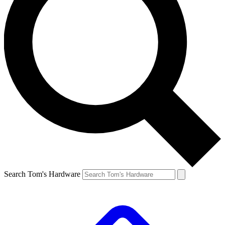
Search Tom's Hardware