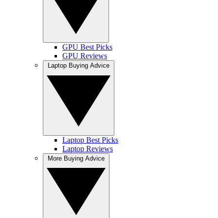
GPU Best Picks
GPU Reviews
Laptop Buying Advice
Laptop Best Picks
Laptop Reviews
More Buying Advice