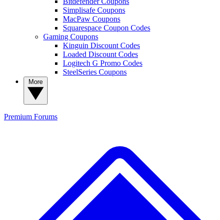
Bitdefender Coupons
Simplisafe Coupons
MacPaw Coupons
Squarespace Coupon Codes
Gaming Coupons
Kinguin Discount Codes
Loaded Discount Codes
Logitech G Promo Codes
SteelSeries Coupons
More
Premium
Forums