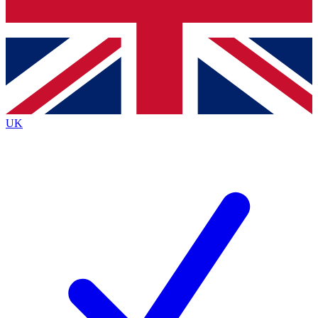
Bench Database
Exclusive Features
Roadmaps
Deep Analysis
UK
BECOME A PREMIUM MEMBER