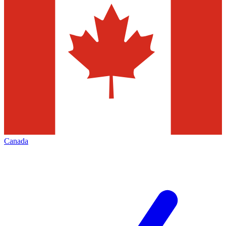
Canada