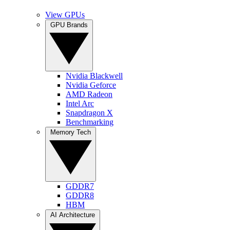
View GPUs
GPU Brands
Nvidia Blackwell
Nvidia Geforce
AMD Radeon
Intel Arc
Snapdragon X
Benchmarking
Memory Tech
GDDR7
GDDR8
HBM
AI Architecture