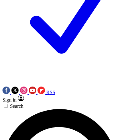
RSS
Sign in
Search