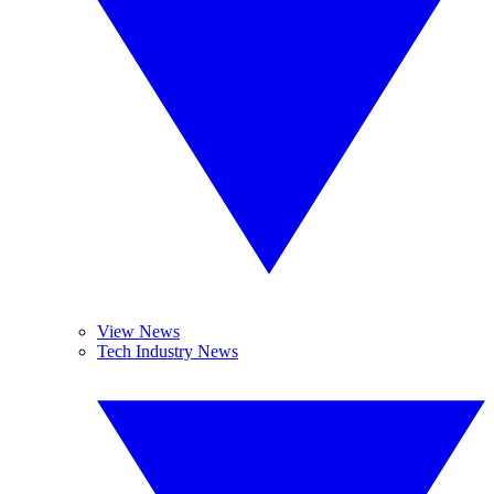
View News
Tech Industry News