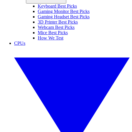
Keyboard Best Picks
Gaming Monitor Best Picks
Gaming Headset Best Picks
3D Printer Best Picks
Webcam Best Picks
Mice Best Picks
How We Test
CPUs