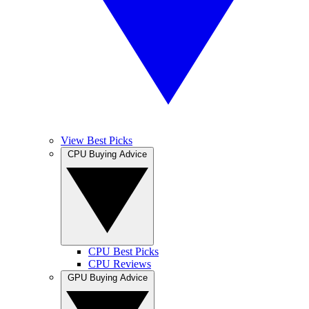
View Best Picks
CPU Buying Advice
CPU Best Picks
CPU Reviews
GPU Buying Advice