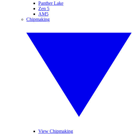
Panther Lake
Zen 5
AM5
Chipmaking
View Chipmaking