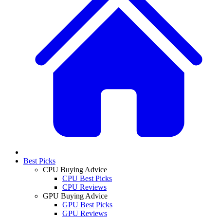
Best Picks
CPU Buying Advice
CPU Best Picks
CPU Reviews
GPU Buying Advice
GPU Best Picks
GPU Reviews