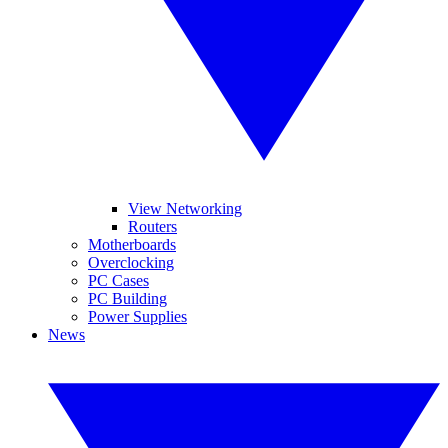
View Networking
Routers
Motherboards
Overclocking
PC Cases
PC Building
Power Supplies
News