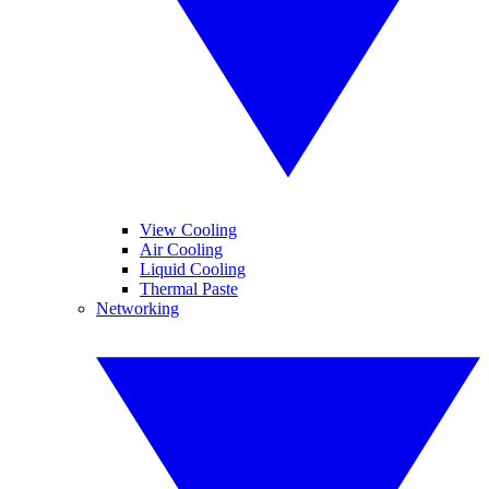
View Cooling
Air Cooling
Liquid Cooling
Thermal Paste
Networking