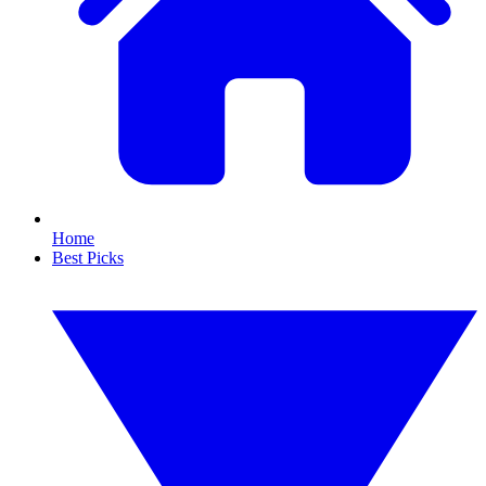
Home
Best Picks