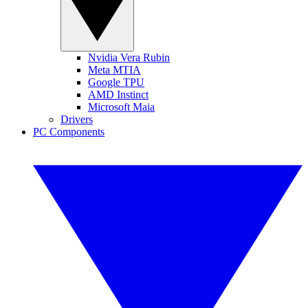
Nvidia Vera Rubin
Meta MTIA
Google TPU
AMD Instinct
Microsoft Maia
Drivers
PC Components