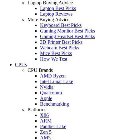
Laptop Buying Advice
Laptop Best Picks
Laptop Reviews
More Buying Advice
Keyboard Best Picks
Gaming Monitor Best Picks
Gaming Headset Best Picks
3D Printer Best Picks
Webcam Best Picks
Mice Best Picks
How We Test
CPUs
CPU Brands
AMD Ryzen
Intel Lunar Lake
Nvidia
Qualcomm
Apple
Benchmarking
Platforms
X86
ARM
Panther Lake
Zen 5
AM5