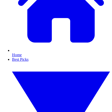
Home
Best Picks