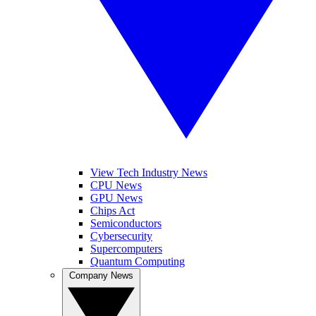
View Tech Industry News
CPU News
GPU News
Chips Act
Semiconductors
Cybersecurity
Supercomputers
Quantum Computing
Company News