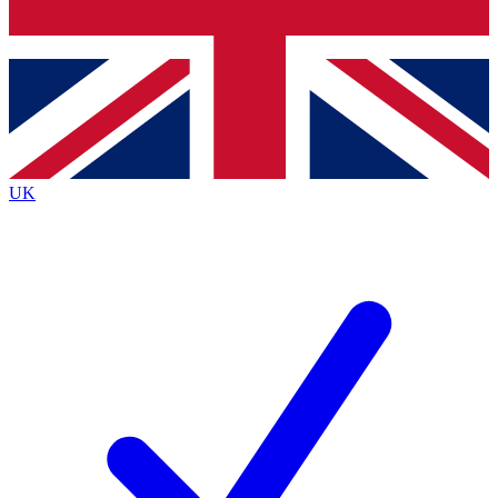
Bench Database
Exclusive Features
Roadmaps
Deep Analysis
UK
BECOME A PREMIUM MEMBER