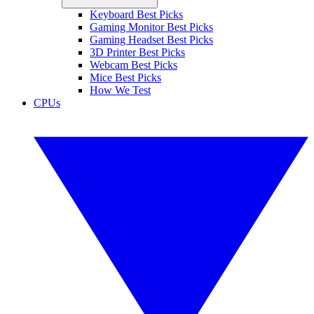
Keyboard Best Picks
Gaming Monitor Best Picks
Gaming Headset Best Picks
3D Printer Best Picks
Webcam Best Picks
Mice Best Picks
How We Test
CPUs