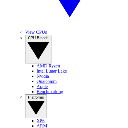
View CPUs
CPU Brands
AMD Ryzen
Intel Lunar Lake
Nvidia
Qualcomm
Apple
Benchmarking
Platforms
X86
ARM