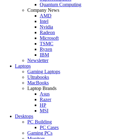
Quantum Computing
Company News
AMD
Intel
Nvidia
Radeon
Microsoft
TSMC
Ryzen
IBM
Newsletter
Laptops
Gaming Laptops
Ultrabooks
MacBooks
Laptop Brands
Asus
Razer
HP
MSI
Desktops
PC Building
PC Cases
Gaming PCs
Monitors