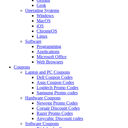
Gemini
Grok
Operating Systems
Windows
MacOS
iOS
ChromeOS
Linux
Software
Programming
Applications
Microsoft Office
Web Browsers
Coupons
Laptop and PC Coupons
Dell Coupon Codes
Asus Coupon Codes
Logitech Promo Codes
Samsung Promo codes
Hardware Coupons
Newegg Promo Codes
Corsair Discount Codes
Razer Promo Codes
Anycubic Discount codes
Software Coupons