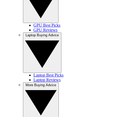
GPU Best Picks
GPU Reviews
Laptop Buying Advice
Laptop Best Picks
Laptop Reviews
More Buying Advice