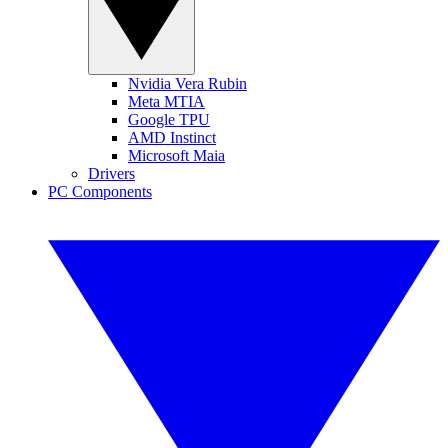
Nvidia Vera Rubin
Meta MTIA
Google TPU
AMD Instinct
Microsoft Maia
Drivers
PC Components