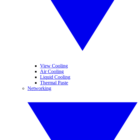
View Cooling
Air Cooling
Liquid Cooling
Thermal Paste
Networking