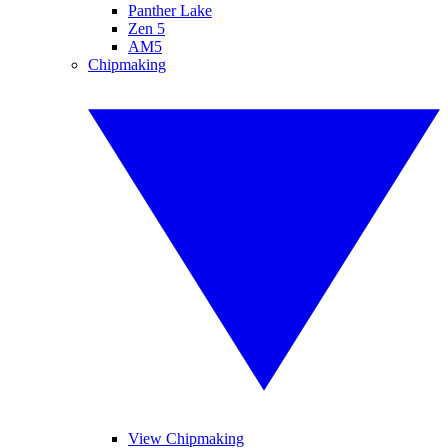
Panther Lake
Zen 5
AM5
Chipmaking
View Chipmaking