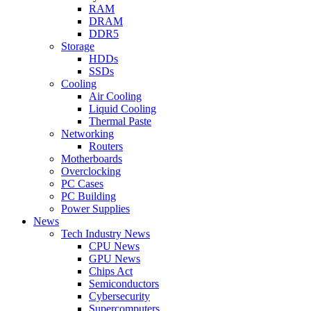
RAM
DRAM
DDR5
Storage
HDDs
SSDs
Cooling
Air Cooling
Liquid Cooling
Thermal Paste
Networking
Routers
Motherboards
Overclocking
PC Cases
PC Building
Power Supplies
News
Tech Industry News
CPU News
GPU News
Chips Act
Semiconductors
Cybersecurity
Supercomputers