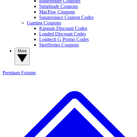
Bitdefender Coupons
Simplisafe Coupons
MacPaw Coupons
Squarespace Coupon Codes
Gaming Coupons
Kinguin Discount Codes
Loaded Discount Codes
Logitech G Promo Codes
SteelSeries Coupons
More
Premium
Forums