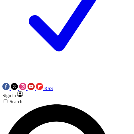
RSS
Sign in
Search