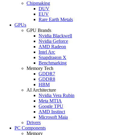
Chipmaking
DUV
EUV
Rare Earth Metals
GPUs
GPU Brands
Nvidia Blackwell
Nvidia Geforce
AMD Radeon
Intel Arc
Snapdragon X
Benchmarking
Memory Tech
GDDR7
GDDR8
HBM
AI Architecture
Nvidia Vera Rubin
Meta MTIA
Google TPU
AMD Instinct
Microsoft Maia
Drivers
PC Components
Memory