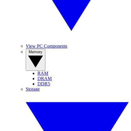
View PC Components
Memory
RAM
DRAM
DDR5
Storage