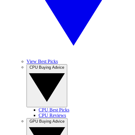
View Best Picks
CPU Buying Advice
CPU Best Picks
CPU Reviews
GPU Buying Advice