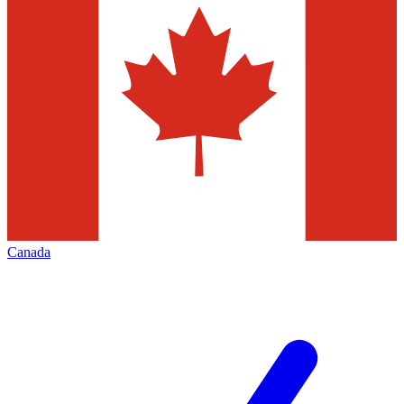
Canada