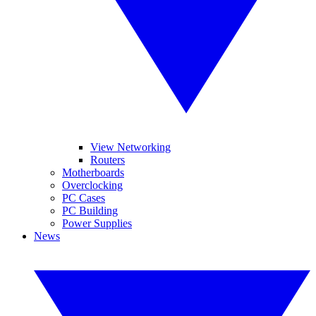
View Networking
Routers
Motherboards
Overclocking
PC Cases
PC Building
Power Supplies
News