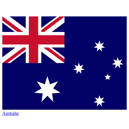
Australia