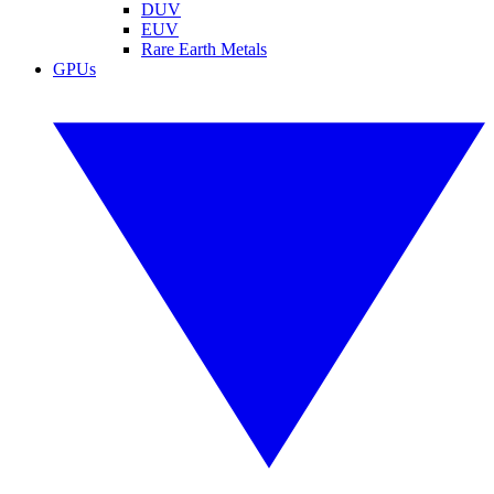
DUV
EUV
Rare Earth Metals
GPUs