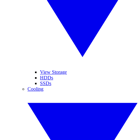
View Storage
HDDs
SSDs
Cooling