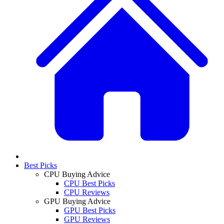
Best Picks
CPU Buying Advice
CPU Best Picks
CPU Reviews
GPU Buying Advice
GPU Best Picks
GPU Reviews