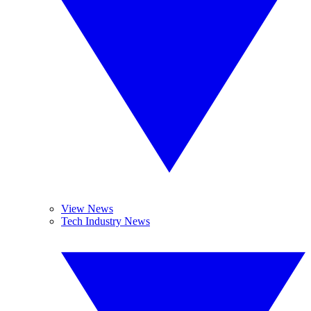
View News
Tech Industry News