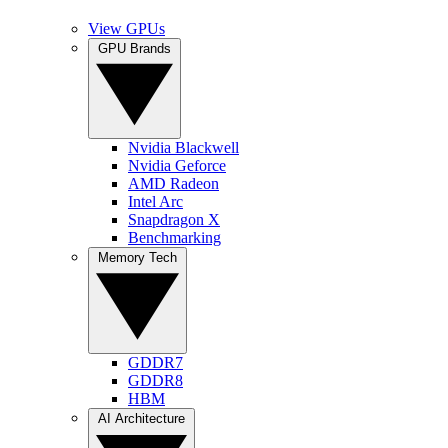
View GPUs
GPU Brands
Nvidia Blackwell
Nvidia Geforce
AMD Radeon
Intel Arc
Snapdragon X
Benchmarking
Memory Tech
GDDR7
GDDR8
HBM
AI Architecture