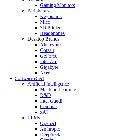
Gaming Monitors
Peripherals
Keyboards
Mice
3D Printers
Headphones
Desktop Brands
Alienware
Corsair
GeForce
Intel Arc
Gigabyte
Acer
Software & AI
Artificial Intelligence
Machine Learning
R&D
Intel Gaudi
Cerebras
xAI
LLMs
OpenAI
Anthropic
DeepSeek