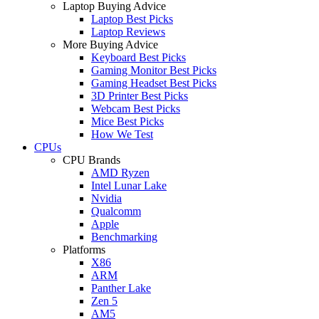
Laptop Buying Advice
Laptop Best Picks
Laptop Reviews
More Buying Advice
Keyboard Best Picks
Gaming Monitor Best Picks
Gaming Headset Best Picks
3D Printer Best Picks
Webcam Best Picks
Mice Best Picks
How We Test
CPUs
CPU Brands
AMD Ryzen
Intel Lunar Lake
Nvidia
Qualcomm
Apple
Benchmarking
Platforms
X86
ARM
Panther Lake
Zen 5
AM5