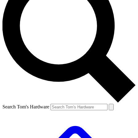
Search Tom's Hardware