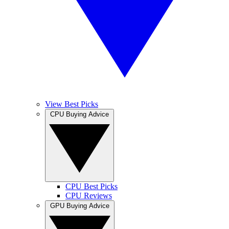
View Best Picks
CPU Buying Advice
CPU Best Picks
CPU Reviews
GPU Buying Advice