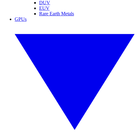
DUV
EUV
Rare Earth Metals
GPUs