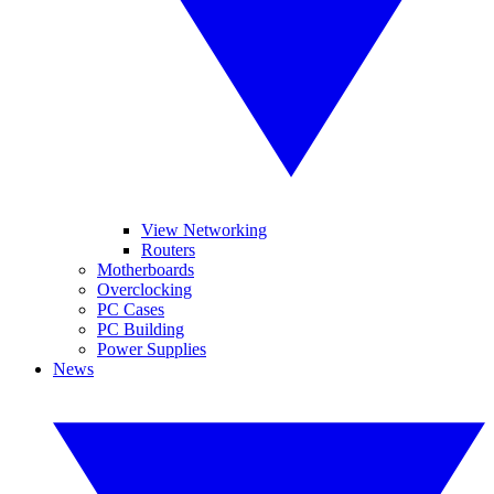
View Networking
Routers
Motherboards
Overclocking
PC Cases
PC Building
Power Supplies
News