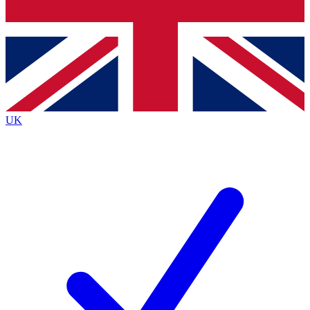
Bench Database
Exclusive Features
Roadmaps
Deep Analysis
UK
BECOME A PREMIUM MEMBER