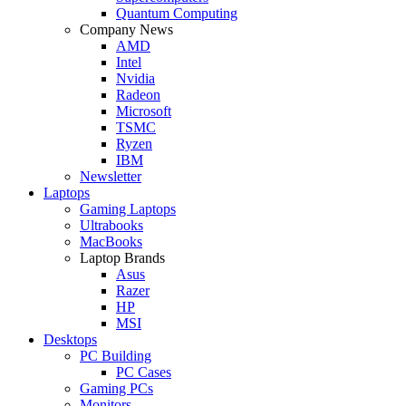
Quantum Computing
Company News
AMD
Intel
Nvidia
Radeon
Microsoft
TSMC
Ryzen
IBM
Newsletter
Laptops
Gaming Laptops
Ultrabooks
MacBooks
Laptop Brands
Asus
Razer
HP
MSI
Desktops
PC Building
PC Cases
Gaming PCs
Monitors