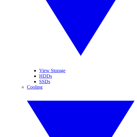
View Storage
HDDs
SSDs
Cooling