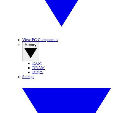
View PC Components
Memory
RAM
DRAM
DDR5
Storage