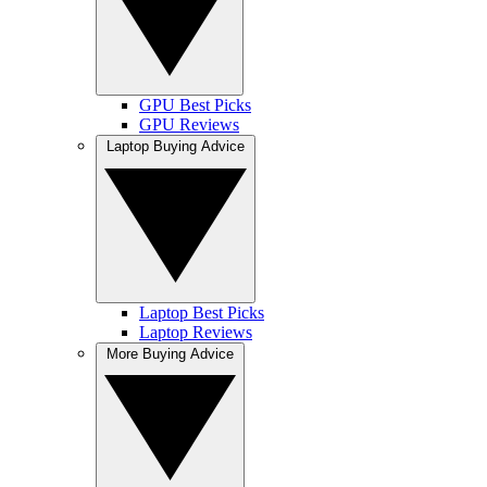
GPU Best Picks
GPU Reviews
Laptop Buying Advice
Laptop Best Picks
Laptop Reviews
More Buying Advice