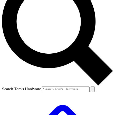
Search Tom's Hardware