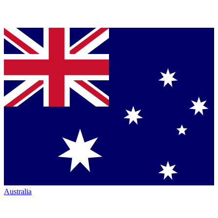
Australia