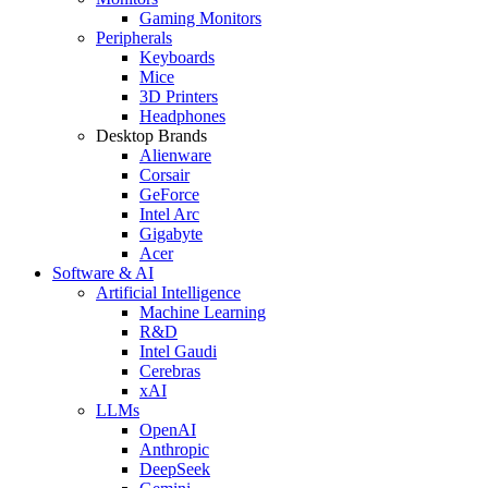
Gaming Monitors
Peripherals
Keyboards
Mice
3D Printers
Headphones
Desktop Brands
Alienware
Corsair
GeForce
Intel Arc
Gigabyte
Acer
Software & AI
Artificial Intelligence
Machine Learning
R&D
Intel Gaudi
Cerebras
xAI
LLMs
OpenAI
Anthropic
DeepSeek