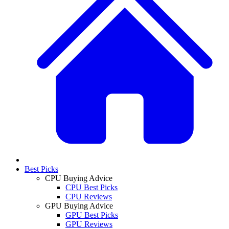
Best Picks
CPU Buying Advice
CPU Best Picks
CPU Reviews
GPU Buying Advice
GPU Best Picks
GPU Reviews