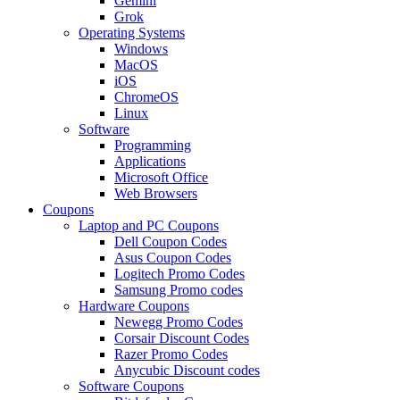
Gemini
Grok
Operating Systems
Windows
MacOS
iOS
ChromeOS
Linux
Software
Programming
Applications
Microsoft Office
Web Browsers
Coupons
Laptop and PC Coupons
Dell Coupon Codes
Asus Coupon Codes
Logitech Promo Codes
Samsung Promo codes
Hardware Coupons
Newegg Promo Codes
Corsair Discount Codes
Razer Promo Codes
Anycubic Discount codes
Software Coupons