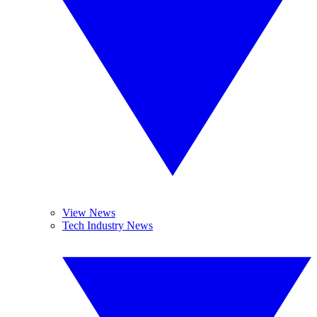
View News
Tech Industry News