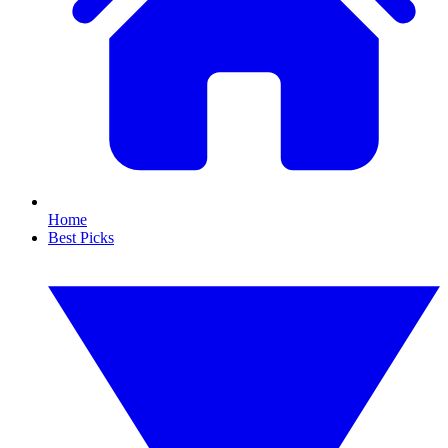
Home
Best Picks