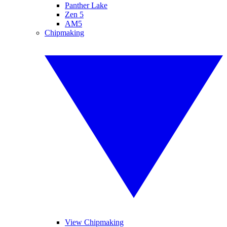
Panther Lake
Zen 5
AM5
Chipmaking
View Chipmaking