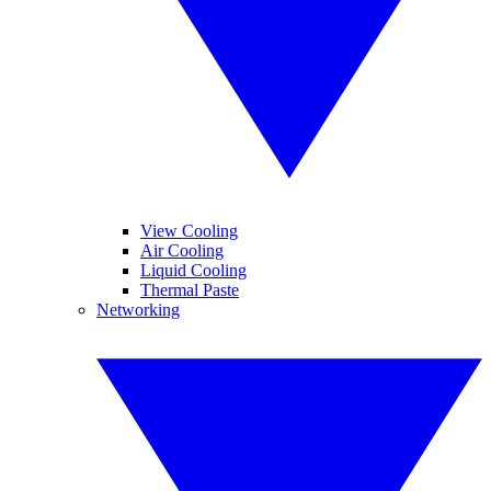
View Cooling
Air Cooling
Liquid Cooling
Thermal Paste
Networking