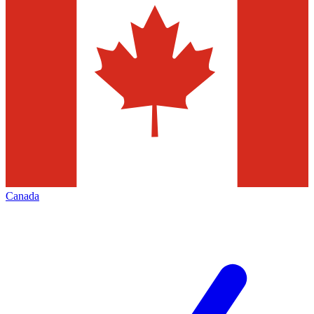
Canada