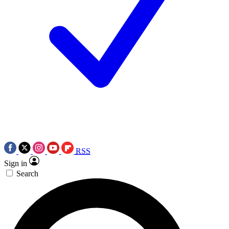
RSS
Sign in
Search