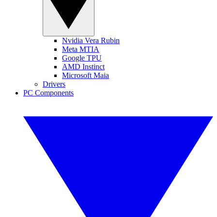
Nvidia Vera Rubin
Meta MTIA
Google TPU
AMD Instinct
Microsoft Maia
Drivers
PC Components