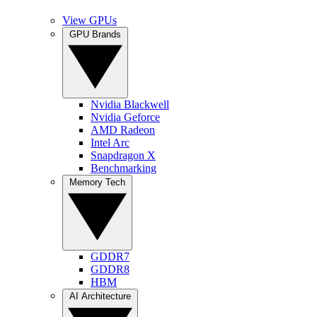
View GPUs
GPU Brands
Nvidia Blackwell
Nvidia Geforce
AMD Radeon
Intel Arc
Snapdragon X
Benchmarking
Memory Tech
GDDR7
GDDR8
HBM
AI Architecture