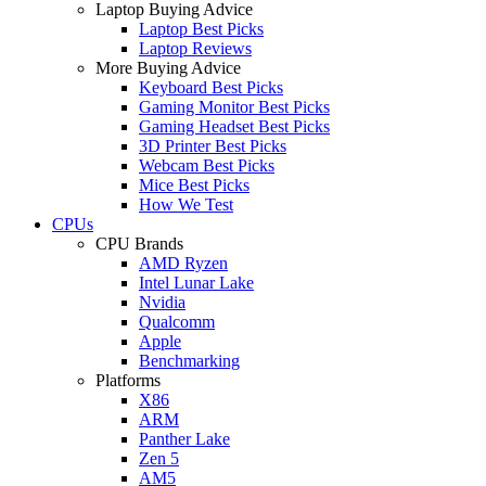
Laptop Buying Advice
Laptop Best Picks
Laptop Reviews
More Buying Advice
Keyboard Best Picks
Gaming Monitor Best Picks
Gaming Headset Best Picks
3D Printer Best Picks
Webcam Best Picks
Mice Best Picks
How We Test
CPUs
CPU Brands
AMD Ryzen
Intel Lunar Lake
Nvidia
Qualcomm
Apple
Benchmarking
Platforms
X86
ARM
Panther Lake
Zen 5
AM5