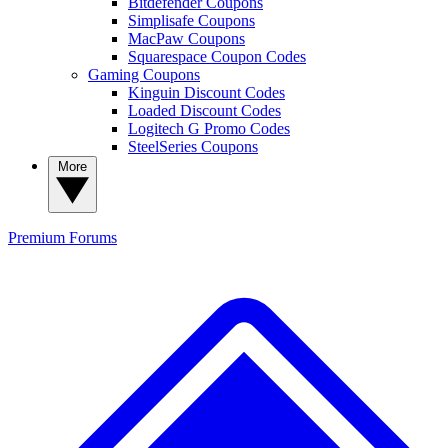
Bitdefender Coupons
Simplisafe Coupons
MacPaw Coupons
Squarespace Coupon Codes
Gaming Coupons
Kinguin Discount Codes
Loaded Discount Codes
Logitech G Promo Codes
SteelSeries Coupons
More
Premium
Forums