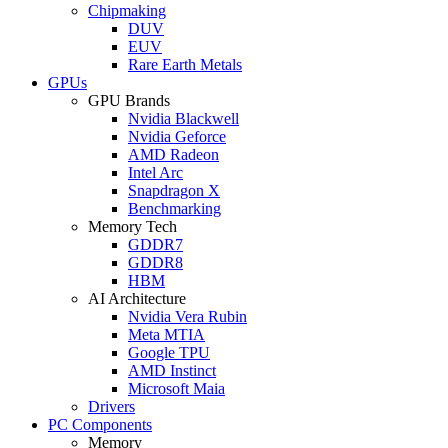
Chipmaking
DUV
EUV
Rare Earth Metals
GPUs
GPU Brands
Nvidia Blackwell
Nvidia Geforce
AMD Radeon
Intel Arc
Snapdragon X
Benchmarking
Memory Tech
GDDR7
GDDR8
HBM
AI Architecture
Nvidia Vera Rubin
Meta MTIA
Google TPU
AMD Instinct
Microsoft Maia
Drivers
PC Components
Memory