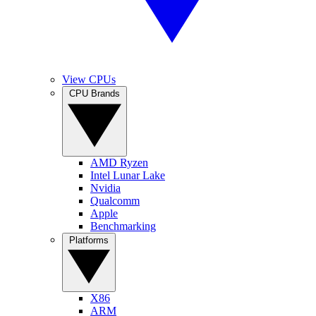
View CPUs
CPU Brands
AMD Ryzen
Intel Lunar Lake
Nvidia
Qualcomm
Apple
Benchmarking
Platforms
X86
ARM