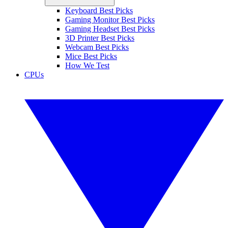
Keyboard Best Picks
Gaming Monitor Best Picks
Gaming Headset Best Picks
3D Printer Best Picks
Webcam Best Picks
Mice Best Picks
How We Test
CPUs