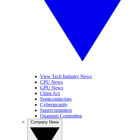
View Tech Industry News
CPU News
GPU News
Chips Act
Semiconductors
Cybersecurity
Supercomputers
Quantum Computing
Company News