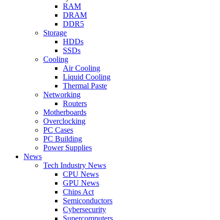
RAM
DRAM
DDR5
Storage
HDDs
SSDs
Cooling
Air Cooling
Liquid Cooling
Thermal Paste
Networking
Routers
Motherboards
Overclocking
PC Cases
PC Building
Power Supplies
News
Tech Industry News
CPU News
GPU News
Chips Act
Semiconductors
Cybersecurity
Supercomputers