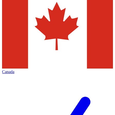
Canada