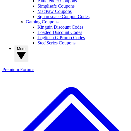
Bitdefender Coupons
Simplisafe Coupons
MacPaw Coupons
Squarespace Coupon Codes
Gaming Coupons
Kinguin Discount Codes
Loaded Discount Codes
Logitech G Promo Codes
SteelSeries Coupons
More
Premium
Forums