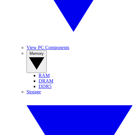
View PC Components
Memory
RAM
DRAM
DDR5
Storage