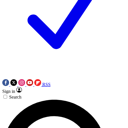
RSS
Sign in
Search