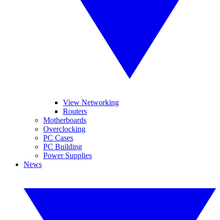
View Networking
Routers
Motherboards
Overclocking
PC Cases
PC Building
Power Supplies
News