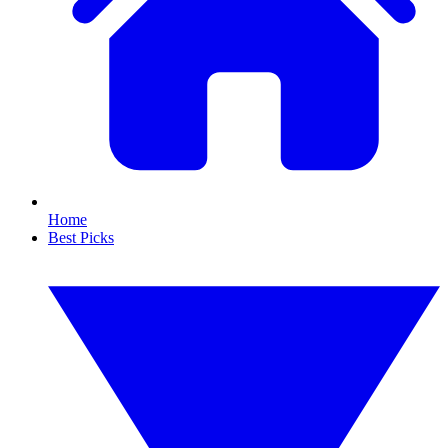
Home
Best Picks