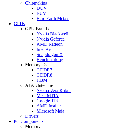
Chipmaking
DUV
EUV
Rare Earth Metals
GPUs
GPU Brands
Nvidia Blackwell
Nvidia Geforce
AMD Radeon
Intel Arc
Snapdragon X
Benchmarking
Memory Tech
GDDR7
GDDR8
HBM
AI Architecture
Nvidia Vera Rubin
Meta MTIA
Google TPU
AMD Instinct
Microsoft Maia
Drivers
PC Components
Memory