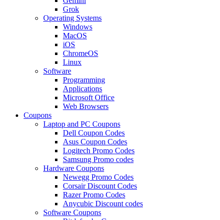
Gemini
Grok
Operating Systems
Windows
MacOS
iOS
ChromeOS
Linux
Software
Programming
Applications
Microsoft Office
Web Browsers
Coupons
Laptop and PC Coupons
Dell Coupon Codes
Asus Coupon Codes
Logitech Promo Codes
Samsung Promo codes
Hardware Coupons
Newegg Promo Codes
Corsair Discount Codes
Razer Promo Codes
Anycubic Discount codes
Software Coupons