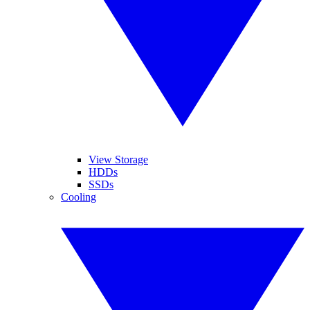
View Storage
HDDs
SSDs
Cooling