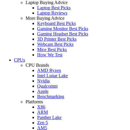
Laptop Buying Advice
Laptop Best Picks
Laptop Reviews
More Buying Advice
Keyboard Best Picks
Gaming Monitor Best Picks
Gaming Headset Best Picks
3D Printer Best Picks
Webcam Best Picks
Mice Best Picks
How We Test
CPUs
CPU Brands
AMD Ryzen
Intel Lunar Lake
Nvidia
Qualcomm
Apple
Benchmarking
Platforms
X86
ARM
Panther Lake
Zen 5
AM5