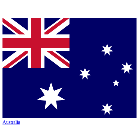
Australia