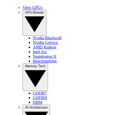
View GPUs
GPU Brands
Nvidia Blackwell
Nvidia Geforce
AMD Radeon
Intel Arc
Snapdragon X
Benchmarking
Memory Tech
GDDR7
GDDR8
HBM
AI Architecture