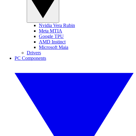
Nvidia Vera Rubin
Meta MTIA
Google TPU
AMD Instinct
Microsoft Maia
Drivers
PC Components