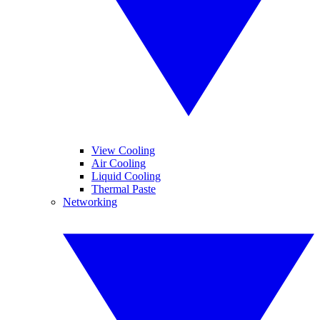
View Cooling
Air Cooling
Liquid Cooling
Thermal Paste
Networking