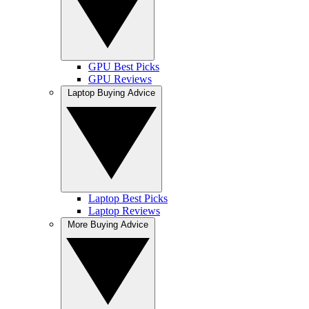
GPU Best Picks
GPU Reviews
Laptop Buying Advice
Laptop Best Picks
Laptop Reviews
More Buying Advice