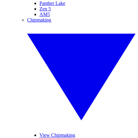
Panther Lake
Zen 5
AM5
Chipmaking
View Chipmaking