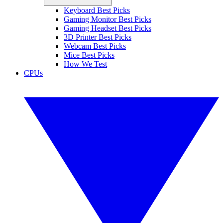
Keyboard Best Picks
Gaming Monitor Best Picks
Gaming Headset Best Picks
3D Printer Best Picks
Webcam Best Picks
Mice Best Picks
How We Test
CPUs