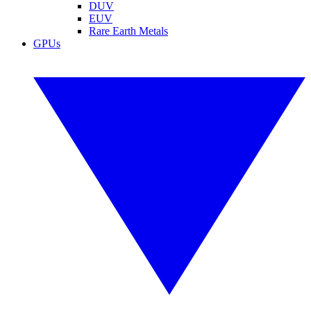
DUV
EUV
Rare Earth Metals
GPUs