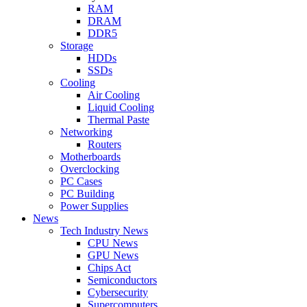
RAM
DRAM
DDR5
Storage
HDDs
SSDs
Cooling
Air Cooling
Liquid Cooling
Thermal Paste
Networking
Routers
Motherboards
Overclocking
PC Cases
PC Building
Power Supplies
News
Tech Industry News
CPU News
GPU News
Chips Act
Semiconductors
Cybersecurity
Supercomputers