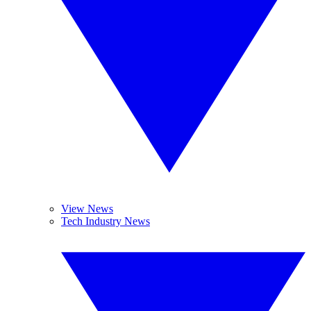
View News
Tech Industry News