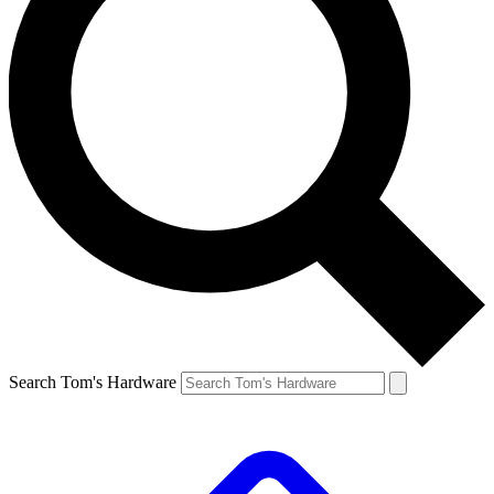
Search Tom's Hardware