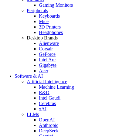
Gaming Monitors
Peripherals
Keyboards
Mice
3D Printers
Headphones
Desktop Brands
Alienware
Corsair
GeForce
Intel Arc
Gigabyte
Acer
Software & AI
Artificial Intelligence
Machine Learning
R&D
Intel Gaudi
Cerebras
xAI
LLMs
OpenAI
Anthropic
DeepSeek