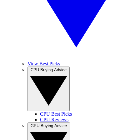
View Best Picks
CPU Buying Advice
CPU Best Picks
CPU Reviews
GPU Buying Advice