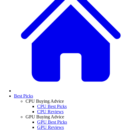
Best Picks
CPU Buying Advice
CPU Best Picks
CPU Reviews
GPU Buying Advice
GPU Best Picks
GPU Reviews