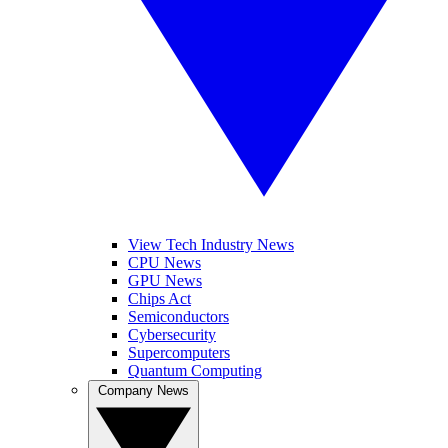
View Tech Industry News
CPU News
GPU News
Chips Act
Semiconductors
Cybersecurity
Supercomputers
Quantum Computing
Company News