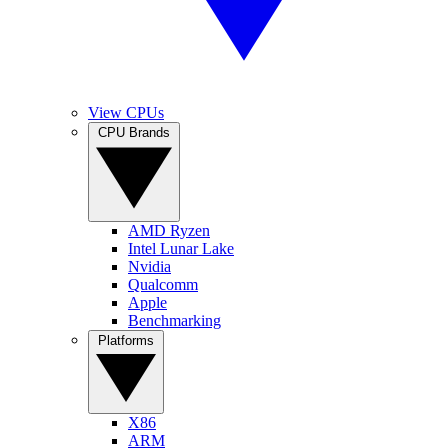
View CPUs
CPU Brands
AMD Ryzen
Intel Lunar Lake
Nvidia
Qualcomm
Apple
Benchmarking
Platforms
X86
ARM