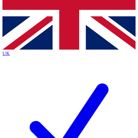
Bench Database
Exclusive Features
Roadmaps
Deep Analysis
UK
BECOME A PREMIUM MEMBER