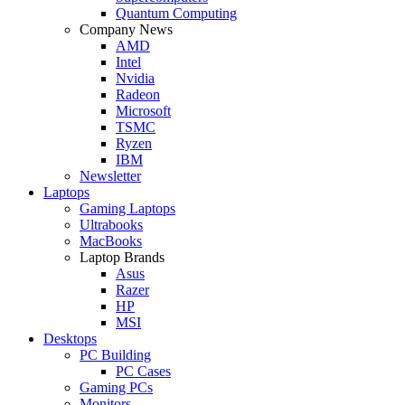
Quantum Computing
Company News
AMD
Intel
Nvidia
Radeon
Microsoft
TSMC
Ryzen
IBM
Newsletter
Laptops
Gaming Laptops
Ultrabooks
MacBooks
Laptop Brands
Asus
Razer
HP
MSI
Desktops
PC Building
PC Cases
Gaming PCs
Monitors