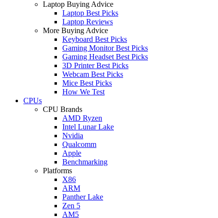
Laptop Buying Advice
Laptop Best Picks
Laptop Reviews
More Buying Advice
Keyboard Best Picks
Gaming Monitor Best Picks
Gaming Headset Best Picks
3D Printer Best Picks
Webcam Best Picks
Mice Best Picks
How We Test
CPUs
CPU Brands
AMD Ryzen
Intel Lunar Lake
Nvidia
Qualcomm
Apple
Benchmarking
Platforms
X86
ARM
Panther Lake
Zen 5
AM5