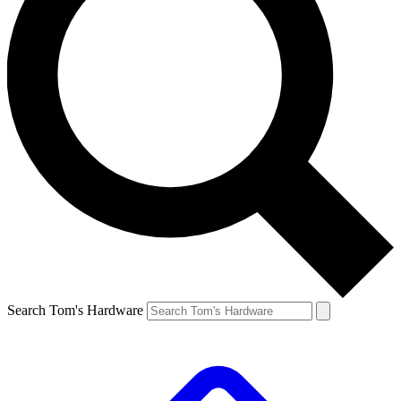
Search Tom's Hardware