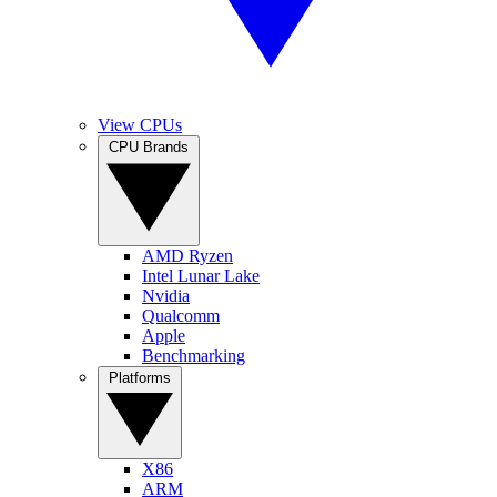
View CPUs
CPU Brands
AMD Ryzen
Intel Lunar Lake
Nvidia
Qualcomm
Apple
Benchmarking
Platforms
X86
ARM