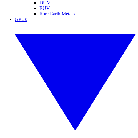
DUV
EUV
Rare Earth Metals
GPUs