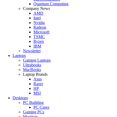
Quantum Computing
Company News
AMD
Intel
Nvidia
Radeon
Microsoft
TSMC
Ryzen
IBM
Newsletter
Laptops
Gaming Laptops
Ultrabooks
MacBooks
Laptop Brands
Asus
Razer
HP
MSI
Desktops
PC Building
PC Cases
Gaming PCs
Monitors