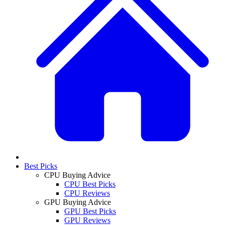
Best Picks
CPU Buying Advice
CPU Best Picks
CPU Reviews
GPU Buying Advice
GPU Best Picks
GPU Reviews