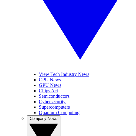
View Tech Industry News
CPU News
GPU News
Chips Act
Semiconductors
Cybersecurity
Supercomputers
Quantum Computing
Company News