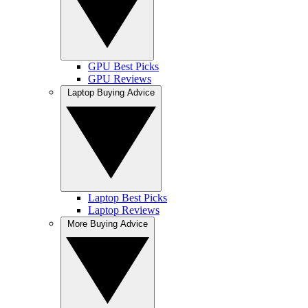
GPU Best Picks
GPU Reviews
Laptop Buying Advice
Laptop Best Picks
Laptop Reviews
More Buying Advice