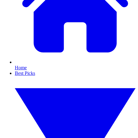
Home
Best Picks