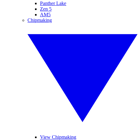
Panther Lake
Zen 5
AM5
Chipmaking
View Chipmaking