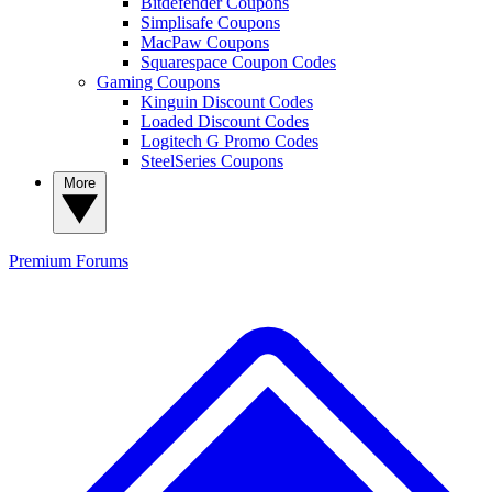
Bitdefender Coupons
Simplisafe Coupons
MacPaw Coupons
Squarespace Coupon Codes
Gaming Coupons
Kinguin Discount Codes
Loaded Discount Codes
Logitech G Promo Codes
SteelSeries Coupons
More
Premium
Forums