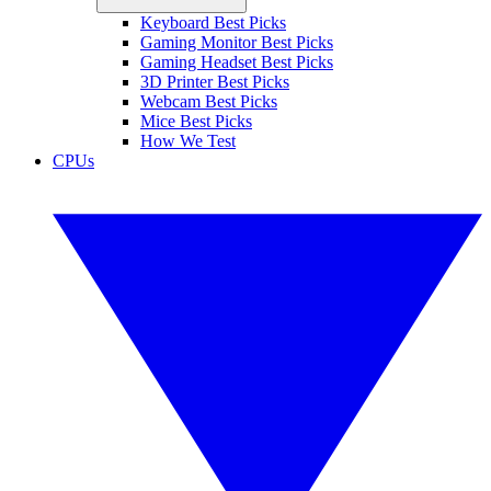
Keyboard Best Picks
Gaming Monitor Best Picks
Gaming Headset Best Picks
3D Printer Best Picks
Webcam Best Picks
Mice Best Picks
How We Test
CPUs