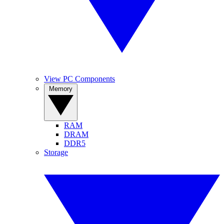
View PC Components
Memory
RAM
DRAM
DDR5
Storage