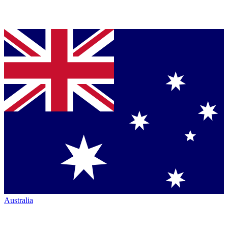
Australia