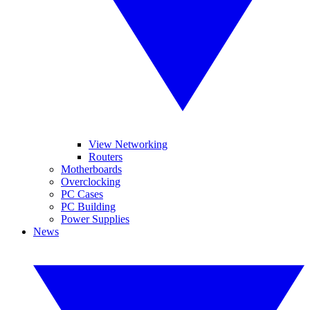
View Networking
Routers
Motherboards
Overclocking
PC Cases
PC Building
Power Supplies
News