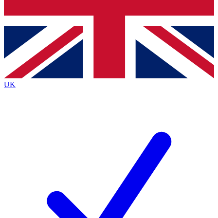
Bench Database
Exclusive Features
Roadmaps
Deep Analysis
UK
BECOME A PREMIUM MEMBER