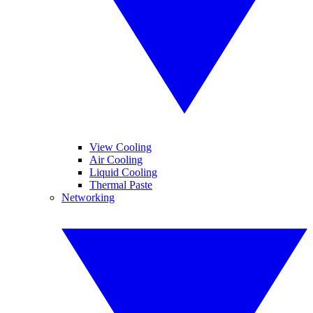
View Cooling
Air Cooling
Liquid Cooling
Thermal Paste
Networking