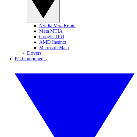
Nvidia Vera Rubin
Meta MTIA
Google TPU
AMD Instinct
Microsoft Maia
Drivers
PC Components