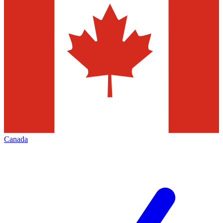
Canada