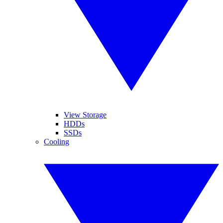
View Storage
HDDs
SSDs
Cooling