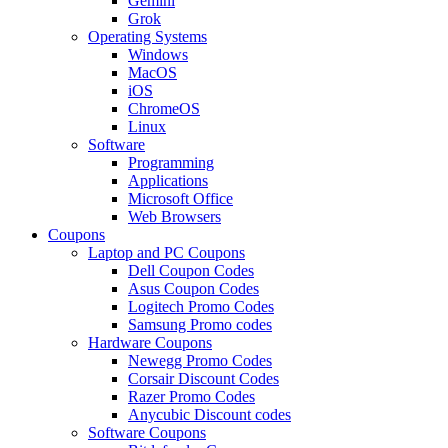
Gemini
Grok
Operating Systems
Windows
MacOS
iOS
ChromeOS
Linux
Software
Programming
Applications
Microsoft Office
Web Browsers
Coupons
Laptop and PC Coupons
Dell Coupon Codes
Asus Coupon Codes
Logitech Promo Codes
Samsung Promo codes
Hardware Coupons
Newegg Promo Codes
Corsair Discount Codes
Razer Promo Codes
Anycubic Discount codes
Software Coupons