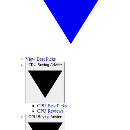
View Best Picks
CPU Buying Advice
CPU Best Picks
CPU Reviews
GPU Buying Advice