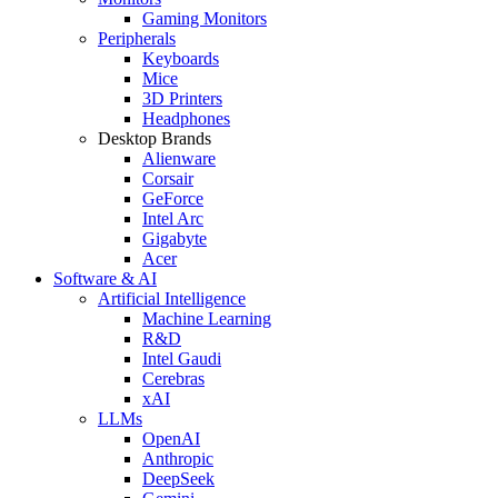
Gaming Monitors
Peripherals
Keyboards
Mice
3D Printers
Headphones
Desktop Brands
Alienware
Corsair
GeForce
Intel Arc
Gigabyte
Acer
Software & AI
Artificial Intelligence
Machine Learning
R&D
Intel Gaudi
Cerebras
xAI
LLMs
OpenAI
Anthropic
DeepSeek