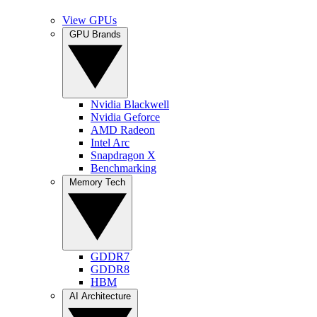
View GPUs
GPU Brands
Nvidia Blackwell
Nvidia Geforce
AMD Radeon
Intel Arc
Snapdragon X
Benchmarking
Memory Tech
GDDR7
GDDR8
HBM
AI Architecture