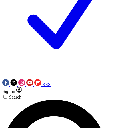
RSS
Sign in
Search