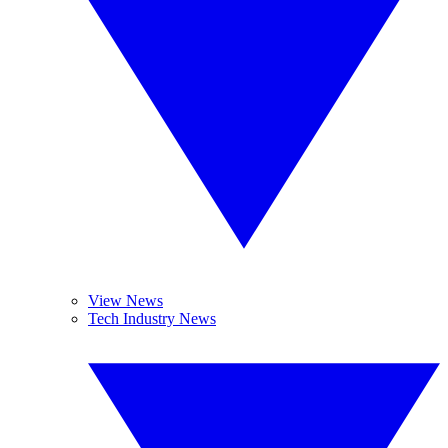
View News
Tech Industry News