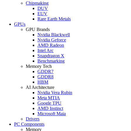
Chipmaking
DUV
EUV
Rare Earth Metals
GPUs
GPU Brands
Nvidia Blackwell
Nvidia Geforce
AMD Radeon
Intel Arc
Snapdragon X
Benchmarking
Memory Tech
GDDR7
GDDR8
HBM
AI Architecture
Nvidia Vera Rubin
Meta MTIA
Google TPU
AMD Instinct
Microsoft Maia
Drivers
PC Components
Memory