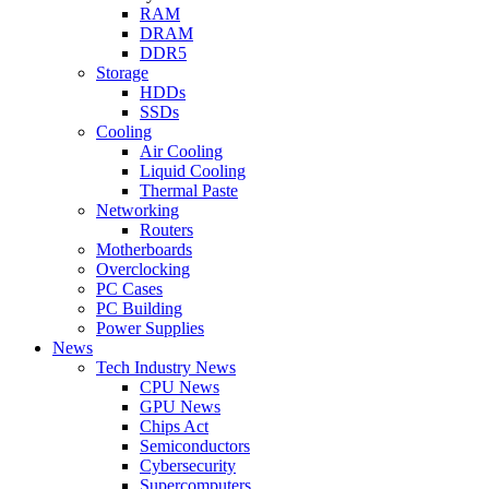
RAM
DRAM
DDR5
Storage
HDDs
SSDs
Cooling
Air Cooling
Liquid Cooling
Thermal Paste
Networking
Routers
Motherboards
Overclocking
PC Cases
PC Building
Power Supplies
News
Tech Industry News
CPU News
GPU News
Chips Act
Semiconductors
Cybersecurity
Supercomputers