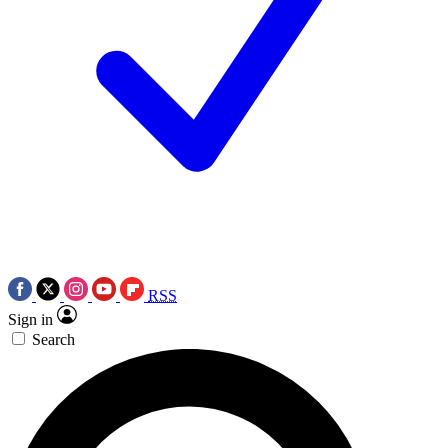
RSS
Sign in
Search