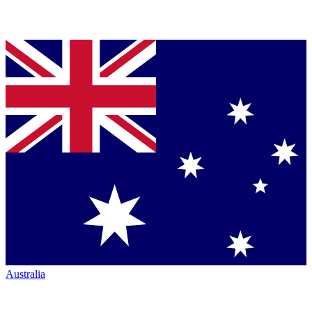
Australia