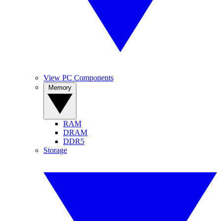
View PC Components
Memory
RAM
DRAM
DDR5
Storage