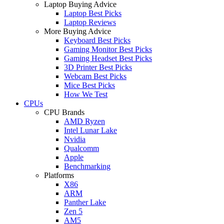
Laptop Buying Advice
Laptop Best Picks
Laptop Reviews
More Buying Advice
Keyboard Best Picks
Gaming Monitor Best Picks
Gaming Headset Best Picks
3D Printer Best Picks
Webcam Best Picks
Mice Best Picks
How We Test
CPUs
CPU Brands
AMD Ryzen
Intel Lunar Lake
Nvidia
Qualcomm
Apple
Benchmarking
Platforms
X86
ARM
Panther Lake
Zen 5
AM5