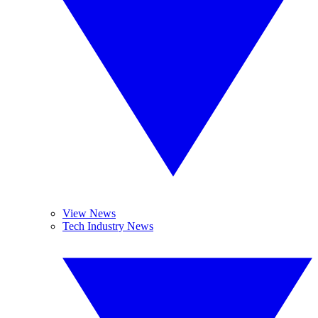
View News
Tech Industry News