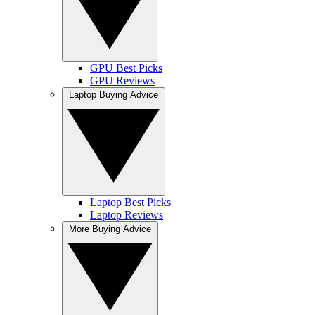
GPU Best Picks
GPU Reviews
Laptop Buying Advice
Laptop Best Picks
Laptop Reviews
More Buying Advice