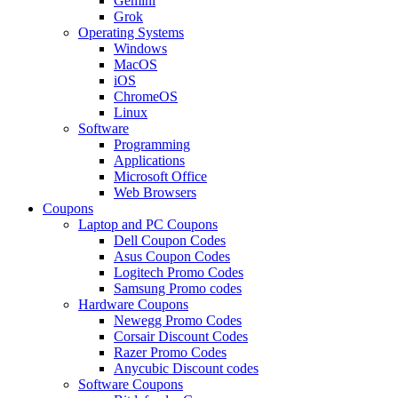
Gemini
Grok
Operating Systems
Windows
MacOS
iOS
ChromeOS
Linux
Software
Programming
Applications
Microsoft Office
Web Browsers
Coupons
Laptop and PC Coupons
Dell Coupon Codes
Asus Coupon Codes
Logitech Promo Codes
Samsung Promo codes
Hardware Coupons
Newegg Promo Codes
Corsair Discount Codes
Razer Promo Codes
Anycubic Discount codes
Software Coupons