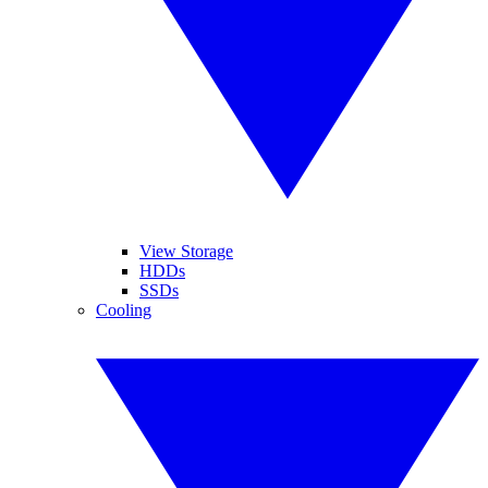
View Storage
HDDs
SSDs
Cooling