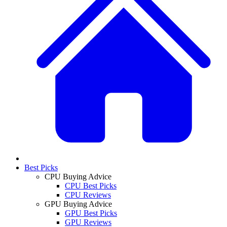
Best Picks
CPU Buying Advice
CPU Best Picks
CPU Reviews
GPU Buying Advice
GPU Best Picks
GPU Reviews