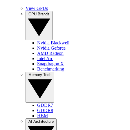
View GPUs
GPU Brands
Nvidia Blackwell
Nvidia Geforce
AMD Radeon
Intel Arc
Snapdragon X
Benchmarking
Memory Tech
GDDR7
GDDR8
HBM
AI Architecture