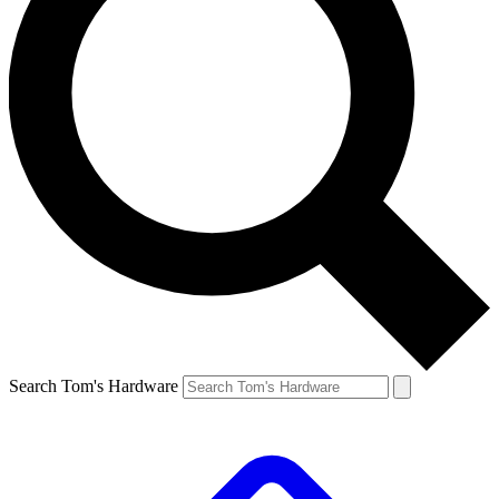
Search Tom's Hardware