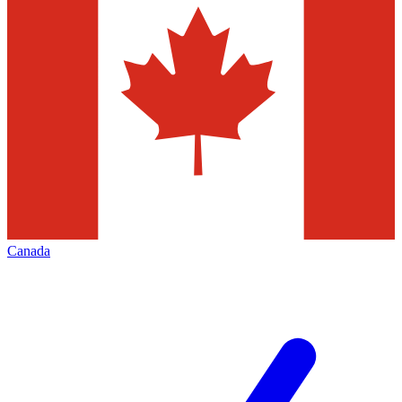
Canada