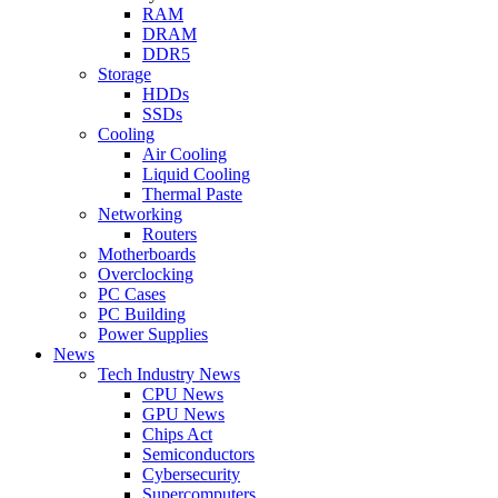
RAM
DRAM
DDR5
Storage
HDDs
SSDs
Cooling
Air Cooling
Liquid Cooling
Thermal Paste
Networking
Routers
Motherboards
Overclocking
PC Cases
PC Building
Power Supplies
News
Tech Industry News
CPU News
GPU News
Chips Act
Semiconductors
Cybersecurity
Supercomputers