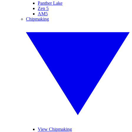
Panther Lake
Zen 5
AM5
Chipmaking
View Chipmaking