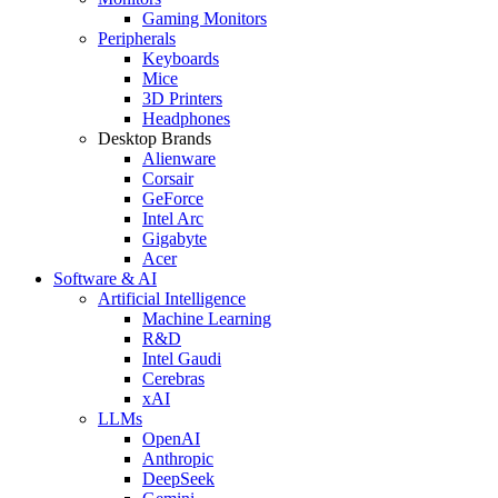
Gaming Monitors
Peripherals
Keyboards
Mice
3D Printers
Headphones
Desktop Brands
Alienware
Corsair
GeForce
Intel Arc
Gigabyte
Acer
Software & AI
Artificial Intelligence
Machine Learning
R&D
Intel Gaudi
Cerebras
xAI
LLMs
OpenAI
Anthropic
DeepSeek