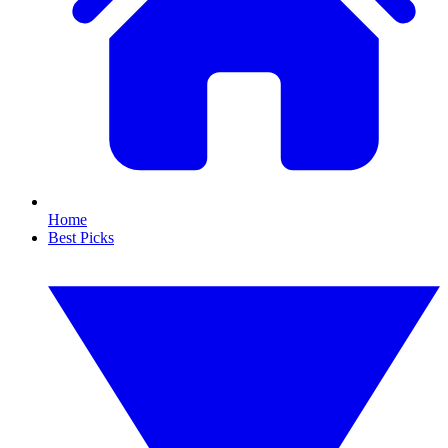
Home
Best Picks