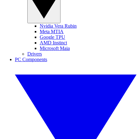
Nvidia Vera Rubin
Meta MTIA
Google TPU
AMD Instinct
Microsoft Maia
Drivers
PC Components