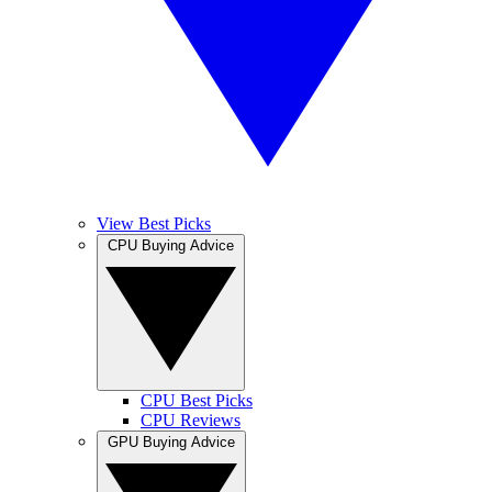
View Best Picks
CPU Buying Advice
CPU Best Picks
CPU Reviews
GPU Buying Advice