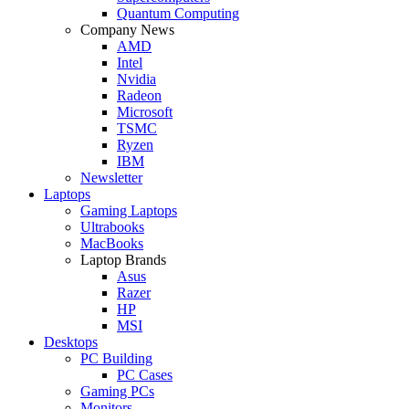
Quantum Computing
Company News
AMD
Intel
Nvidia
Radeon
Microsoft
TSMC
Ryzen
IBM
Newsletter
Laptops
Gaming Laptops
Ultrabooks
MacBooks
Laptop Brands
Asus
Razer
HP
MSI
Desktops
PC Building
PC Cases
Gaming PCs
Monitors