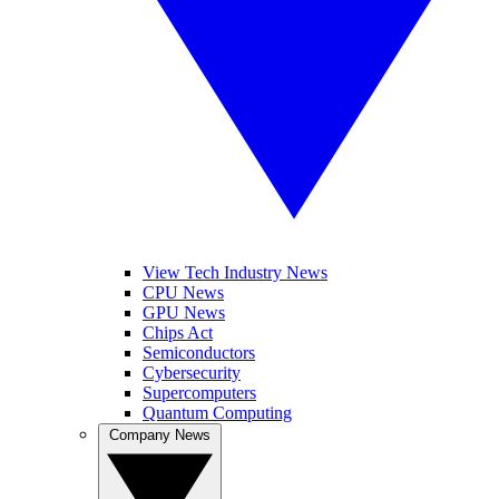
View Tech Industry News
CPU News
GPU News
Chips Act
Semiconductors
Cybersecurity
Supercomputers
Quantum Computing
Company News