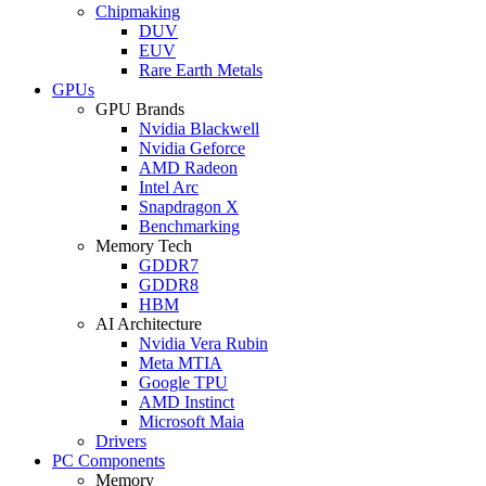
Chipmaking
DUV
EUV
Rare Earth Metals
GPUs
GPU Brands
Nvidia Blackwell
Nvidia Geforce
AMD Radeon
Intel Arc
Snapdragon X
Benchmarking
Memory Tech
GDDR7
GDDR8
HBM
AI Architecture
Nvidia Vera Rubin
Meta MTIA
Google TPU
AMD Instinct
Microsoft Maia
Drivers
PC Components
Memory