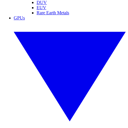
DUV
EUV
Rare Earth Metals
GPUs