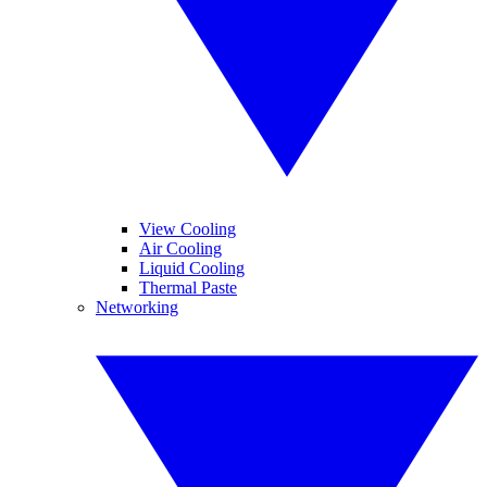
View Cooling
Air Cooling
Liquid Cooling
Thermal Paste
Networking