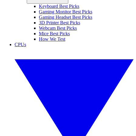
Keyboard Best Picks
Gaming Monitor Best Picks
Gaming Headset Best Picks
3D Printer Best Picks
Webcam Best Picks
Mice Best Picks
How We Test
CPUs