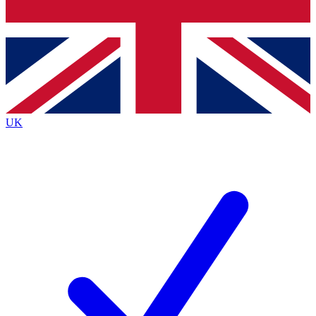
Bench Database
Exclusive Features
Roadmaps
Deep Analysis
UK
BECOME A PREMIUM MEMBER