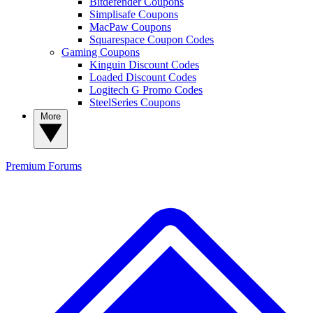
Bitdefender Coupons
Simplisafe Coupons
MacPaw Coupons
Squarespace Coupon Codes
Gaming Coupons
Kinguin Discount Codes
Loaded Discount Codes
Logitech G Promo Codes
SteelSeries Coupons
More
Premium
Forums