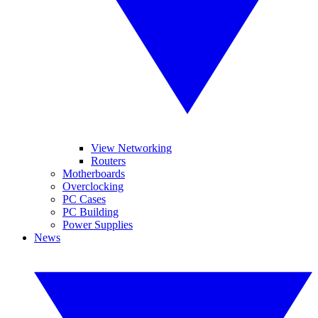
View Networking
Routers
Motherboards
Overclocking
PC Cases
PC Building
Power Supplies
News