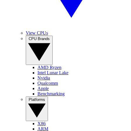
View CPUs
CPU Brands
AMD Ryzen
Intel Lunar Lake
Nvidia
Qualcomm
Apple
Benchmarking
Platforms
X86
ARM