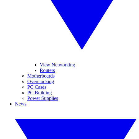
View Networking
Routers
Motherboards
Overclocking
PC Cases
PC Building
Power Supplies
News