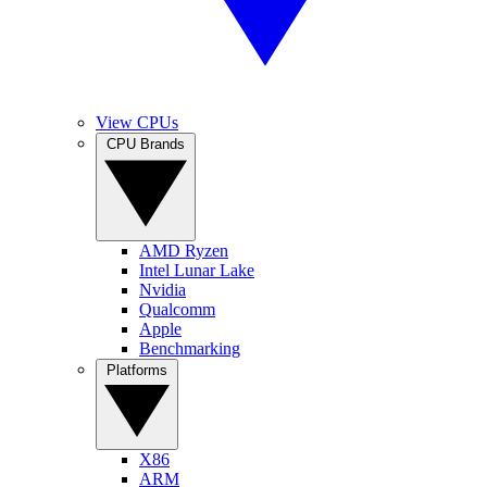
View CPUs
CPU Brands
AMD Ryzen
Intel Lunar Lake
Nvidia
Qualcomm
Apple
Benchmarking
Platforms
X86
ARM