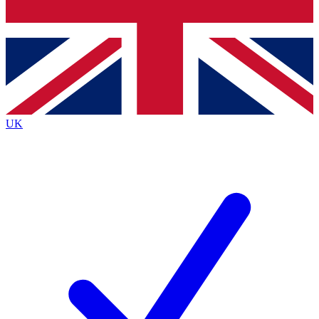
Bench Database
Exclusive Features
Roadmaps
Deep Analysis
UK
BECOME A PREMIUM MEMBER