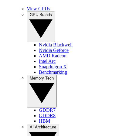
View GPUs
GPU Brands
Nvidia Blackwell
Nvidia Geforce
AMD Radeon
Intel Arc
Snapdragon X
Benchmarking
Memory Tech
GDDR7
GDDR8
HBM
AI Architecture