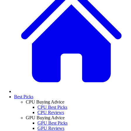
Best Picks
CPU Buying Advice
CPU Best Picks
CPU Reviews
GPU Buying Advice
GPU Best Picks
GPU Reviews