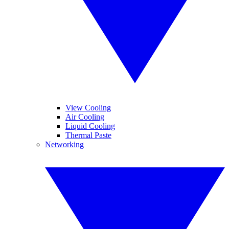
View Cooling
Air Cooling
Liquid Cooling
Thermal Paste
Networking