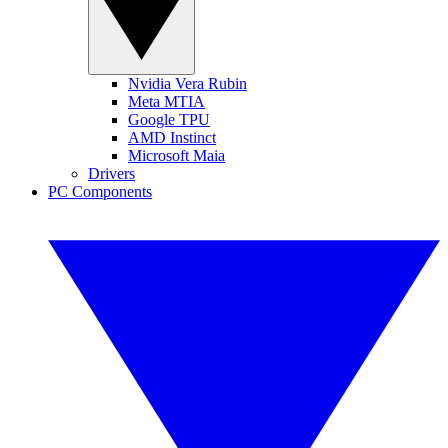
Nvidia Vera Rubin
Meta MTIA
Google TPU
AMD Instinct
Microsoft Maia
Drivers
PC Components