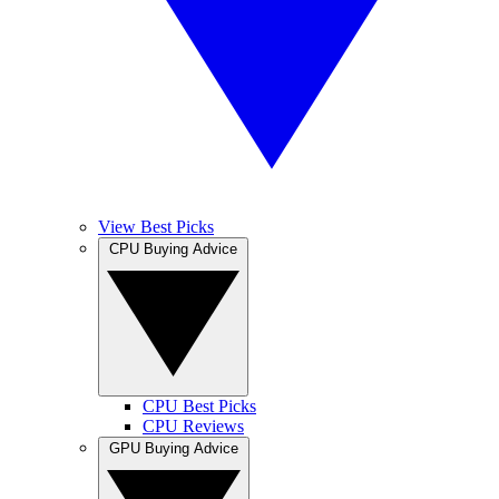
View Best Picks
CPU Buying Advice
CPU Best Picks
CPU Reviews
GPU Buying Advice