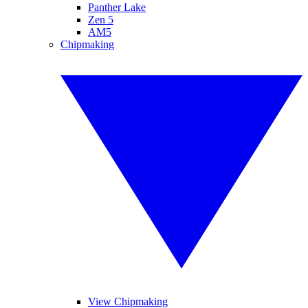
Panther Lake
Zen 5
AM5
Chipmaking
View Chipmaking