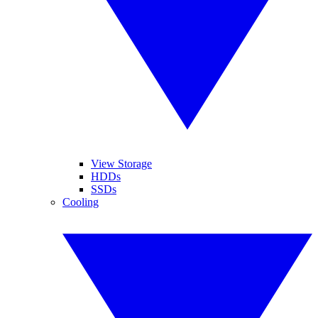
View Storage
HDDs
SSDs
Cooling