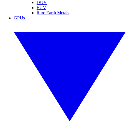
DUV
EUV
Rare Earth Metals
GPUs