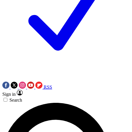
RSS
Sign in
Search