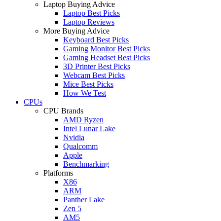
Laptop Buying Advice
Laptop Best Picks
Laptop Reviews
More Buying Advice
Keyboard Best Picks
Gaming Monitor Best Picks
Gaming Headset Best Picks
3D Printer Best Picks
Webcam Best Picks
Mice Best Picks
How We Test
CPUs
CPU Brands
AMD Ryzen
Intel Lunar Lake
Nvidia
Qualcomm
Apple
Benchmarking
Platforms
X86
ARM
Panther Lake
Zen 5
AM5