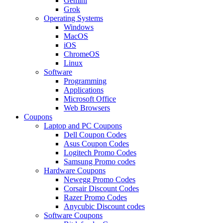
Gemini
Grok
Operating Systems
Windows
MacOS
iOS
ChromeOS
Linux
Software
Programming
Applications
Microsoft Office
Web Browsers
Coupons
Laptop and PC Coupons
Dell Coupon Codes
Asus Coupon Codes
Logitech Promo Codes
Samsung Promo codes
Hardware Coupons
Newegg Promo Codes
Corsair Discount Codes
Razer Promo Codes
Anycubic Discount codes
Software Coupons