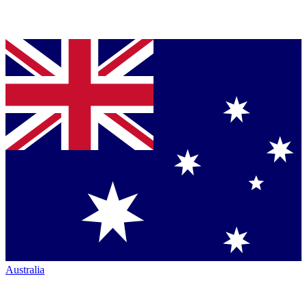
Australia