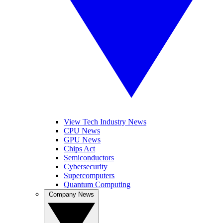
View Tech Industry News
CPU News
GPU News
Chips Act
Semiconductors
Cybersecurity
Supercomputers
Quantum Computing
Company News