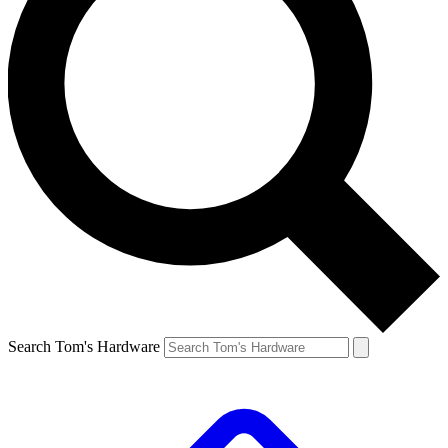
Search Tom's Hardware