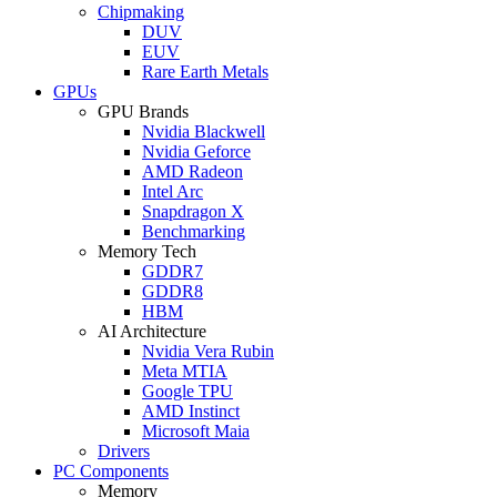
Chipmaking
DUV
EUV
Rare Earth Metals
GPUs
GPU Brands
Nvidia Blackwell
Nvidia Geforce
AMD Radeon
Intel Arc
Snapdragon X
Benchmarking
Memory Tech
GDDR7
GDDR8
HBM
AI Architecture
Nvidia Vera Rubin
Meta MTIA
Google TPU
AMD Instinct
Microsoft Maia
Drivers
PC Components
Memory