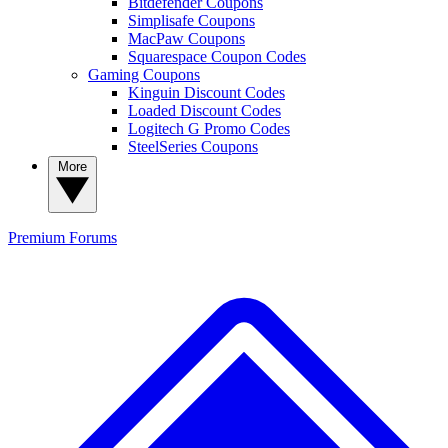
Bitdefender Coupons
Simplisafe Coupons
MacPaw Coupons
Squarespace Coupon Codes
Gaming Coupons
Kinguin Discount Codes
Loaded Discount Codes
Logitech G Promo Codes
SteelSeries Coupons
More
Premium
Forums