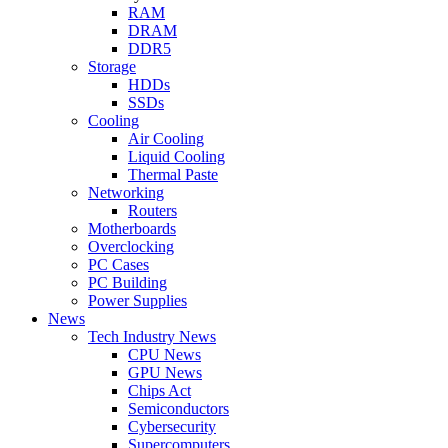
RAM
DRAM
DDR5
Storage
HDDs
SSDs
Cooling
Air Cooling
Liquid Cooling
Thermal Paste
Networking
Routers
Motherboards
Overclocking
PC Cases
PC Building
Power Supplies
News
Tech Industry News
CPU News
GPU News
Chips Act
Semiconductors
Cybersecurity
Supercomputers