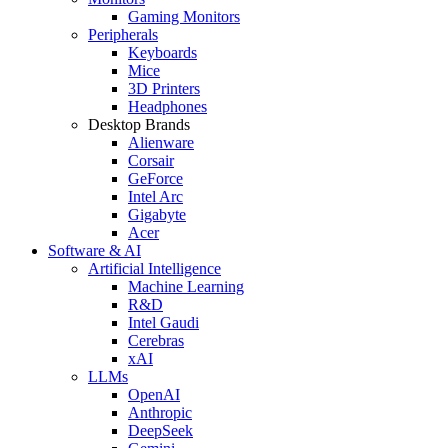
Gaming Monitors
Peripherals
Keyboards
Mice
3D Printers
Headphones
Desktop Brands
Alienware
Corsair
GeForce
Intel Arc
Gigabyte
Acer
Software & AI
Artificial Intelligence
Machine Learning
R&D
Intel Gaudi
Cerebras
xAI
LLMs
OpenAI
Anthropic
DeepSeek