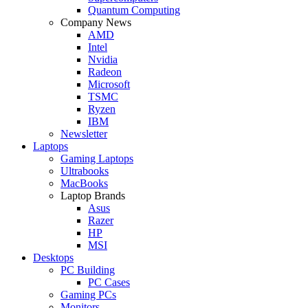
Quantum Computing
Company News
AMD
Intel
Nvidia
Radeon
Microsoft
TSMC
Ryzen
IBM
Newsletter
Laptops
Gaming Laptops
Ultrabooks
MacBooks
Laptop Brands
Asus
Razer
HP
MSI
Desktops
PC Building
PC Cases
Gaming PCs
Monitors