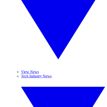
View News
Tech Industry News