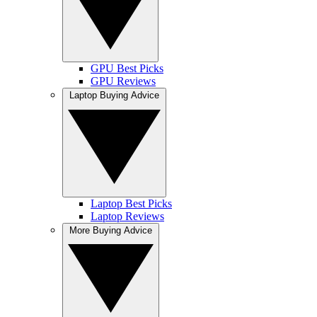
GPU Best Picks
GPU Reviews
Laptop Buying Advice
Laptop Best Picks
Laptop Reviews
More Buying Advice