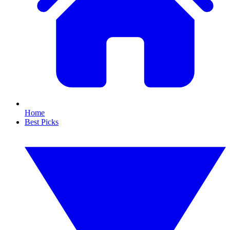
Home
Best Picks