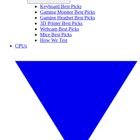
Keyboard Best Picks
Gaming Monitor Best Picks
Gaming Headset Best Picks
3D Printer Best Picks
Webcam Best Picks
Mice Best Picks
How We Test
CPUs