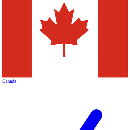
Canada