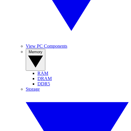
View PC Components
Memory
RAM
DRAM
DDR5
Storage