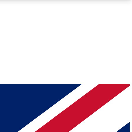
Roadmaps
Deep Analysis
REMIUM MEMBER