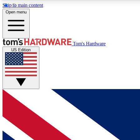
Skip to main content
Open menu
MEMBER
Tom's Hardware
US Edition
Get started with free access to reviews, badges and
discussions.
BECOME A MEMBER