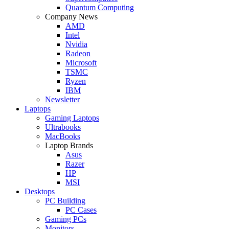
Quantum Computing
Company News
AMD
Intel
Nvidia
Radeon
Microsoft
TSMC
Ryzen
IBM
Newsletter
Laptops
Gaming Laptops
Ultrabooks
MacBooks
Laptop Brands
Asus
Razer
HP
MSI
Desktops
PC Building
PC Cases
Gaming PCs
Monitors