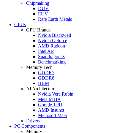
Chipmaking
DUV
EUV
Rare Earth Metals
GPUs
GPU Brands
Nvidia Blackwell
Nvidia Geforce
AMD Radeon
Intel Arc
Snapdragon X
Benchmarking
Memory Tech
GDDR7
GDDR8
HBM
AI Architecture
Nvidia Vera Rubin
Meta MTIA
Google TPU
AMD Instinct
Microsoft Maia
Drivers
PC Components
Memory