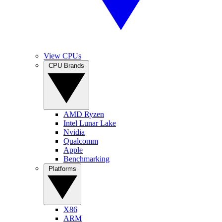
View CPUs
CPU Brands
AMD Ryzen
Intel Lunar Lake
Nvidia
Qualcomm
Apple
Benchmarking
Platforms
X86
ARM