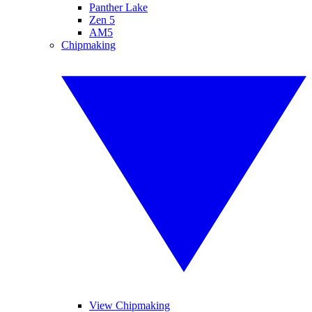
Panther Lake
Zen 5
AM5
Chipmaking
View Chipmaking