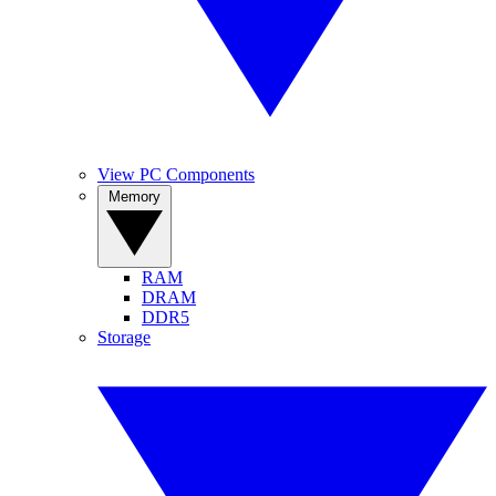
View PC Components
Memory
RAM
DRAM
DDR5
Storage