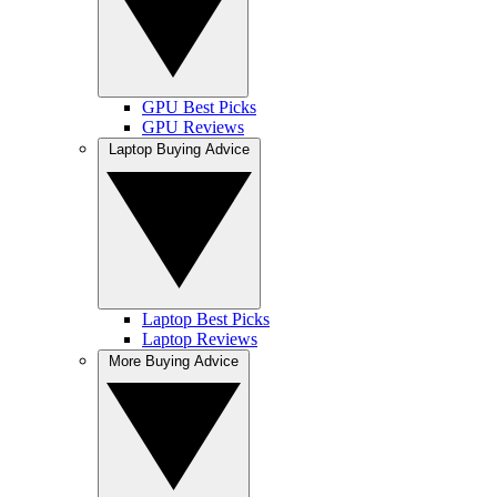
GPU Best Picks
GPU Reviews
Laptop Buying Advice
Laptop Best Picks
Laptop Reviews
More Buying Advice