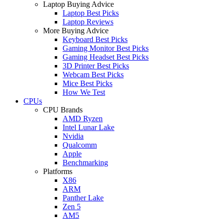
Laptop Buying Advice
Laptop Best Picks
Laptop Reviews
More Buying Advice
Keyboard Best Picks
Gaming Monitor Best Picks
Gaming Headset Best Picks
3D Printer Best Picks
Webcam Best Picks
Mice Best Picks
How We Test
CPUs
CPU Brands
AMD Ryzen
Intel Lunar Lake
Nvidia
Qualcomm
Apple
Benchmarking
Platforms
X86
ARM
Panther Lake
Zen 5
AM5