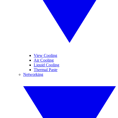
View Cooling
Air Cooling
Liquid Cooling
Thermal Paste
Networking