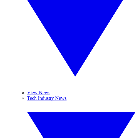
View News
Tech Industry News