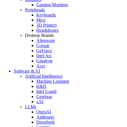
Gaming Monitors
Peripherals
Keyboards
Mice
3D Printers
Headphones
Desktop Brands
Alienware
Corsair
GeForce
Intel Arc
Gigabyte
Acer
Software & AI
Artificial Intelligence
Machine Learning
R&D
Intel Gaudi
Cerebras
xAI
LLMs
OpenAI
Anthropic
DeepSeek