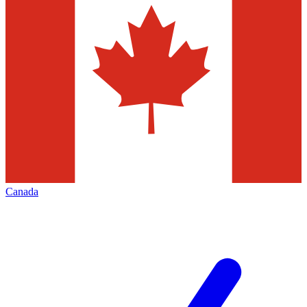
Canada