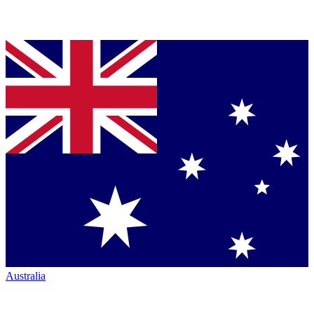
Australia