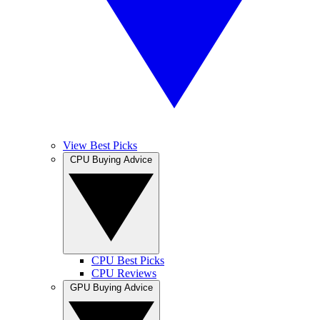
View Best Picks
CPU Buying Advice
CPU Best Picks
CPU Reviews
GPU Buying Advice