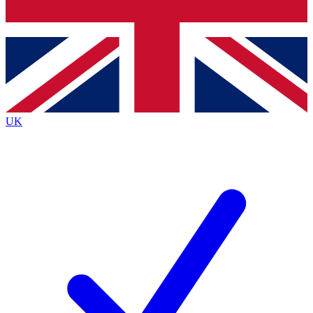
Bench Database
Exclusive Features
Roadmaps
Deep Analysis
UK
BECOME A PREMIUM MEMBER