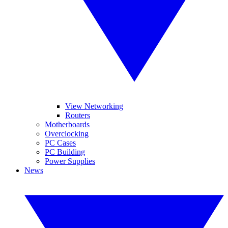
View Networking
Routers
Motherboards
Overclocking
PC Cases
PC Building
Power Supplies
News