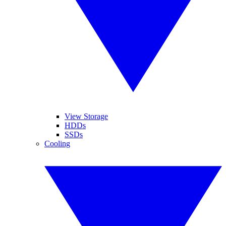
View Storage
HDDs
SSDs
Cooling