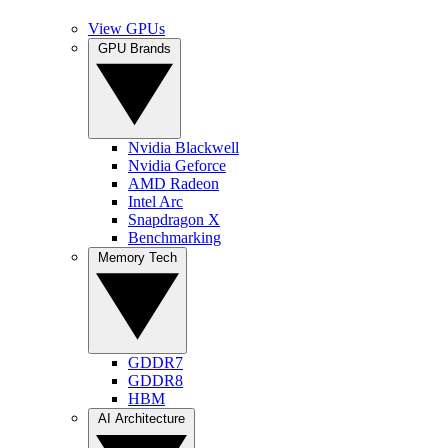
View GPUs
GPU Brands
Nvidia Blackwell
Nvidia Geforce
AMD Radeon
Intel Arc
Snapdragon X
Benchmarking
Memory Tech
GDDR7
GDDR8
HBM
AI Architecture