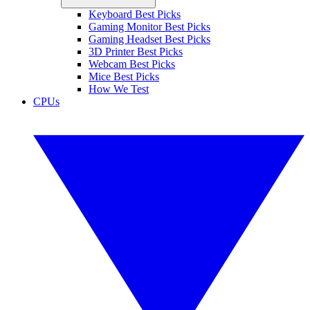
Keyboard Best Picks
Gaming Monitor Best Picks
Gaming Headset Best Picks
3D Printer Best Picks
Webcam Best Picks
Mice Best Picks
How We Test
CPUs