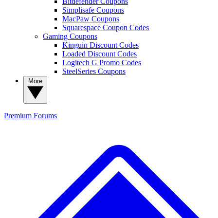
Bitdefender Coupons
Simplisafe Coupons
MacPaw Coupons
Squarespace Coupon Codes
Gaming Coupons
Kinguin Discount Codes
Loaded Discount Codes
Logitech G Promo Codes
SteelSeries Coupons
More
Premium
Forums