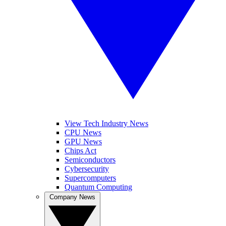
View Tech Industry News
CPU News
GPU News
Chips Act
Semiconductors
Cybersecurity
Supercomputers
Quantum Computing
Company News