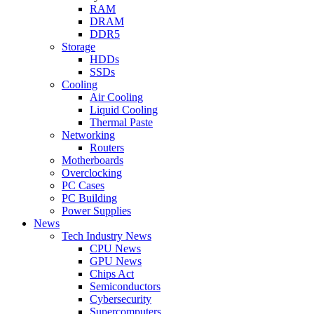
RAM
DRAM
DDR5
Storage
HDDs
SSDs
Cooling
Air Cooling
Liquid Cooling
Thermal Paste
Networking
Routers
Motherboards
Overclocking
PC Cases
PC Building
Power Supplies
News
Tech Industry News
CPU News
GPU News
Chips Act
Semiconductors
Cybersecurity
Supercomputers