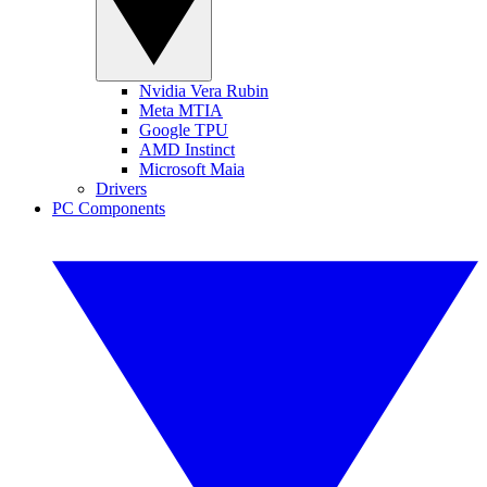
Nvidia Vera Rubin
Meta MTIA
Google TPU
AMD Instinct
Microsoft Maia
Drivers
PC Components