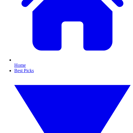
Home
Best Picks