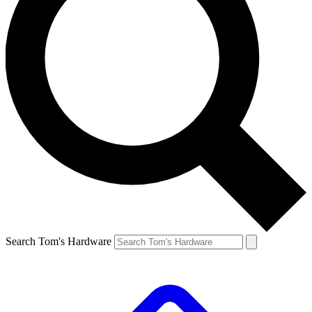
Search Tom's Hardware