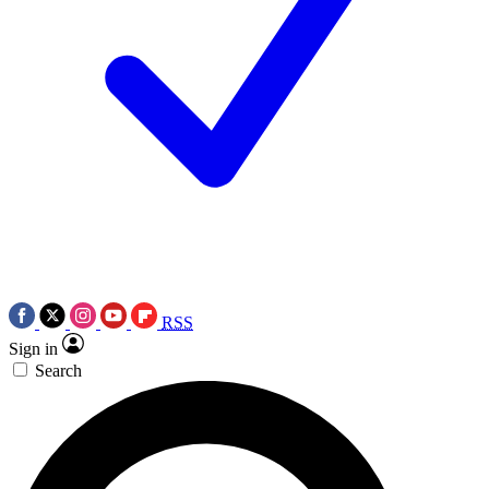
RSS
Sign in
Search