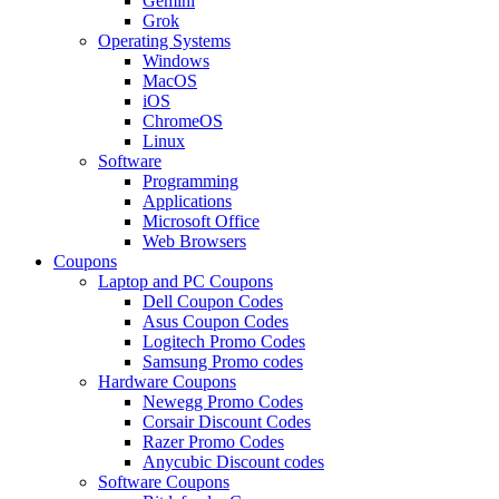
Gemini
Grok
Operating Systems
Windows
MacOS
iOS
ChromeOS
Linux
Software
Programming
Applications
Microsoft Office
Web Browsers
Coupons
Laptop and PC Coupons
Dell Coupon Codes
Asus Coupon Codes
Logitech Promo Codes
Samsung Promo codes
Hardware Coupons
Newegg Promo Codes
Corsair Discount Codes
Razer Promo Codes
Anycubic Discount codes
Software Coupons