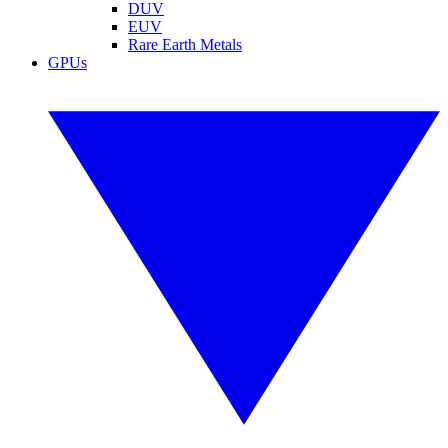
DUV
EUV
Rare Earth Metals
GPUs