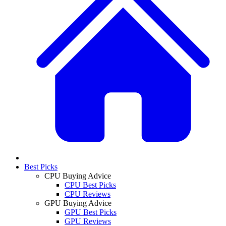
Best Picks
CPU Buying Advice
CPU Best Picks
CPU Reviews
GPU Buying Advice
GPU Best Picks
GPU Reviews