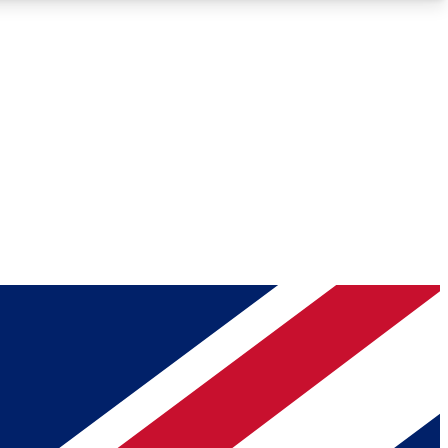
Roadmaps
Deep Analysis
REMIUM MEMBER