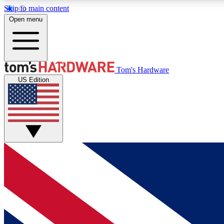
Skip to main content
Open menu
MEMBER
Tom's Hardware
US Edition
Get started with free access to reviews, badges and
discussions.
BECOME A MEMBER