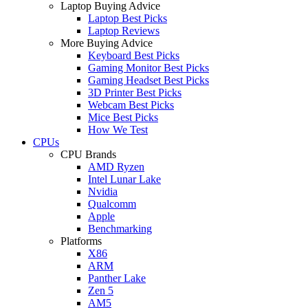
Laptop Buying Advice
Laptop Best Picks
Laptop Reviews
More Buying Advice
Keyboard Best Picks
Gaming Monitor Best Picks
Gaming Headset Best Picks
3D Printer Best Picks
Webcam Best Picks
Mice Best Picks
How We Test
CPUs
CPU Brands
AMD Ryzen
Intel Lunar Lake
Nvidia
Qualcomm
Apple
Benchmarking
Platforms
X86
ARM
Panther Lake
Zen 5
AM5