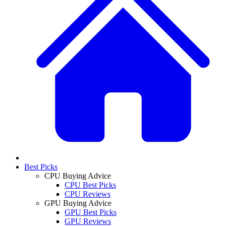
Best Picks
CPU Buying Advice
CPU Best Picks
CPU Reviews
GPU Buying Advice
GPU Best Picks
GPU Reviews