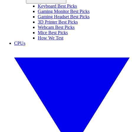
Keyboard Best Picks
Gaming Monitor Best Picks
Gaming Headset Best Picks
3D Printer Best Picks
Webcam Best Picks
Mice Best Picks
How We Test
CPUs