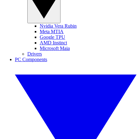
Nvidia Vera Rubin
Meta MTIA
Google TPU
AMD Instinct
Microsoft Maia
Drivers
PC Components