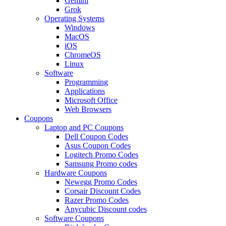
Gemini
Grok
Operating Systems
Windows
MacOS
iOS
ChromeOS
Linux
Software
Programming
Applications
Microsoft Office
Web Browsers
Coupons
Laptop and PC Coupons
Dell Coupon Codes
Asus Coupon Codes
Logitech Promo Codes
Samsung Promo codes
Hardware Coupons
Newegg Promo Codes
Corsair Discount Codes
Razer Promo Codes
Anycubic Discount codes
Software Coupons