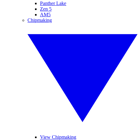
Panther Lake
Zen 5
AM5
Chipmaking
View Chipmaking