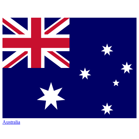
Australia