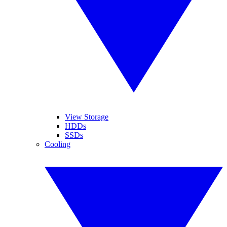
View Storage
HDDs
SSDs
Cooling