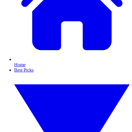
Home
Best Picks