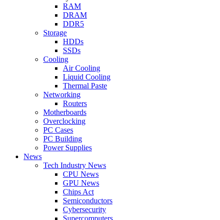
RAM
DRAM
DDR5
Storage
HDDs
SSDs
Cooling
Air Cooling
Liquid Cooling
Thermal Paste
Networking
Routers
Motherboards
Overclocking
PC Cases
PC Building
Power Supplies
News
Tech Industry News
CPU News
GPU News
Chips Act
Semiconductors
Cybersecurity
Supercomputers