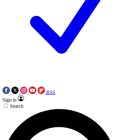
RSS
Sign in
Search