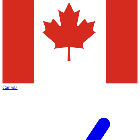
Canada