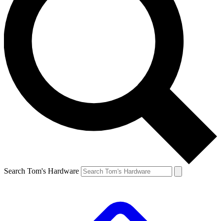
Search Tom's Hardware