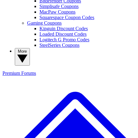
Bitdefender Coupons
Simplisafe Coupons
MacPaw Coupons
Squarespace Coupon Codes
Gaming Coupons
Kinguin Discount Codes
Loaded Discount Codes
Logitech G Promo Codes
SteelSeries Coupons
More
Premium
Forums