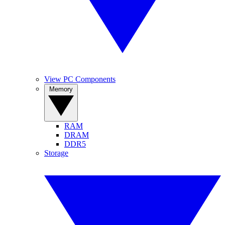
View PC Components
Memory
RAM
DRAM
DDR5
Storage