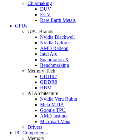
Chipmaking
DUV
EUV
Rare Earth Metals
GPUs
GPU Brands
Nvidia Blackwell
Nvidia Geforce
AMD Radeon
Intel Arc
Snapdragon X
Benchmarking
Memory Tech
GDDR7
GDDR8
HBM
AI Architecture
Nvidia Vera Rubin
Meta MTIA
Google TPU
AMD Instinct
Microsoft Maia
Drivers
PC Components
Memory