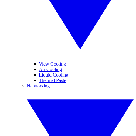
View Cooling
Air Cooling
Liquid Cooling
Thermal Paste
Networking