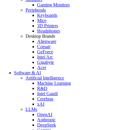
Gaming Monitors
Peripherals
Keyboards
Mice
3D Printers
Headphones
Desktop Brands
Alienware
Corsair
GeForce
Intel Arc
Gigabyte
Acer
Software & AI
Artificial Intelligence
Machine Learning
R&D
Intel Gaudi
Cerebras
xAI
LLMs
OpenAI
Anthropic
DeepSeek