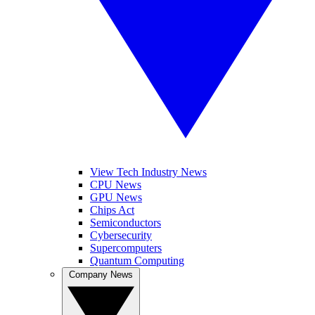
View Tech Industry News
CPU News
GPU News
Chips Act
Semiconductors
Cybersecurity
Supercomputers
Quantum Computing
Company News