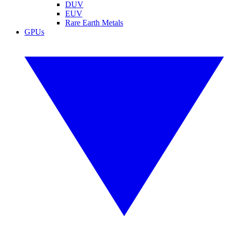
DUV
EUV
Rare Earth Metals
GPUs