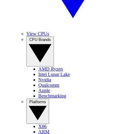
View CPUs
CPU Brands
AMD Ryzen
Intel Lunar Lake
Nvidia
Qualcomm
Apple
Benchmarking
Platforms
X86
ARM