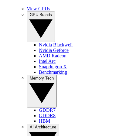
View GPUs
GPU Brands
Nvidia Blackwell
Nvidia Geforce
AMD Radeon
Intel Arc
Snapdragon X
Benchmarking
Memory Tech
GDDR7
GDDR8
HBM
AI Architecture