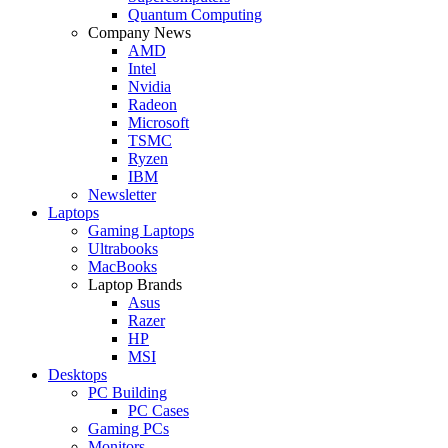
Quantum Computing
Company News
AMD
Intel
Nvidia
Radeon
Microsoft
TSMC
Ryzen
IBM
Newsletter
Laptops
Gaming Laptops
Ultrabooks
MacBooks
Laptop Brands
Asus
Razer
HP
MSI
Desktops
PC Building
PC Cases
Gaming PCs
Monitors