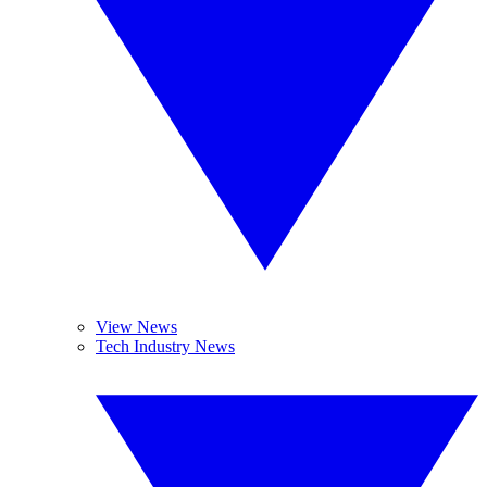
View News
Tech Industry News