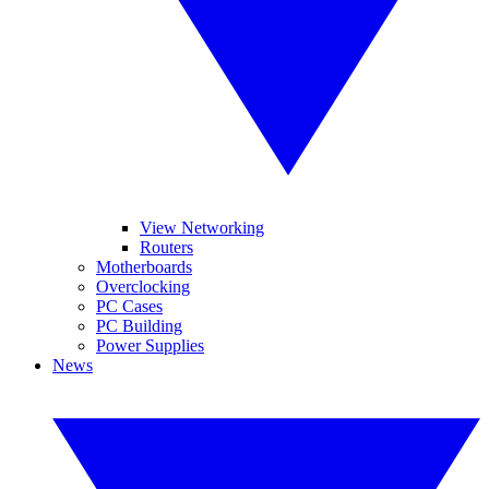
View Networking
Routers
Motherboards
Overclocking
PC Cases
PC Building
Power Supplies
News