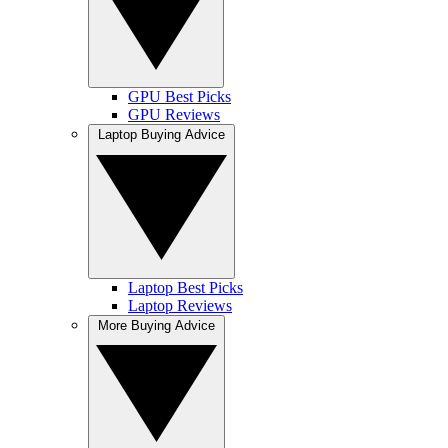
GPU Best Picks
GPU Reviews
Laptop Buying Advice
Laptop Best Picks
Laptop Reviews
More Buying Advice