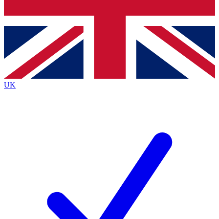
Bench Database
Exclusive Features
Roadmaps
Deep Analysis
UK
BECOME A PREMIUM MEMBER