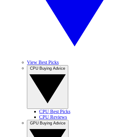
View Best Picks
CPU Buying Advice
CPU Best Picks
CPU Reviews
GPU Buying Advice