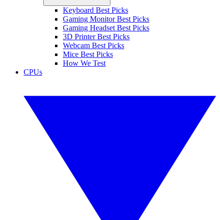
Keyboard Best Picks
Gaming Monitor Best Picks
Gaming Headset Best Picks
3D Printer Best Picks
Webcam Best Picks
Mice Best Picks
How We Test
CPUs