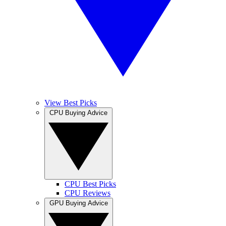
View Best Picks
CPU Buying Advice
CPU Best Picks
CPU Reviews
GPU Buying Advice