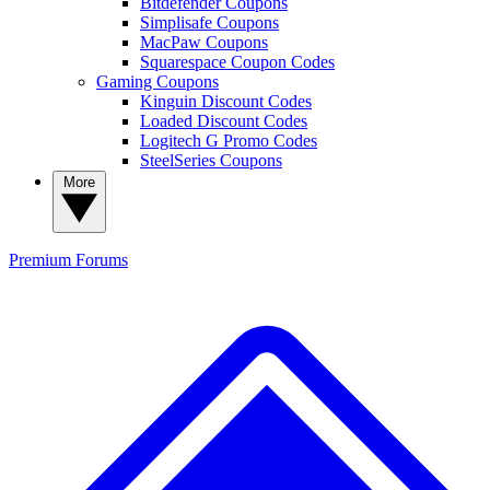
Bitdefender Coupons
Simplisafe Coupons
MacPaw Coupons
Squarespace Coupon Codes
Gaming Coupons
Kinguin Discount Codes
Loaded Discount Codes
Logitech G Promo Codes
SteelSeries Coupons
More
Premium
Forums