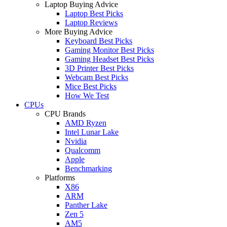
Laptop Buying Advice
Laptop Best Picks
Laptop Reviews
More Buying Advice
Keyboard Best Picks
Gaming Monitor Best Picks
Gaming Headset Best Picks
3D Printer Best Picks
Webcam Best Picks
Mice Best Picks
How We Test
CPUs
CPU Brands
AMD Ryzen
Intel Lunar Lake
Nvidia
Qualcomm
Apple
Benchmarking
Platforms
X86
ARM
Panther Lake
Zen 5
AM5