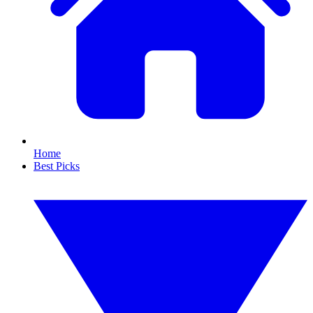
Home
Best Picks