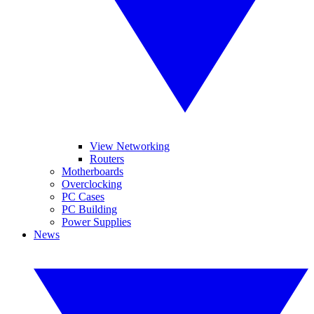
View Networking
Routers
Motherboards
Overclocking
PC Cases
PC Building
Power Supplies
News