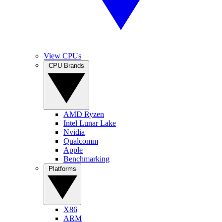
View CPUs
CPU Brands
AMD Ryzen
Intel Lunar Lake
Nvidia
Qualcomm
Apple
Benchmarking
Platforms
X86
ARM