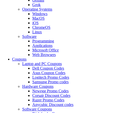
Gemini
Grok
Operating Systems
Windows
MacOS
iOS
ChromeOS
Linux
Software
Programming
Applications
Microsoft Office
Web Browsers
Coupons
Laptop and PC Coupons
Dell Coupon Codes
Asus Coupon Codes
Logitech Promo Codes
Samsung Promo codes
Hardware Coupons
Newegg Promo Codes
Corsair Discount Codes
Razer Promo Codes
Anycubic Discount codes
Software Coupons