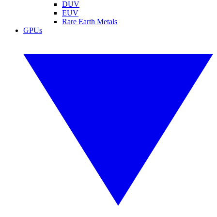
DUV
EUV
Rare Earth Metals
GPUs