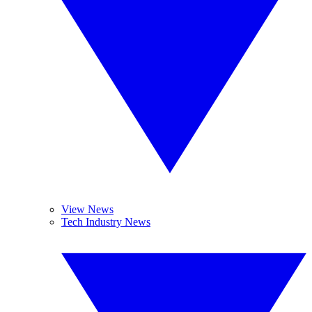
View News
Tech Industry News