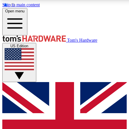
Skip to main content
Open menu
MEMBER
Tom's Hardware
US Edition
Get started with free a
PREMIUM ME
Unlock exclusive tools