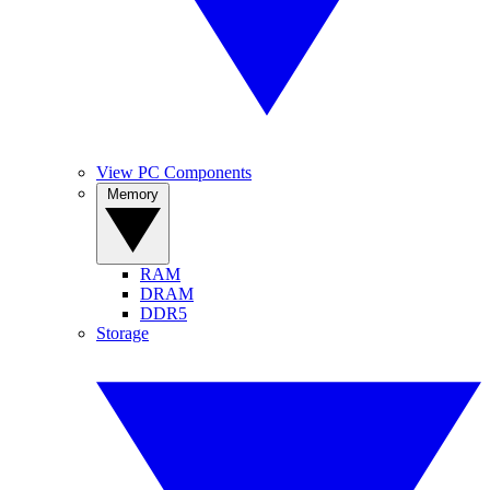
View PC Components
Memory
RAM
DRAM
DDR5
Storage