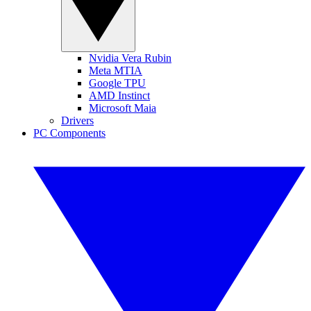
Nvidia Vera Rubin
Meta MTIA
Google TPU
AMD Instinct
Microsoft Maia
Drivers
PC Components