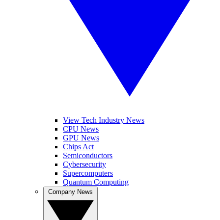
View Tech Industry News
CPU News
GPU News
Chips Act
Semiconductors
Cybersecurity
Supercomputers
Quantum Computing
Company News