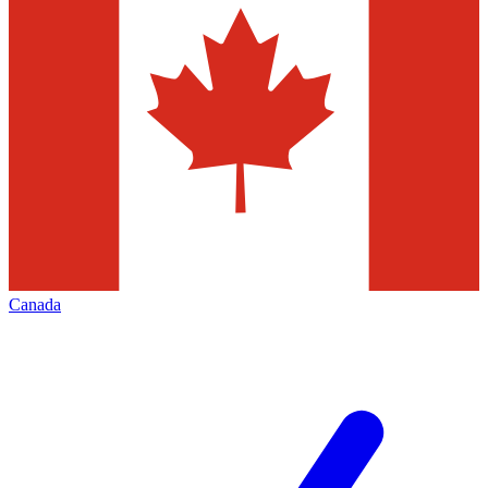
Canada