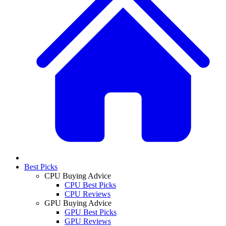
Best Picks
CPU Buying Advice
CPU Best Picks
CPU Reviews
GPU Buying Advice
GPU Best Picks
GPU Reviews