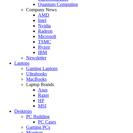
Quantum Computing
Company News
AMD
Intel
Nvidia
Radeon
Microsoft
TSMC
Ryzen
IBM
Newsletter
Laptops
Gaming Laptops
Ultrabooks
MacBooks
Laptop Brands
Asus
Razer
HP
MSI
Desktops
PC Building
PC Cases
Gaming PCs
Monitors