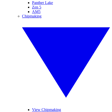
Panther Lake
Zen 5
AM5
Chipmaking
View Chipmaking