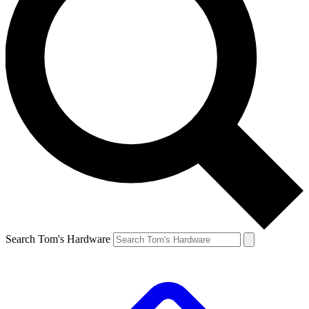
Search Tom's Hardware