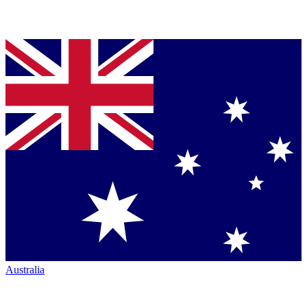
Australia