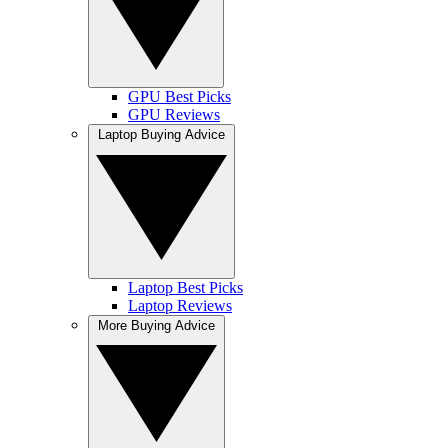
GPU Best Picks
GPU Reviews
Laptop Buying Advice
Laptop Best Picks
Laptop Reviews
More Buying Advice