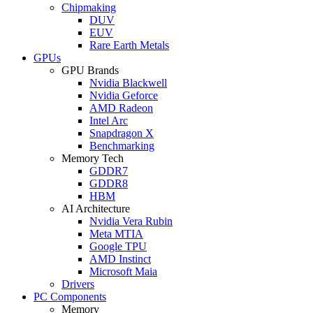
Chipmaking
DUV
EUV
Rare Earth Metals
GPUs
GPU Brands
Nvidia Blackwell
Nvidia Geforce
AMD Radeon
Intel Arc
Snapdragon X
Benchmarking
Memory Tech
GDDR7
GDDR8
HBM
AI Architecture
Nvidia Vera Rubin
Meta MTIA
Google TPU
AMD Instinct
Microsoft Maia
Drivers
PC Components
Memory