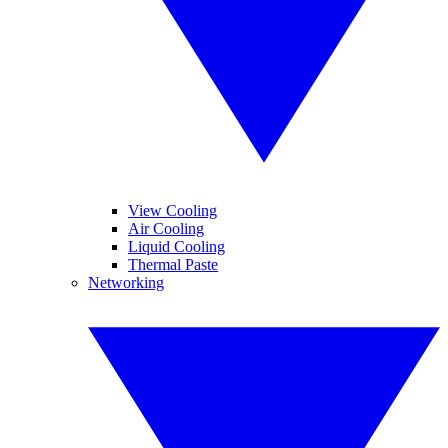
View Cooling
Air Cooling
Liquid Cooling
Thermal Paste
Networking