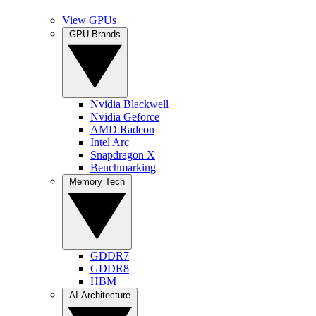
View GPUs
GPU Brands
Nvidia Blackwell
Nvidia Geforce
AMD Radeon
Intel Arc
Snapdragon X
Benchmarking
Memory Tech
GDDR7
GDDR8
HBM
AI Architecture