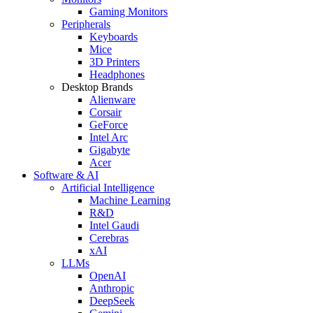
Gaming Monitors
Peripherals
Keyboards
Mice
3D Printers
Headphones
Desktop Brands
Alienware
Corsair
GeForce
Intel Arc
Gigabyte
Acer
Software & AI
Artificial Intelligence
Machine Learning
R&D
Intel Gaudi
Cerebras
xAI
LLMs
OpenAI
Anthropic
DeepSeek