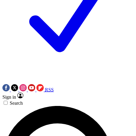
RSS
Sign in
Search