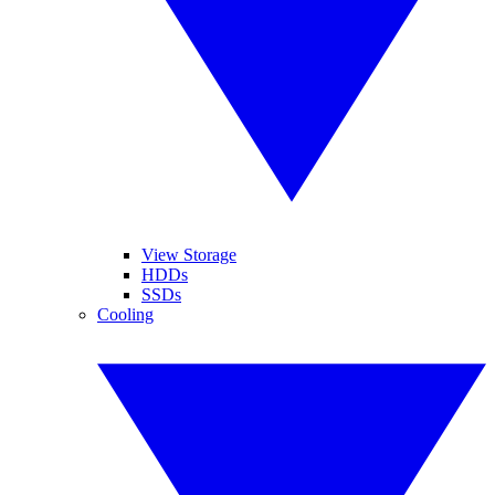
View Storage
HDDs
SSDs
Cooling