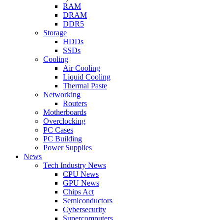
RAM
DRAM
DDR5
Storage
HDDs
SSDs
Cooling
Air Cooling
Liquid Cooling
Thermal Paste
Networking
Routers
Motherboards
Overclocking
PC Cases
PC Building
Power Supplies
News
Tech Industry News
CPU News
GPU News
Chips Act
Semiconductors
Cybersecurity
Supercomputers