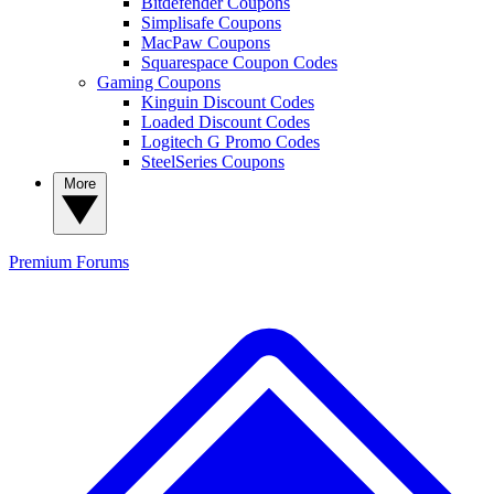
Bitdefender Coupons
Simplisafe Coupons
MacPaw Coupons
Squarespace Coupon Codes
Gaming Coupons
Kinguin Discount Codes
Loaded Discount Codes
Logitech G Promo Codes
SteelSeries Coupons
More
Premium
Forums