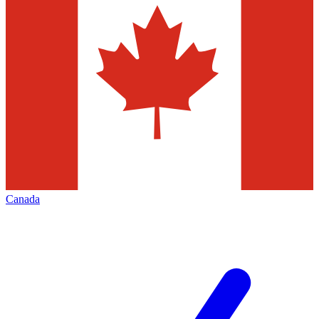
Canada