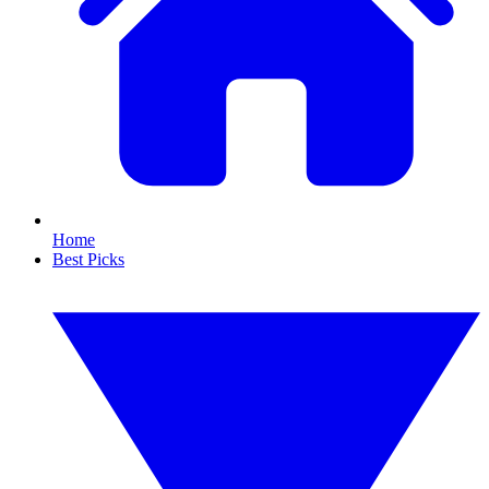
Home
Best Picks