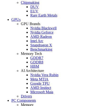
Chipmaking
DUV
EUV
Rare Earth Metals
GPUs
GPU Brands
Nvidia Blackwell
Nvidia Geforce
AMD Radeon
Intel Arc
Snapdragon X
Benchmarking
Memory Tech
GDDR7
GDDR8
HBM
AI Architecture
Nvidia Vera Rubin
Meta MTIA
Google TPU
AMD Instinct
Microsoft Maia
Drivers
PC Components
Memory