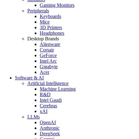
Gaming Monitors
Peripherals
Keyboards
Mice
3D Printers
Headphones
Desktop Brands
Alienware
Corsair
GeForce
Intel Arc
Gigabyte
Acer
Software & AI
Artificial Intelligence
Machine Learning
R&D
Intel Gaudi
Cerebras
xAI
LLMs
OpenAI
Anthropic
DeepSeek