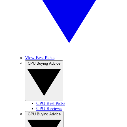
View Best Picks
CPU Buying Advice
CPU Best Picks
CPU Reviews
GPU Buying Advice