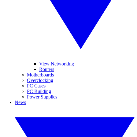
View Networking
Routers
Motherboards
Overclocking
PC Cases
PC Building
Power Supplies
News