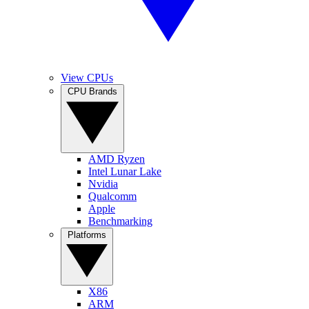
View CPUs
CPU Brands
AMD Ryzen
Intel Lunar Lake
Nvidia
Qualcomm
Apple
Benchmarking
Platforms
X86
ARM