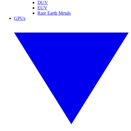
DUV
EUV
Rare Earth Metals
GPUs