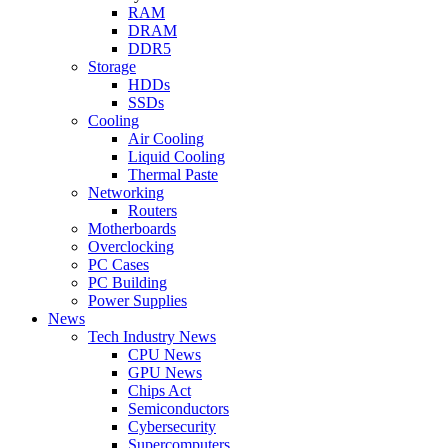
RAM
DRAM
DDR5
Storage
HDDs
SSDs
Cooling
Air Cooling
Liquid Cooling
Thermal Paste
Networking
Routers
Motherboards
Overclocking
PC Cases
PC Building
Power Supplies
News
Tech Industry News
CPU News
GPU News
Chips Act
Semiconductors
Cybersecurity
Supercomputers