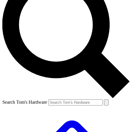
Search Tom's Hardware