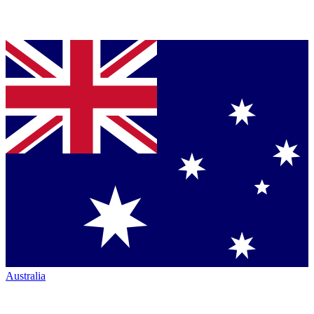
Australia