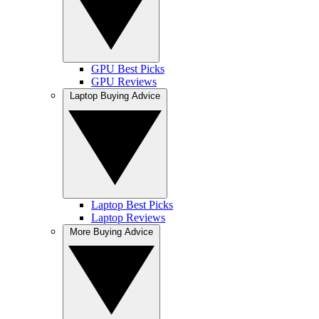
GPU Best Picks
GPU Reviews
Laptop Buying Advice
Laptop Best Picks
Laptop Reviews
More Buying Advice