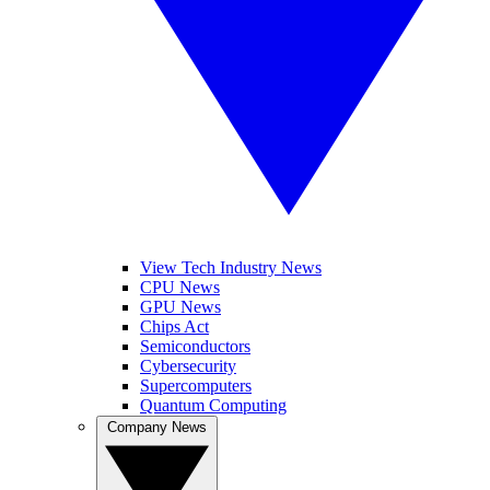
View Tech Industry News
CPU News
GPU News
Chips Act
Semiconductors
Cybersecurity
Supercomputers
Quantum Computing
Company News