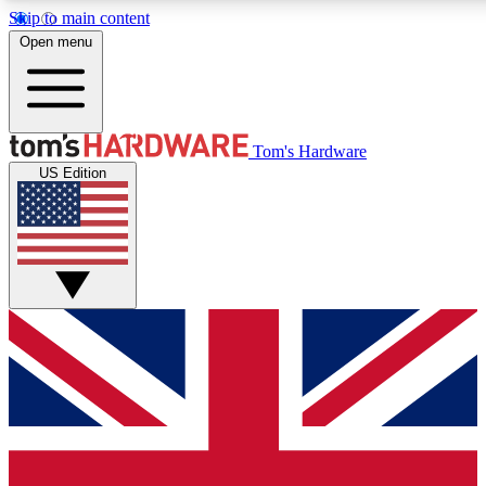
Skip to main content
Open menu
MEMBER
Tom's Hardware
US Edition
Get started with free a
PREMIUM ME
Unlock exclusive tools