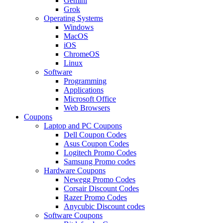
Gemini
Grok
Operating Systems
Windows
MacOS
iOS
ChromeOS
Linux
Software
Programming
Applications
Microsoft Office
Web Browsers
Coupons
Laptop and PC Coupons
Dell Coupon Codes
Asus Coupon Codes
Logitech Promo Codes
Samsung Promo codes
Hardware Coupons
Newegg Promo Codes
Corsair Discount Codes
Razer Promo Codes
Anycubic Discount codes
Software Coupons