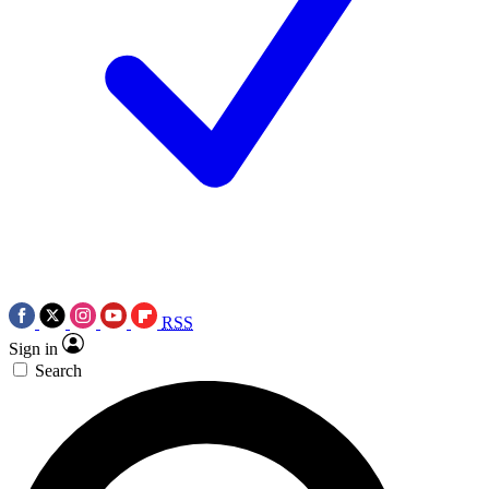
RSS
Sign in
Search