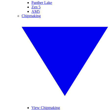
Panther Lake
Zen 5
AM5
Chipmaking
View Chipmaking