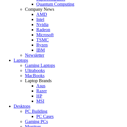
Quantum Computing
Company News
AMD
Intel
Nvidia
Radeon
Microsoft
TSMC
Ryzen
IBM
Newsletter
Laptops
Gaming Laptops
Ultrabooks
MacBooks
Laptop Brands
Asus
Razer
HP
MSI
Desktops
PC Building
PC Cases
Gaming PCs
Monitors