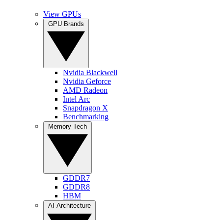
View GPUs
GPU Brands
Nvidia Blackwell
Nvidia Geforce
AMD Radeon
Intel Arc
Snapdragon X
Benchmarking
Memory Tech
GDDR7
GDDR8
HBM
AI Architecture