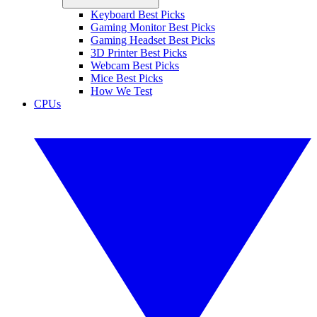
Keyboard Best Picks
Gaming Monitor Best Picks
Gaming Headset Best Picks
3D Printer Best Picks
Webcam Best Picks
Mice Best Picks
How We Test
CPUs