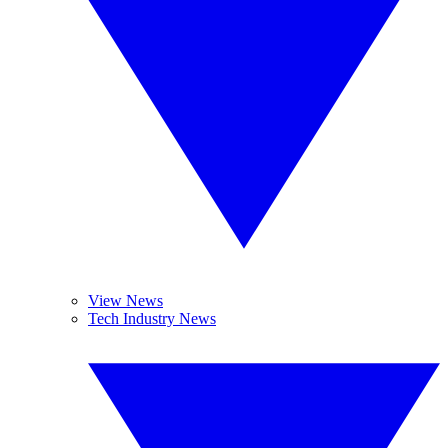
View News
Tech Industry News