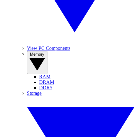
View PC Components
Memory
RAM
DRAM
DDR5
Storage