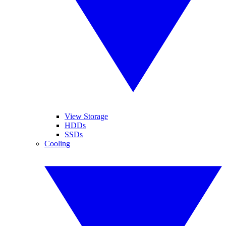
View Storage
HDDs
SSDs
Cooling