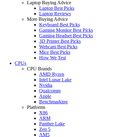
Laptop Buying Advice
Laptop Best Picks
Laptop Reviews
More Buying Advice
Keyboard Best Picks
Gaming Monitor Best Picks
Gaming Headset Best Picks
3D Printer Best Picks
Webcam Best Picks
Mice Best Picks
How We Test
CPUs
CPU Brands
AMD Ryzen
Intel Lunar Lake
Nvidia
Qualcomm
Apple
Benchmarking
Platforms
X86
ARM
Panther Lake
Zen 5
AM5