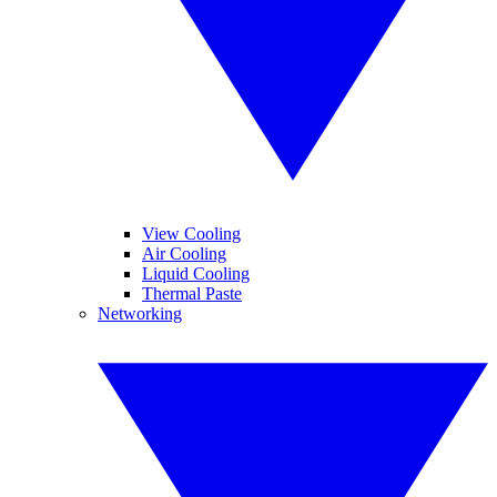
View Cooling
Air Cooling
Liquid Cooling
Thermal Paste
Networking