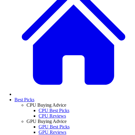
Best Picks
CPU Buying Advice
CPU Best Picks
CPU Reviews
GPU Buying Advice
GPU Best Picks
GPU Reviews