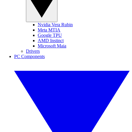
Nvidia Vera Rubin
Meta MTIA
Google TPU
AMD Instinct
Microsoft Maia
Drivers
PC Components