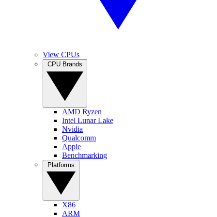
View CPUs
CPU Brands
AMD Ryzen
Intel Lunar Lake
Nvidia
Qualcomm
Apple
Benchmarking
Platforms
X86
ARM