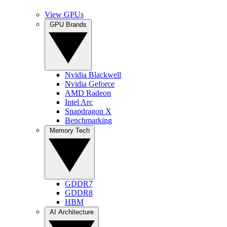
View GPUs
GPU Brands
Nvidia Blackwell
Nvidia Geforce
AMD Radeon
Intel Arc
Snapdragon X
Benchmarking
Memory Tech
GDDR7
GDDR8
HBM
AI Architecture