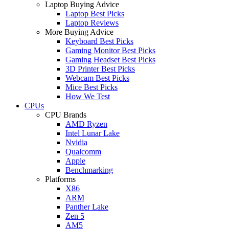
Laptop Buying Advice
Laptop Best Picks
Laptop Reviews
More Buying Advice
Keyboard Best Picks
Gaming Monitor Best Picks
Gaming Headset Best Picks
3D Printer Best Picks
Webcam Best Picks
Mice Best Picks
How We Test
CPUs
CPU Brands
AMD Ryzen
Intel Lunar Lake
Nvidia
Qualcomm
Apple
Benchmarking
Platforms
X86
ARM
Panther Lake
Zen 5
AM5