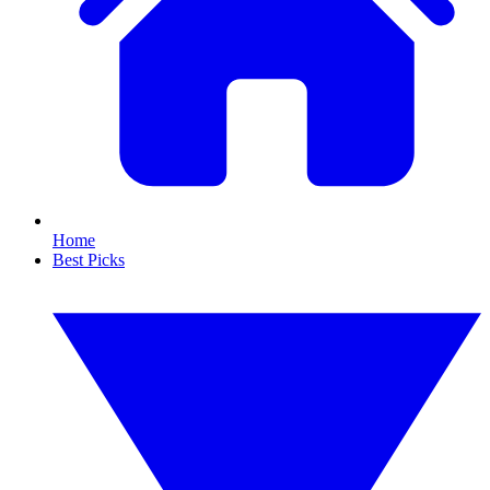
Home
Best Picks