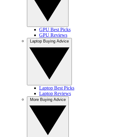
GPU Best Picks
GPU Reviews
Laptop Buying Advice
Laptop Best Picks
Laptop Reviews
More Buying Advice