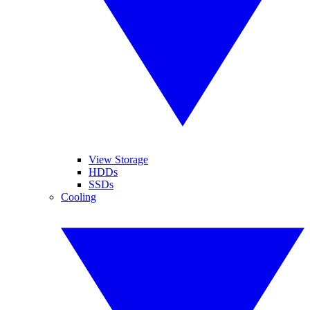
View Storage
HDDs
SSDs
Cooling