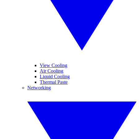
View Cooling
Air Cooling
Liquid Cooling
Thermal Paste
Networking