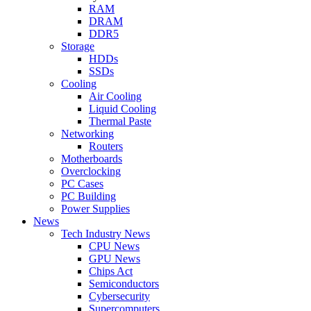
RAM
DRAM
DDR5
Storage
HDDs
SSDs
Cooling
Air Cooling
Liquid Cooling
Thermal Paste
Networking
Routers
Motherboards
Overclocking
PC Cases
PC Building
Power Supplies
News
Tech Industry News
CPU News
GPU News
Chips Act
Semiconductors
Cybersecurity
Supercomputers