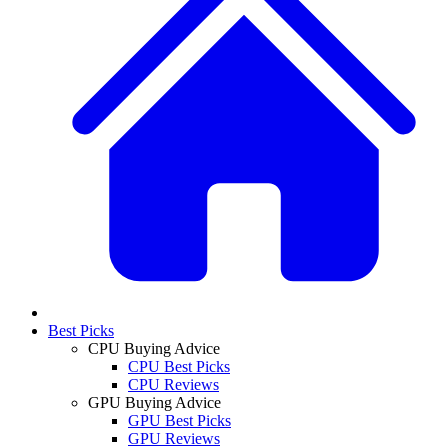
Best Picks
CPU Buying Advice
CPU Best Picks
CPU Reviews
GPU Buying Advice
GPU Best Picks
GPU Reviews