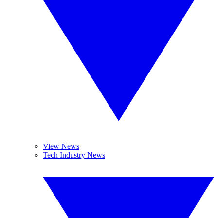
View News
Tech Industry News