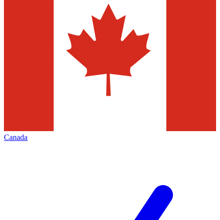
Canada