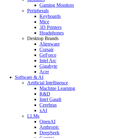
Gaming Monitors
Peripherals
Keyboards
Mice
3D Printers
Headphones
Desktop Brands
Alienware
Corsair
GeForce
Intel Arc
Gigabyte
Acer
Software & AI
Artificial Intelligence
Machine Learning
R&D
Intel Gaudi
Cerebras
xAI
LLMs
OpenAI
Anthropic
DeepSeek