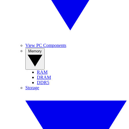
View PC Components
Memory
RAM
DRAM
DDR5
Storage