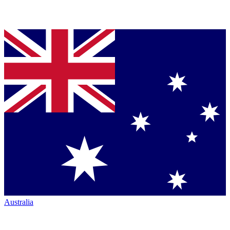
Australia