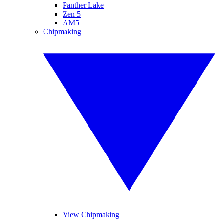
Panther Lake
Zen 5
AM5
Chipmaking
View Chipmaking