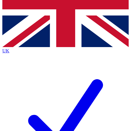
Bench Database
Exclusive Features
Roadmaps
Deep Analysis
UK
BECOME A PREMIUM MEMBER