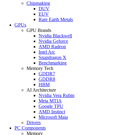
Chipmaking
DUV
EUV
Rare Earth Metals
GPUs
GPU Brands
Nvidia Blackwell
Nvidia Geforce
AMD Radeon
Intel Arc
Snapdragon X
Benchmarking
Memory Tech
GDDR7
GDDR8
HBM
AI Architecture
Nvidia Vera Rubin
Meta MTIA
Google TPU
AMD Instinct
Microsoft Maia
Drivers
PC Components
Memory