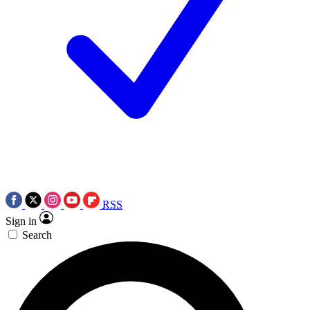
RSS
Sign in
Search