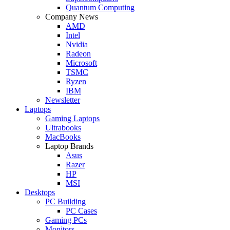
Quantum Computing
Company News
AMD
Intel
Nvidia
Radeon
Microsoft
TSMC
Ryzen
IBM
Newsletter
Laptops
Gaming Laptops
Ultrabooks
MacBooks
Laptop Brands
Asus
Razer
HP
MSI
Desktops
PC Building
PC Cases
Gaming PCs
Monitors