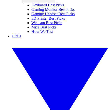
Keyboard Best Picks
Gaming Monitor Best Picks
Gaming Headset Best Picks
3D Printer Best Picks
Webcam Best Picks
Mice Best Picks
How We Test
CPUs