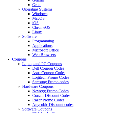
Gemini
Grok
Operating Systems
Windows
MacOS
iOS
ChromeOS
Linux
Software
Programming
Applications
Microsoft Office
Web Browsers
Coupons
Laptop and PC Coupons
Dell Coupon Codes
Asus Coupon Codes
Logitech Promo Codes
Samsung Promo codes
Hardware Coupons
Newegg Promo Codes
Corsair Discount Codes
Razer Promo Codes
Anycubic Discount codes
Software Coupons