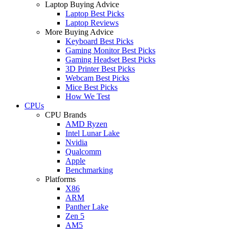
Laptop Buying Advice
Laptop Best Picks
Laptop Reviews
More Buying Advice
Keyboard Best Picks
Gaming Monitor Best Picks
Gaming Headset Best Picks
3D Printer Best Picks
Webcam Best Picks
Mice Best Picks
How We Test
CPUs
CPU Brands
AMD Ryzen
Intel Lunar Lake
Nvidia
Qualcomm
Apple
Benchmarking
Platforms
X86
ARM
Panther Lake
Zen 5
AM5