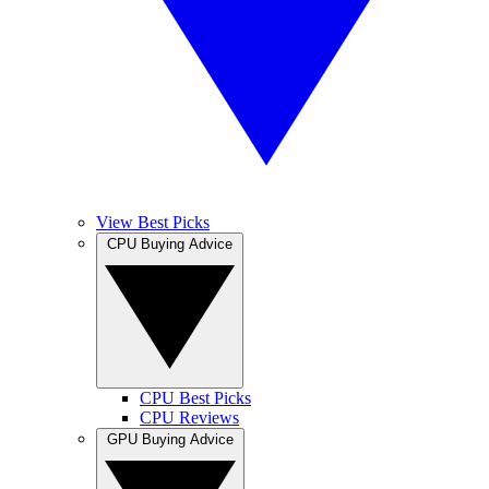
View Best Picks
CPU Buying Advice
CPU Best Picks
CPU Reviews
GPU Buying Advice