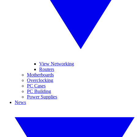
View Networking
Routers
Motherboards
Overclocking
PC Cases
PC Building
Power Supplies
News