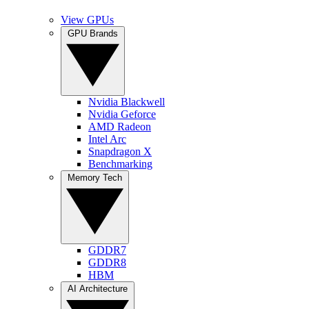
View GPUs
GPU Brands
Nvidia Blackwell
Nvidia Geforce
AMD Radeon
Intel Arc
Snapdragon X
Benchmarking
Memory Tech
GDDR7
GDDR8
HBM
AI Architecture