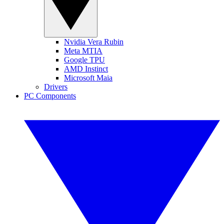
Nvidia Vera Rubin
Meta MTIA
Google TPU
AMD Instinct
Microsoft Maia
Drivers
PC Components