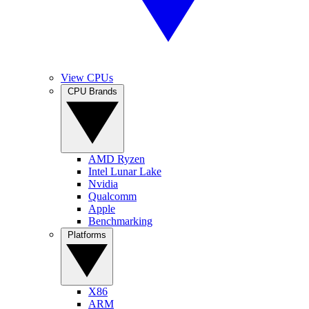
View CPUs
CPU Brands
AMD Ryzen
Intel Lunar Lake
Nvidia
Qualcomm
Apple
Benchmarking
Platforms
X86
ARM