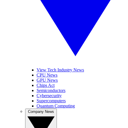
View Tech Industry News
CPU News
GPU News
Chips Act
Semiconductors
Cybersecurity
Supercomputers
Quantum Computing
Company News