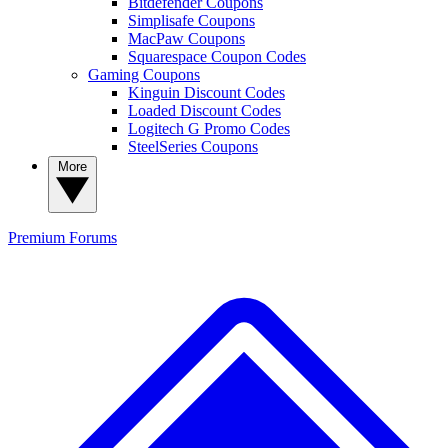
Bitdefender Coupons
Simplisafe Coupons
MacPaw Coupons
Squarespace Coupon Codes
Gaming Coupons
Kinguin Discount Codes
Loaded Discount Codes
Logitech G Promo Codes
SteelSeries Coupons
More
Premium
Forums