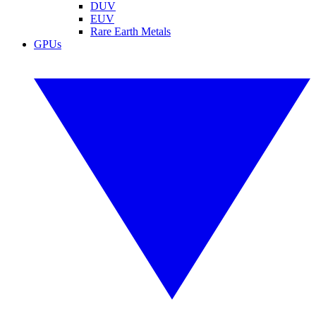
DUV
EUV
Rare Earth Metals
GPUs