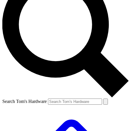
Search Tom's Hardware