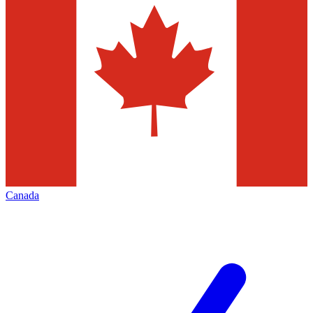
Canada