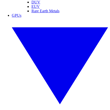
DUV
EUV
Rare Earth Metals
GPUs