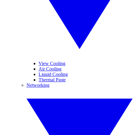
View Cooling
Air Cooling
Liquid Cooling
Thermal Paste
Networking