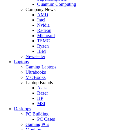
Quantum Computing
Company News
AMD
Intel
Nvidia
Radeon
Microsoft
TSMC
Ryzen
IBM
Newsletter
Laptops
Gaming Laptops
Ultrabooks
MacBooks
Laptop Brands
Asus
Razer
HP
MSI
Desktops
PC Building
PC Cases
Gaming PCs
Monitors