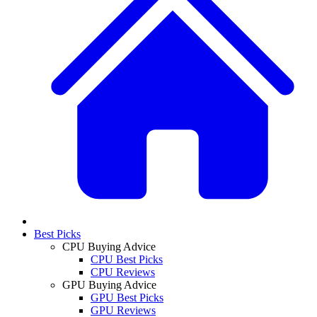
Best Picks
CPU Buying Advice
CPU Best Picks
CPU Reviews
GPU Buying Advice
GPU Best Picks
GPU Reviews