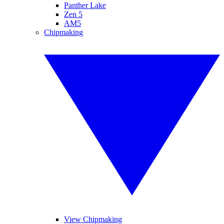
Panther Lake
Zen 5
AM5
Chipmaking
View Chipmaking