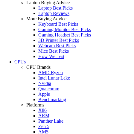
Laptop Buying Advice
Laptop Best Picks
Laptop Reviews
More Buying Advice
Keyboard Best Picks
Gaming Monitor Best Picks
Gaming Headset Best Picks
3D Printer Best Picks
Webcam Best Picks
Mice Best Picks
How We Test
CPUs
CPU Brands
AMD Ryzen
Intel Lunar Lake
Nvidia
Qualcomm
Apple
Benchmarking
Platforms
X86
ARM
Panther Lake
Zen 5
AM5