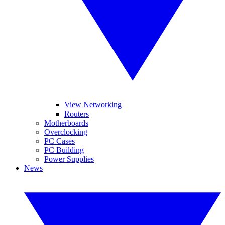
View Networking
Routers
Motherboards
Overclocking
PC Cases
PC Building
Power Supplies
News