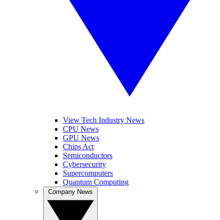
View Tech Industry News
CPU News
GPU News
Chips Act
Semiconductors
Cybersecurity
Supercomputers
Quantum Computing
Company News