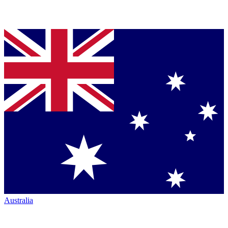
Australia