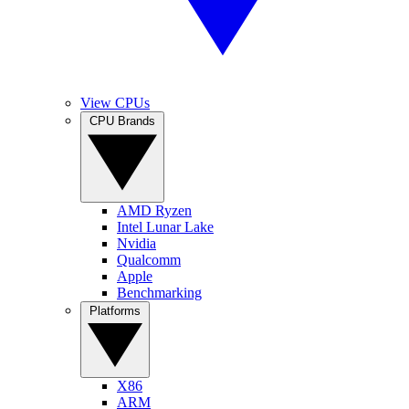
View CPUs
CPU Brands
AMD Ryzen
Intel Lunar Lake
Nvidia
Qualcomm
Apple
Benchmarking
Platforms
X86
ARM