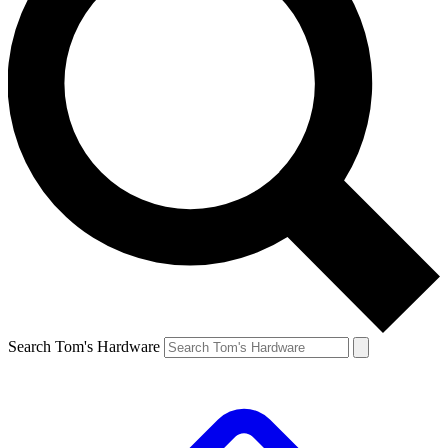
Search Tom's Hardware