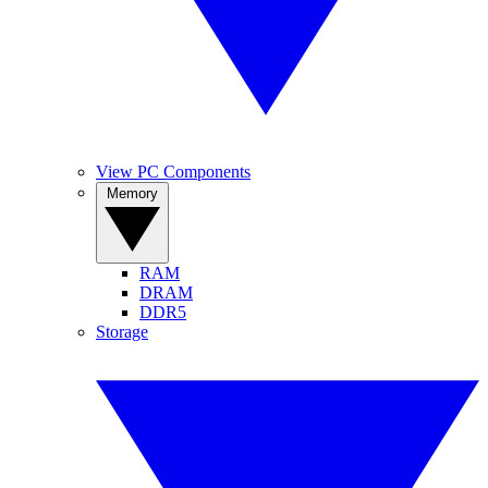
View PC Components
Memory
RAM
DRAM
DDR5
Storage