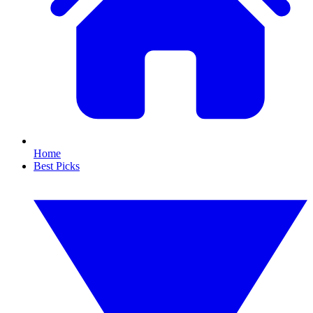
Home
Best Picks