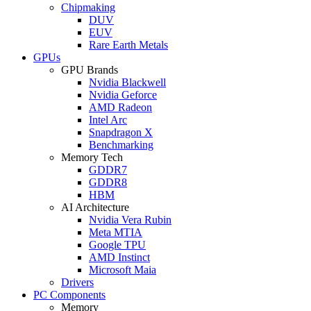
Chipmaking
DUV
EUV
Rare Earth Metals
GPUs
GPU Brands
Nvidia Blackwell
Nvidia Geforce
AMD Radeon
Intel Arc
Snapdragon X
Benchmarking
Memory Tech
GDDR7
GDDR8
HBM
AI Architecture
Nvidia Vera Rubin
Meta MTIA
Google TPU
AMD Instinct
Microsoft Maia
Drivers
PC Components
Memory