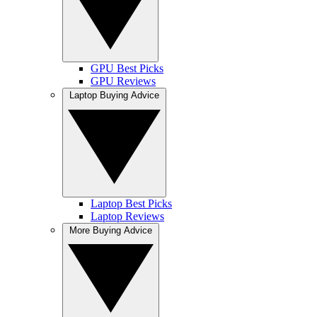
GPU Best Picks
GPU Reviews
Laptop Buying Advice
Laptop Best Picks
Laptop Reviews
More Buying Advice