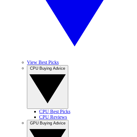
View Best Picks
CPU Buying Advice
CPU Best Picks
CPU Reviews
GPU Buying Advice