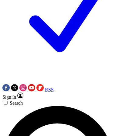
RSS
Sign in
Search