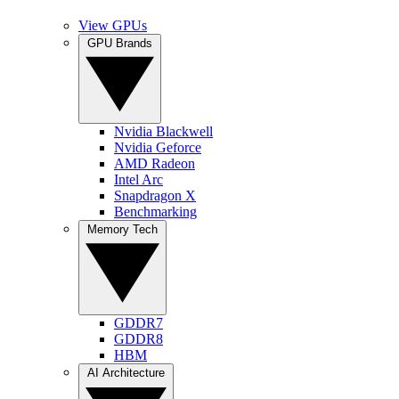
View GPUs
GPU Brands
Nvidia Blackwell
Nvidia Geforce
AMD Radeon
Intel Arc
Snapdragon X
Benchmarking
Memory Tech
GDDR7
GDDR8
HBM
AI Architecture