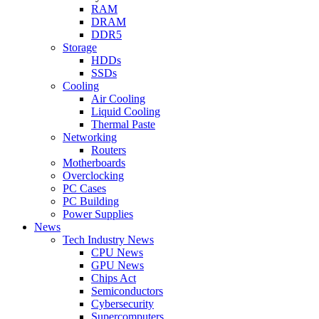
RAM
DRAM
DDR5
Storage
HDDs
SSDs
Cooling
Air Cooling
Liquid Cooling
Thermal Paste
Networking
Routers
Motherboards
Overclocking
PC Cases
PC Building
Power Supplies
News
Tech Industry News
CPU News
GPU News
Chips Act
Semiconductors
Cybersecurity
Supercomputers