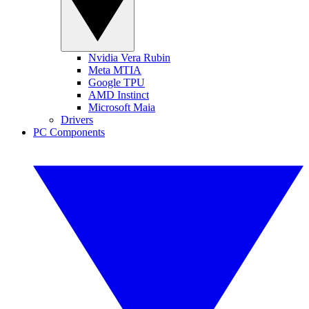
Nvidia Vera Rubin
Meta MTIA
Google TPU
AMD Instinct
Microsoft Maia
Drivers
PC Components