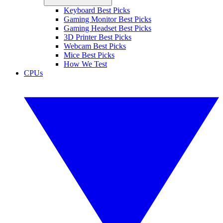
Keyboard Best Picks
Gaming Monitor Best Picks
Gaming Headset Best Picks
3D Printer Best Picks
Webcam Best Picks
Mice Best Picks
How We Test
CPUs