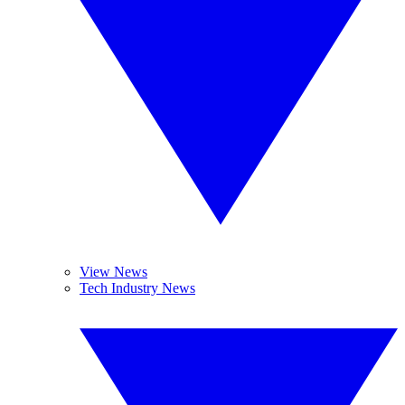
View News
Tech Industry News