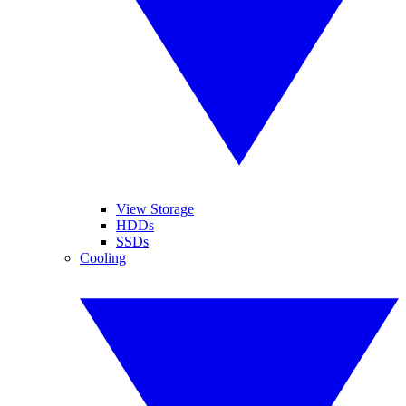
View Storage
HDDs
SSDs
Cooling