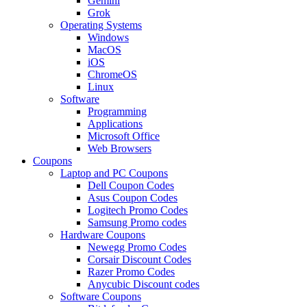
Gemini
Grok
Operating Systems
Windows
MacOS
iOS
ChromeOS
Linux
Software
Programming
Applications
Microsoft Office
Web Browsers
Coupons
Laptop and PC Coupons
Dell Coupon Codes
Asus Coupon Codes
Logitech Promo Codes
Samsung Promo codes
Hardware Coupons
Newegg Promo Codes
Corsair Discount Codes
Razer Promo Codes
Anycubic Discount codes
Software Coupons