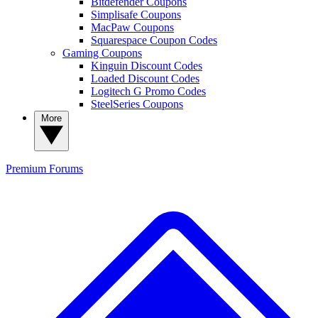
Bitdefender Coupons
Simplisafe Coupons
MacPaw Coupons
Squarespace Coupon Codes
Gaming Coupons
Kinguin Discount Codes
Loaded Discount Codes
Logitech G Promo Codes
SteelSeries Coupons
More
Premium
Forums