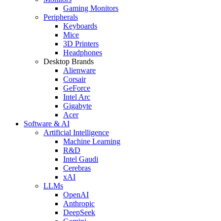
Gaming Monitors
Peripherals
Keyboards
Mice
3D Printers
Headphones
Desktop Brands
Alienware
Corsair
GeForce
Intel Arc
Gigabyte
Acer
Software & AI
Artificial Intelligence
Machine Learning
R&D
Intel Gaudi
Cerebras
xAI
LLMs
OpenAI
Anthropic
DeepSeek