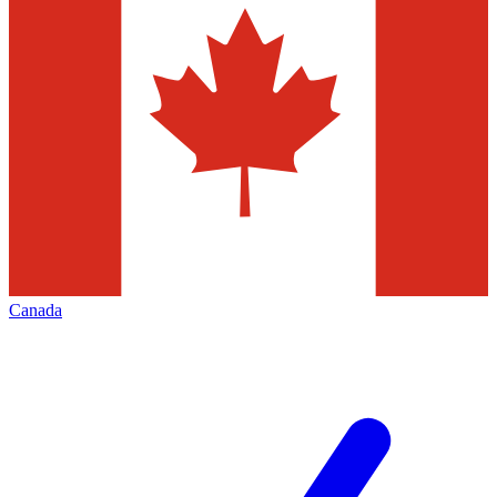
Canada