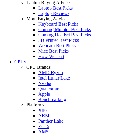
Laptop Buying Advice
Laptop Best Picks
Laptop Reviews
More Buying Advice
Keyboard Best Picks
Gaming Monitor Best Picks
Gaming Headset Best Picks
3D Printer Best Picks
Webcam Best Picks
Mice Best Picks
How We Test
CPUs
CPU Brands
AMD Ryzen
Intel Lunar Lake
Nvidia
Qualcomm
Apple
Benchmarking
Platforms
X86
ARM
Panther Lake
Zen 5
AM5