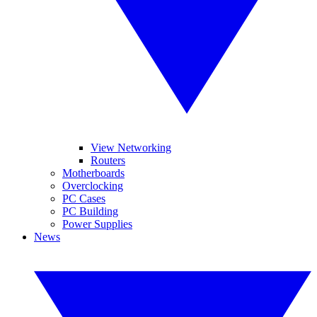
View Networking
Routers
Motherboards
Overclocking
PC Cases
PC Building
Power Supplies
News