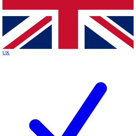
Bench Database
Exclusive Features
Roadmaps
Deep Analysis
UK
BECOME A PREMIUM MEMBER