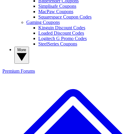
Bitdefender Coupons
Simplisafe Coupons
MacPaw Coupons
Squarespace Coupon Codes
Gaming Coupons
Kinguin Discount Codes
Loaded Discount Codes
Logitech G Promo Codes
SteelSeries Coupons
More
Premium
Forums