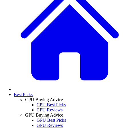
Best Picks
CPU Buying Advice
CPU Best Picks
CPU Reviews
GPU Buying Advice
GPU Best Picks
GPU Reviews