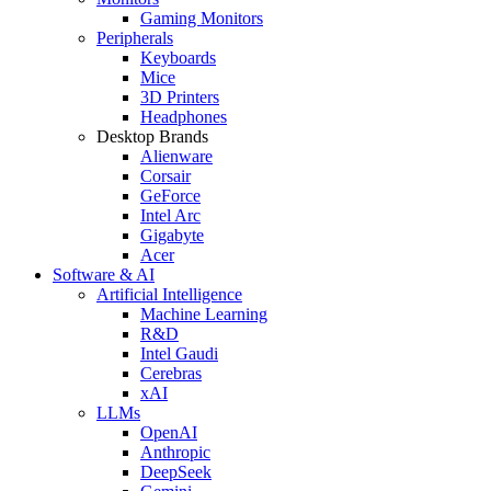
Gaming Monitors
Peripherals
Keyboards
Mice
3D Printers
Headphones
Desktop Brands
Alienware
Corsair
GeForce
Intel Arc
Gigabyte
Acer
Software & AI
Artificial Intelligence
Machine Learning
R&D
Intel Gaudi
Cerebras
xAI
LLMs
OpenAI
Anthropic
DeepSeek