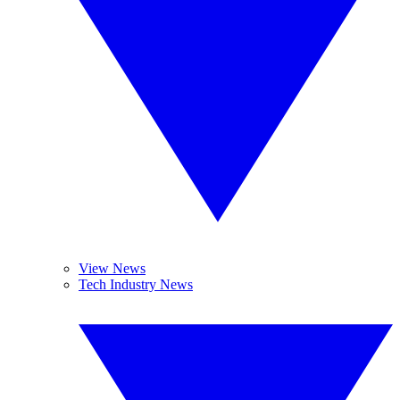
View News
Tech Industry News