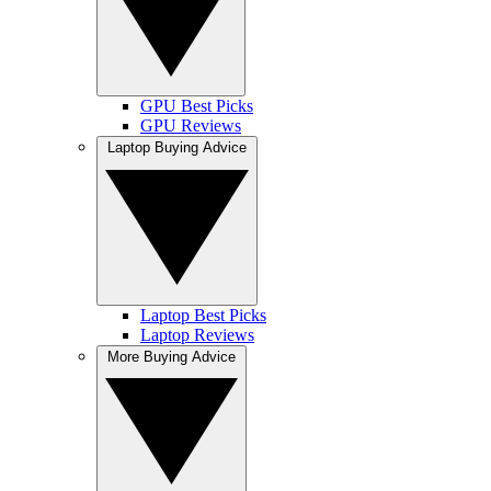
GPU Best Picks
GPU Reviews
Laptop Buying Advice
Laptop Best Picks
Laptop Reviews
More Buying Advice