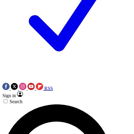
RSS
Sign in
Search