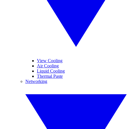
View Cooling
Air Cooling
Liquid Cooling
Thermal Paste
Networking