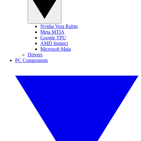
Nvidia Vera Rubin
Meta MTIA
Google TPU
AMD Instinct
Microsoft Maia
Drivers
PC Components