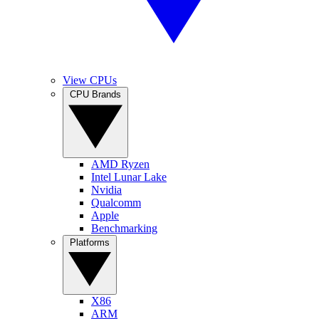
View CPUs
CPU Brands
AMD Ryzen
Intel Lunar Lake
Nvidia
Qualcomm
Apple
Benchmarking
Platforms
X86
ARM