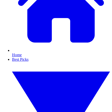
Home
Best Picks