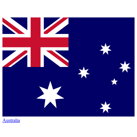
Australia