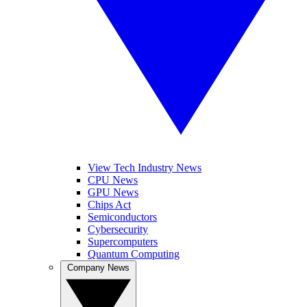
View Tech Industry News
CPU News
GPU News
Chips Act
Semiconductors
Cybersecurity
Supercomputers
Quantum Computing
Company News