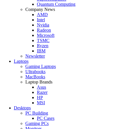
Quantum Computing
Company News
AMD
Intel
Nvidia
Radeon
Microsoft
TSMC
Ryzen
IBM
Newsletter
Laptops
Gaming Laptops
Ultrabooks
MacBooks
Laptop Brands
Asus
Razer
HP
MSI
Desktops
PC Building
PC Cases
Gaming PCs
Monitors