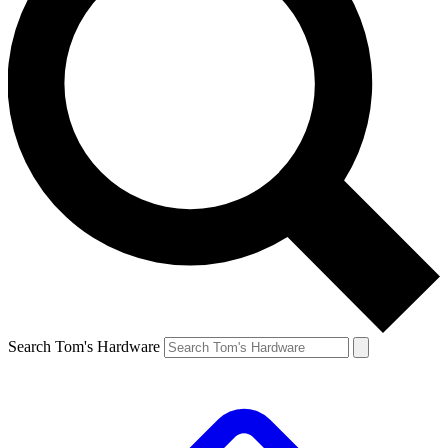
Search Tom's Hardware