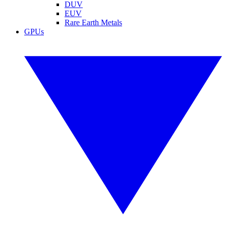
DUV
EUV
Rare Earth Metals
GPUs