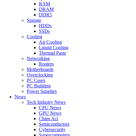
RAM
DRAM
DDR5
Storage
HDDs
SSDs
Cooling
Air Cooling
Liquid Cooling
Thermal Paste
Networking
Routers
Motherboards
Overclocking
PC Cases
PC Building
Power Supplies
News
Tech Industry News
CPU News
GPU News
Chips Act
Semiconductors
Cybersecurity
Supercomputers