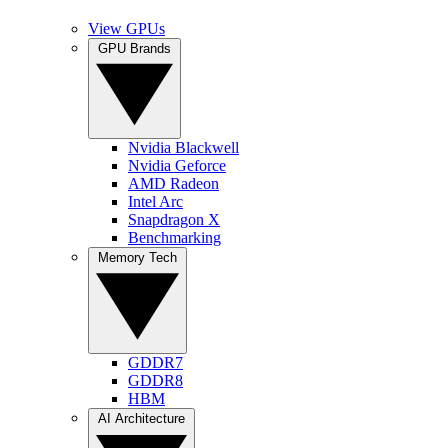
View GPUs
GPU Brands
Nvidia Blackwell
Nvidia Geforce
AMD Radeon
Intel Arc
Snapdragon X
Benchmarking
Memory Tech
GDDR7
GDDR8
HBM
AI Architecture