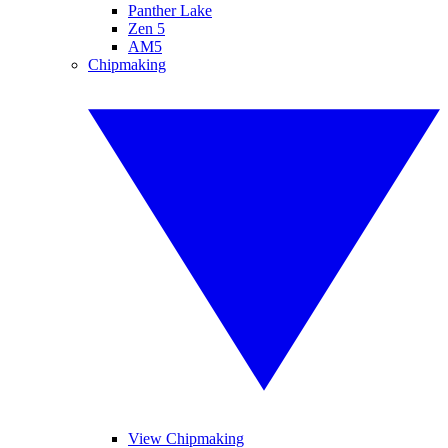
Panther Lake
Zen 5
AM5
Chipmaking
View Chipmaking