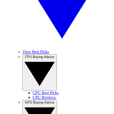
View Best Picks
CPU Buying Advice
CPU Best Picks
CPU Reviews
GPU Buying Advice