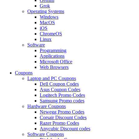
Gemini
Grok
Operating Systems
Windows
MacOS
iOS
ChromeOS
Linux
Software
Programming
Applications
Microsoft Office
Web Browsers
Coupons
Laptop and PC Coupons
Dell Coupon Codes
Asus Coupon Codes
Logitech Promo Codes
Samsung Promo codes
Hardware Coupons
Newegg Promo Codes
Corsair Discount Codes
Razer Promo Codes
Anycubic Discount codes
Software Coupons