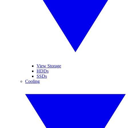
View Storage
HDDs
SSDs
Cooling