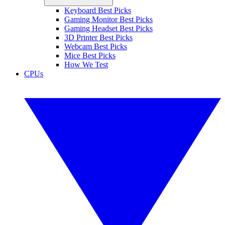
Keyboard Best Picks
Gaming Monitor Best Picks
Gaming Headset Best Picks
3D Printer Best Picks
Webcam Best Picks
Mice Best Picks
How We Test
CPUs