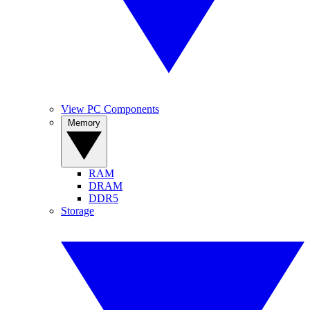
View PC Components
Memory
RAM
DRAM
DDR5
Storage