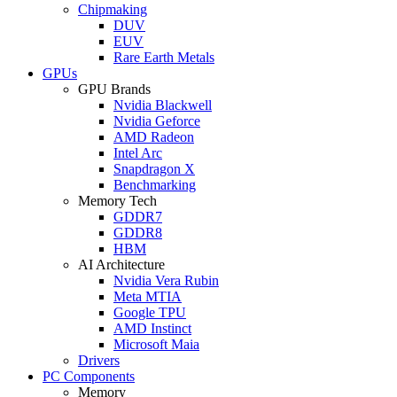
Chipmaking
DUV
EUV
Rare Earth Metals
GPUs
GPU Brands
Nvidia Blackwell
Nvidia Geforce
AMD Radeon
Intel Arc
Snapdragon X
Benchmarking
Memory Tech
GDDR7
GDDR8
HBM
AI Architecture
Nvidia Vera Rubin
Meta MTIA
Google TPU
AMD Instinct
Microsoft Maia
Drivers
PC Components
Memory