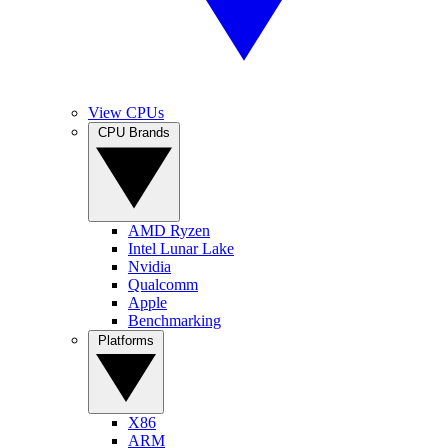
View CPUs
CPU Brands
AMD Ryzen
Intel Lunar Lake
Nvidia
Qualcomm
Apple
Benchmarking
Platforms
X86
ARM