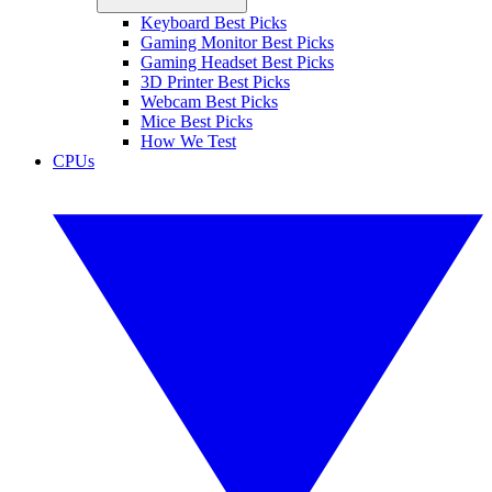
Keyboard Best Picks
Gaming Monitor Best Picks
Gaming Headset Best Picks
3D Printer Best Picks
Webcam Best Picks
Mice Best Picks
How We Test
CPUs