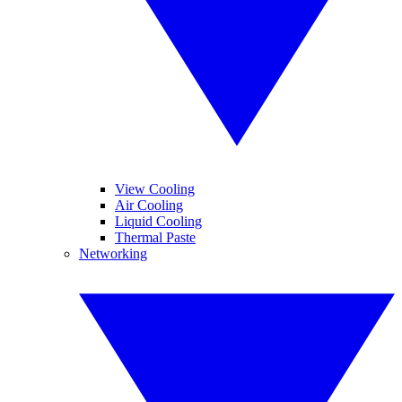
View Cooling
Air Cooling
Liquid Cooling
Thermal Paste
Networking