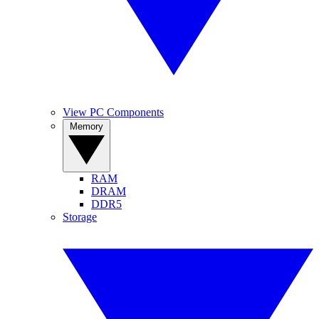
View PC Components
Memory
RAM
DRAM
DDR5
Storage