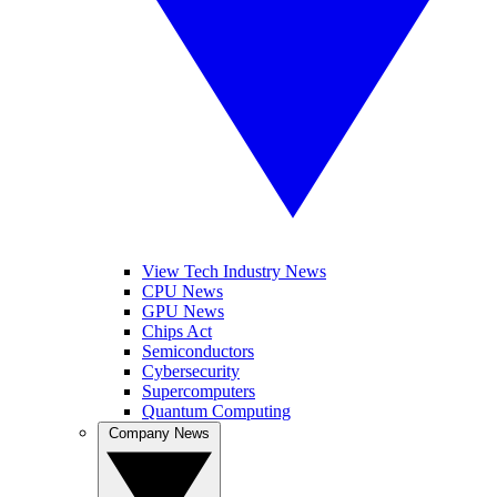
View Tech Industry News
CPU News
GPU News
Chips Act
Semiconductors
Cybersecurity
Supercomputers
Quantum Computing
Company News