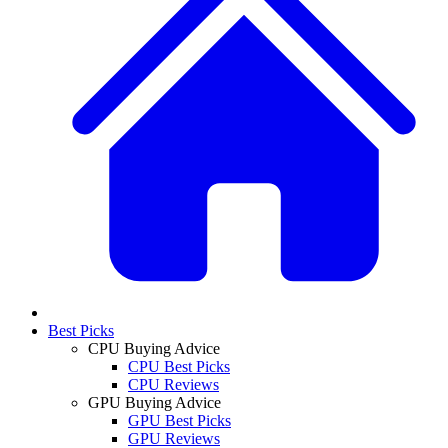
Best Picks
CPU Buying Advice
CPU Best Picks
CPU Reviews
GPU Buying Advice
GPU Best Picks
GPU Reviews