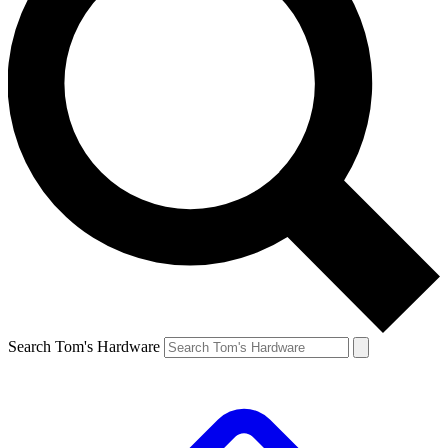
Search Tom's Hardware