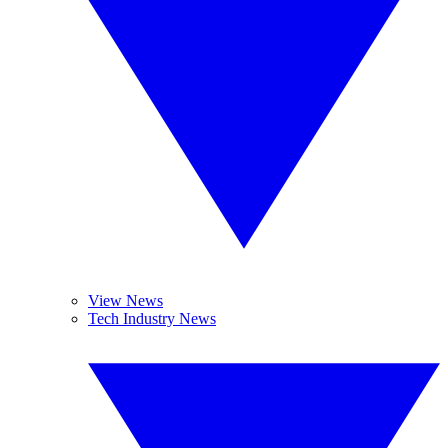
View News
Tech Industry News