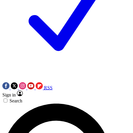
RSS
Sign in
Search