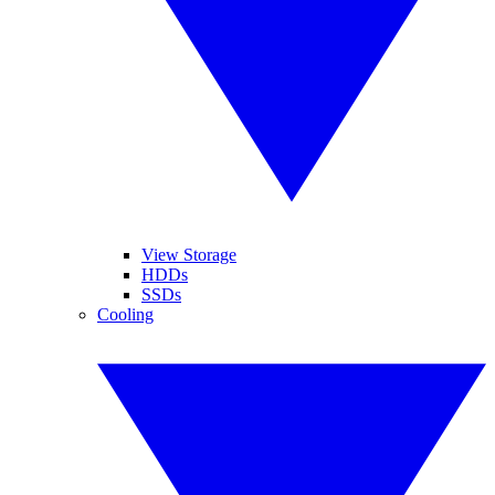
View Storage
HDDs
SSDs
Cooling