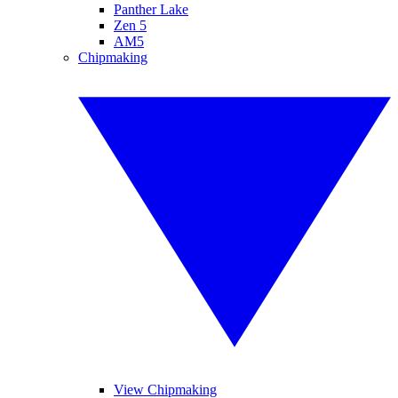
Panther Lake
Zen 5
AM5
Chipmaking
View Chipmaking