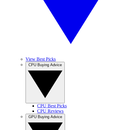
View Best Picks
CPU Buying Advice
CPU Best Picks
CPU Reviews
GPU Buying Advice