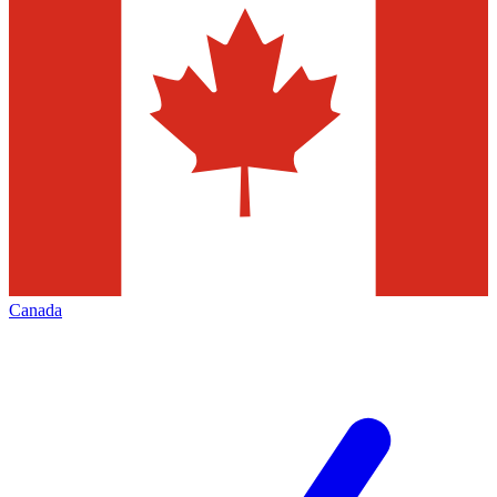
Canada