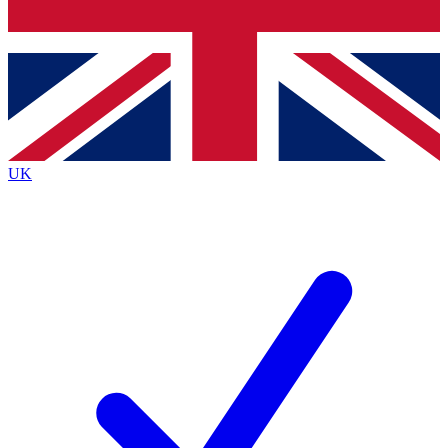
Bench Database
Exclusive Features
Roadmaps
Deep Analysis
UK
BECOME A PREMIUM MEMBER