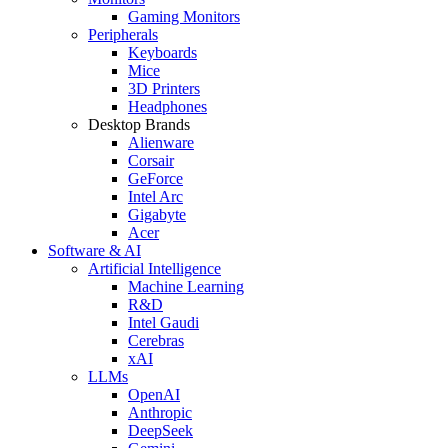
Gaming Monitors
Peripherals
Keyboards
Mice
3D Printers
Headphones
Desktop Brands
Alienware
Corsair
GeForce
Intel Arc
Gigabyte
Acer
Software & AI
Artificial Intelligence
Machine Learning
R&D
Intel Gaudi
Cerebras
xAI
LLMs
OpenAI
Anthropic
DeepSeek