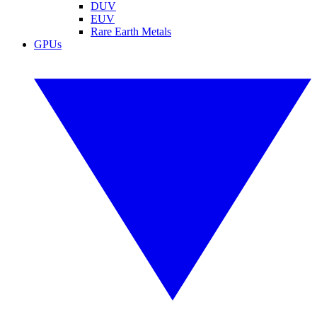
DUV
EUV
Rare Earth Metals
GPUs