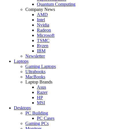
Quantum Computing
Company News
AMD
Intel
Nvidia
Radeon
Microsoft
TSMC
Ryzen
IBM
Newsletter
Laptops
Gaming Laptops
Ultrabooks
MacBooks
Laptop Brands
Asus
Razer
HP
MSI
Desktops
PC Building
PC Cases
Gaming PCs
Monitors