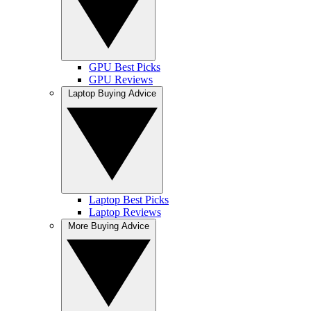
GPU Best Picks
GPU Reviews
Laptop Buying Advice
Laptop Best Picks
Laptop Reviews
More Buying Advice