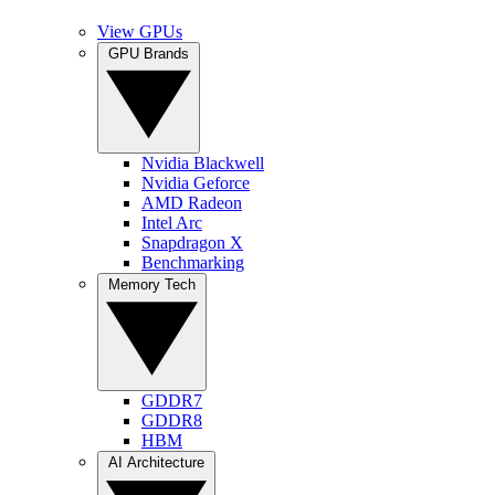
View GPUs
GPU Brands
Nvidia Blackwell
Nvidia Geforce
AMD Radeon
Intel Arc
Snapdragon X
Benchmarking
Memory Tech
GDDR7
GDDR8
HBM
AI Architecture