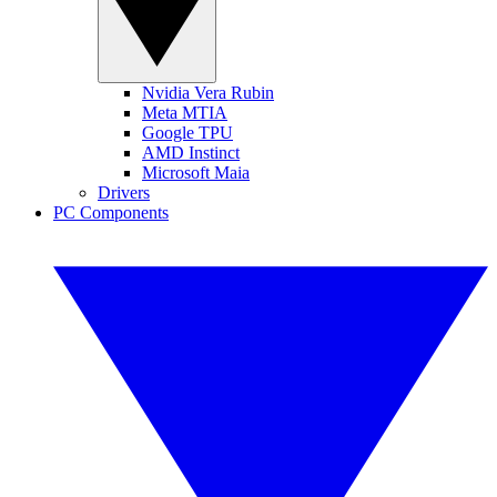
Nvidia Vera Rubin
Meta MTIA
Google TPU
AMD Instinct
Microsoft Maia
Drivers
PC Components