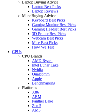
Laptop Buying Advice
Laptop Best Picks
Laptop Reviews
More Buying Advice
Keyboard Best Picks
Gaming Monitor Best Picks
Gaming Headset Best Picks
3D Printer Best Picks
Webcam Best Picks
Mice Best Picks
How We Test
CPUs
CPU Brands
AMD Ryzen
Intel Lunar Lake
Nvidia
Qualcomm
Apple
Benchmarking
Platforms
X86
ARM
Panther Lake
Zen 5
AM5