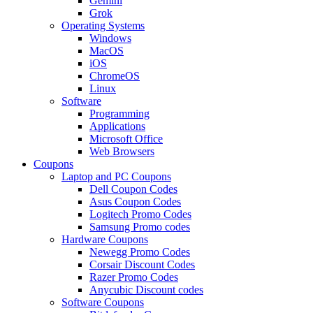
Gemini
Grok
Operating Systems
Windows
MacOS
iOS
ChromeOS
Linux
Software
Programming
Applications
Microsoft Office
Web Browsers
Coupons
Laptop and PC Coupons
Dell Coupon Codes
Asus Coupon Codes
Logitech Promo Codes
Samsung Promo codes
Hardware Coupons
Newegg Promo Codes
Corsair Discount Codes
Razer Promo Codes
Anycubic Discount codes
Software Coupons