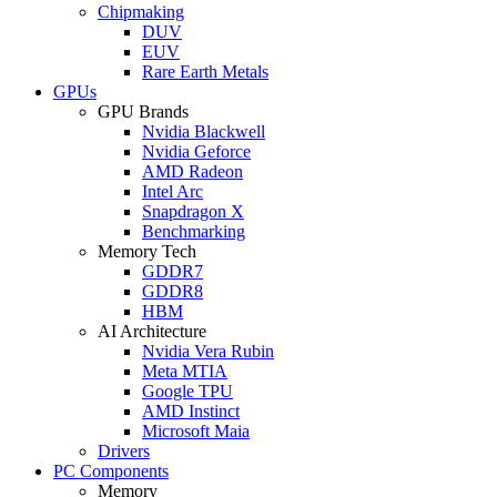
Chipmaking
DUV
EUV
Rare Earth Metals
GPUs
GPU Brands
Nvidia Blackwell
Nvidia Geforce
AMD Radeon
Intel Arc
Snapdragon X
Benchmarking
Memory Tech
GDDR7
GDDR8
HBM
AI Architecture
Nvidia Vera Rubin
Meta MTIA
Google TPU
AMD Instinct
Microsoft Maia
Drivers
PC Components
Memory