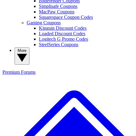
Bitdefender Coupons
Simplisafe Coupons
MacPaw Coupons
Squarespace Coupon Codes
Gaming Coupons
Kinguin Discount Codes
Loaded Discount Codes
Logitech G Promo Codes
SteelSeries Coupons
More
Premium
Forums