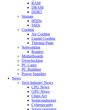
RAM
DRAM
DDR5
Storage
HDDs
SSDs
Cooling
Air Cooling
Liquid Cooling
Thermal Paste
Networking
Routers
Motherboards
Overclocking
PC Cases
PC Building
Power Supplies
News
Tech Industry News
CPU News
GPU News
Chips Act
Semiconductors
Cybersecurity
Supercomputers