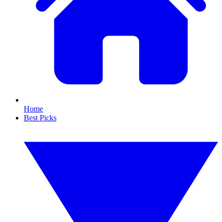
Home
Best Picks