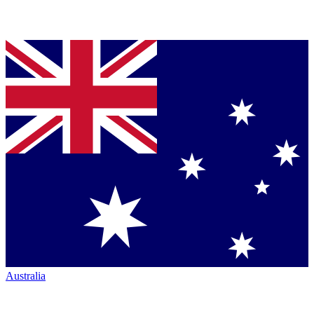
Australia