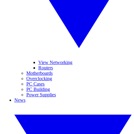
View Networking
Routers
Motherboards
Overclocking
PC Cases
PC Building
Power Supplies
News