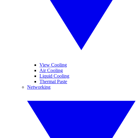
View Cooling
Air Cooling
Liquid Cooling
Thermal Paste
Networking