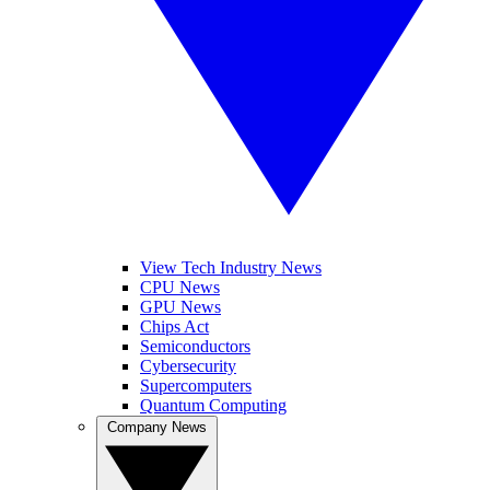
View Tech Industry News
CPU News
GPU News
Chips Act
Semiconductors
Cybersecurity
Supercomputers
Quantum Computing
Company News