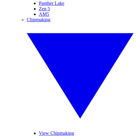
Panther Lake
Zen 5
AM5
Chipmaking
View Chipmaking