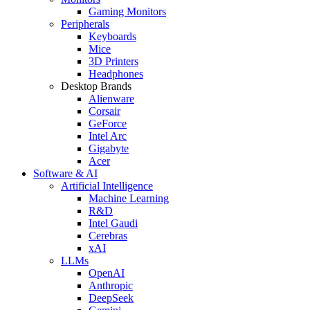
Gaming Monitors
Peripherals
Keyboards
Mice
3D Printers
Headphones
Desktop Brands
Alienware
Corsair
GeForce
Intel Arc
Gigabyte
Acer
Software & AI
Artificial Intelligence
Machine Learning
R&D
Intel Gaudi
Cerebras
xAI
LLMs
OpenAI
Anthropic
DeepSeek