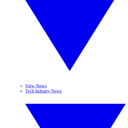
View News
Tech Industry News