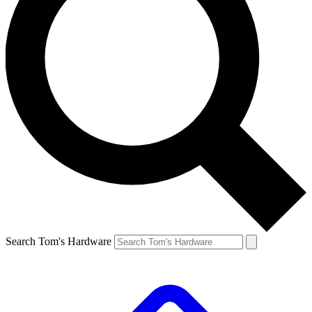
Search Tom's Hardware