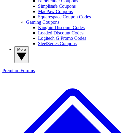
Bitdefender Coupons
Simplisafe Coupons
MacPaw Coupons
Squarespace Coupon Codes
Gaming Coupons
Kinguin Discount Codes
Loaded Discount Codes
Logitech G Promo Codes
SteelSeries Coupons
More
Premium
Forums