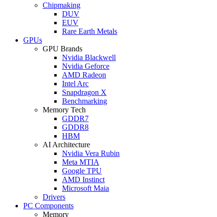
Chipmaking
DUV
EUV
Rare Earth Metals
GPUs
GPU Brands
Nvidia Blackwell
Nvidia Geforce
AMD Radeon
Intel Arc
Snapdragon X
Benchmarking
Memory Tech
GDDR7
GDDR8
HBM
AI Architecture
Nvidia Vera Rubin
Meta MTIA
Google TPU
AMD Instinct
Microsoft Maia
Drivers
PC Components
Memory