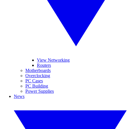
View Networking
Routers
Motherboards
Overclocking
PC Cases
PC Building
Power Supplies
News