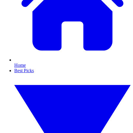
Home
Best Picks