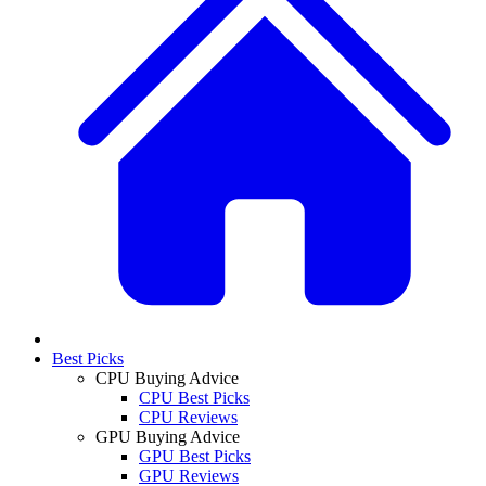
Best Picks
CPU Buying Advice
CPU Best Picks
CPU Reviews
GPU Buying Advice
GPU Best Picks
GPU Reviews