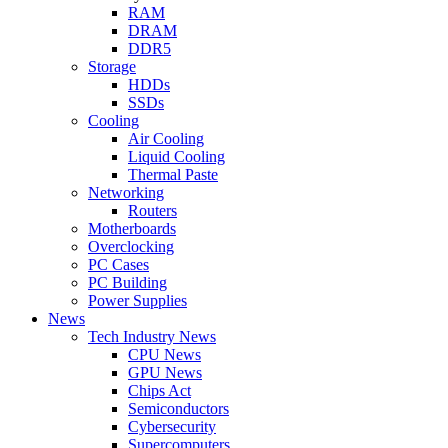
RAM
DRAM
DDR5
Storage
HDDs
SSDs
Cooling
Air Cooling
Liquid Cooling
Thermal Paste
Networking
Routers
Motherboards
Overclocking
PC Cases
PC Building
Power Supplies
News
Tech Industry News
CPU News
GPU News
Chips Act
Semiconductors
Cybersecurity
Supercomputers