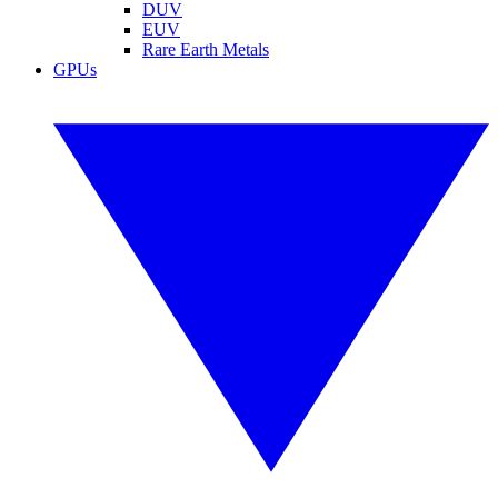
DUV
EUV
Rare Earth Metals
GPUs