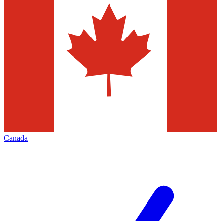
Canada