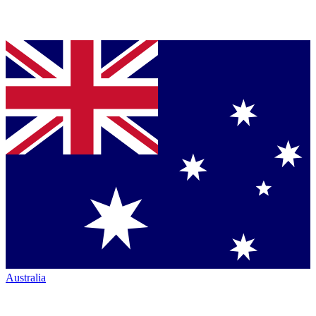
Australia