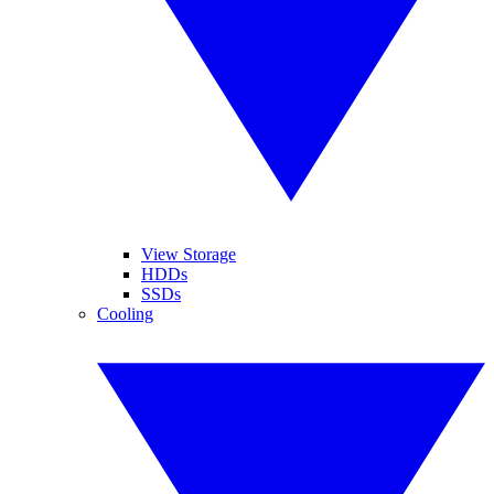
View Storage
HDDs
SSDs
Cooling