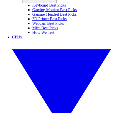
Keyboard Best Picks
Gaming Monitor Best Picks
Gaming Headset Best Picks
3D Printer Best Picks
Webcam Best Picks
Mice Best Picks
How We Test
CPUs