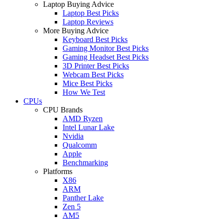
Laptop Buying Advice
Laptop Best Picks
Laptop Reviews
More Buying Advice
Keyboard Best Picks
Gaming Monitor Best Picks
Gaming Headset Best Picks
3D Printer Best Picks
Webcam Best Picks
Mice Best Picks
How We Test
CPUs
CPU Brands
AMD Ryzen
Intel Lunar Lake
Nvidia
Qualcomm
Apple
Benchmarking
Platforms
X86
ARM
Panther Lake
Zen 5
AM5