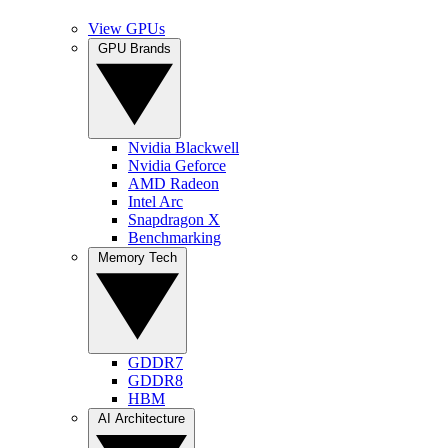
View GPUs
GPU Brands
Nvidia Blackwell
Nvidia Geforce
AMD Radeon
Intel Arc
Snapdragon X
Benchmarking
Memory Tech
GDDR7
GDDR8
HBM
AI Architecture