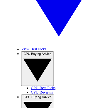
View Best Picks
CPU Buying Advice
CPU Best Picks
CPU Reviews
GPU Buying Advice