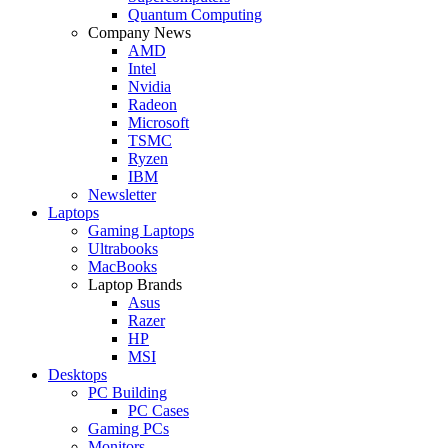
Quantum Computing
Company News
AMD
Intel
Nvidia
Radeon
Microsoft
TSMC
Ryzen
IBM
Newsletter
Laptops
Gaming Laptops
Ultrabooks
MacBooks
Laptop Brands
Asus
Razer
HP
MSI
Desktops
PC Building
PC Cases
Gaming PCs
Monitors