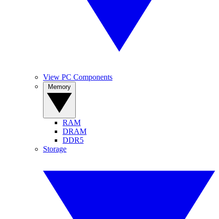
View PC Components
Memory
RAM
DRAM
DDR5
Storage