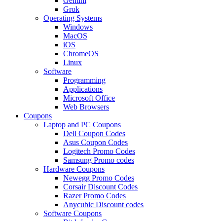
Gemini
Grok
Operating Systems
Windows
MacOS
iOS
ChromeOS
Linux
Software
Programming
Applications
Microsoft Office
Web Browsers
Coupons
Laptop and PC Coupons
Dell Coupon Codes
Asus Coupon Codes
Logitech Promo Codes
Samsung Promo codes
Hardware Coupons
Newegg Promo Codes
Corsair Discount Codes
Razer Promo Codes
Anycubic Discount codes
Software Coupons