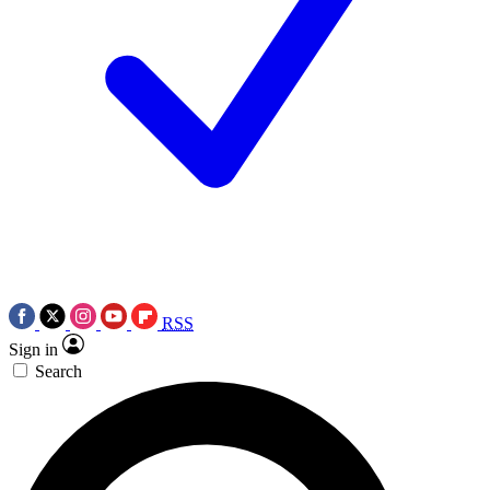
RSS
Sign in
Search