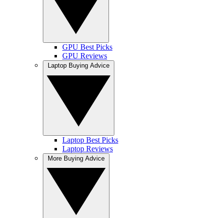
GPU Best Picks
GPU Reviews
Laptop Buying Advice
Laptop Best Picks
Laptop Reviews
More Buying Advice