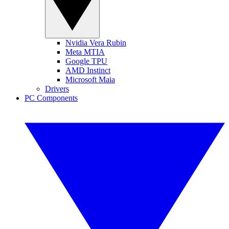
Nvidia Vera Rubin
Meta MTIA
Google TPU
AMD Instinct
Microsoft Maia
Drivers
PC Components