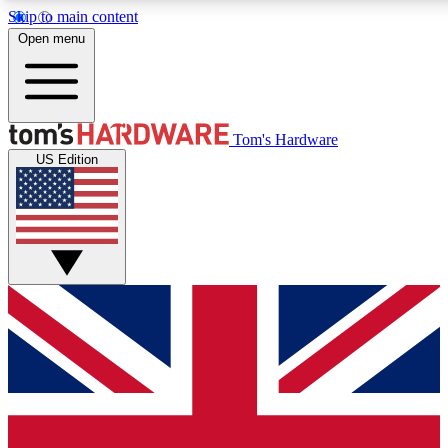
Skip to main content
Open menu
MEMBER
Tom's Hardware
US Edition
Get started with free a
PREMIUM ME
Unlock exclusive tools