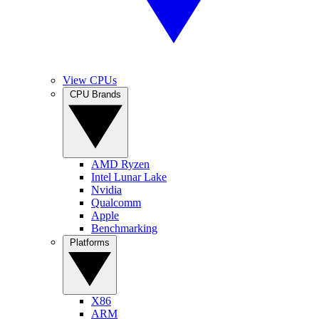
View CPUs
CPU Brands
AMD Ryzen
Intel Lunar Lake
Nvidia
Qualcomm
Apple
Benchmarking
Platforms
X86
ARM