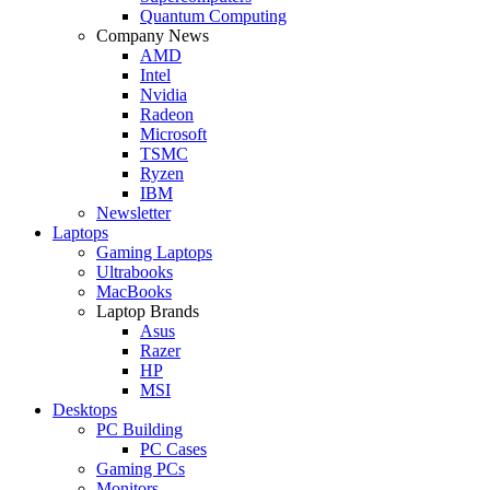
Quantum Computing
Company News
AMD
Intel
Nvidia
Radeon
Microsoft
TSMC
Ryzen
IBM
Newsletter
Laptops
Gaming Laptops
Ultrabooks
MacBooks
Laptop Brands
Asus
Razer
HP
MSI
Desktops
PC Building
PC Cases
Gaming PCs
Monitors