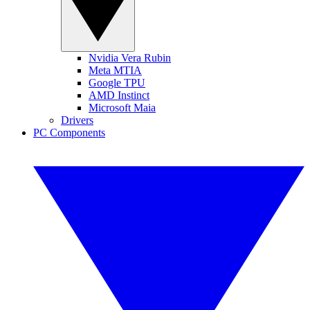
Nvidia Vera Rubin
Meta MTIA
Google TPU
AMD Instinct
Microsoft Maia
Drivers
PC Components