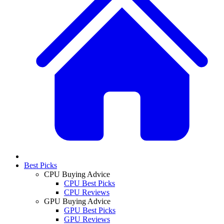
Best Picks
CPU Buying Advice
CPU Best Picks
CPU Reviews
GPU Buying Advice
GPU Best Picks
GPU Reviews