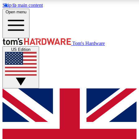
Skip to main content
Open menu
MEMBER
Tom's Hardware
US Edition
Get started with free access
PREMIUM MEMB
Unlock exclusive tools and 