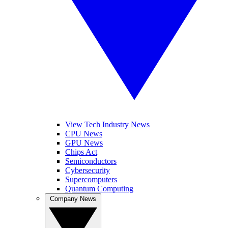
View Tech Industry News
CPU News
GPU News
Chips Act
Semiconductors
Cybersecurity
Supercomputers
Quantum Computing
Company News