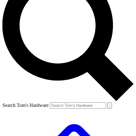
Search Tom's Hardware