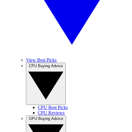
View Best Picks
CPU Buying Advice
CPU Best Picks
CPU Reviews
GPU Buying Advice