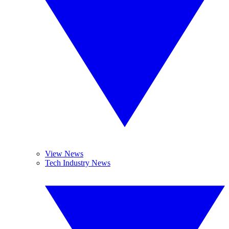
View News
Tech Industry News