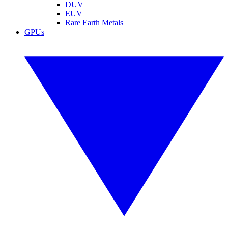
DUV
EUV
Rare Earth Metals
GPUs