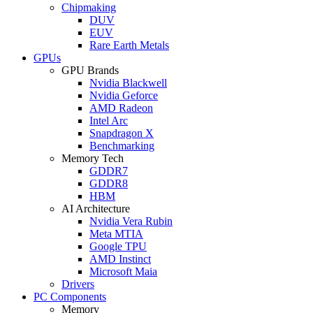
Chipmaking
DUV
EUV
Rare Earth Metals
GPUs
GPU Brands
Nvidia Blackwell
Nvidia Geforce
AMD Radeon
Intel Arc
Snapdragon X
Benchmarking
Memory Tech
GDDR7
GDDR8
HBM
AI Architecture
Nvidia Vera Rubin
Meta MTIA
Google TPU
AMD Instinct
Microsoft Maia
Drivers
PC Components
Memory