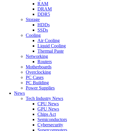
RAM
DRAM
DDR5
Storage
HDDs
SSDs
Cooling
Air Cooling
Liquid Cooling
Thermal Paste
Networking
Routers
Motherboards
Overclocking
PC Cases
PC Building
Power Supplies
News
Tech Industry News
CPU News
GPU News
Chips Act
Semiconductors
Cybersecurity
Supercomputers