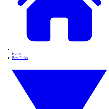
Home
Best Picks