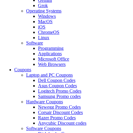
Gemini
Grok
Operating Systems
Windows
MacOS
iOS
ChromeOS
Linux
Software
Programming
Applications
Microsoft Office
Web Browsers
Coupons
Laptop and PC Coupons
Dell Coupon Codes
Asus Coupon Codes
Logitech Promo Codes
Samsung Promo codes
Hardware Coupons
Newegg Promo Codes
Corsair Discount Codes
Razer Promo Codes
Anycubic Discount codes
Software Coupons