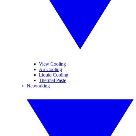
View Cooling
Air Cooling
Liquid Cooling
Thermal Paste
Networking