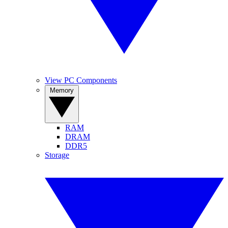
View PC Components
Memory
RAM
DRAM
DDR5
Storage