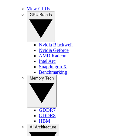
View GPUs
GPU Brands
Nvidia Blackwell
Nvidia Geforce
AMD Radeon
Intel Arc
Snapdragon X
Benchmarking
Memory Tech
GDDR7
GDDR8
HBM
AI Architecture