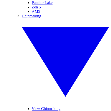
Panther Lake
Zen 5
AM5
Chipmaking
View Chipmaking