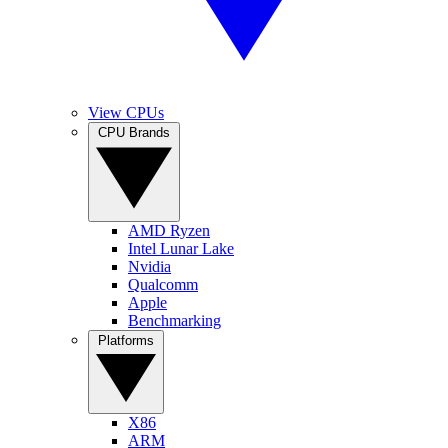
View CPUs
CPU Brands
AMD Ryzen
Intel Lunar Lake
Nvidia
Qualcomm
Apple
Benchmarking
Platforms
X86
ARM