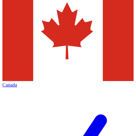
Canada