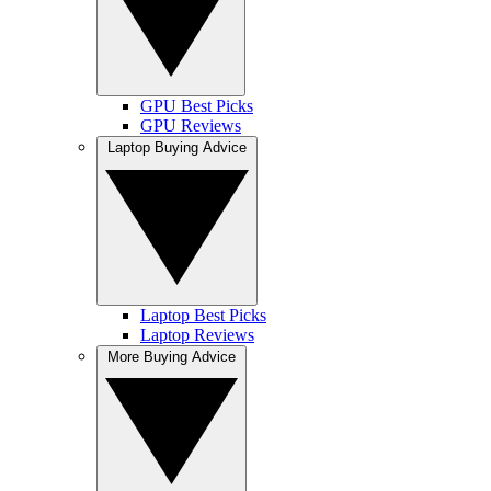
GPU Best Picks
GPU Reviews
Laptop Buying Advice
Laptop Best Picks
Laptop Reviews
More Buying Advice