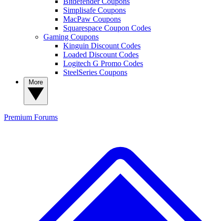
Bitdefender Coupons
Simplisafe Coupons
MacPaw Coupons
Squarespace Coupon Codes
Gaming Coupons
Kinguin Discount Codes
Loaded Discount Codes
Logitech G Promo Codes
SteelSeries Coupons
More
Premium
Forums