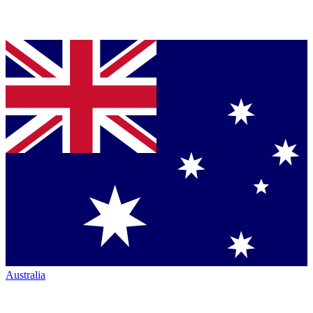
Australia