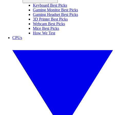
Keyboard Best Picks
Gaming Monitor Best Picks
Gaming Headset Best Picks
3D Printer Best Picks
Webcam Best Picks
Mice Best Picks
How We Test
CPUs