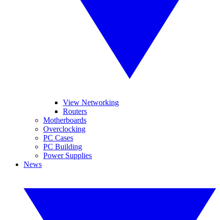
View Networking
Routers
Motherboards
Overclocking
PC Cases
PC Building
Power Supplies
News