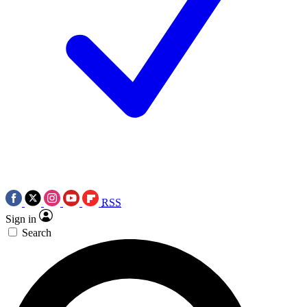
RSS
Sign in
Search