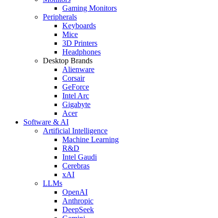
Gaming Monitors
Peripherals
Keyboards
Mice
3D Printers
Headphones
Desktop Brands
Alienware
Corsair
GeForce
Intel Arc
Gigabyte
Acer
Software & AI
Artificial Intelligence
Machine Learning
R&D
Intel Gaudi
Cerebras
xAI
LLMs
OpenAI
Anthropic
DeepSeek