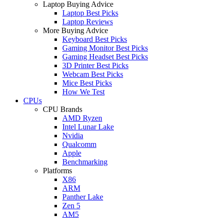
Laptop Buying Advice
Laptop Best Picks
Laptop Reviews
More Buying Advice
Keyboard Best Picks
Gaming Monitor Best Picks
Gaming Headset Best Picks
3D Printer Best Picks
Webcam Best Picks
Mice Best Picks
How We Test
CPUs
CPU Brands
AMD Ryzen
Intel Lunar Lake
Nvidia
Qualcomm
Apple
Benchmarking
Platforms
X86
ARM
Panther Lake
Zen 5
AM5