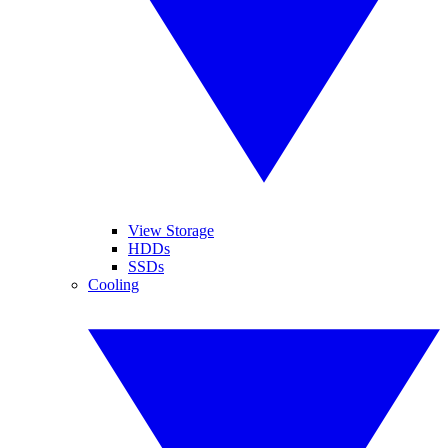
View Storage
HDDs
SSDs
Cooling