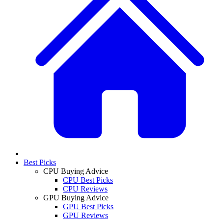
Best Picks
CPU Buying Advice
CPU Best Picks
CPU Reviews
GPU Buying Advice
GPU Best Picks
GPU Reviews