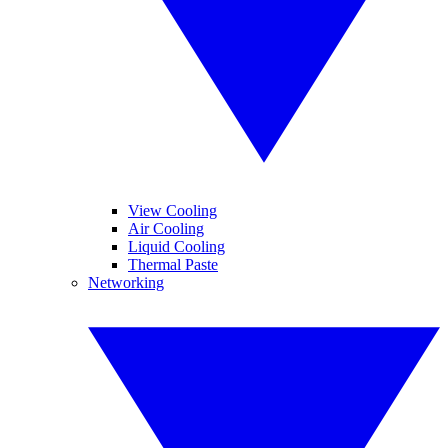
View Cooling
Air Cooling
Liquid Cooling
Thermal Paste
Networking