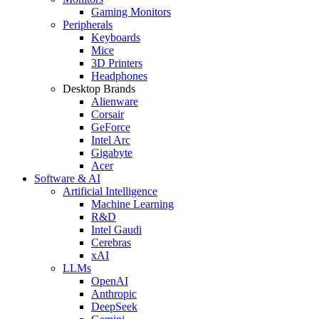
Gaming Monitors
Peripherals
Keyboards
Mice
3D Printers
Headphones
Desktop Brands
Alienware
Corsair
GeForce
Intel Arc
Gigabyte
Acer
Software & AI
Artificial Intelligence
Machine Learning
R&D
Intel Gaudi
Cerebras
xAI
LLMs
OpenAI
Anthropic
DeepSeek