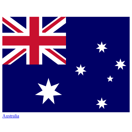
Australia