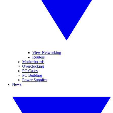
View Networking
Routers
Motherboards
Overclocking
PC Cases
PC Building
Power Supplies
News