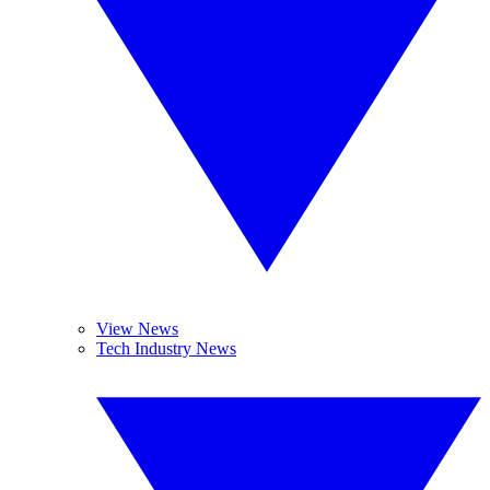
View News
Tech Industry News