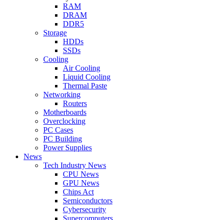
RAM
DRAM
DDR5
Storage
HDDs
SSDs
Cooling
Air Cooling
Liquid Cooling
Thermal Paste
Networking
Routers
Motherboards
Overclocking
PC Cases
PC Building
Power Supplies
News
Tech Industry News
CPU News
GPU News
Chips Act
Semiconductors
Cybersecurity
Supercomputers