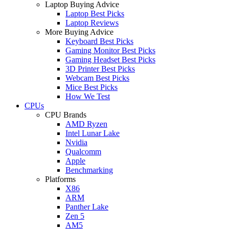
Laptop Buying Advice
Laptop Best Picks
Laptop Reviews
More Buying Advice
Keyboard Best Picks
Gaming Monitor Best Picks
Gaming Headset Best Picks
3D Printer Best Picks
Webcam Best Picks
Mice Best Picks
How We Test
CPUs
CPU Brands
AMD Ryzen
Intel Lunar Lake
Nvidia
Qualcomm
Apple
Benchmarking
Platforms
X86
ARM
Panther Lake
Zen 5
AM5