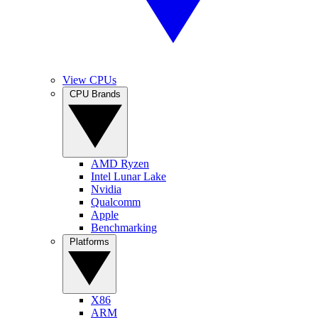
View CPUs
CPU Brands
AMD Ryzen
Intel Lunar Lake
Nvidia
Qualcomm
Apple
Benchmarking
Platforms
X86
ARM