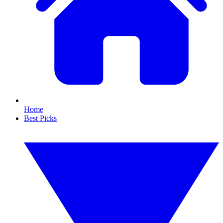
Home
Best Picks