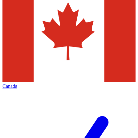
Canada