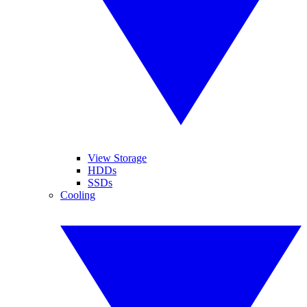
View Storage
HDDs
SSDs
Cooling