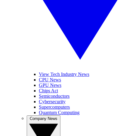
View Tech Industry News
CPU News
GPU News
Chips Act
Semiconductors
Cybersecurity
Supercomputers
Quantum Computing
Company News