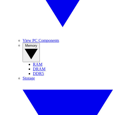
View PC Components
Memory
RAM
DRAM
DDR5
Storage