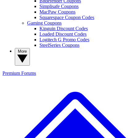
Bitdefender Coupons
Simplisafe Coupons
MacPaw Coupons
Squarespace Coupon Codes
Gaming Coupons
Kinguin Discount Codes
Loaded Discount Codes
Logitech G Promo Codes
SteelSeries Coupons
More
Premium
Forums