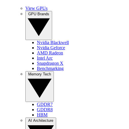
View GPUs
GPU Brands
Nvidia Blackwell
Nvidia Geforce
AMD Radeon
Intel Arc
Snapdragon X
Benchmarking
Memory Tech
GDDR7
GDDR8
HBM
AI Architecture