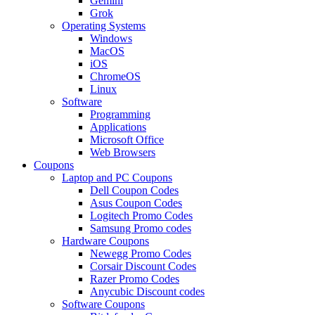
Gemini
Grok
Operating Systems
Windows
MacOS
iOS
ChromeOS
Linux
Software
Programming
Applications
Microsoft Office
Web Browsers
Coupons
Laptop and PC Coupons
Dell Coupon Codes
Asus Coupon Codes
Logitech Promo Codes
Samsung Promo codes
Hardware Coupons
Newegg Promo Codes
Corsair Discount Codes
Razer Promo Codes
Anycubic Discount codes
Software Coupons