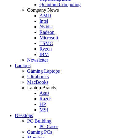
Quantum Computing
Company News
AMD
Intel
Nvidia
Radeon
Microsoft
TSMC
Ryzen
IBM
Newsletter
Laptops
Gaming Laptops
Ultrabooks
MacBooks
Laptop Brands
Asus
Razer
HP
MSI
Desktops
PC Building
PC Cases
Gaming PCs
Monitors