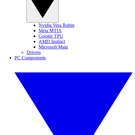
Nvidia Vera Rubin
Meta MTIA
Google TPU
AMD Instinct
Microsoft Maia
Drivers
PC Components