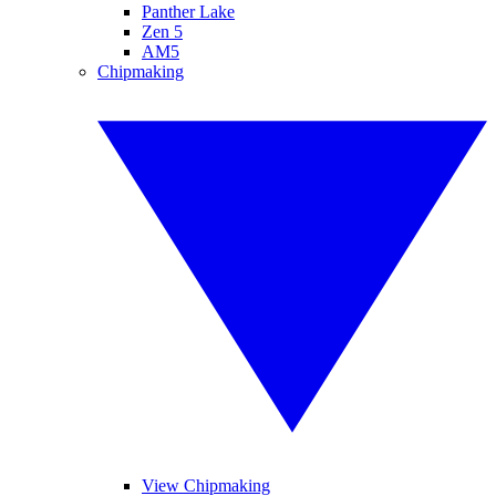
Panther Lake
Zen 5
AM5
Chipmaking
View Chipmaking