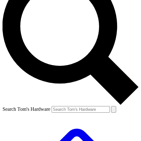
Search Tom's Hardware