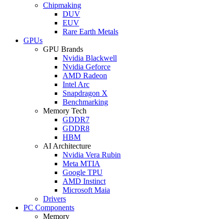
Chipmaking
DUV
EUV
Rare Earth Metals
GPUs
GPU Brands
Nvidia Blackwell
Nvidia Geforce
AMD Radeon
Intel Arc
Snapdragon X
Benchmarking
Memory Tech
GDDR7
GDDR8
HBM
AI Architecture
Nvidia Vera Rubin
Meta MTIA
Google TPU
AMD Instinct
Microsoft Maia
Drivers
PC Components
Memory