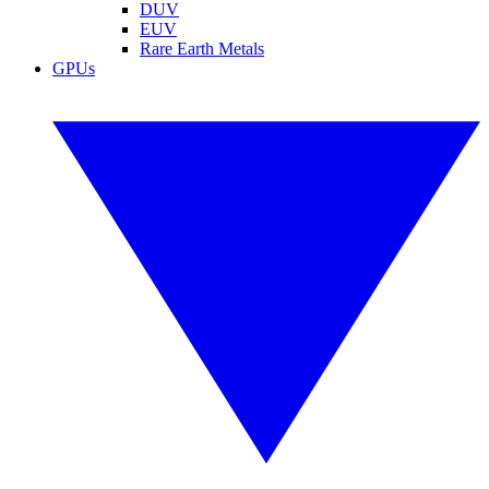
DUV
EUV
Rare Earth Metals
GPUs