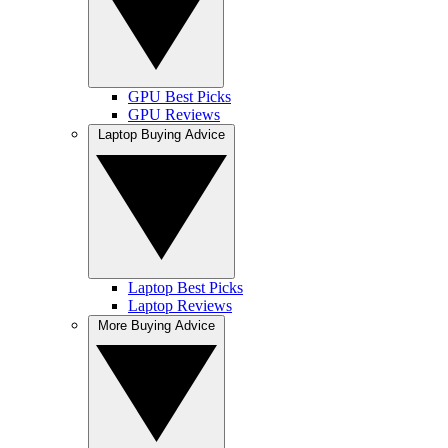
GPU Best Picks
GPU Reviews
Laptop Buying Advice
Laptop Best Picks
Laptop Reviews
More Buying Advice