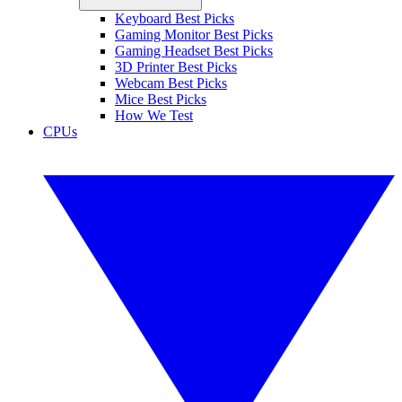
Keyboard Best Picks
Gaming Monitor Best Picks
Gaming Headset Best Picks
3D Printer Best Picks
Webcam Best Picks
Mice Best Picks
How We Test
CPUs