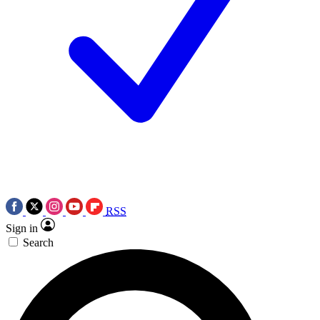
RSS
Sign in
Search