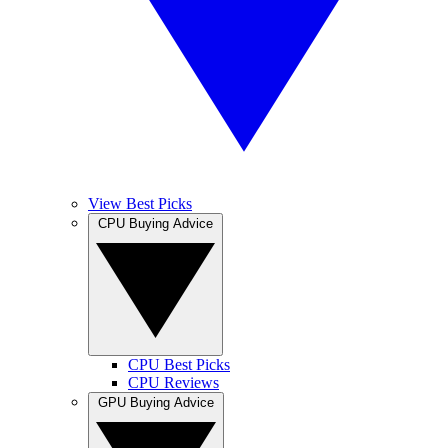
View Best Picks
CPU Buying Advice
CPU Best Picks
CPU Reviews
GPU Buying Advice