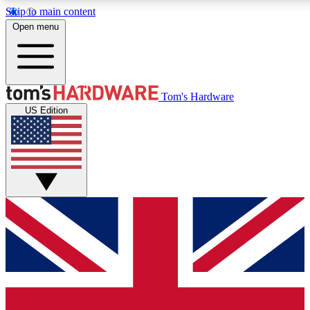
Skip to main content
Open menu
MEMBER
Tom's Hardware
US Edition
Get started with free a
PREMIUM ME
Unlock exclusive tools