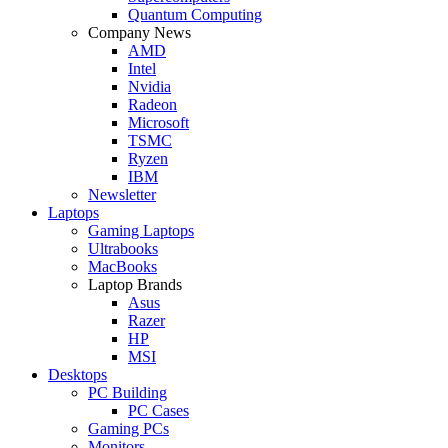
Quantum Computing
Company News
AMD
Intel
Nvidia
Radeon
Microsoft
TSMC
Ryzen
IBM
Newsletter
Laptops
Gaming Laptops
Ultrabooks
MacBooks
Laptop Brands
Asus
Razer
HP
MSI
Desktops
PC Building
PC Cases
Gaming PCs
Monitors