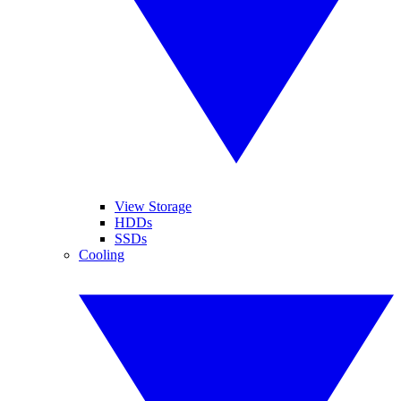
View Storage
HDDs
SSDs
Cooling