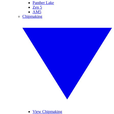
Panther Lake
Zen 5
AM5
Chipmaking
View Chipmaking