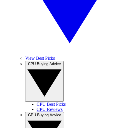
View Best Picks
CPU Buying Advice
CPU Best Picks
CPU Reviews
GPU Buying Advice