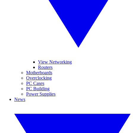
View Networking
Routers
Motherboards
Overclocking
PC Cases
PC Building
Power Supplies
News