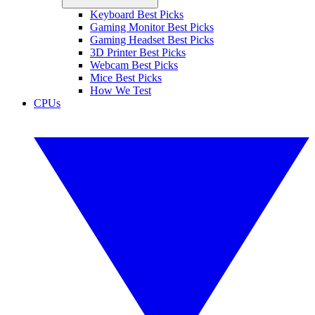
Keyboard Best Picks
Gaming Monitor Best Picks
Gaming Headset Best Picks
3D Printer Best Picks
Webcam Best Picks
Mice Best Picks
How We Test
CPUs