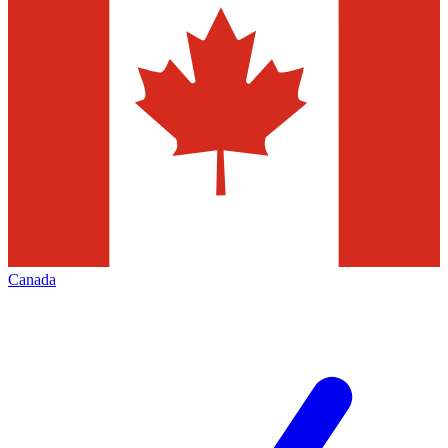
Canada