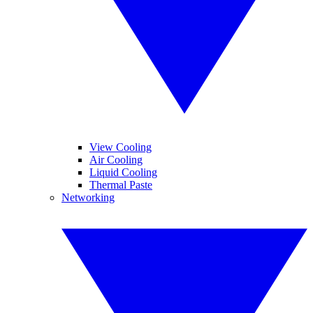
View Cooling
Air Cooling
Liquid Cooling
Thermal Paste
Networking