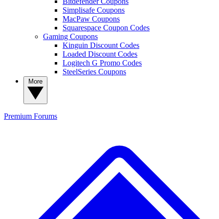
Bitdefender Coupons
Simplisafe Coupons
MacPaw Coupons
Squarespace Coupon Codes
Gaming Coupons
Kinguin Discount Codes
Loaded Discount Codes
Logitech G Promo Codes
SteelSeries Coupons
More
Premium
Forums