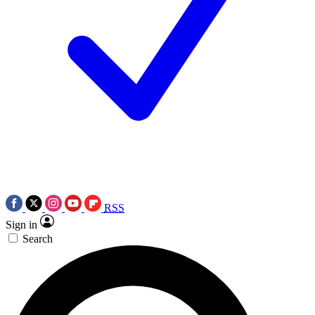
RSS
Sign in
Search