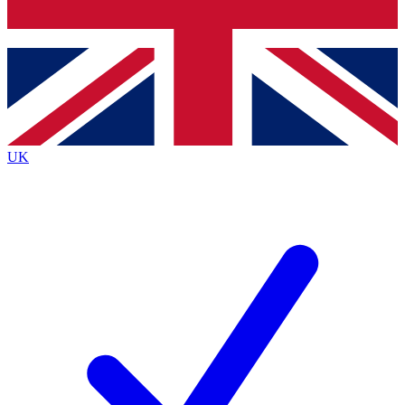
Bench Database
Roadmaps
UK