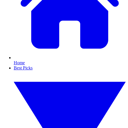
Home
Best Picks