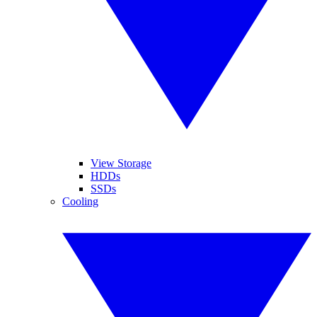
View Storage
HDDs
SSDs
Cooling