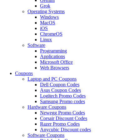
Gemini
Grok
Operating Systems
Windows
MacOS
iOS
ChromeOS
Linux
Software
Programming
Applications
Microsoft Office
Web Browsers
Coupons
Laptop and PC Coupons
Dell Coupon Codes
Asus Coupon Codes
Logitech Promo Codes
Samsung Promo codes
Hardware Coupons
Newegg Promo Codes
Corsair Discount Codes
Razer Promo Codes
Anycubic Discount codes
Software Coupons