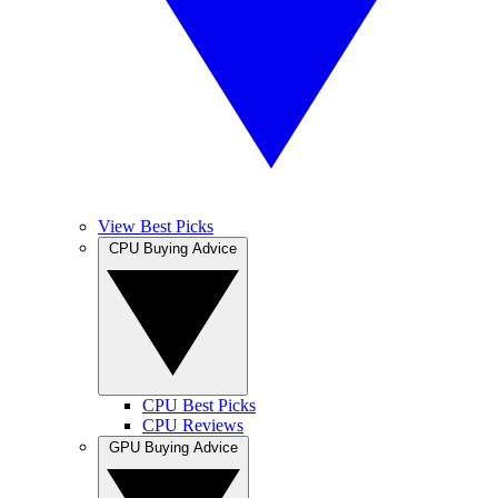
View Best Picks
CPU Buying Advice
CPU Best Picks
CPU Reviews
GPU Buying Advice