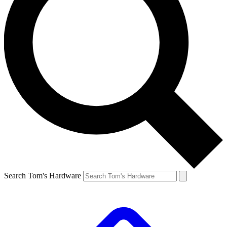
Search Tom's Hardware