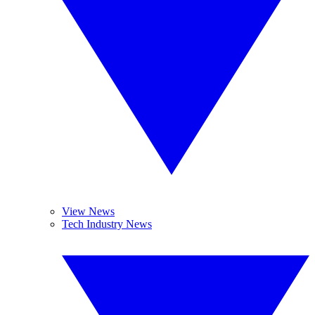
View News
Tech Industry News