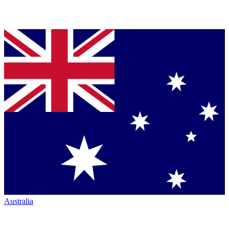
Australia