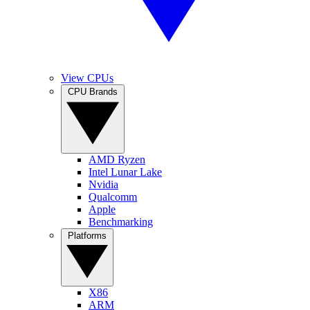
View CPUs
CPU Brands
AMD Ryzen
Intel Lunar Lake
Nvidia
Qualcomm
Apple
Benchmarking
Platforms
X86
ARM