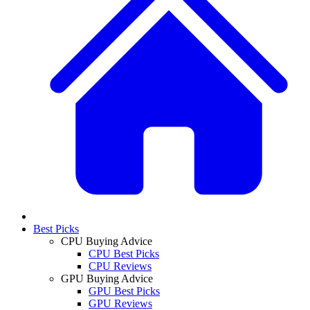
Best Picks
CPU Buying Advice
CPU Best Picks
CPU Reviews
GPU Buying Advice
GPU Best Picks
GPU Reviews