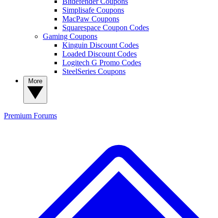
Bitdefender Coupons
Simplisafe Coupons
MacPaw Coupons
Squarespace Coupon Codes
Gaming Coupons
Kinguin Discount Codes
Loaded Discount Codes
Logitech G Promo Codes
SteelSeries Coupons
More
Premium
Forums