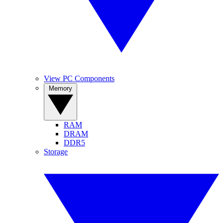
View PC Components
Memory
RAM
DRAM
DDR5
Storage