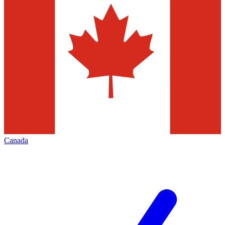
Canada