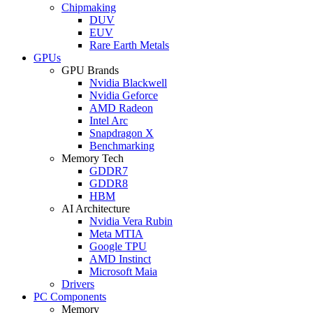
Chipmaking
DUV
EUV
Rare Earth Metals
GPUs
GPU Brands
Nvidia Blackwell
Nvidia Geforce
AMD Radeon
Intel Arc
Snapdragon X
Benchmarking
Memory Tech
GDDR7
GDDR8
HBM
AI Architecture
Nvidia Vera Rubin
Meta MTIA
Google TPU
AMD Instinct
Microsoft Maia
Drivers
PC Components
Memory