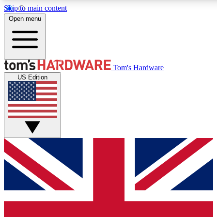
Skip to main content
Open menu
MEMBER
Tom's Hardware
US Edition
Get started with free access to reviews, badges and discussions.
PREMIUM MEMBER
Unlock exclusive tools and insights for enthusiasts who want more