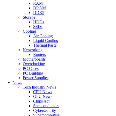
RAM
DRAM
DDR5
Storage
HDDs
SSDs
Cooling
Air Cooling
Liquid Cooling
Thermal Paste
Networking
Routers
Motherboards
Overclocking
PC Cases
PC Building
Power Supplies
News
Tech Industry News
CPU News
GPU News
Chips Act
Semiconductors
Cybersecurity
Supercomputers