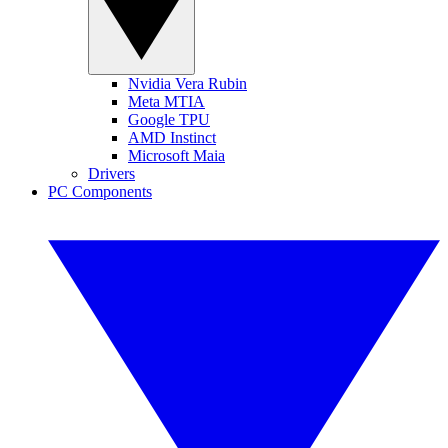
Nvidia Vera Rubin
Meta MTIA
Google TPU
AMD Instinct
Microsoft Maia
Drivers
PC Components