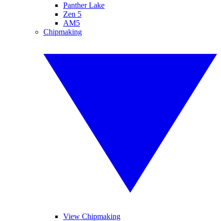
Panther Lake
Zen 5
AM5
Chipmaking
View Chipmaking