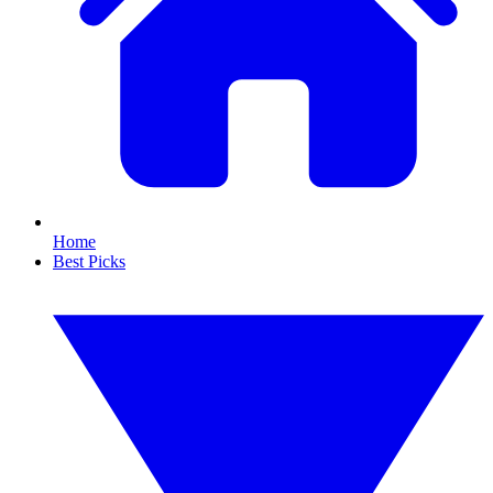
Home
Best Picks