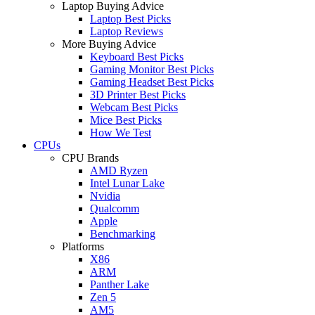
Laptop Buying Advice
Laptop Best Picks
Laptop Reviews
More Buying Advice
Keyboard Best Picks
Gaming Monitor Best Picks
Gaming Headset Best Picks
3D Printer Best Picks
Webcam Best Picks
Mice Best Picks
How We Test
CPUs
CPU Brands
AMD Ryzen
Intel Lunar Lake
Nvidia
Qualcomm
Apple
Benchmarking
Platforms
X86
ARM
Panther Lake
Zen 5
AM5