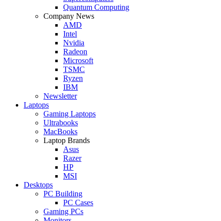
Quantum Computing
Company News
AMD
Intel
Nvidia
Radeon
Microsoft
TSMC
Ryzen
IBM
Newsletter
Laptops
Gaming Laptops
Ultrabooks
MacBooks
Laptop Brands
Asus
Razer
HP
MSI
Desktops
PC Building
PC Cases
Gaming PCs
Monitors