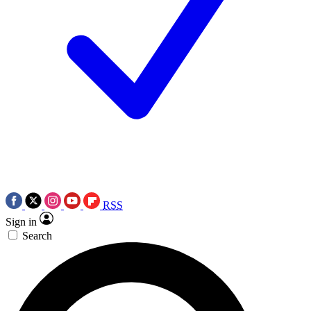
RSS
Sign in
Search