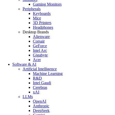
Gaming Monitors
Peripherals
Keyboards
Mice
3D Printers
Headphones
Desktop Brands
Alienware
Corsair
GeForce
Intel Arc
Gigabyte
Acer
Software & AI
Artificial Intelligence
Machine Learning
R&D
Intel Gaudi
Cerebras
xAI
LLMs
OpenAI
Anthropic
DeepSeek