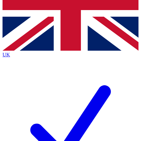
Bench Database
Roadmaps
UK