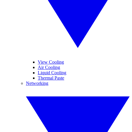
View Cooling
Air Cooling
Liquid Cooling
Thermal Paste
Networking