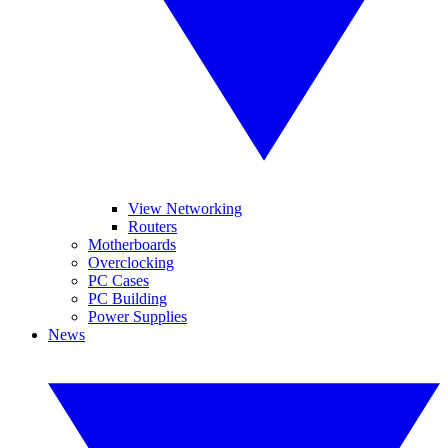
View Networking
Routers
Motherboards
Overclocking
PC Cases
PC Building
Power Supplies
News