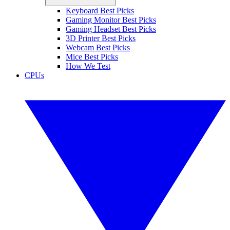
Keyboard Best Picks
Gaming Monitor Best Picks
Gaming Headset Best Picks
3D Printer Best Picks
Webcam Best Picks
Mice Best Picks
How We Test
CPUs