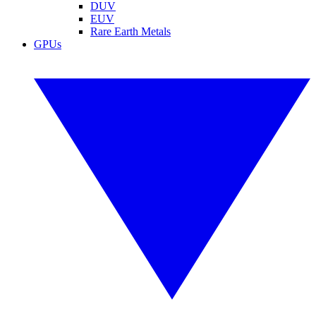
DUV
EUV
Rare Earth Metals
GPUs