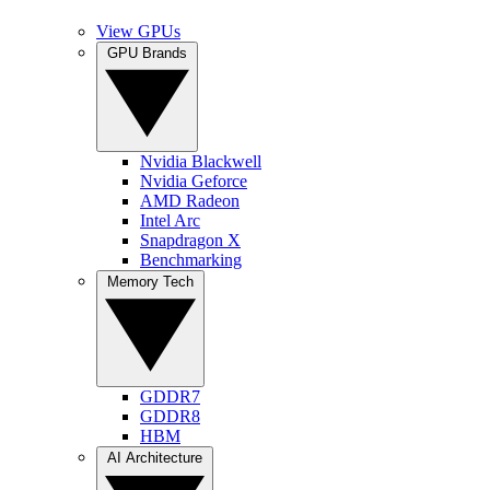
View GPUs
GPU Brands
Nvidia Blackwell
Nvidia Geforce
AMD Radeon
Intel Arc
Snapdragon X
Benchmarking
Memory Tech
GDDR7
GDDR8
HBM
AI Architecture