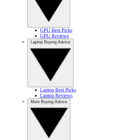
GPU Best Picks
GPU Reviews
Laptop Buying Advice
Laptop Best Picks
Laptop Reviews
More Buying Advice