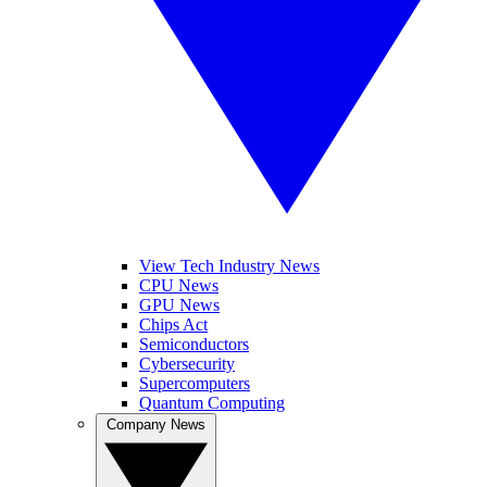
View Tech Industry News
CPU News
GPU News
Chips Act
Semiconductors
Cybersecurity
Supercomputers
Quantum Computing
Company News