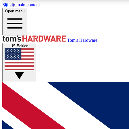
Skip to main content
Open menu
MEMBER
Tom's Hardware
US Edition
Get started with free access to reviews, badges and
discussions.
BECOME A MEMBER