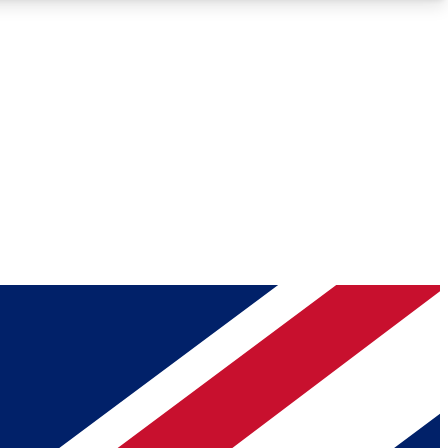
Roadmaps
Deep Analysis
REMIUM MEMBER