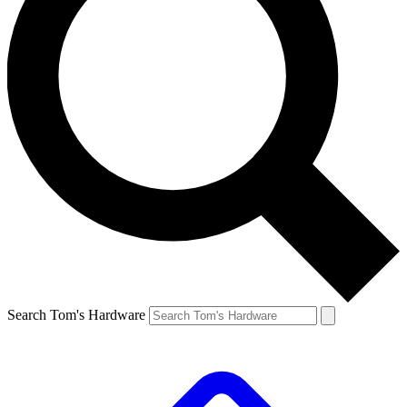
Search Tom's Hardware