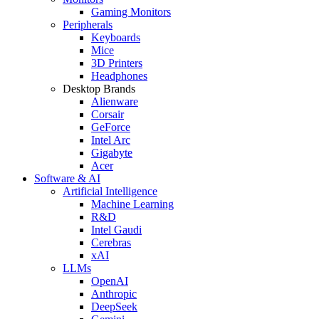
Gaming Monitors
Peripherals
Keyboards
Mice
3D Printers
Headphones
Desktop Brands
Alienware
Corsair
GeForce
Intel Arc
Gigabyte
Acer
Software & AI
Artificial Intelligence
Machine Learning
R&D
Intel Gaudi
Cerebras
xAI
LLMs
OpenAI
Anthropic
DeepSeek