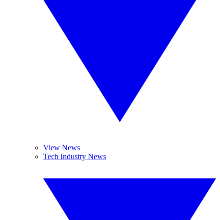
View News
Tech Industry News