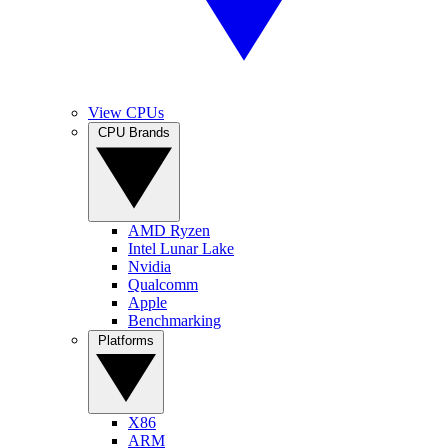
View CPUs
CPU Brands
AMD Ryzen
Intel Lunar Lake
Nvidia
Qualcomm
Apple
Benchmarking
Platforms
X86
ARM