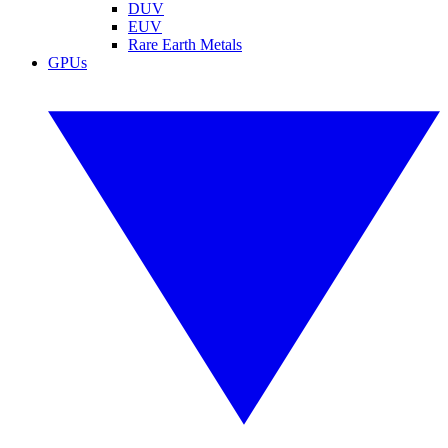
DUV
EUV
Rare Earth Metals
GPUs