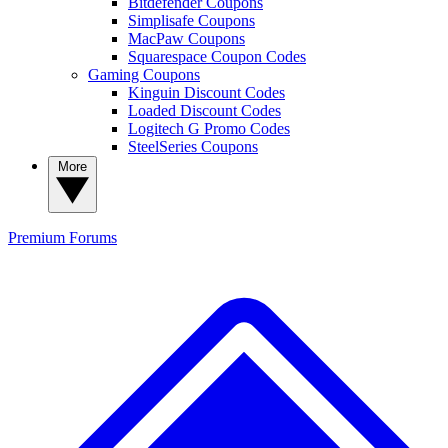
Bitdefender Coupons
Simplisafe Coupons
MacPaw Coupons
Squarespace Coupon Codes
Gaming Coupons
Kinguin Discount Codes
Loaded Discount Codes
Logitech G Promo Codes
SteelSeries Coupons
More
Premium
Forums