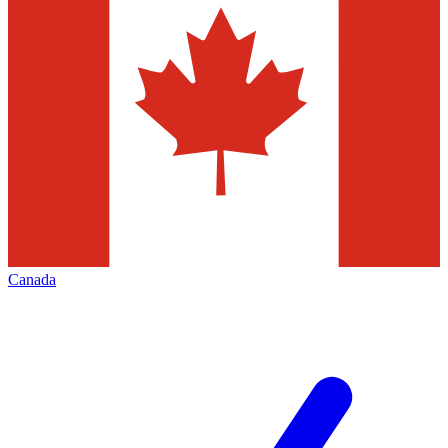
Canada