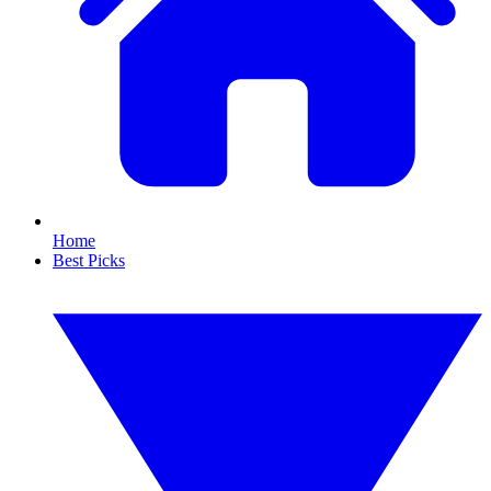
Home
Best Picks