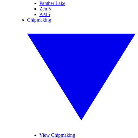
Panther Lake
Zen 5
AM5
Chipmaking
View Chipmaking