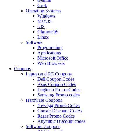
Gemini
Grok
Operating Systems
Windows
MacOS
iOS
ChromeOS
Linux
Software
Programming
Applications
Microsoft Office
Web Browsers
Coupons
Laptop and PC Coupons
Dell Coupon Codes
Asus Coupon Codes
Logitech Promo Codes
Samsung Promo codes
Hardware Coupons
Newegg Promo Codes
Corsair Discount Codes
Razer Promo Codes
Anycubic Discount codes
Software Coupons