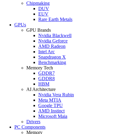
Chipmaking
DUV
EUV
Rare Earth Metals
GPUs
GPU Brands
Nvidia Blackwell
Nvidia Geforce
AMD Radeon
Intel Arc
Snapdragon X
Benchmarking
Memory Tech
GDDR7
GDDR8
HBM
AI Architecture
Nvidia Vera Rubin
Meta MTIA
Google TPU
AMD Instinct
Microsoft Maia
Drivers
PC Components
Memory