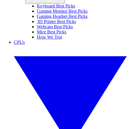
Keyboard Best Picks
Gaming Monitor Best Picks
Gaming Headset Best Picks
3D Printer Best Picks
Webcam Best Picks
Mice Best Picks
How We Test
CPUs