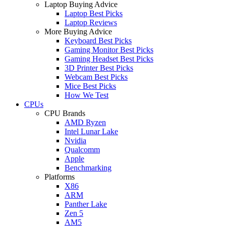
Laptop Buying Advice
Laptop Best Picks
Laptop Reviews
More Buying Advice
Keyboard Best Picks
Gaming Monitor Best Picks
Gaming Headset Best Picks
3D Printer Best Picks
Webcam Best Picks
Mice Best Picks
How We Test
CPUs
CPU Brands
AMD Ryzen
Intel Lunar Lake
Nvidia
Qualcomm
Apple
Benchmarking
Platforms
X86
ARM
Panther Lake
Zen 5
AM5