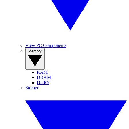
View PC Components
Memory
RAM
DRAM
DDR5
Storage