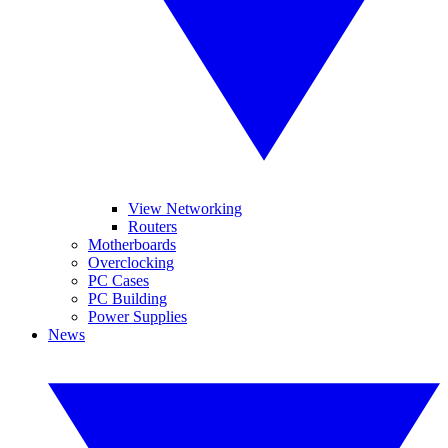
View Networking
Routers
Motherboards
Overclocking
PC Cases
PC Building
Power Supplies
News