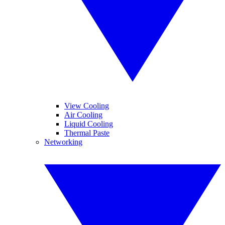
View Cooling
Air Cooling
Liquid Cooling
Thermal Paste
Networking