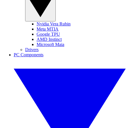
Nvidia Vera Rubin
Meta MTIA
Google TPU
AMD Instinct
Microsoft Maia
Drivers
PC Components