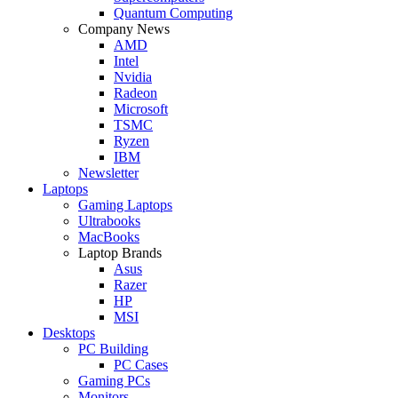
Quantum Computing
Company News
AMD
Intel
Nvidia
Radeon
Microsoft
TSMC
Ryzen
IBM
Newsletter
Laptops
Gaming Laptops
Ultrabooks
MacBooks
Laptop Brands
Asus
Razer
HP
MSI
Desktops
PC Building
PC Cases
Gaming PCs
Monitors