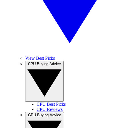
View Best Picks
CPU Buying Advice
CPU Best Picks
CPU Reviews
GPU Buying Advice