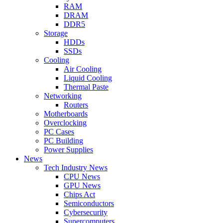
RAM
DRAM
DDR5
Storage
HDDs
SSDs
Cooling
Air Cooling
Liquid Cooling
Thermal Paste
Networking
Routers
Motherboards
Overclocking
PC Cases
PC Building
Power Supplies
News
Tech Industry News
CPU News
GPU News
Chips Act
Semiconductors
Cybersecurity
Supercomputers