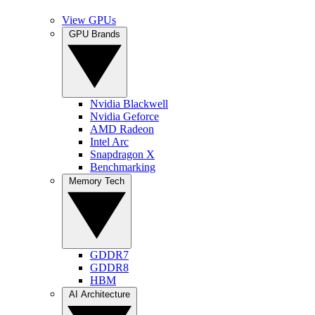
View GPUs
GPU Brands
Nvidia Blackwell
Nvidia Geforce
AMD Radeon
Intel Arc
Snapdragon X
Benchmarking
Memory Tech
GDDR7
GDDR8
HBM
AI Architecture