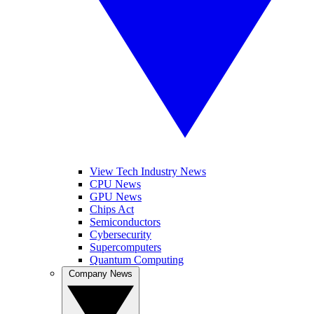
View Tech Industry News
CPU News
GPU News
Chips Act
Semiconductors
Cybersecurity
Supercomputers
Quantum Computing
Company News