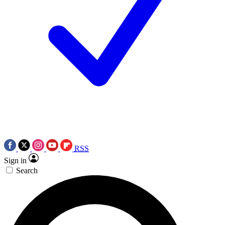
RSS
Sign in
Search