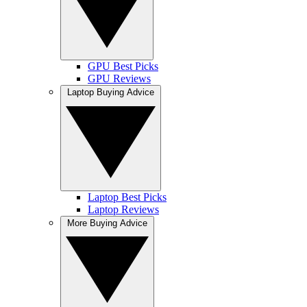
GPU Best Picks
GPU Reviews
Laptop Buying Advice
Laptop Best Picks
Laptop Reviews
More Buying Advice