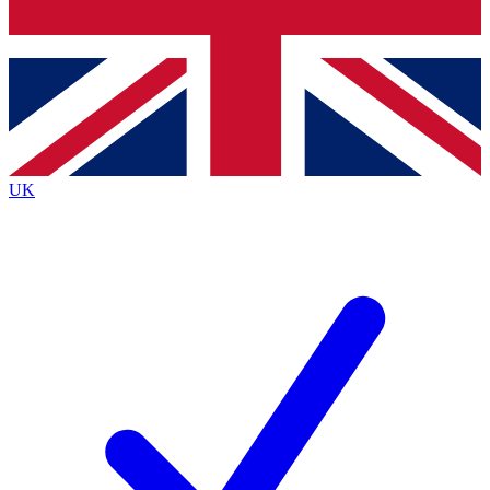
Bench Database
Exclusive Features
Roadmaps
Deep Analysis
UK
BECOME A PREMIUM MEMBER