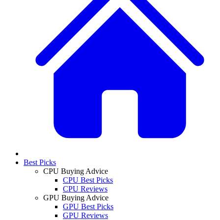
Best Picks
CPU Buying Advice
CPU Best Picks
CPU Reviews
GPU Buying Advice
GPU Best Picks
GPU Reviews