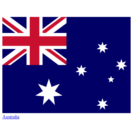
Australia