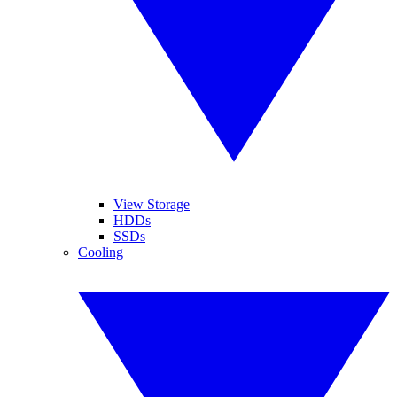
View Storage
HDDs
SSDs
Cooling