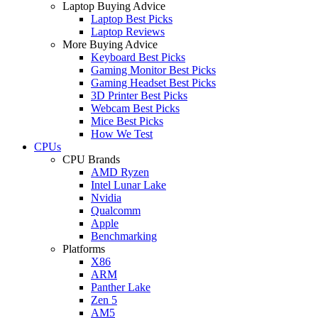
Laptop Buying Advice
Laptop Best Picks
Laptop Reviews
More Buying Advice
Keyboard Best Picks
Gaming Monitor Best Picks
Gaming Headset Best Picks
3D Printer Best Picks
Webcam Best Picks
Mice Best Picks
How We Test
CPUs
CPU Brands
AMD Ryzen
Intel Lunar Lake
Nvidia
Qualcomm
Apple
Benchmarking
Platforms
X86
ARM
Panther Lake
Zen 5
AM5