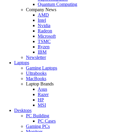
Quantum Computing
Company News
AMD
Intel
Nvidia
Radeon
Microsoft
TSMC
Ryzen
IBM
Newsletter
Laptops
Gaming Laptops
Ultrabooks
MacBooks
Laptop Brands
Asus
Razer
HP
MSI
Desktops
PC Building
PC Cases
Gaming PCs
Monitors