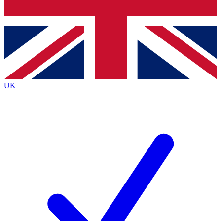
Bench Database
Exclusive Features
Roadmaps
Deep Analysis
UK
BECOME A PREMIUM MEMBER