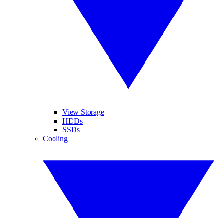
View Storage
HDDs
SSDs
Cooling