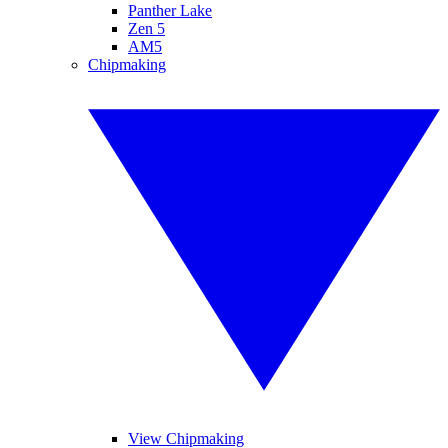
Panther Lake
Zen 5
AM5
Chipmaking
View Chipmaking