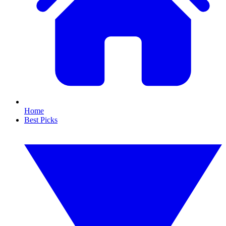
Home
Best Picks