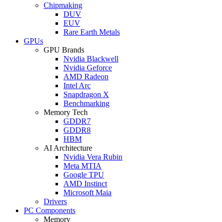
Chipmaking
DUV
EUV
Rare Earth Metals
GPUs
GPU Brands
Nvidia Blackwell
Nvidia Geforce
AMD Radeon
Intel Arc
Snapdragon X
Benchmarking
Memory Tech
GDDR7
GDDR8
HBM
AI Architecture
Nvidia Vera Rubin
Meta MTIA
Google TPU
AMD Instinct
Microsoft Maia
Drivers
PC Components
Memory