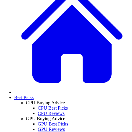
Best Picks
CPU Buying Advice
CPU Best Picks
CPU Reviews
GPU Buying Advice
GPU Best Picks
GPU Reviews