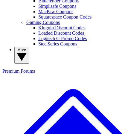
Bitdefender Coupons
Simplisafe Coupons
MacPaw Coupons
Squarespace Coupon Codes
Gaming Coupons
Kinguin Discount Codes
Loaded Discount Codes
Logitech G Promo Codes
SteelSeries Coupons
More
Premium
Forums