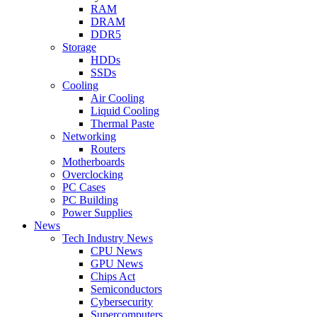
RAM
DRAM
DDR5
Storage
HDDs
SSDs
Cooling
Air Cooling
Liquid Cooling
Thermal Paste
Networking
Routers
Motherboards
Overclocking
PC Cases
PC Building
Power Supplies
News
Tech Industry News
CPU News
GPU News
Chips Act
Semiconductors
Cybersecurity
Supercomputers