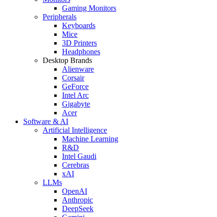
Gaming Monitors
Peripherals
Keyboards
Mice
3D Printers
Headphones
Desktop Brands
Alienware
Corsair
GeForce
Intel Arc
Gigabyte
Acer
Software & AI
Artificial Intelligence
Machine Learning
R&D
Intel Gaudi
Cerebras
xAI
LLMs
OpenAI
Anthropic
DeepSeek