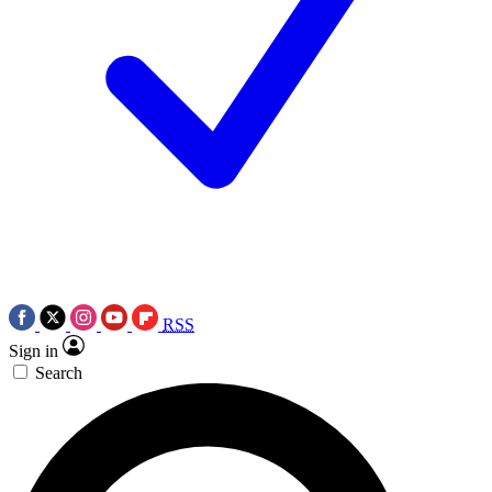
RSS
Sign in
Search