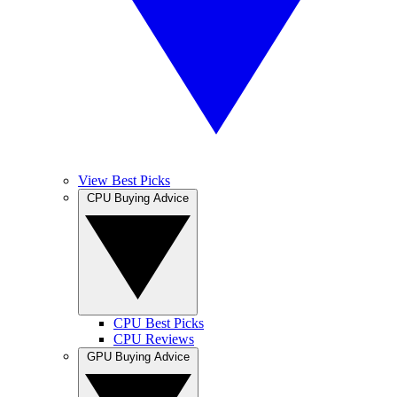
View Best Picks
CPU Buying Advice
CPU Best Picks
CPU Reviews
GPU Buying Advice