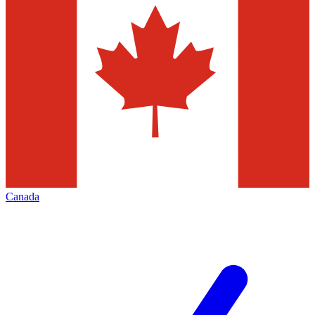
Canada