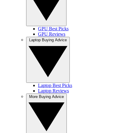
GPU Best Picks
GPU Reviews
Laptop Buying Advice
Laptop Best Picks
Laptop Reviews
More Buying Advice