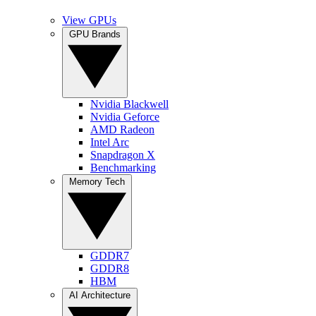
View GPUs
GPU Brands
Nvidia Blackwell
Nvidia Geforce
AMD Radeon
Intel Arc
Snapdragon X
Benchmarking
Memory Tech
GDDR7
GDDR8
HBM
AI Architecture