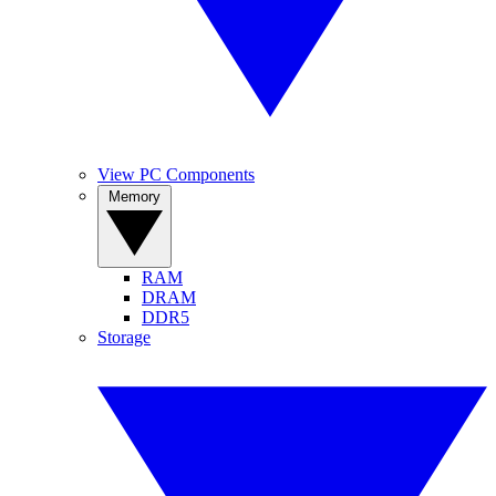
View PC Components
Memory
RAM
DRAM
DDR5
Storage