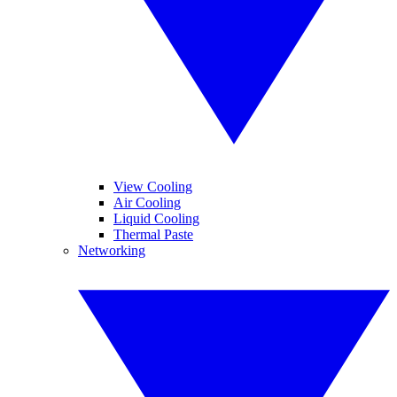
View Cooling
Air Cooling
Liquid Cooling
Thermal Paste
Networking