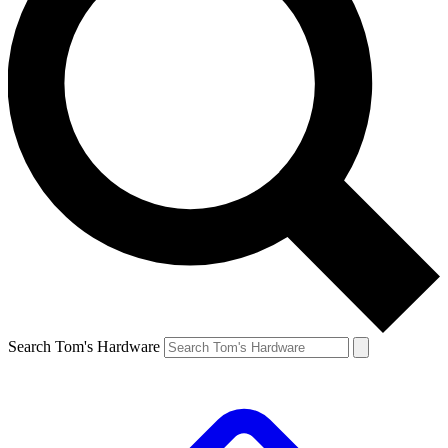
Search Tom's Hardware