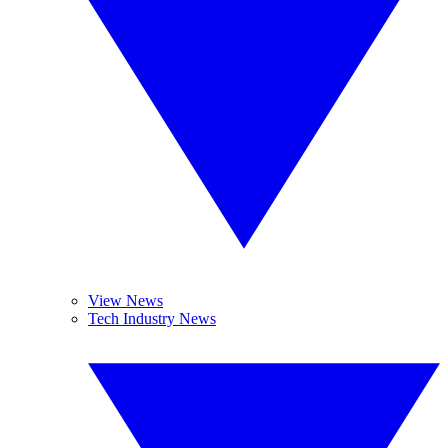
View News
Tech Industry News