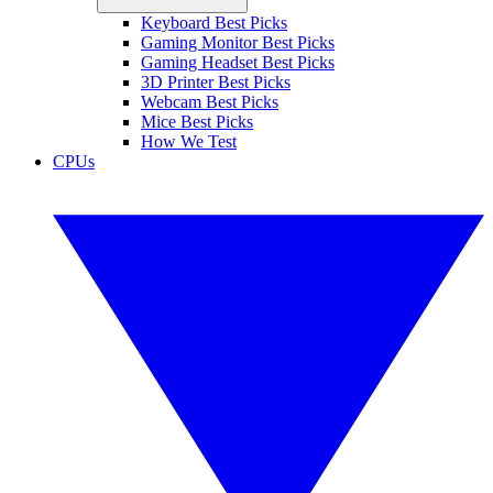
Keyboard Best Picks
Gaming Monitor Best Picks
Gaming Headset Best Picks
3D Printer Best Picks
Webcam Best Picks
Mice Best Picks
How We Test
CPUs