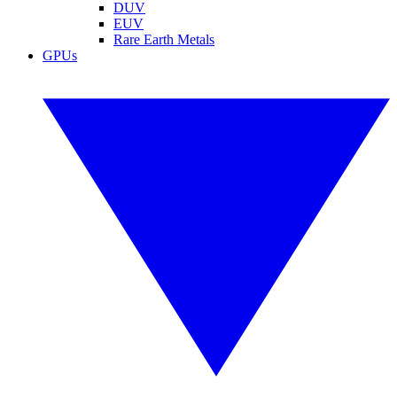
DUV
EUV
Rare Earth Metals
GPUs