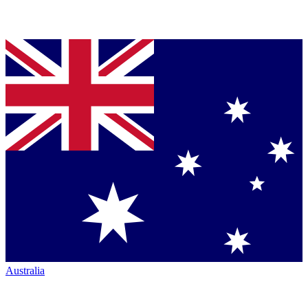
Australia