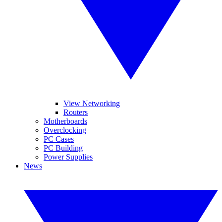
View Networking
Routers
Motherboards
Overclocking
PC Cases
PC Building
Power Supplies
News