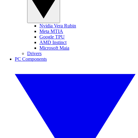
Nvidia Vera Rubin
Meta MTIA
Google TPU
AMD Instinct
Microsoft Maia
Drivers
PC Components