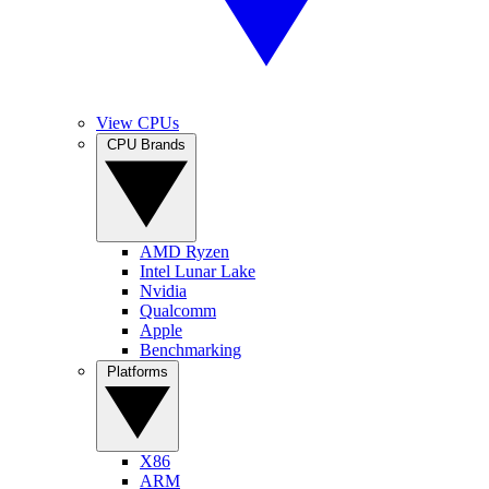
View CPUs
CPU Brands
AMD Ryzen
Intel Lunar Lake
Nvidia
Qualcomm
Apple
Benchmarking
Platforms
X86
ARM