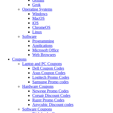
Gemini
Grok
Operating Systems
Windows
MacOS
iOS
ChromeOS
Linux
Software
Programming
Applications
Microsoft Office
Web Browsers
Coupons
Laptop and PC Coupons
Dell Coupon Codes
Asus Coupon Codes
Logitech Promo Codes
Samsung Promo codes
Hardware Coupons
Newegg Promo Codes
Corsair Discount Codes
Razer Promo Codes
Anycubic Discount codes
Software Coupons