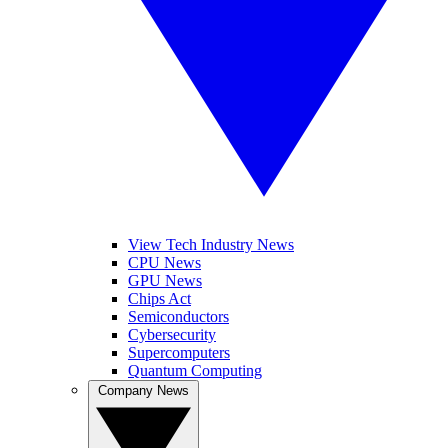
View Tech Industry News
CPU News
GPU News
Chips Act
Semiconductors
Cybersecurity
Supercomputers
Quantum Computing
Company News