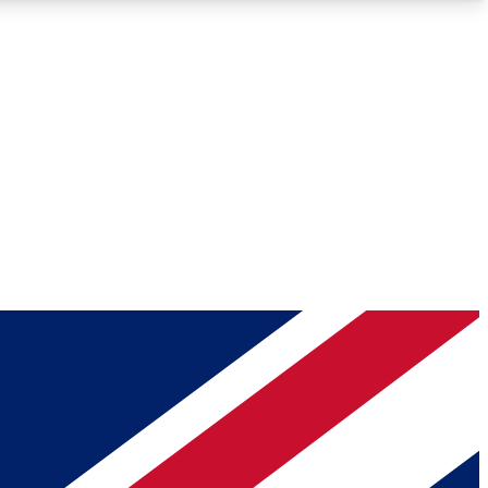
Roadmaps
Deep Analysis
REMIUM MEMBER