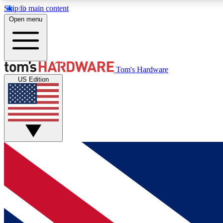
Skip to main content
Open menu
MEMBER
Tom's Hardware
US Edition
Get started with free access to reviews, badges and
discussions.
BECOME A MEMBER