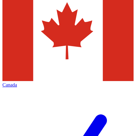
Canada