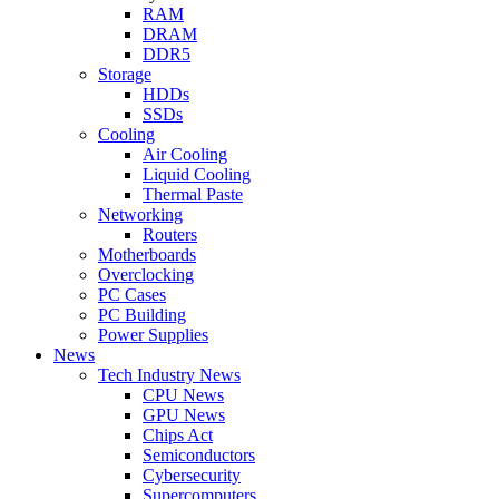
RAM
DRAM
DDR5
Storage
HDDs
SSDs
Cooling
Air Cooling
Liquid Cooling
Thermal Paste
Networking
Routers
Motherboards
Overclocking
PC Cases
PC Building
Power Supplies
News
Tech Industry News
CPU News
GPU News
Chips Act
Semiconductors
Cybersecurity
Supercomputers