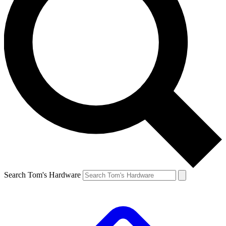
Search Tom's Hardware