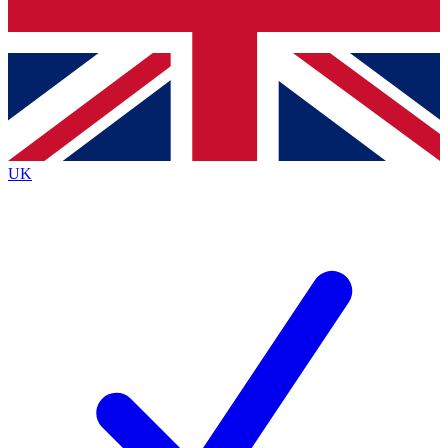
Bench Database
Exclusive Features
Roadmaps
Deep Analysis
UK
BECOME A PREMIUM MEMBER