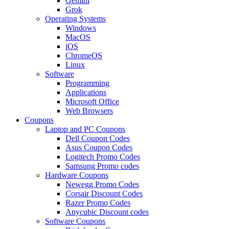
Gemini
Grok
Operating Systems
Windows
MacOS
iOS
ChromeOS
Linux
Software
Programming
Applications
Microsoft Office
Web Browsers
Coupons
Laptop and PC Coupons
Dell Coupon Codes
Asus Coupon Codes
Logitech Promo Codes
Samsung Promo codes
Hardware Coupons
Newegg Promo Codes
Corsair Discount Codes
Razer Promo Codes
Anycubic Discount codes
Software Coupons