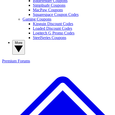
Bitdefender Coupons
Simplisafe Coupons
MacPaw Coupons
Squarespace Coupon Codes
Gaming Coupons
Kinguin Discount Codes
Loaded Discount Codes
Logitech G Promo Codes
SteelSeries Coupons
More
Premium
Forums