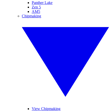
Panther Lake
Zen 5
AM5
Chipmaking
View Chipmaking