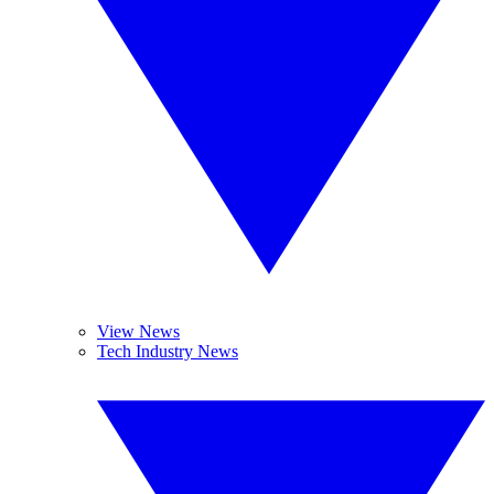
View News
Tech Industry News