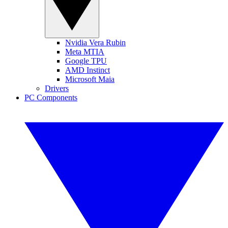
Nvidia Vera Rubin
Meta MTIA
Google TPU
AMD Instinct
Microsoft Maia
Drivers
PC Components