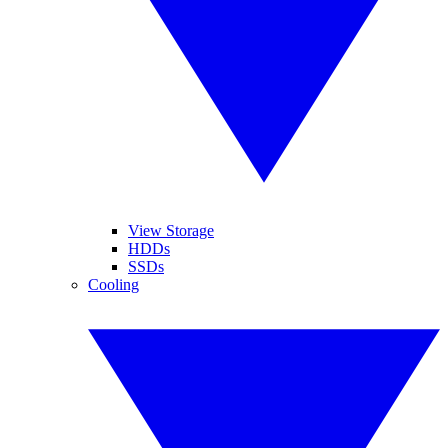
View Storage
HDDs
SSDs
Cooling