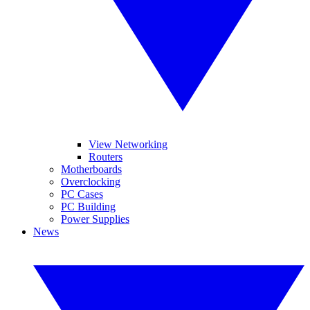
View Networking
Routers
Motherboards
Overclocking
PC Cases
PC Building
Power Supplies
News