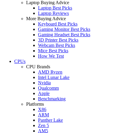
Laptop Buying Advice
Laptop Best Picks
Laptop Reviews
More Buying Advice
Keyboard Best Picks
Gaming Monitor Best Picks
Gaming Headset Best Picks
3D Printer Best Picks
Webcam Best Picks
Mice Best Picks
How We Test
CPUs
CPU Brands
AMD Ryzen
Intel Lunar Lake
Nvidia
Qualcomm
Apple
Benchmarking
Platforms
X86
ARM
Panther Lake
Zen 5
AM5