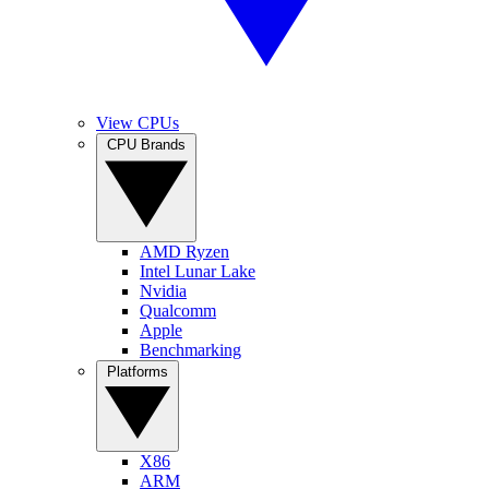
View CPUs
CPU Brands
AMD Ryzen
Intel Lunar Lake
Nvidia
Qualcomm
Apple
Benchmarking
Platforms
X86
ARM