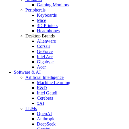
Gaming Monitors
Peripherals
Keyboards
Mice
3D Printers
Headphones
Desktop Brands
Alienware
Corsair
GeForce
Intel Arc
Gigabyte
Acer
Software & AI
Artificial Intelligence
Machine Learning
R&D
Intel Gaudi
Cerebras
xAI
LLMs
OpenAI
Anthropic
DeepSeek