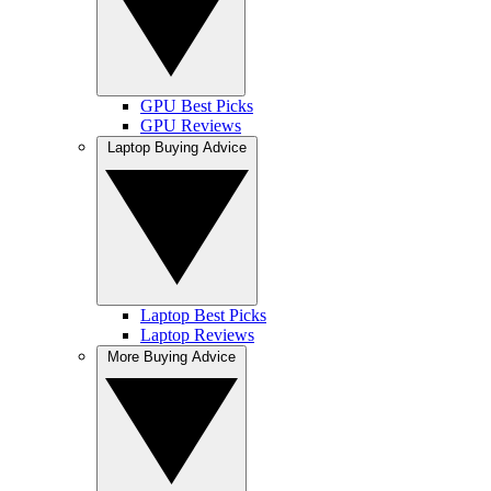
GPU Best Picks
GPU Reviews
Laptop Buying Advice
Laptop Best Picks
Laptop Reviews
More Buying Advice