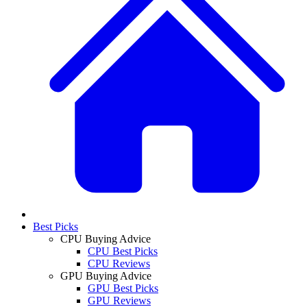
Best Picks
CPU Buying Advice
CPU Best Picks
CPU Reviews
GPU Buying Advice
GPU Best Picks
GPU Reviews