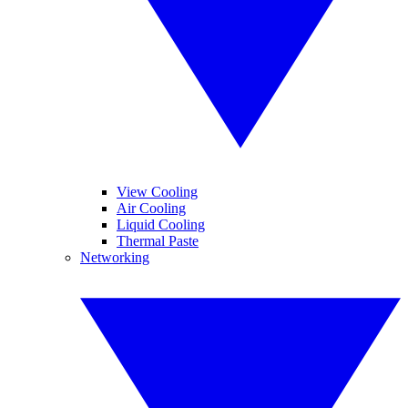
View Cooling
Air Cooling
Liquid Cooling
Thermal Paste
Networking