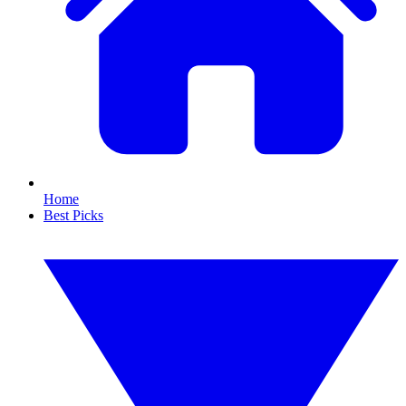
Home
Best Picks