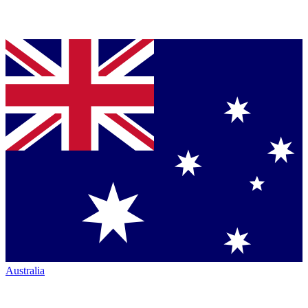
Australia