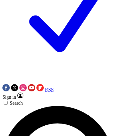
RSS
Sign in
Search