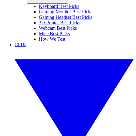
Keyboard Best Picks
Gaming Monitor Best Picks
Gaming Headset Best Picks
3D Printer Best Picks
Webcam Best Picks
Mice Best Picks
How We Test
CPUs