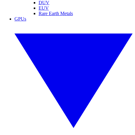
DUV
EUV
Rare Earth Metals
GPUs