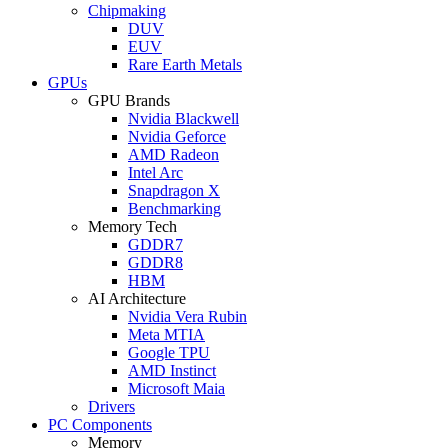
Chipmaking
DUV
EUV
Rare Earth Metals
GPUs
GPU Brands
Nvidia Blackwell
Nvidia Geforce
AMD Radeon
Intel Arc
Snapdragon X
Benchmarking
Memory Tech
GDDR7
GDDR8
HBM
AI Architecture
Nvidia Vera Rubin
Meta MTIA
Google TPU
AMD Instinct
Microsoft Maia
Drivers
PC Components
Memory