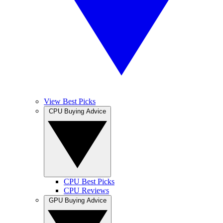
View Best Picks
CPU Buying Advice
CPU Best Picks
CPU Reviews
GPU Buying Advice