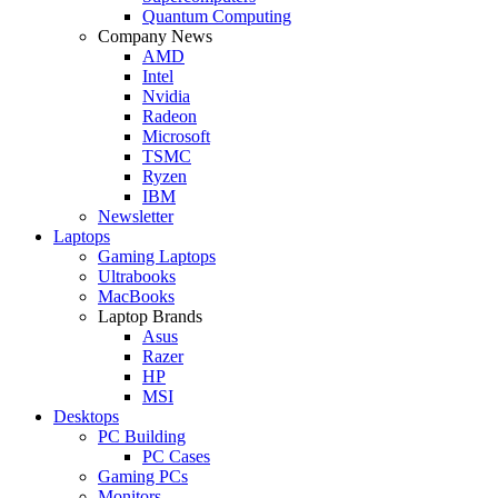
Quantum Computing
Company News
AMD
Intel
Nvidia
Radeon
Microsoft
TSMC
Ryzen
IBM
Newsletter
Laptops
Gaming Laptops
Ultrabooks
MacBooks
Laptop Brands
Asus
Razer
HP
MSI
Desktops
PC Building
PC Cases
Gaming PCs
Monitors