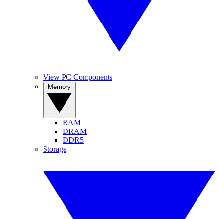
View PC Components
Memory
RAM
DRAM
DDR5
Storage