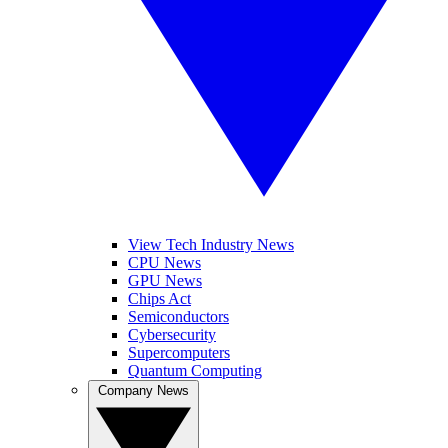
View Tech Industry News
CPU News
GPU News
Chips Act
Semiconductors
Cybersecurity
Supercomputers
Quantum Computing
Company News