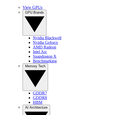
View GPUs
GPU Brands
Nvidia Blackwell
Nvidia Geforce
AMD Radeon
Intel Arc
Snapdragon X
Benchmarking
Memory Tech
GDDR7
GDDR8
HBM
AI Architecture