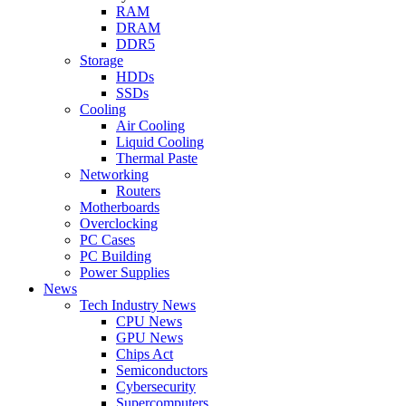
RAM
DRAM
DDR5
Storage
HDDs
SSDs
Cooling
Air Cooling
Liquid Cooling
Thermal Paste
Networking
Routers
Motherboards
Overclocking
PC Cases
PC Building
Power Supplies
News
Tech Industry News
CPU News
GPU News
Chips Act
Semiconductors
Cybersecurity
Supercomputers