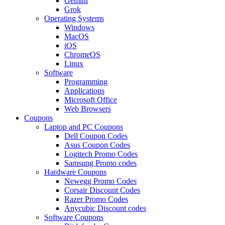
Gemini
Grok
Operating Systems
Windows
MacOS
iOS
ChromeOS
Linux
Software
Programming
Applications
Microsoft Office
Web Browsers
Coupons
Laptop and PC Coupons
Dell Coupon Codes
Asus Coupon Codes
Logitech Promo Codes
Samsung Promo codes
Hardware Coupons
Newegg Promo Codes
Corsair Discount Codes
Razer Promo Codes
Anycubic Discount codes
Software Coupons