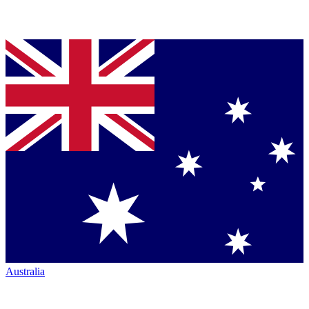
Australia