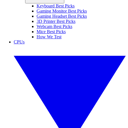
Keyboard Best Picks
Gaming Monitor Best Picks
Gaming Headset Best Picks
3D Printer Best Picks
Webcam Best Picks
Mice Best Picks
How We Test
CPUs