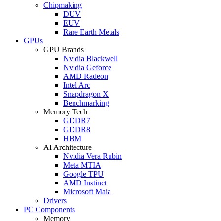
Chipmaking
DUV
EUV
Rare Earth Metals
GPUs
GPU Brands
Nvidia Blackwell
Nvidia Geforce
AMD Radeon
Intel Arc
Snapdragon X
Benchmarking
Memory Tech
GDDR7
GDDR8
HBM
AI Architecture
Nvidia Vera Rubin
Meta MTIA
Google TPU
AMD Instinct
Microsoft Maia
Drivers
PC Components
Memory