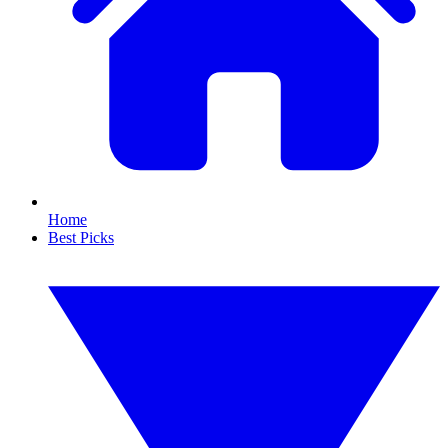
Home
Best Picks