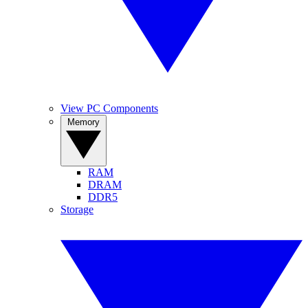
View PC Components
Memory
RAM
DRAM
DDR5
Storage