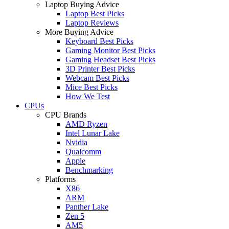
Laptop Buying Advice
Laptop Best Picks
Laptop Reviews
More Buying Advice
Keyboard Best Picks
Gaming Monitor Best Picks
Gaming Headset Best Picks
3D Printer Best Picks
Webcam Best Picks
Mice Best Picks
How We Test
CPUs
CPU Brands
AMD Ryzen
Intel Lunar Lake
Nvidia
Qualcomm
Apple
Benchmarking
Platforms
X86
ARM
Panther Lake
Zen 5
AM5