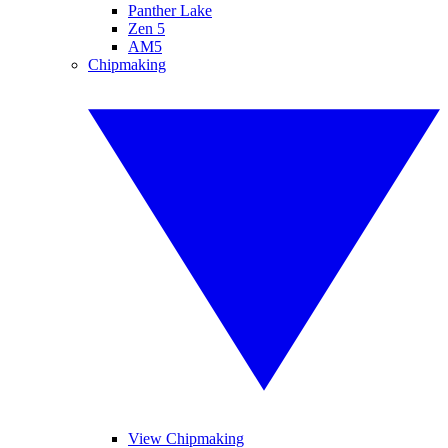
Panther Lake
Zen 5
AM5
Chipmaking
View Chipmaking