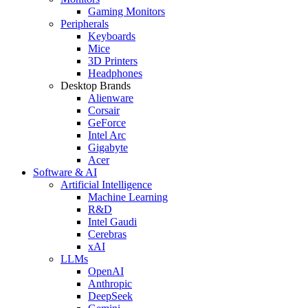
Gaming Monitors
Peripherals
Keyboards
Mice
3D Printers
Headphones
Desktop Brands
Alienware
Corsair
GeForce
Intel Arc
Gigabyte
Acer
Software & AI
Artificial Intelligence
Machine Learning
R&D
Intel Gaudi
Cerebras
xAI
LLMs
OpenAI
Anthropic
DeepSeek