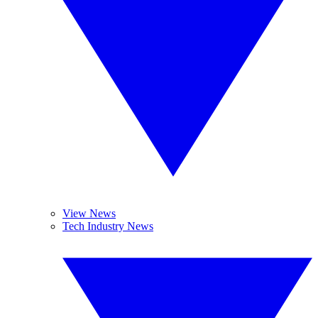
View News
Tech Industry News