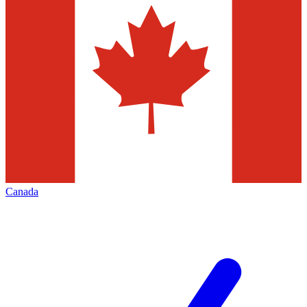
Canada