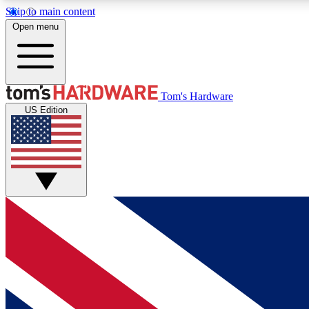
Skip to main content
Open menu
MEMBER
Tom's Hardware
US Edition
Get started with free access to reviews, badges and
discussions.
BECOME A MEMBER