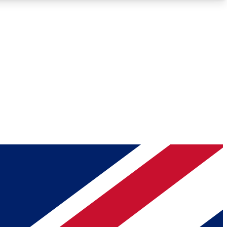
Roadmaps
Deep Analysis
REMIUM MEMBER