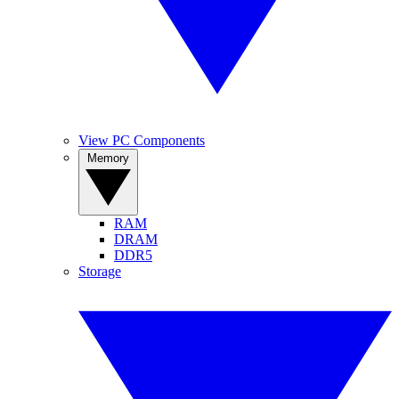
View PC Components
Memory
RAM
DRAM
DDR5
Storage