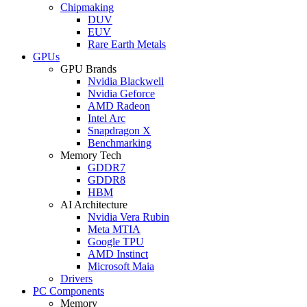
Chipmaking
DUV
EUV
Rare Earth Metals
GPUs
GPU Brands
Nvidia Blackwell
Nvidia Geforce
AMD Radeon
Intel Arc
Snapdragon X
Benchmarking
Memory Tech
GDDR7
GDDR8
HBM
AI Architecture
Nvidia Vera Rubin
Meta MTIA
Google TPU
AMD Instinct
Microsoft Maia
Drivers
PC Components
Memory