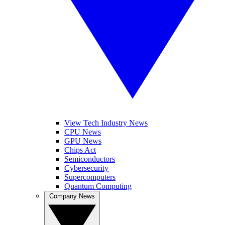
View Tech Industry News
CPU News
GPU News
Chips Act
Semiconductors
Cybersecurity
Supercomputers
Quantum Computing
Company News