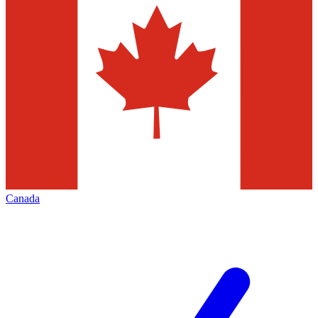
Canada