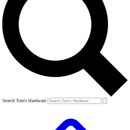
Search Tom's Hardware