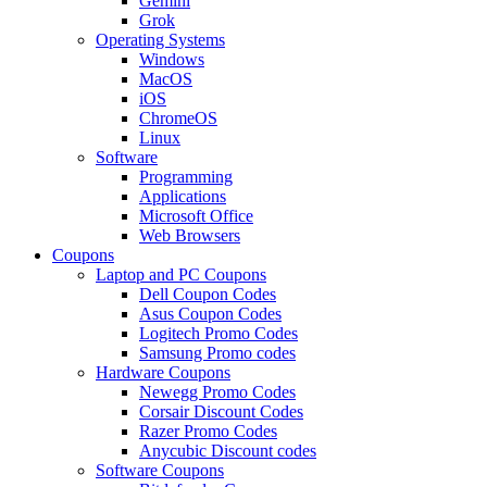
Gemini
Grok
Operating Systems
Windows
MacOS
iOS
ChromeOS
Linux
Software
Programming
Applications
Microsoft Office
Web Browsers
Coupons
Laptop and PC Coupons
Dell Coupon Codes
Asus Coupon Codes
Logitech Promo Codes
Samsung Promo codes
Hardware Coupons
Newegg Promo Codes
Corsair Discount Codes
Razer Promo Codes
Anycubic Discount codes
Software Coupons