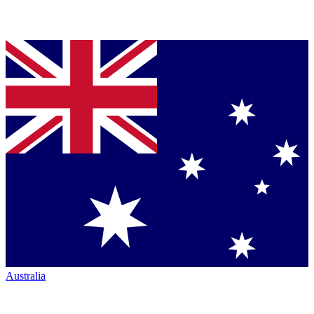
Australia