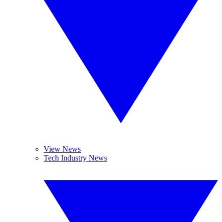
View News
Tech Industry News