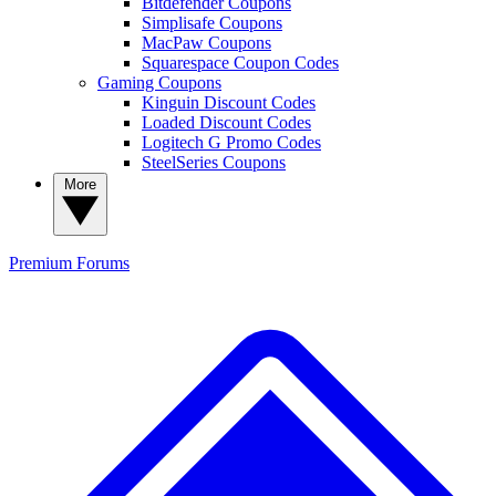
Bitdefender Coupons
Simplisafe Coupons
MacPaw Coupons
Squarespace Coupon Codes
Gaming Coupons
Kinguin Discount Codes
Loaded Discount Codes
Logitech G Promo Codes
SteelSeries Coupons
More
Premium
Forums