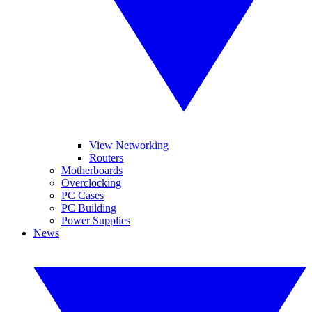
View Networking
Routers
Motherboards
Overclocking
PC Cases
PC Building
Power Supplies
News