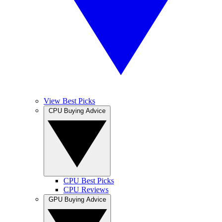
View Best Picks
CPU Buying Advice
CPU Best Picks
CPU Reviews
GPU Buying Advice