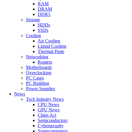
RAM
DRAM
DDR5
Storage
HDDs
SSDs
Cooling
Air Cooling
Liquid Cooling
Thermal Paste
Networking
Routers
Motherboards
Overclocking
PC Cases
PC Building
Power Supplies
News
Tech Industry News
CPU News
GPU News
Chips Act
Semiconductors
Cybersecurity
Supercomputers