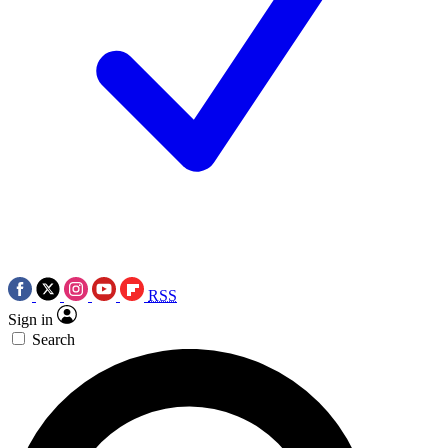
RSS
Sign in
Search