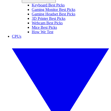
Keyboard Best Picks
Gaming Monitor Best Picks
Gaming Headset Best Picks
3D Printer Best Picks
Webcam Best Picks
Mice Best Picks
How We Test
CPUs