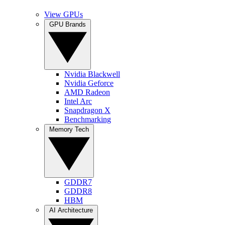
View GPUs
GPU Brands
Nvidia Blackwell
Nvidia Geforce
AMD Radeon
Intel Arc
Snapdragon X
Benchmarking
Memory Tech
GDDR7
GDDR8
HBM
AI Architecture