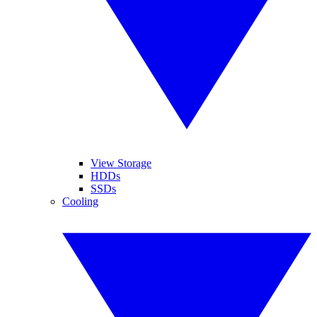
View Storage
HDDs
SSDs
Cooling