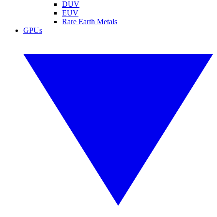
DUV
EUV
Rare Earth Metals
GPUs