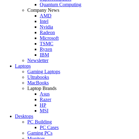
Quantum Computing
Company News
AMD
Intel
Nvidia
Radeon
Microsoft
TSMC
Ryzen
IBM
Newsletter
Laptops
Gaming Laptops
Ultrabooks
MacBooks
Laptop Brands
Asus
Razer
HP
MSI
Desktops
PC Building
PC Cases
Gaming PCs
Monitors