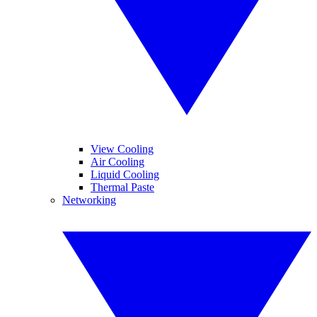
View Cooling
Air Cooling
Liquid Cooling
Thermal Paste
Networking