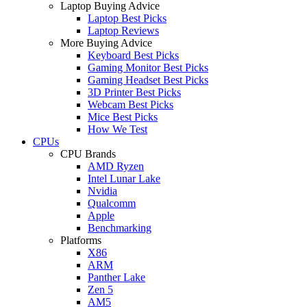
Laptop Buying Advice
Laptop Best Picks
Laptop Reviews
More Buying Advice
Keyboard Best Picks
Gaming Monitor Best Picks
Gaming Headset Best Picks
3D Printer Best Picks
Webcam Best Picks
Mice Best Picks
How We Test
CPUs
CPU Brands
AMD Ryzen
Intel Lunar Lake
Nvidia
Qualcomm
Apple
Benchmarking
Platforms
X86
ARM
Panther Lake
Zen 5
AM5