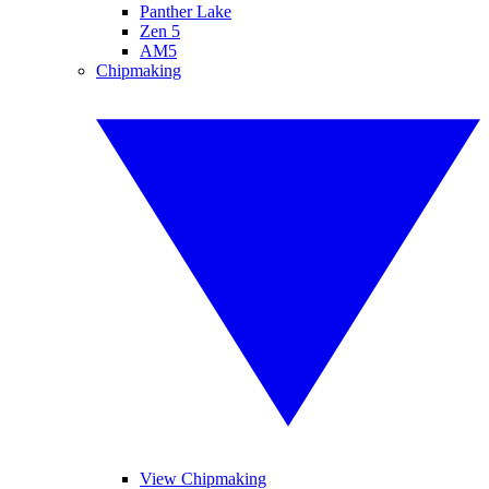
Panther Lake
Zen 5
AM5
Chipmaking
View Chipmaking