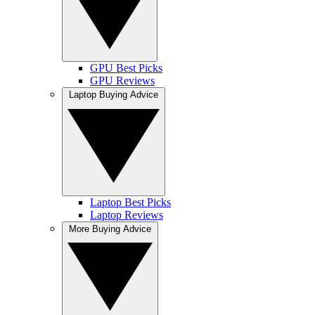
GPU Best Picks
GPU Reviews
Laptop Buying Advice
Laptop Best Picks
Laptop Reviews
More Buying Advice