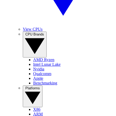
View CPUs
CPU Brands
AMD Ryzen
Intel Lunar Lake
Nvidia
Qualcomm
Apple
Benchmarking
Platforms
X86
ARM