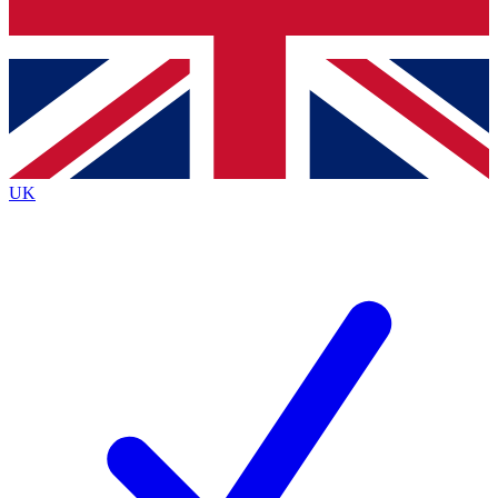
Bench Database
Exclusive Features
Roadmaps
Deep Analysis
UK
BECOME A PREMIUM MEMBER