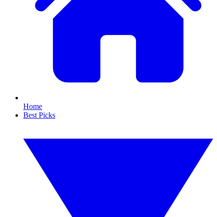
Home
Best Picks