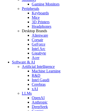
Gaming Monitors
Peripherals
Keyboards
Mice
3D Printers
Headphones
Desktop Brands
Alienware
Corsair
GeForce
Intel Arc
Gigabyte
Acer
Software & AI
Artificial Intelligence
Machine Learning
R&D
Intel Gaudi
Cerebras
xAI
LLMs
OpenAI
Anthropic
DeepSeek