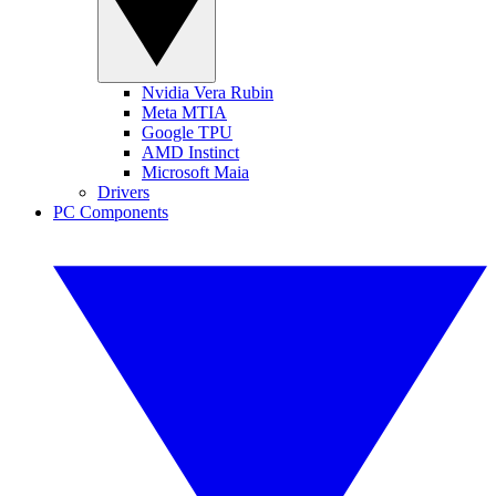
Nvidia Vera Rubin
Meta MTIA
Google TPU
AMD Instinct
Microsoft Maia
Drivers
PC Components