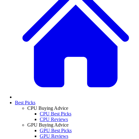
Best Picks
CPU Buying Advice
CPU Best Picks
CPU Reviews
GPU Buying Advice
GPU Best Picks
GPU Reviews