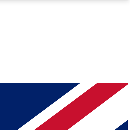
Roadmaps
Deep Analysis
REMIUM MEMBER