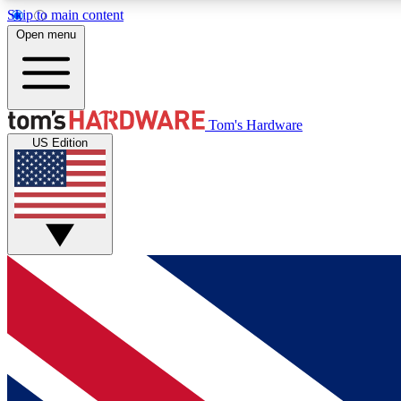
Skip to main content
Open menu
MEMBER
Tom's Hardware
US Edition
Get started with free access to reviews, badges and
discussions.
BECOME A MEMBER