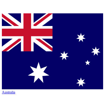
Australia