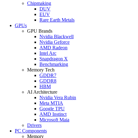
Chipmaking
DUV
EUV
Rare Earth Metals
GPUs
GPU Brands
Nvidia Blackwell
Nvidia Geforce
AMD Radeon
Intel Arc
Snapdragon X
Benchmarking
Memory Tech
GDDR7
GDDR8
HBM
AI Architecture
Nvidia Vera Rubin
Meta MTIA
Google TPU
AMD Instinct
Microsoft Maia
Drivers
PC Components
Memory