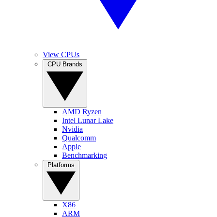
View CPUs
CPU Brands
AMD Ryzen
Intel Lunar Lake
Nvidia
Qualcomm
Apple
Benchmarking
Platforms
X86
ARM