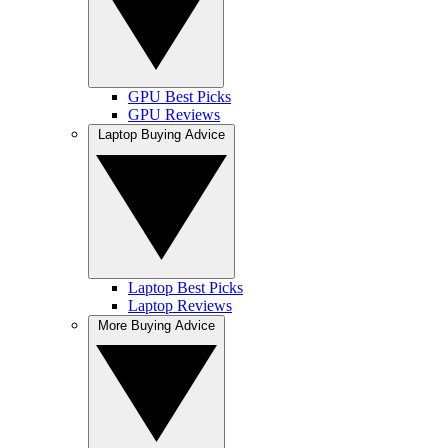
GPU Best Picks
GPU Reviews
Laptop Buying Advice
Laptop Best Picks
Laptop Reviews
More Buying Advice