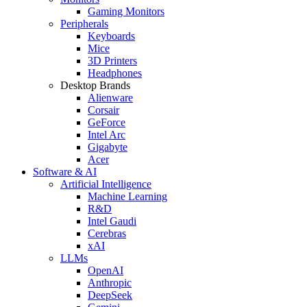
Gaming Monitors
Peripherals
Keyboards
Mice
3D Printers
Headphones
Desktop Brands
Alienware
Corsair
GeForce
Intel Arc
Gigabyte
Acer
Software & AI
Artificial Intelligence
Machine Learning
R&D
Intel Gaudi
Cerebras
xAI
LLMs
OpenAI
Anthropic
DeepSeek