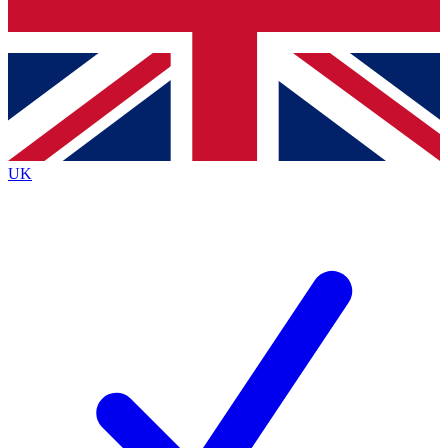
Bench Database
Roadmaps
UK
BECOME A