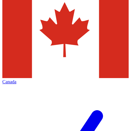
Canada