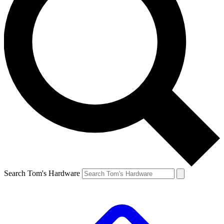
Search Tom's Hardware