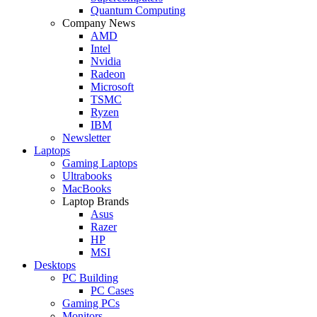
Quantum Computing
Company News
AMD
Intel
Nvidia
Radeon
Microsoft
TSMC
Ryzen
IBM
Newsletter
Laptops
Gaming Laptops
Ultrabooks
MacBooks
Laptop Brands
Asus
Razer
HP
MSI
Desktops
PC Building
PC Cases
Gaming PCs
Monitors