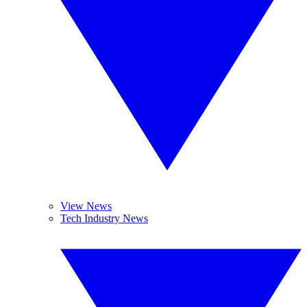
View News
Tech Industry News