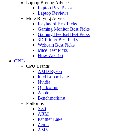
Laptop Buying Advice
Laptop Best Picks
Laptop Reviews
More Buying Advice
Keyboard Best Picks
Gaming Monitor Best Picks
Gaming Headset Best Picks
3D Printer Best Picks
Webcam Best Picks
Mice Best Picks
How We Test
CPUs
CPU Brands
AMD Ryzen
Intel Lunar Lake
Nvidia
Qualcomm
Apple
Benchmarking
Platforms
X86
ARM
Panther Lake
Zen 5
AM5