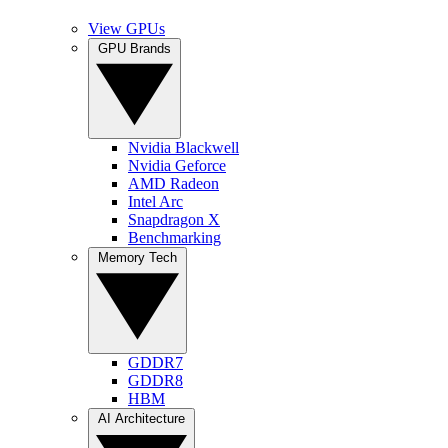
View GPUs
GPU Brands
Nvidia Blackwell
Nvidia Geforce
AMD Radeon
Intel Arc
Snapdragon X
Benchmarking
Memory Tech
GDDR7
GDDR8
HBM
AI Architecture