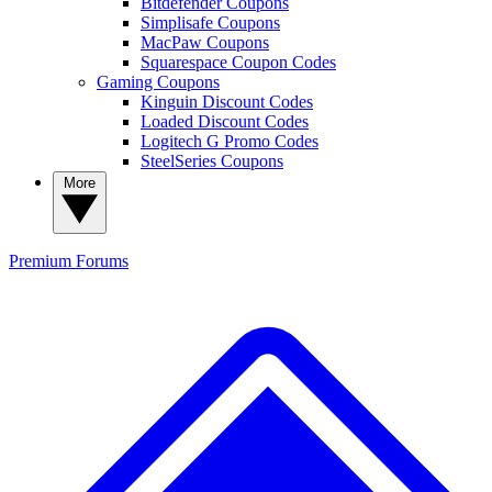
Bitdefender Coupons
Simplisafe Coupons
MacPaw Coupons
Squarespace Coupon Codes
Gaming Coupons
Kinguin Discount Codes
Loaded Discount Codes
Logitech G Promo Codes
SteelSeries Coupons
More
Premium
Forums