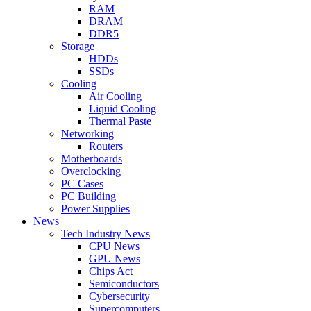
RAM
DRAM
DDR5
Storage
HDDs
SSDs
Cooling
Air Cooling
Liquid Cooling
Thermal Paste
Networking
Routers
Motherboards
Overclocking
PC Cases
PC Building
Power Supplies
News
Tech Industry News
CPU News
GPU News
Chips Act
Semiconductors
Cybersecurity
Supercomputers