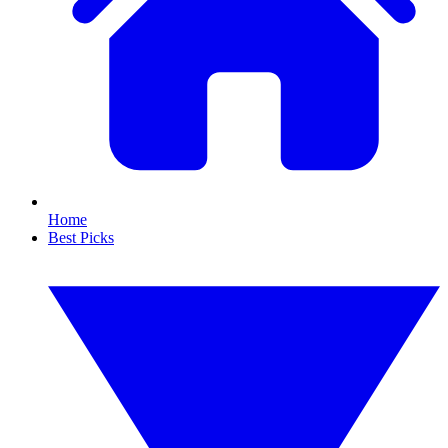
Home
Best Picks