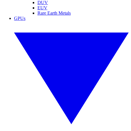
DUV
EUV
Rare Earth Metals
GPUs