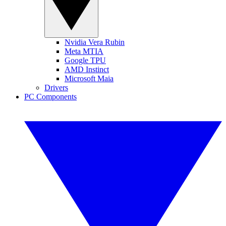
Nvidia Vera Rubin
Meta MTIA
Google TPU
AMD Instinct
Microsoft Maia
Drivers
PC Components