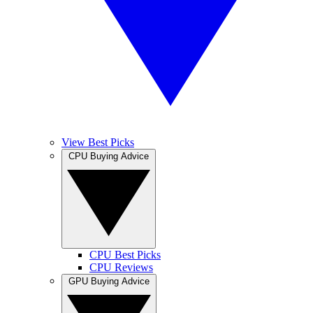
View Best Picks
CPU Buying Advice
CPU Best Picks
CPU Reviews
GPU Buying Advice