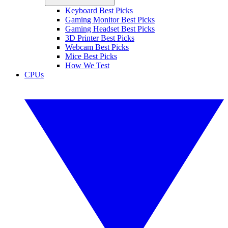
Keyboard Best Picks
Gaming Monitor Best Picks
Gaming Headset Best Picks
3D Printer Best Picks
Webcam Best Picks
Mice Best Picks
How We Test
CPUs