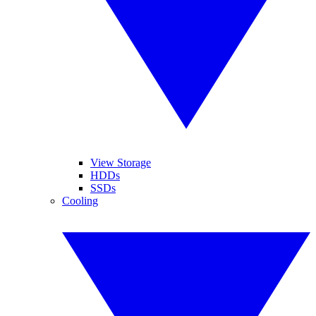
View Storage
HDDs
SSDs
Cooling