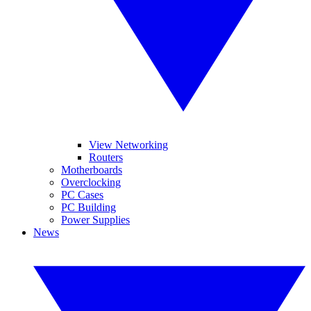
View Networking
Routers
Motherboards
Overclocking
PC Cases
PC Building
Power Supplies
News