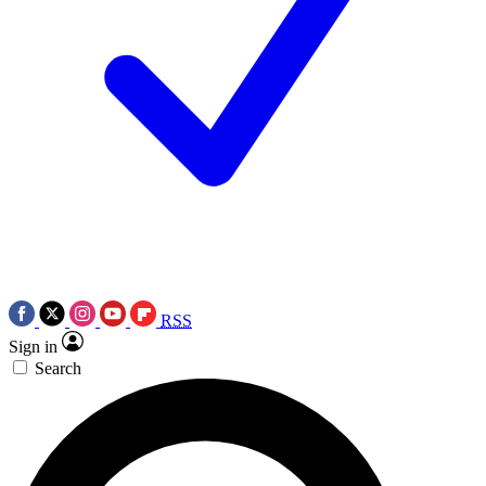
RSS
Sign in
Search