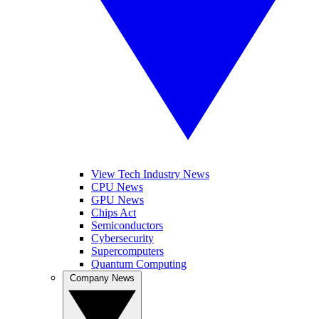
View Tech Industry News
CPU News
GPU News
Chips Act
Semiconductors
Cybersecurity
Supercomputers
Quantum Computing
Company News