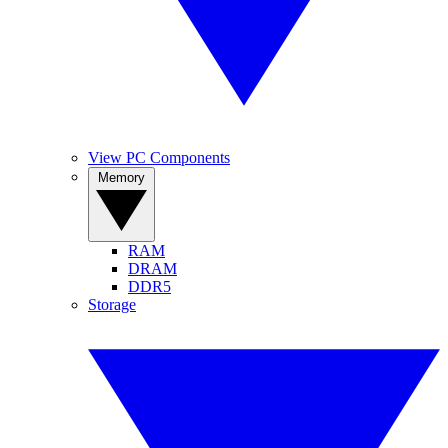
View PC Components
Memory
RAM
DRAM
DDR5
Storage