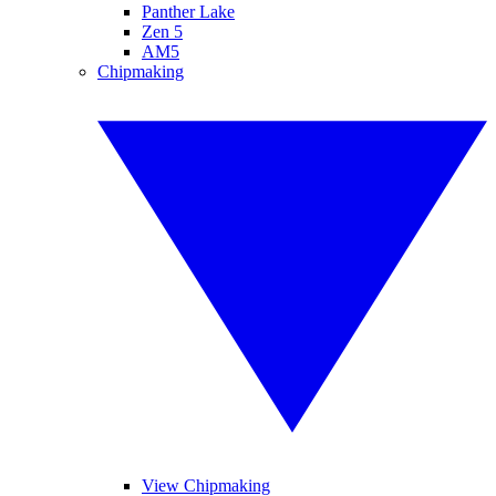
Panther Lake
Zen 5
AM5
Chipmaking
View Chipmaking