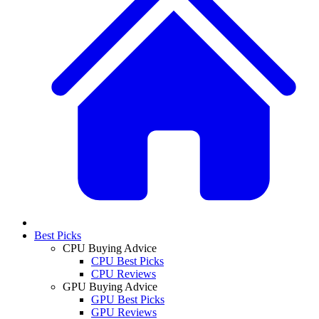
Best Picks
CPU Buying Advice
CPU Best Picks
CPU Reviews
GPU Buying Advice
GPU Best Picks
GPU Reviews