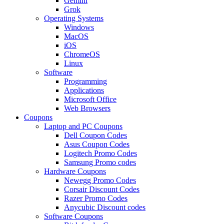
Gemini
Grok
Operating Systems
Windows
MacOS
iOS
ChromeOS
Linux
Software
Programming
Applications
Microsoft Office
Web Browsers
Coupons
Laptop and PC Coupons
Dell Coupon Codes
Asus Coupon Codes
Logitech Promo Codes
Samsung Promo codes
Hardware Coupons
Newegg Promo Codes
Corsair Discount Codes
Razer Promo Codes
Anycubic Discount codes
Software Coupons