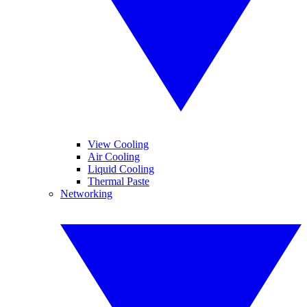
View Cooling
Air Cooling
Liquid Cooling
Thermal Paste
Networking