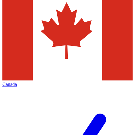
Canada