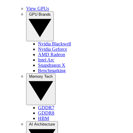
View GPUs
GPU Brands
Nvidia Blackwell
Nvidia Geforce
AMD Radeon
Intel Arc
Snapdragon X
Benchmarking
Memory Tech
GDDR7
GDDR8
HBM
AI Architecture