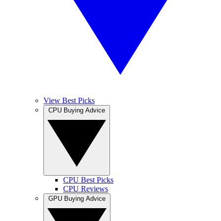
View Best Picks
CPU Buying Advice
CPU Best Picks
CPU Reviews
GPU Buying Advice