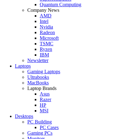
Quantum Computing
Company News
AMD
Intel
Nvidia
Radeon
Microsoft
TSMC
Ryzen
IBM
Newsletter
Laptops
Gaming Laptops
Ultrabooks
MacBooks
Laptop Brands
Asus
Razer
HP
MSI
Desktops
PC Building
PC Cases
Gaming PCs
Monitors