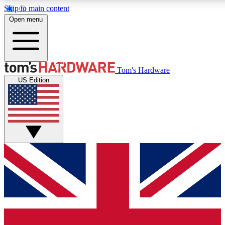
Skip to main content
Open menu
MEMBER
Tom's Hardware
US Edition
Get started with free a
PREMIUM ME
Unlock exclusive tools