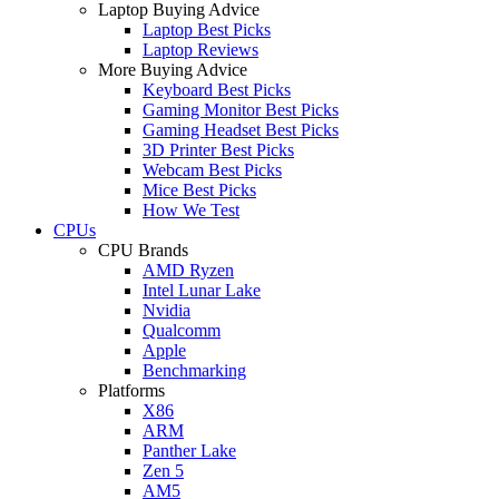
Laptop Buying Advice
Laptop Best Picks
Laptop Reviews
More Buying Advice
Keyboard Best Picks
Gaming Monitor Best Picks
Gaming Headset Best Picks
3D Printer Best Picks
Webcam Best Picks
Mice Best Picks
How We Test
CPUs
CPU Brands
AMD Ryzen
Intel Lunar Lake
Nvidia
Qualcomm
Apple
Benchmarking
Platforms
X86
ARM
Panther Lake
Zen 5
AM5