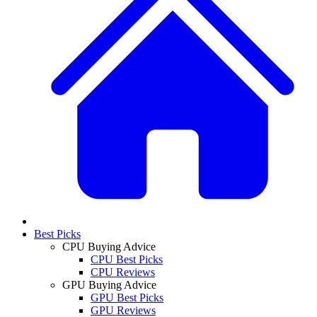
Best Picks
CPU Buying Advice
CPU Best Picks
CPU Reviews
GPU Buying Advice
GPU Best Picks
GPU Reviews