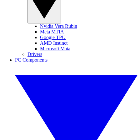
Nvidia Vera Rubin
Meta MTIA
Google TPU
AMD Instinct
Microsoft Maia
Drivers
PC Components