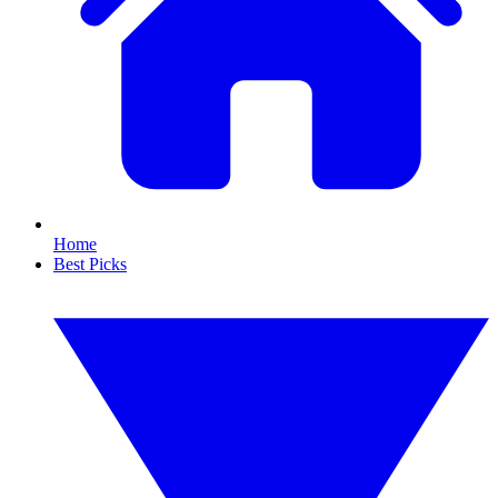
Home
Best Picks