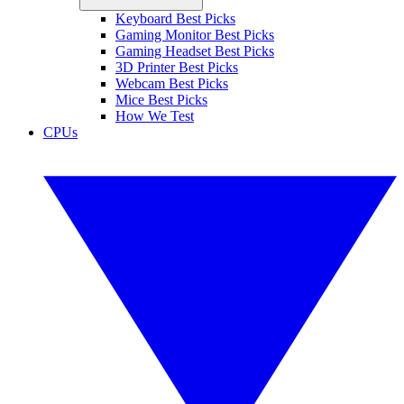
Keyboard Best Picks
Gaming Monitor Best Picks
Gaming Headset Best Picks
3D Printer Best Picks
Webcam Best Picks
Mice Best Picks
How We Test
CPUs