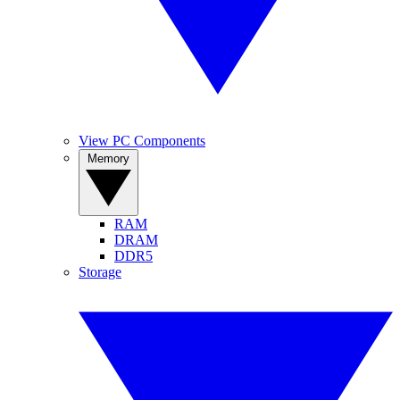
View PC Components
Memory
RAM
DRAM
DDR5
Storage