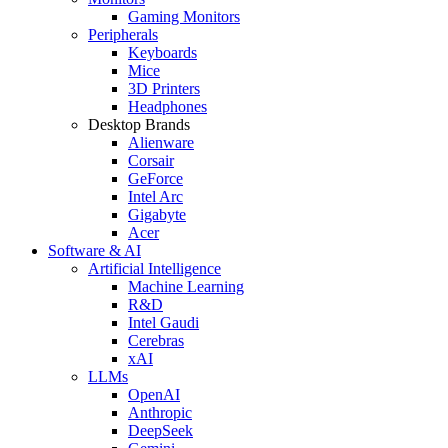
Gaming Monitors
Peripherals
Keyboards
Mice
3D Printers
Headphones
Desktop Brands
Alienware
Corsair
GeForce
Intel Arc
Gigabyte
Acer
Software & AI
Artificial Intelligence
Machine Learning
R&D
Intel Gaudi
Cerebras
xAI
LLMs
OpenAI
Anthropic
DeepSeek