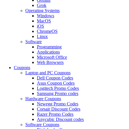
Gemini
Grok
Operating Systems
Windows
MacOS
iOS
ChromeOS
Linux
Software
Programming
Applications
Microsoft Office
Web Browsers
Coupons
Laptop and PC Coupons
Dell Coupon Codes
Asus Coupon Codes
Logitech Promo Codes
Samsung Promo codes
Hardware Coupons
Newegg Promo Codes
Corsair Discount Codes
Razer Promo Codes
Anycubic Discount codes
Software Coupons