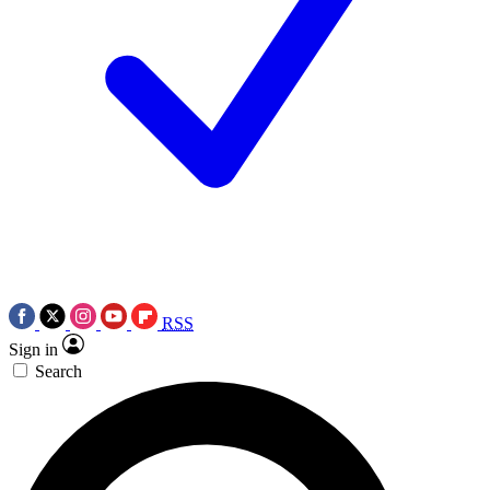
RSS
Sign in
Search