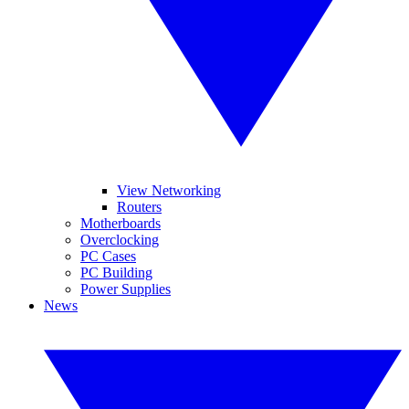
View Networking
Routers
Motherboards
Overclocking
PC Cases
PC Building
Power Supplies
News