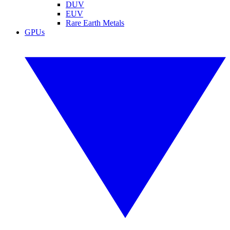
DUV
EUV
Rare Earth Metals
GPUs