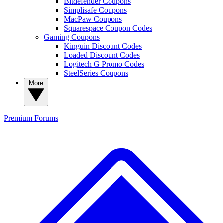
Bitdefender Coupons
Simplisafe Coupons
MacPaw Coupons
Squarespace Coupon Codes
Gaming Coupons
Kinguin Discount Codes
Loaded Discount Codes
Logitech G Promo Codes
SteelSeries Coupons
More
Premium
Forums