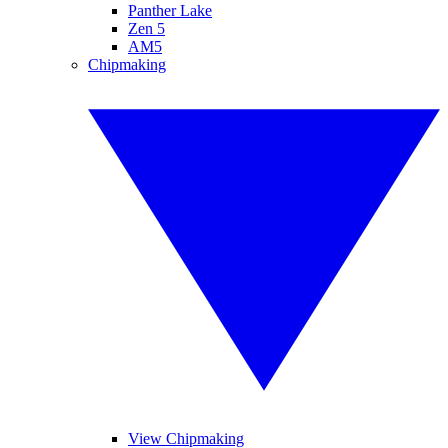
Panther Lake
Zen 5
AM5
Chipmaking
View Chipmaking