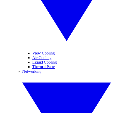
View Cooling
Air Cooling
Liquid Cooling
Thermal Paste
Networking