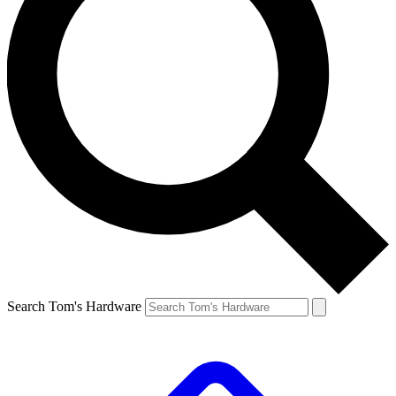
Search Tom's Hardware