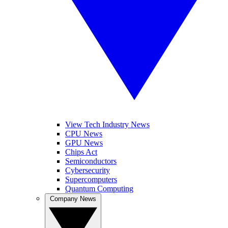
View Tech Industry News
CPU News
GPU News
Chips Act
Semiconductors
Cybersecurity
Supercomputers
Quantum Computing
Company News