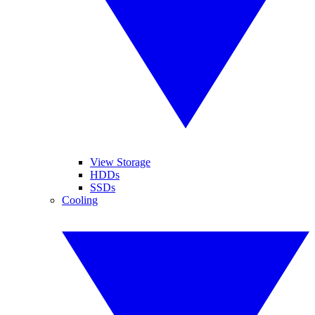
View Storage
HDDs
SSDs
Cooling