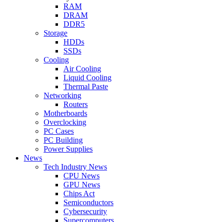
RAM
DRAM
DDR5
Storage
HDDs
SSDs
Cooling
Air Cooling
Liquid Cooling
Thermal Paste
Networking
Routers
Motherboards
Overclocking
PC Cases
PC Building
Power Supplies
News
Tech Industry News
CPU News
GPU News
Chips Act
Semiconductors
Cybersecurity
Supercomputers