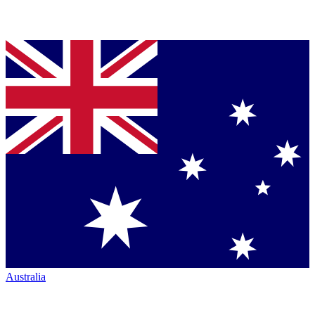
Australia