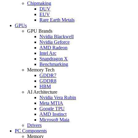
Chipmaking
DUV
EUV
Rare Earth Metals
GPUs
GPU Brands
Nvidia Blackwell
Nvidia Geforce
AMD Radeon
Intel Arc
Snapdragon X
Benchmarking
Memory Tech
GDDR7
GDDR8
HBM
AI Architecture
Nvidia Vera Rubin
Meta MTIA
Google TPU
AMD Instinct
Microsoft Maia
Drivers
PC Components
Memory