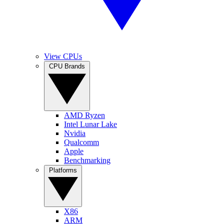
View CPUs
CPU Brands
AMD Ryzen
Intel Lunar Lake
Nvidia
Qualcomm
Apple
Benchmarking
Platforms
X86
ARM