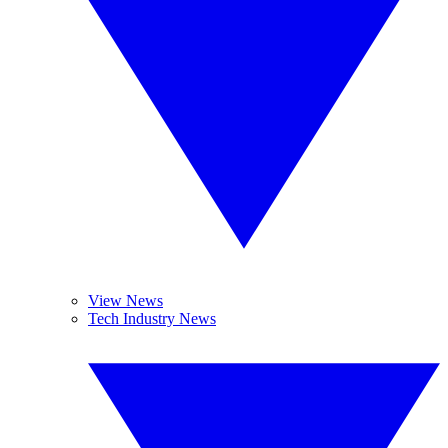
View News
Tech Industry News