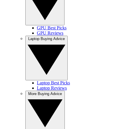
GPU Best Picks
GPU Reviews
Laptop Buying Advice
Laptop Best Picks
Laptop Reviews
More Buying Advice