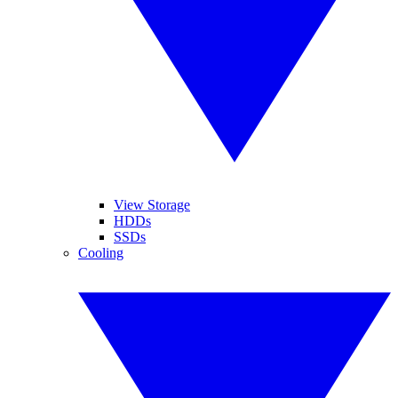
View Storage
HDDs
SSDs
Cooling