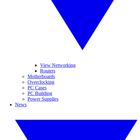
View Networking
Routers
Motherboards
Overclocking
PC Cases
PC Building
Power Supplies
News