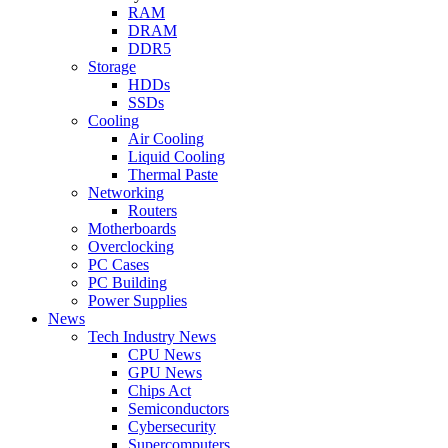
RAM
DRAM
DDR5
Storage
HDDs
SSDs
Cooling
Air Cooling
Liquid Cooling
Thermal Paste
Networking
Routers
Motherboards
Overclocking
PC Cases
PC Building
Power Supplies
News
Tech Industry News
CPU News
GPU News
Chips Act
Semiconductors
Cybersecurity
Supercomputers