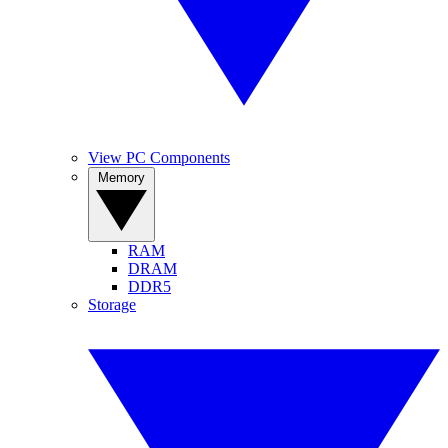
View PC Components
Memory
RAM
DRAM
DDR5
Storage