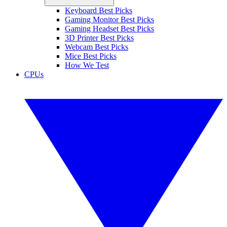
Keyboard Best Picks
Gaming Monitor Best Picks
Gaming Headset Best Picks
3D Printer Best Picks
Webcam Best Picks
Mice Best Picks
How We Test
CPUs