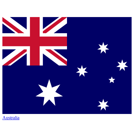
Australia