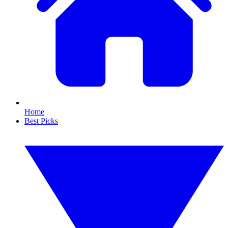
Home
Best Picks