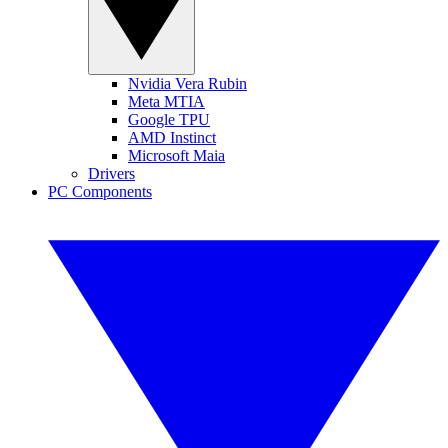
Nvidia Vera Rubin
Meta MTIA
Google TPU
AMD Instinct
Microsoft Maia
Drivers
PC Components