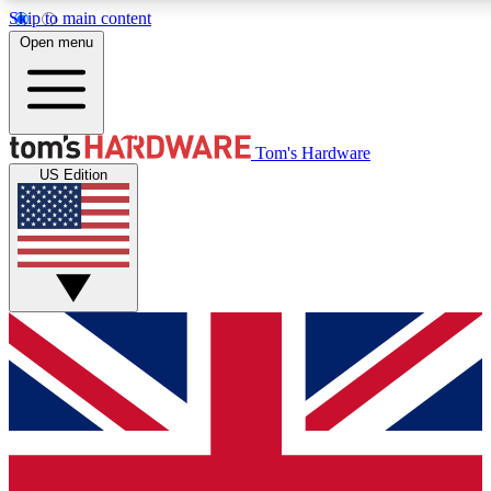
Skip to main content
Open menu
MEMBER
Tom's Hardware
US Edition
Get started with free a
PREMIUM ME
Unlock exclusive tools