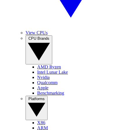
View CPUs
CPU Brands
AMD Ryzen
Intel Lunar Lake
Nvidia
Qualcomm
Apple
Benchmarking
Platforms
X86
ARM