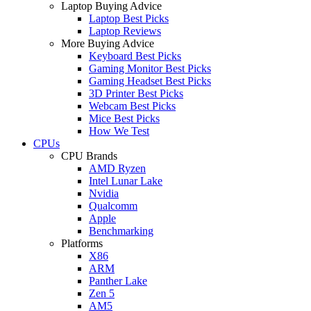
Laptop Buying Advice
Laptop Best Picks
Laptop Reviews
More Buying Advice
Keyboard Best Picks
Gaming Monitor Best Picks
Gaming Headset Best Picks
3D Printer Best Picks
Webcam Best Picks
Mice Best Picks
How We Test
CPUs
CPU Brands
AMD Ryzen
Intel Lunar Lake
Nvidia
Qualcomm
Apple
Benchmarking
Platforms
X86
ARM
Panther Lake
Zen 5
AM5