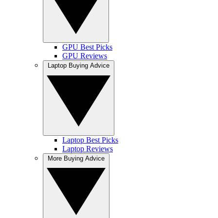
GPU Best Picks
GPU Reviews
Laptop Buying Advice
Laptop Best Picks
Laptop Reviews
More Buying Advice