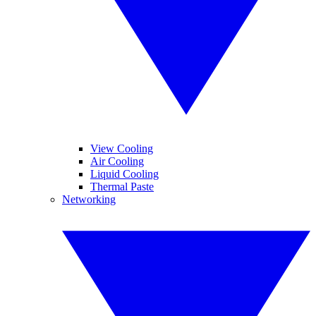
View Cooling
Air Cooling
Liquid Cooling
Thermal Paste
Networking