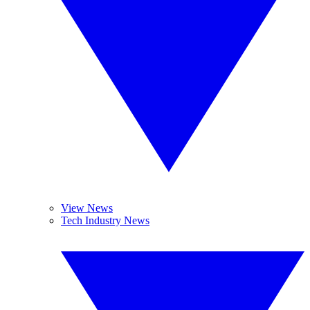
View News
Tech Industry News