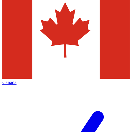
Canada