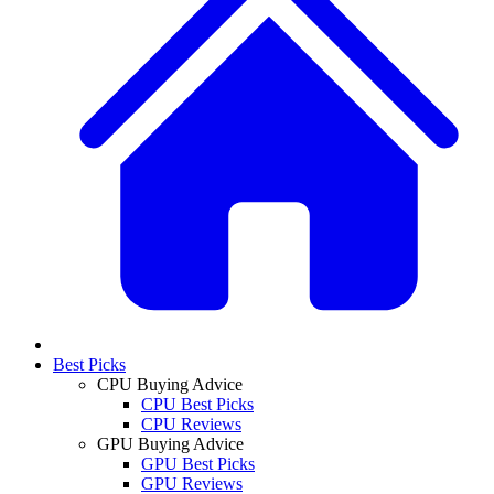
Best Picks
CPU Buying Advice
CPU Best Picks
CPU Reviews
GPU Buying Advice
GPU Best Picks
GPU Reviews