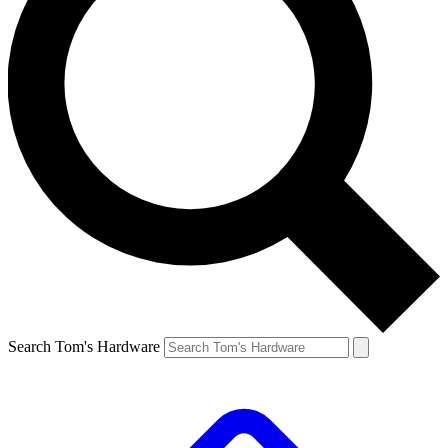
Search Tom's Hardware