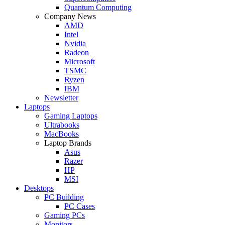
Quantum Computing
Company News
AMD
Intel
Nvidia
Radeon
Microsoft
TSMC
Ryzen
IBM
Newsletter
Laptops
Gaming Laptops
Ultrabooks
MacBooks
Laptop Brands
Asus
Razer
HP
MSI
Desktops
PC Building
PC Cases
Gaming PCs
Monitors