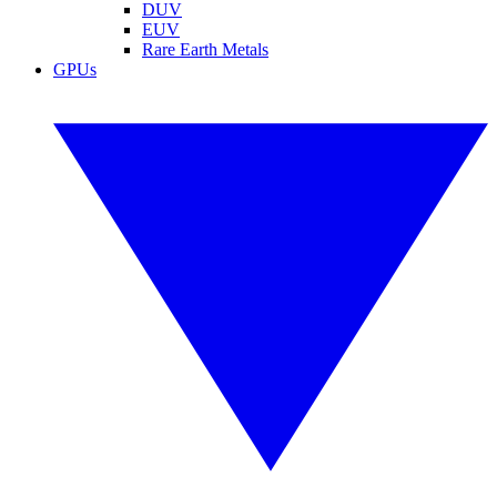
DUV
EUV
Rare Earth Metals
GPUs