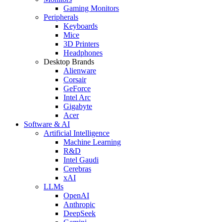
Gaming Monitors
Peripherals
Keyboards
Mice
3D Printers
Headphones
Desktop Brands
Alienware
Corsair
GeForce
Intel Arc
Gigabyte
Acer
Software & AI
Artificial Intelligence
Machine Learning
R&D
Intel Gaudi
Cerebras
xAI
LLMs
OpenAI
Anthropic
DeepSeek