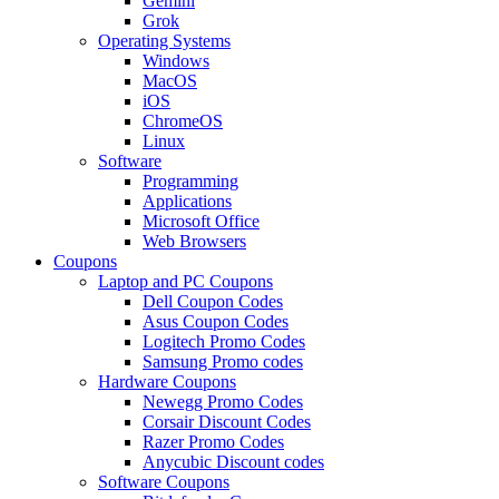
Gemini
Grok
Operating Systems
Windows
MacOS
iOS
ChromeOS
Linux
Software
Programming
Applications
Microsoft Office
Web Browsers
Coupons
Laptop and PC Coupons
Dell Coupon Codes
Asus Coupon Codes
Logitech Promo Codes
Samsung Promo codes
Hardware Coupons
Newegg Promo Codes
Corsair Discount Codes
Razer Promo Codes
Anycubic Discount codes
Software Coupons