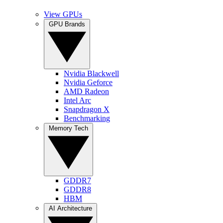
View GPUs
GPU Brands
Nvidia Blackwell
Nvidia Geforce
AMD Radeon
Intel Arc
Snapdragon X
Benchmarking
Memory Tech
GDDR7
GDDR8
HBM
AI Architecture