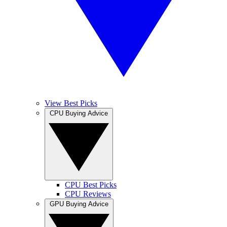
View Best Picks
CPU Buying Advice
CPU Best Picks
CPU Reviews
GPU Buying Advice