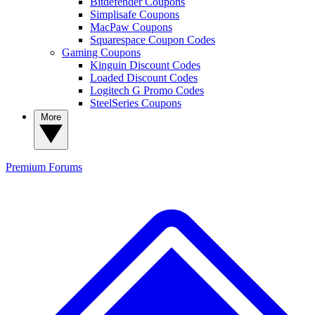
Bitdefender Coupons
Simplisafe Coupons
MacPaw Coupons
Squarespace Coupon Codes
Gaming Coupons
Kinguin Discount Codes
Loaded Discount Codes
Logitech G Promo Codes
SteelSeries Coupons
More
Premium
Forums