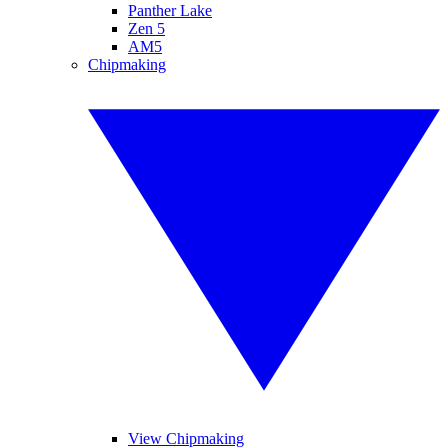
Panther Lake
Zen 5
AM5
Chipmaking
View Chipmaking