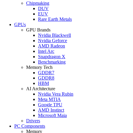
Chipmaking
DUV
EUV
Rare Earth Metals
GPUs
GPU Brands
Nvidia Blackwell
Nvidia Geforce
AMD Radeon
Intel Arc
Snapdragon X
Benchmarking
Memory Tech
GDDR7
GDDR8
HBM
AI Architecture
Nvidia Vera Rubin
Meta MTIA
Google TPU
AMD Instinct
Microsoft Maia
Drivers
PC Components
Memory