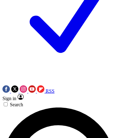
RSS
Sign in
Search