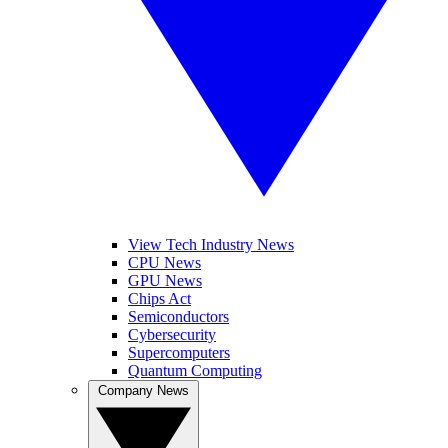
View Tech Industry News
CPU News
GPU News
Chips Act
Semiconductors
Cybersecurity
Supercomputers
Quantum Computing
Company News