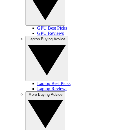
GPU Best Picks
GPU Reviews
Laptop Buying Advice
Laptop Best Picks
Laptop Reviews
More Buying Advice