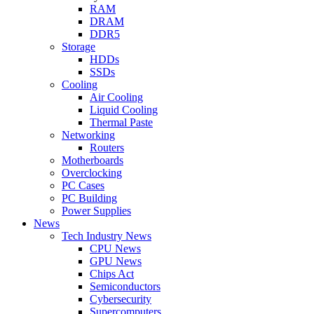
RAM
DRAM
DDR5
Storage
HDDs
SSDs
Cooling
Air Cooling
Liquid Cooling
Thermal Paste
Networking
Routers
Motherboards
Overclocking
PC Cases
PC Building
Power Supplies
News
Tech Industry News
CPU News
GPU News
Chips Act
Semiconductors
Cybersecurity
Supercomputers