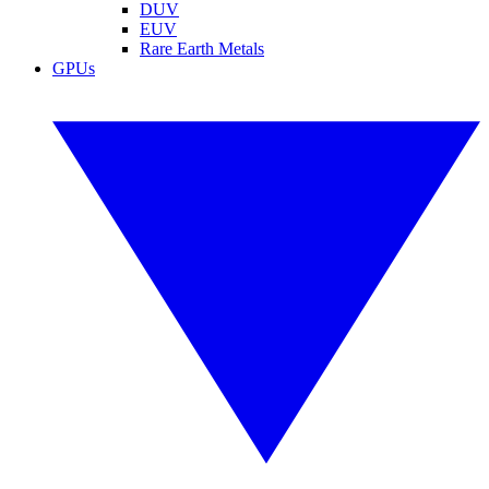
DUV
EUV
Rare Earth Metals
GPUs