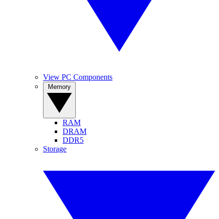
View PC Components
Memory
RAM
DRAM
DDR5
Storage