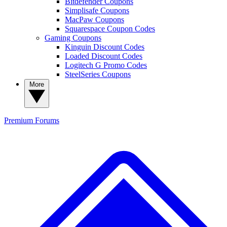
Bitdefender Coupons
Simplisafe Coupons
MacPaw Coupons
Squarespace Coupon Codes
Gaming Coupons
Kinguin Discount Codes
Loaded Discount Codes
Logitech G Promo Codes
SteelSeries Coupons
More
Premium
Forums