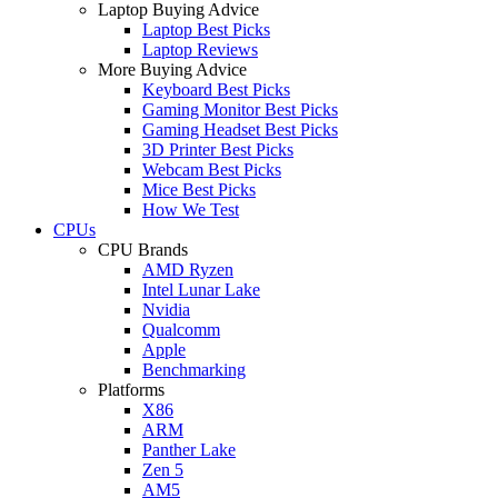
Laptop Buying Advice
Laptop Best Picks
Laptop Reviews
More Buying Advice
Keyboard Best Picks
Gaming Monitor Best Picks
Gaming Headset Best Picks
3D Printer Best Picks
Webcam Best Picks
Mice Best Picks
How We Test
CPUs
CPU Brands
AMD Ryzen
Intel Lunar Lake
Nvidia
Qualcomm
Apple
Benchmarking
Platforms
X86
ARM
Panther Lake
Zen 5
AM5