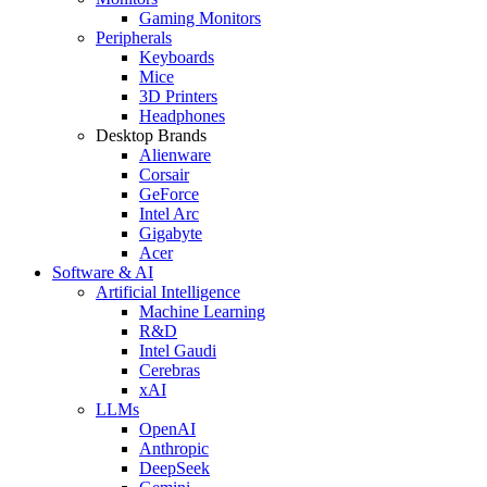
Gaming Monitors
Peripherals
Keyboards
Mice
3D Printers
Headphones
Desktop Brands
Alienware
Corsair
GeForce
Intel Arc
Gigabyte
Acer
Software & AI
Artificial Intelligence
Machine Learning
R&D
Intel Gaudi
Cerebras
xAI
LLMs
OpenAI
Anthropic
DeepSeek