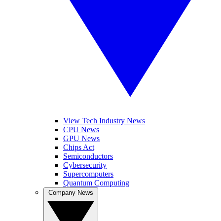
View Tech Industry News
CPU News
GPU News
Chips Act
Semiconductors
Cybersecurity
Supercomputers
Quantum Computing
Company News