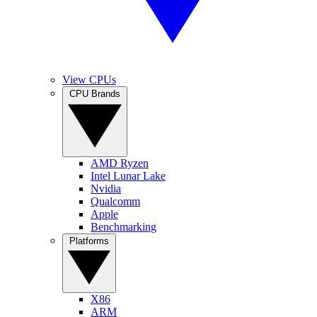
View CPUs
CPU Brands
AMD Ryzen
Intel Lunar Lake
Nvidia
Qualcomm
Apple
Benchmarking
Platforms
X86
ARM