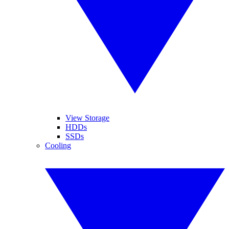
View Storage
HDDs
SSDs
Cooling