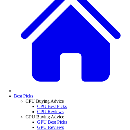
Best Picks
CPU Buying Advice
CPU Best Picks
CPU Reviews
GPU Buying Advice
GPU Best Picks
GPU Reviews