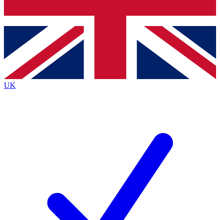
Bench Database
Roadmaps
UK
BECOME A 