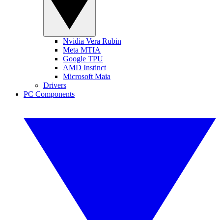
Nvidia Vera Rubin
Meta MTIA
Google TPU
AMD Instinct
Microsoft Maia
Drivers
PC Components