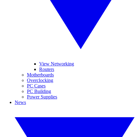
View Networking
Routers
Motherboards
Overclocking
PC Cases
PC Building
Power Supplies
News