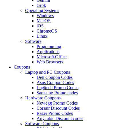
Gemini
Grok
Operating Systems
Windows
MacOS
iOS
ChromeOS
Linux
Software
Programming
Applications
Microsoft Office
Web Browsers
Coupons
Laptop and PC Coupons
Dell Coupon Codes
Asus Coupon Codes
Logitech Promo Codes
Samsung Promo codes
Hardware Coupons
Newegg Promo Codes
Corsair Discount Codes
Razer Promo Codes
Anycubic Discount codes
Software Coupons