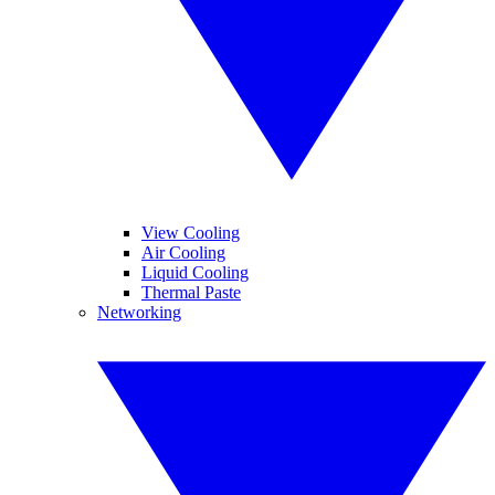
View Cooling
Air Cooling
Liquid Cooling
Thermal Paste
Networking