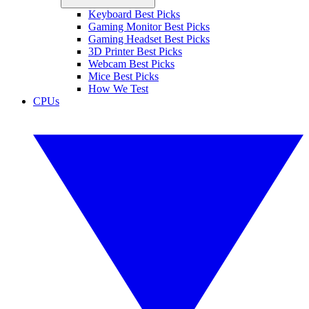
Keyboard Best Picks
Gaming Monitor Best Picks
Gaming Headset Best Picks
3D Printer Best Picks
Webcam Best Picks
Mice Best Picks
How We Test
CPUs