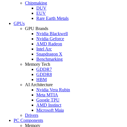
Chipmaking
DUV
EUV
Rare Earth Metals
GPUs
GPU Brands
Nvidia Blackwell
Nvidia Geforce
AMD Radeon
Intel Arc
Snapdragon X
Benchmarking
Memory Tech
GDDR7
GDDR8
HBM
AI Architecture
Nvidia Vera Rubin
Meta MTIA
Google TPU
AMD Instinct
Microsoft Maia
Drivers
PC Components
Memory