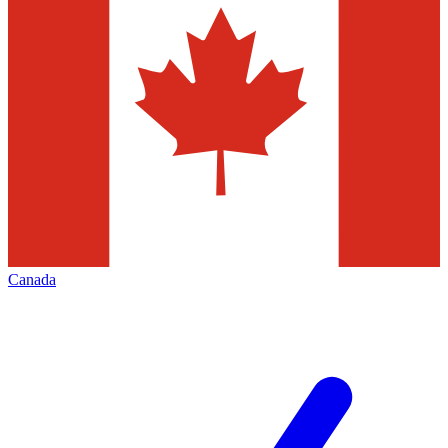
Canada