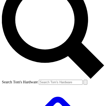
Search Tom's Hardware