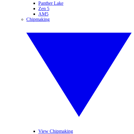
Panther Lake
Zen 5
AM5
Chipmaking
View Chipmaking