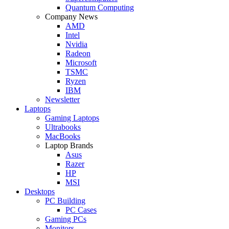
Quantum Computing
Company News
AMD
Intel
Nvidia
Radeon
Microsoft
TSMC
Ryzen
IBM
Newsletter
Laptops
Gaming Laptops
Ultrabooks
MacBooks
Laptop Brands
Asus
Razer
HP
MSI
Desktops
PC Building
PC Cases
Gaming PCs
Monitors