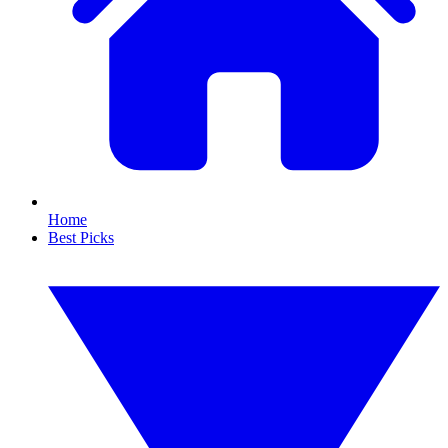
Home
Best Picks