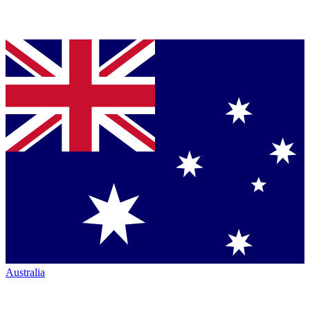
Australia