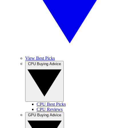
View Best Picks
CPU Buying Advice
CPU Best Picks
CPU Reviews
GPU Buying Advice