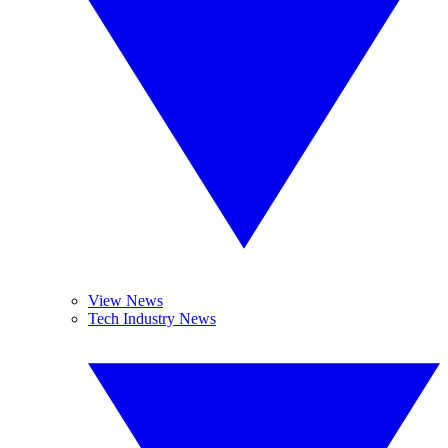
View News
Tech Industry News