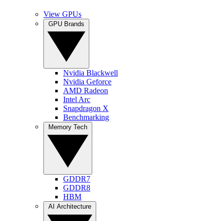
View GPUs
GPU Brands
Nvidia Blackwell
Nvidia Geforce
AMD Radeon
Intel Arc
Snapdragon X
Benchmarking
Memory Tech
GDDR7
GDDR8
HBM
AI Architecture