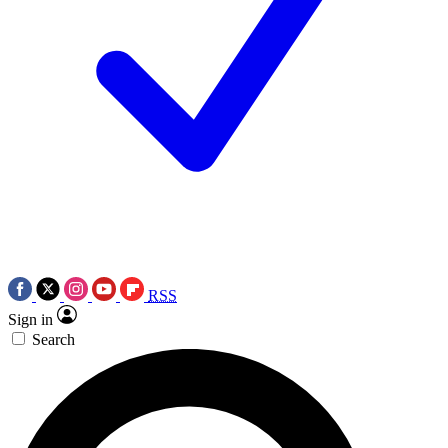
RSS
Sign in
Search