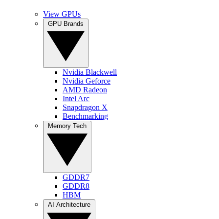
View GPUs
GPU Brands
Nvidia Blackwell
Nvidia Geforce
AMD Radeon
Intel Arc
Snapdragon X
Benchmarking
Memory Tech
GDDR7
GDDR8
HBM
AI Architecture