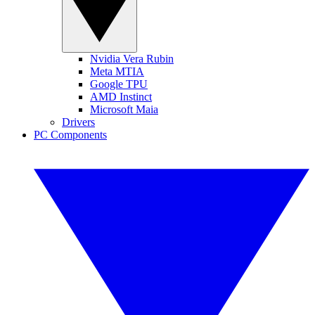
Nvidia Vera Rubin
Meta MTIA
Google TPU
AMD Instinct
Microsoft Maia
Drivers
PC Components