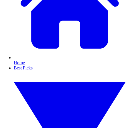
Home
Best Picks