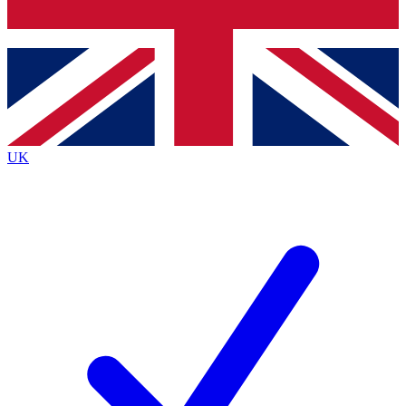
Bench Database
Exclusive Feat
Roadmaps
Deep Analys
UK
BECOME A PREMIUM MEMBER