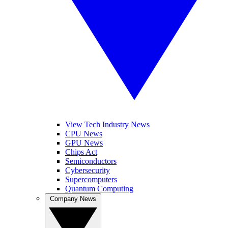
View Tech Industry News
CPU News
GPU News
Chips Act
Semiconductors
Cybersecurity
Supercomputers
Quantum Computing
Company News