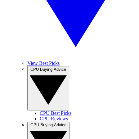
View Best Picks
CPU Buying Advice
CPU Best Picks
CPU Reviews
GPU Buying Advice