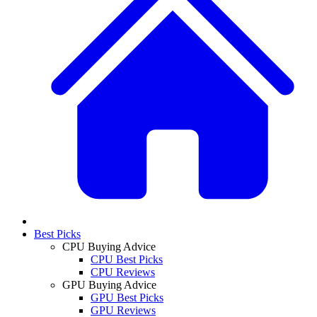
Best Picks
CPU Buying Advice
CPU Best Picks
CPU Reviews
GPU Buying Advice
GPU Best Picks
GPU Reviews