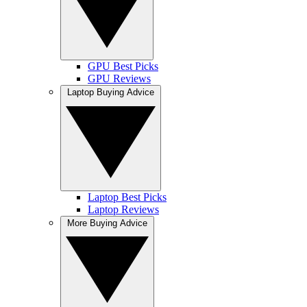
GPU Best Picks
GPU Reviews
Laptop Buying Advice
Laptop Best Picks
Laptop Reviews
More Buying Advice