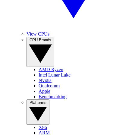
View CPUs
CPU Brands
AMD Ryzen
Intel Lunar Lake
Nvidia
Qualcomm
Apple
Benchmarking
Platforms
X86
ARM