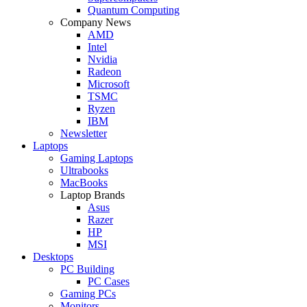
Quantum Computing
Company News
AMD
Intel
Nvidia
Radeon
Microsoft
TSMC
Ryzen
IBM
Newsletter
Laptops
Gaming Laptops
Ultrabooks
MacBooks
Laptop Brands
Asus
Razer
HP
MSI
Desktops
PC Building
PC Cases
Gaming PCs
Monitors