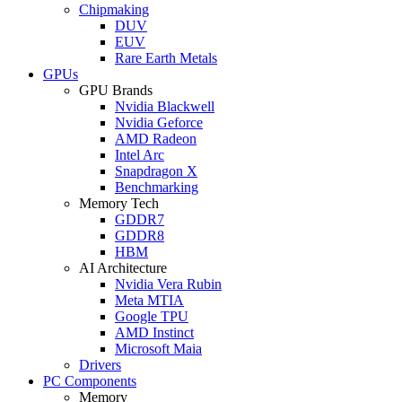
Chipmaking
DUV
EUV
Rare Earth Metals
GPUs
GPU Brands
Nvidia Blackwell
Nvidia Geforce
AMD Radeon
Intel Arc
Snapdragon X
Benchmarking
Memory Tech
GDDR7
GDDR8
HBM
AI Architecture
Nvidia Vera Rubin
Meta MTIA
Google TPU
AMD Instinct
Microsoft Maia
Drivers
PC Components
Memory