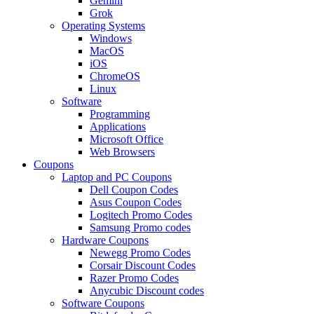
Gemini
Grok
Operating Systems
Windows
MacOS
iOS
ChromeOS
Linux
Software
Programming
Applications
Microsoft Office
Web Browsers
Coupons
Laptop and PC Coupons
Dell Coupon Codes
Asus Coupon Codes
Logitech Promo Codes
Samsung Promo codes
Hardware Coupons
Newegg Promo Codes
Corsair Discount Codes
Razer Promo Codes
Anycubic Discount codes
Software Coupons