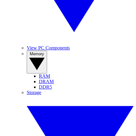
View PC Components
Memory
RAM
DRAM
DDR5
Storage