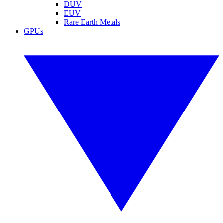
DUV
EUV
Rare Earth Metals
GPUs