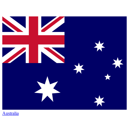
Australia