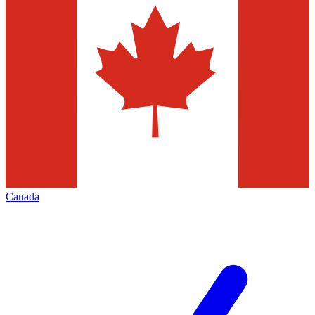
Canada