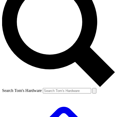
Search Tom's Hardware