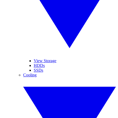
View Storage
HDDs
SSDs
Cooling