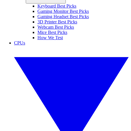
Keyboard Best Picks
Gaming Monitor Best Picks
Gaming Headset Best Picks
3D Printer Best Picks
Webcam Best Picks
Mice Best Picks
How We Test
CPUs