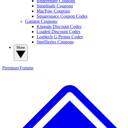
Bitdefender Coupons
Simplisafe Coupons
MacPaw Coupons
Squarespace Coupon Codes
Gaming Coupons
Kinguin Discount Codes
Loaded Discount Codes
Logitech G Promo Codes
SteelSeries Coupons
More
Premium
Forums