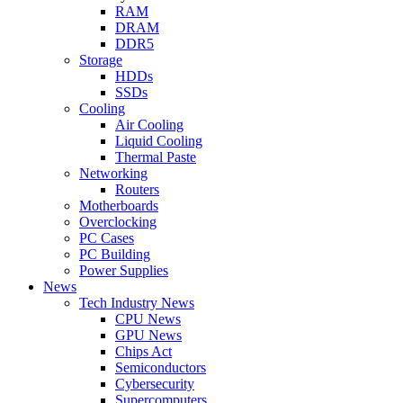
RAM
DRAM
DDR5
Storage
HDDs
SSDs
Cooling
Air Cooling
Liquid Cooling
Thermal Paste
Networking
Routers
Motherboards
Overclocking
PC Cases
PC Building
Power Supplies
News
Tech Industry News
CPU News
GPU News
Chips Act
Semiconductors
Cybersecurity
Supercomputers