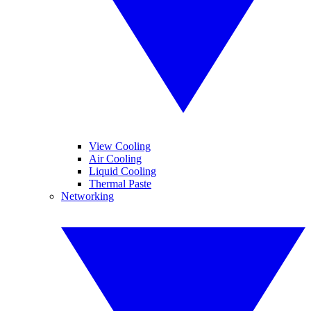
View Cooling
Air Cooling
Liquid Cooling
Thermal Paste
Networking