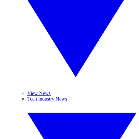
View News
Tech Industry News