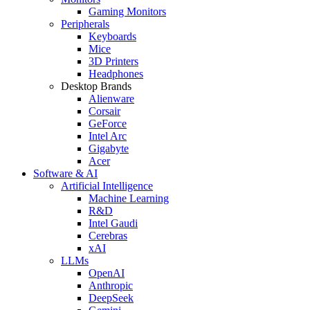
Gaming Monitors
Peripherals
Keyboards
Mice
3D Printers
Headphones
Desktop Brands
Alienware
Corsair
GeForce
Intel Arc
Gigabyte
Acer
Software & AI
Artificial Intelligence
Machine Learning
R&D
Intel Gaudi
Cerebras
xAI
LLMs
OpenAI
Anthropic
DeepSeek