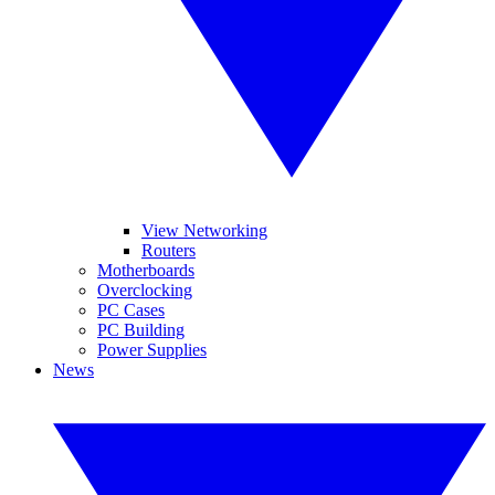
View Networking
Routers
Motherboards
Overclocking
PC Cases
PC Building
Power Supplies
News