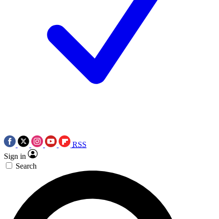
RSS
Sign in
Search