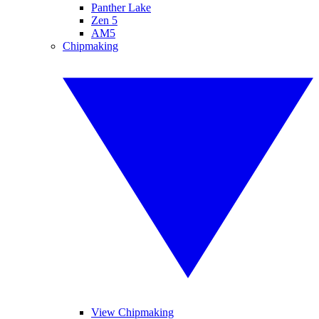
Panther Lake
Zen 5
AM5
Chipmaking
View Chipmaking