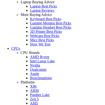
Laptop Buying Advice
Laptop Best Picks
Laptop Reviews
More Buying Advice
Keyboard Best Picks
Gaming Monitor Best Picks
Gaming Headset Best Picks
3D Printer Best Picks
Webcam Best Picks
Mice Best Picks
How We Test
CPUs
CPU Brands
AMD Ryzen
Intel Lunar Lake
Nvidia
Qualcomm
Apple
Benchmarking
Platforms
X86
ARM
Panther Lake
Zen 5
AM5