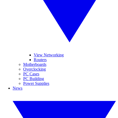
View Networking
Routers
Motherboards
Overclocking
PC Cases
PC Building
Power Supplies
News