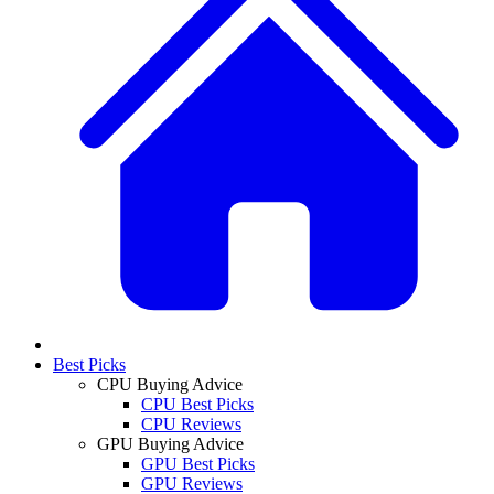
Best Picks
CPU Buying Advice
CPU Best Picks
CPU Reviews
GPU Buying Advice
GPU Best Picks
GPU Reviews