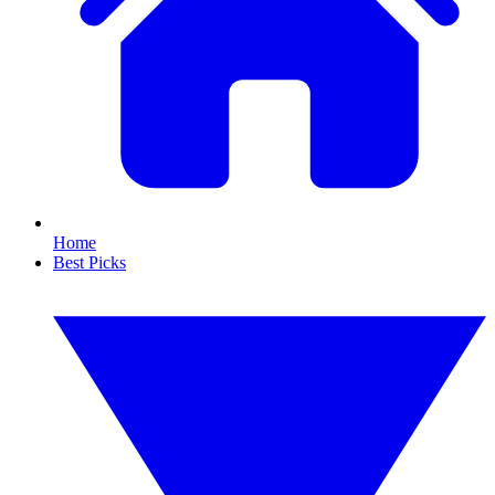
Home
Best Picks