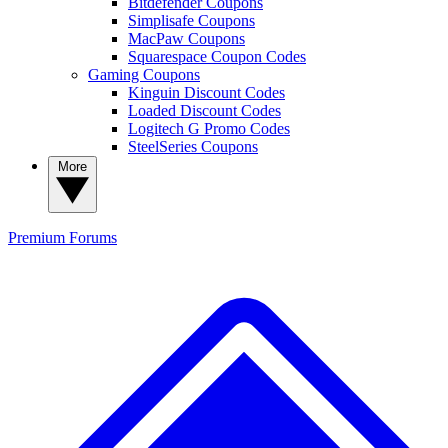
Bitdefender Coupons
Simplisafe Coupons
MacPaw Coupons
Squarespace Coupon Codes
Gaming Coupons
Kinguin Discount Codes
Loaded Discount Codes
Logitech G Promo Codes
SteelSeries Coupons
More
Premium
Forums