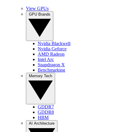
View GPUs
GPU Brands
Nvidia Blackwell
Nvidia Geforce
AMD Radeon
Intel Arc
Snapdragon X
Benchmarking
Memory Tech
GDDR7
GDDR8
HBM
AI Architecture