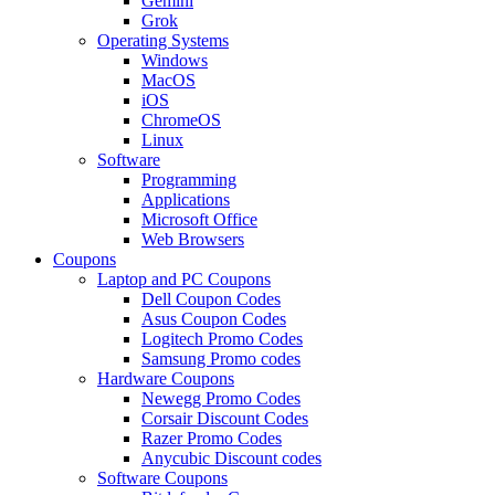
Gemini
Grok
Operating Systems
Windows
MacOS
iOS
ChromeOS
Linux
Software
Programming
Applications
Microsoft Office
Web Browsers
Coupons
Laptop and PC Coupons
Dell Coupon Codes
Asus Coupon Codes
Logitech Promo Codes
Samsung Promo codes
Hardware Coupons
Newegg Promo Codes
Corsair Discount Codes
Razer Promo Codes
Anycubic Discount codes
Software Coupons