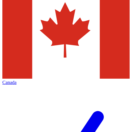
Canada