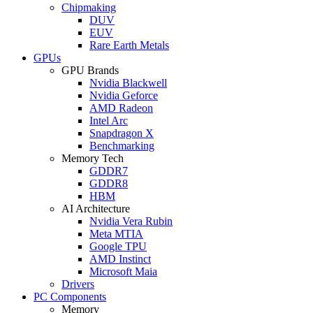
Chipmaking
DUV
EUV
Rare Earth Metals
GPUs
GPU Brands
Nvidia Blackwell
Nvidia Geforce
AMD Radeon
Intel Arc
Snapdragon X
Benchmarking
Memory Tech
GDDR7
GDDR8
HBM
AI Architecture
Nvidia Vera Rubin
Meta MTIA
Google TPU
AMD Instinct
Microsoft Maia
Drivers
PC Components
Memory