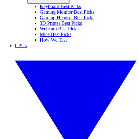
Keyboard Best Picks
Gaming Monitor Best Picks
Gaming Headset Best Picks
3D Printer Best Picks
Webcam Best Picks
Mice Best Picks
How We Test
CPUs