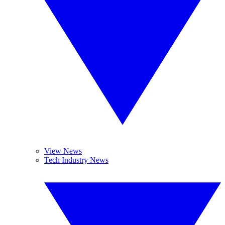
View News
Tech Industry News