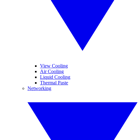
View Cooling
Air Cooling
Liquid Cooling
Thermal Paste
Networking