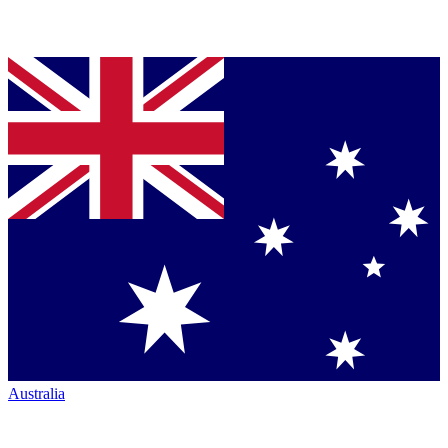
Australia