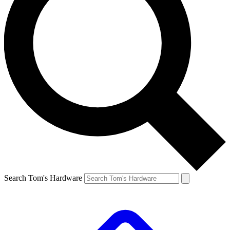
Search Tom's Hardware