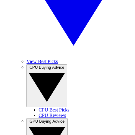
View Best Picks
CPU Buying Advice
CPU Best Picks
CPU Reviews
GPU Buying Advice