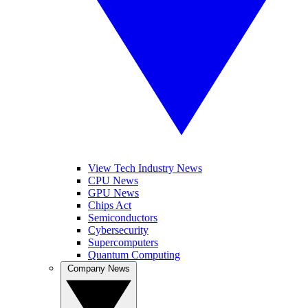
View Tech Industry News
CPU News
GPU News
Chips Act
Semiconductors
Cybersecurity
Supercomputers
Quantum Computing
Company News