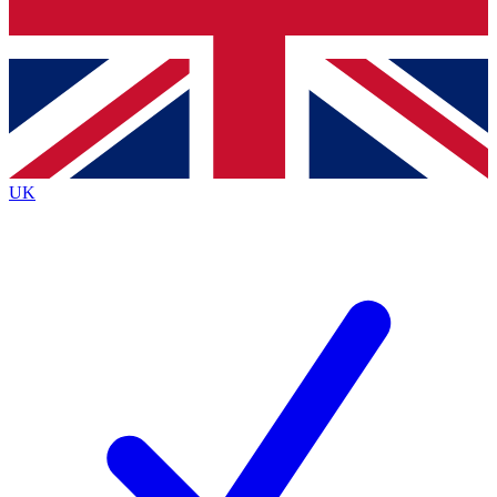
Bench Database
Exclusive Features
Roadmaps
Deep Analysis
UK
BECOME A PREMIUM MEMBER