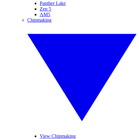
Panther Lake
Zen 5
AM5
Chipmaking
View Chipmaking