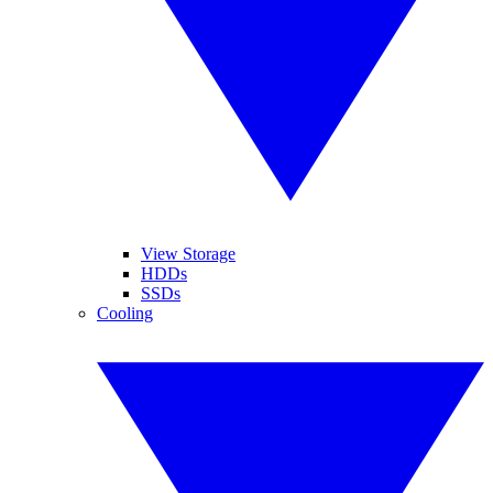
View Storage
HDDs
SSDs
Cooling