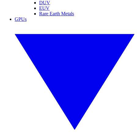
DUV
EUV
Rare Earth Metals
GPUs