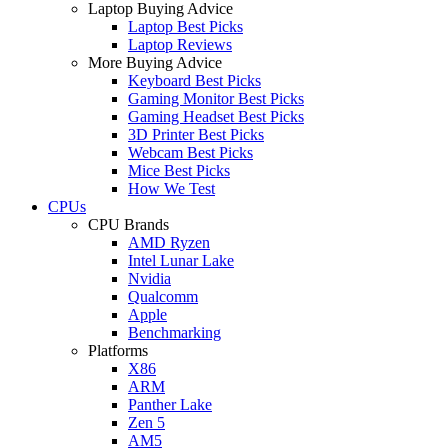
Laptop Buying Advice
Laptop Best Picks
Laptop Reviews
More Buying Advice
Keyboard Best Picks
Gaming Monitor Best Picks
Gaming Headset Best Picks
3D Printer Best Picks
Webcam Best Picks
Mice Best Picks
How We Test
CPUs
CPU Brands
AMD Ryzen
Intel Lunar Lake
Nvidia
Qualcomm
Apple
Benchmarking
Platforms
X86
ARM
Panther Lake
Zen 5
AM5