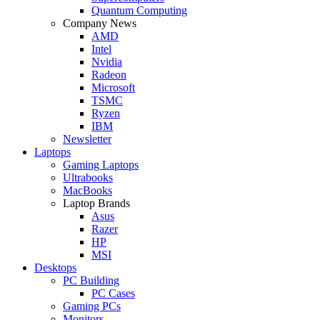
Quantum Computing
Company News
AMD
Intel
Nvidia
Radeon
Microsoft
TSMC
Ryzen
IBM
Newsletter
Laptops
Gaming Laptops
Ultrabooks
MacBooks
Laptop Brands
Asus
Razer
HP
MSI
Desktops
PC Building
PC Cases
Gaming PCs
Monitors