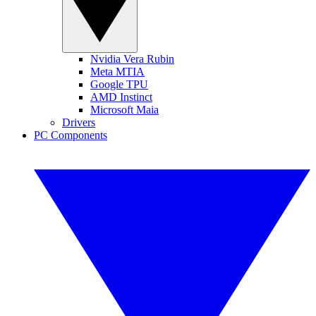
Nvidia Vera Rubin
Meta MTIA
Google TPU
AMD Instinct
Microsoft Maia
Drivers
PC Components