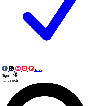
RSS
Sign in
Search