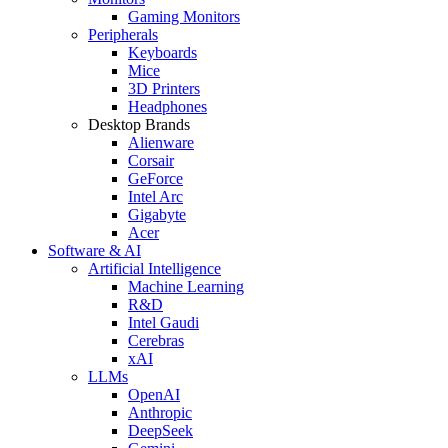
Gaming Monitors
Peripherals
Keyboards
Mice
3D Printers
Headphones
Desktop Brands
Alienware
Corsair
GeForce
Intel Arc
Gigabyte
Acer
Software & AI
Artificial Intelligence
Machine Learning
R&D
Intel Gaudi
Cerebras
xAI
LLMs
OpenAI
Anthropic
DeepSeek