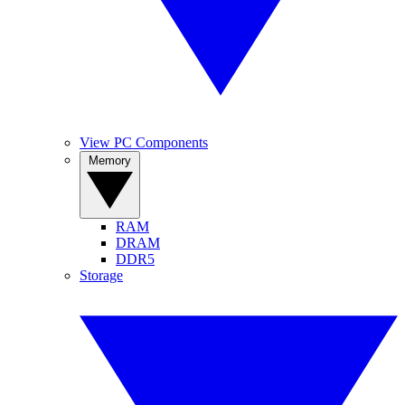
View PC Components
Memory
RAM
DRAM
DDR5
Storage