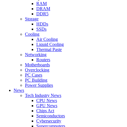
RAM
DRAM
DDR5
Storage
HDDs
SSDs
Cooling
Air Cooling
Liquid Cooling
Thermal Paste
Networking
Routers
Motherboards
Overclocking
PC Cases
PC Building
Power Supplies
News
Tech Industry News
CPU News
GPU News
Chips Act
Semiconductors
Cybersecurity
Supercomputers