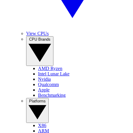
View CPUs
CPU Brands
AMD Ryzen
Intel Lunar Lake
Nvidia
Qualcomm
Apple
Benchmarking
Platforms
X86
ARM