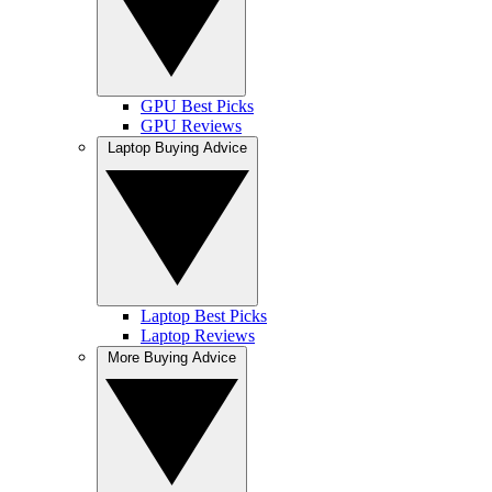
GPU Best Picks
GPU Reviews
Laptop Buying Advice
Laptop Best Picks
Laptop Reviews
More Buying Advice