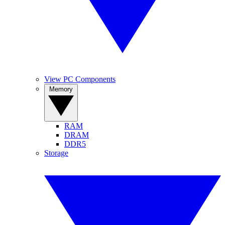
View PC Components
Memory
RAM
DRAM
DDR5
Storage