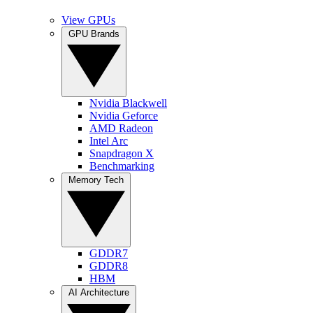
View GPUs
GPU Brands
Nvidia Blackwell
Nvidia Geforce
AMD Radeon
Intel Arc
Snapdragon X
Benchmarking
Memory Tech
GDDR7
GDDR8
HBM
AI Architecture