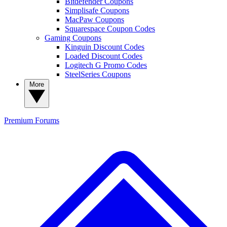
Bitdefender Coupons
Simplisafe Coupons
MacPaw Coupons
Squarespace Coupon Codes
Gaming Coupons
Kinguin Discount Codes
Loaded Discount Codes
Logitech G Promo Codes
SteelSeries Coupons
More
Premium
Forums