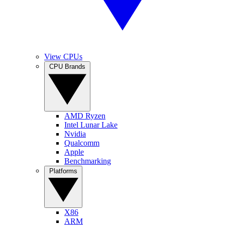
View CPUs
CPU Brands
AMD Ryzen
Intel Lunar Lake
Nvidia
Qualcomm
Apple
Benchmarking
Platforms
X86
ARM