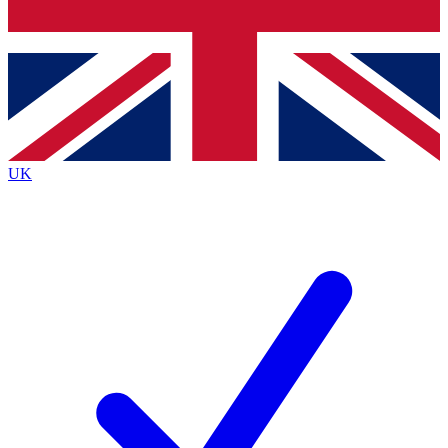
Bench Database
Exclusive Features
Roadmaps
Deep Analysis
UK
BECOME A PREMIUM MEMBER