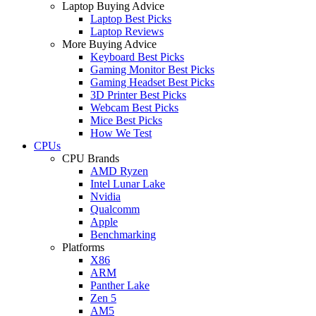
Laptop Buying Advice
Laptop Best Picks
Laptop Reviews
More Buying Advice
Keyboard Best Picks
Gaming Monitor Best Picks
Gaming Headset Best Picks
3D Printer Best Picks
Webcam Best Picks
Mice Best Picks
How We Test
CPUs
CPU Brands
AMD Ryzen
Intel Lunar Lake
Nvidia
Qualcomm
Apple
Benchmarking
Platforms
X86
ARM
Panther Lake
Zen 5
AM5