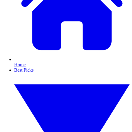
Home
Best Picks