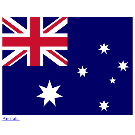
Australia