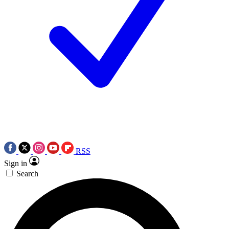
RSS
Sign in
Search