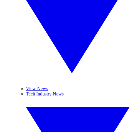
View News
Tech Industry News