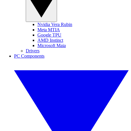
Nvidia Vera Rubin
Meta MTIA
Google TPU
AMD Instinct
Microsoft Maia
Drivers
PC Components