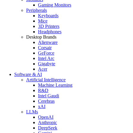
Gaming Monitors
Peripherals
Keyboards
Mice
3D Printers
Headphones
Desktop Brands
Alienware
Corsair
GeForce
Intel Arc
Gigabyte
Acer
Software & AI
Artificial Intelligence
Machine Learning
R&D
Intel Gaudi
Cerebras
xAI
LLMs
OpenAI
Anthropic
DeepSeek