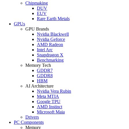
Chipmaking
DUV
EUV
Rare Earth Metals
GPUs
GPU Brands
Nvidia Blackwell
Nvidia Geforce
AMD Radeon
Intel Arc
Snapdragon X
Benchmarking
Memory Tech
GDDR7
GDDR8
HBM
AI Architecture
Nvidia Vera Rubin
Meta MTIA
Google TPU
AMD Instinct
Microsoft Maia
Drivers
PC Components
Memory