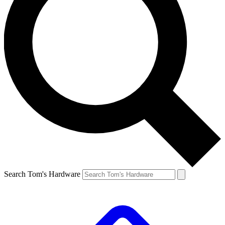
Search Tom's Hardware