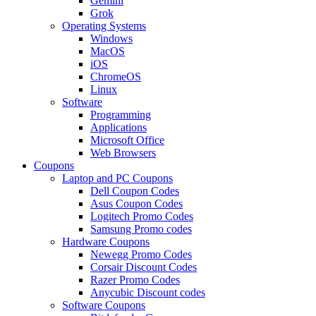
Gemini
Grok
Operating Systems
Windows
MacOS
iOS
ChromeOS
Linux
Software
Programming
Applications
Microsoft Office
Web Browsers
Coupons
Laptop and PC Coupons
Dell Coupon Codes
Asus Coupon Codes
Logitech Promo Codes
Samsung Promo codes
Hardware Coupons
Newegg Promo Codes
Corsair Discount Codes
Razer Promo Codes
Anycubic Discount codes
Software Coupons