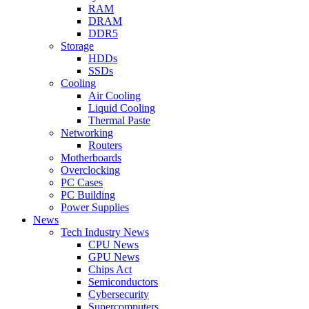
RAM
DRAM
DDR5
Storage
HDDs
SSDs
Cooling
Air Cooling
Liquid Cooling
Thermal Paste
Networking
Routers
Motherboards
Overclocking
PC Cases
PC Building
Power Supplies
News
Tech Industry News
CPU News
GPU News
Chips Act
Semiconductors
Cybersecurity
Supercomputers