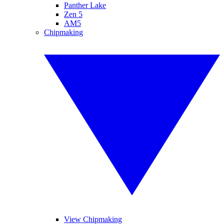
Panther Lake
Zen 5
AM5
Chipmaking
View Chipmaking