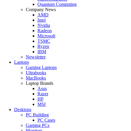
Quantum Computing
Company News
AMD
Intel
Nvidia
Radeon
Microsoft
TSMC
Ryzen
IBM
Newsletter
Laptops
Gaming Laptops
Ultrabooks
MacBooks
Laptop Brands
Asus
Razer
HP
MSI
Desktops
PC Building
PC Cases
Gaming PCs
Monitors