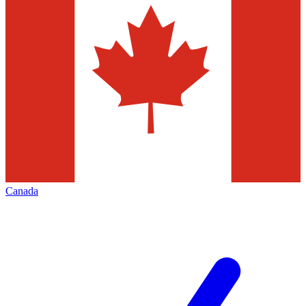
Canada