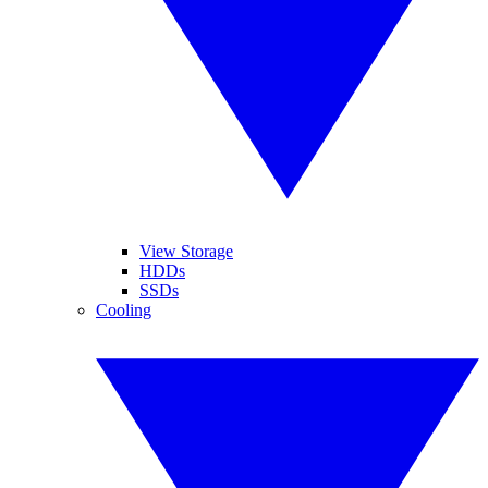
View Storage
HDDs
SSDs
Cooling