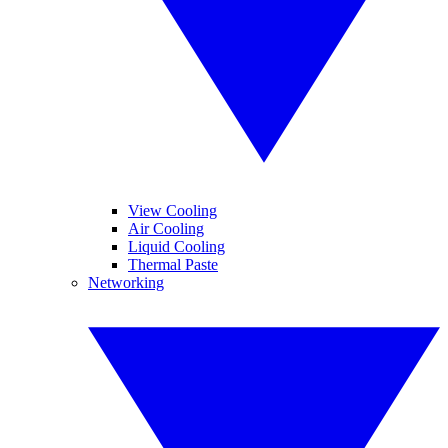
View Cooling
Air Cooling
Liquid Cooling
Thermal Paste
Networking