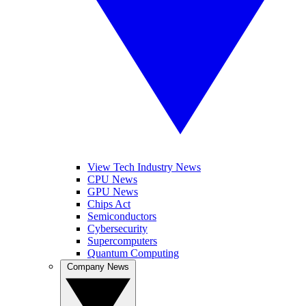
View Tech Industry News
CPU News
GPU News
Chips Act
Semiconductors
Cybersecurity
Supercomputers
Quantum Computing
Company News