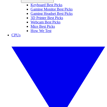
Keyboard Best Picks
Gaming Monitor Best Picks
Gaming Headset Best Picks
3D Printer Best Picks
Webcam Best Picks
Mice Best Picks
How We Test
CPUs