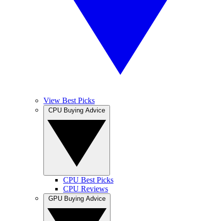
View Best Picks
CPU Buying Advice
CPU Best Picks
CPU Reviews
GPU Buying Advice