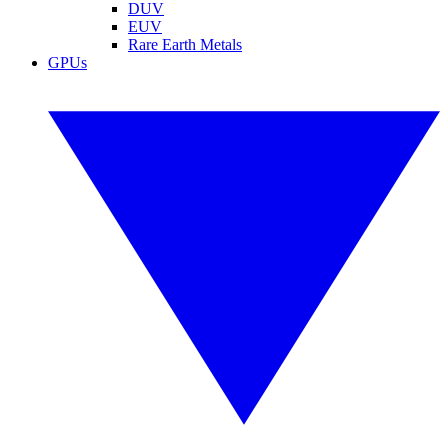
DUV
EUV
Rare Earth Metals
GPUs