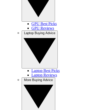
GPU Best Picks
GPU Reviews
Laptop Buying Advice
Laptop Best Picks
Laptop Reviews
More Buying Advice