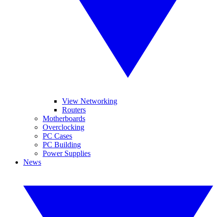
View Networking
Routers
Motherboards
Overclocking
PC Cases
PC Building
Power Supplies
News