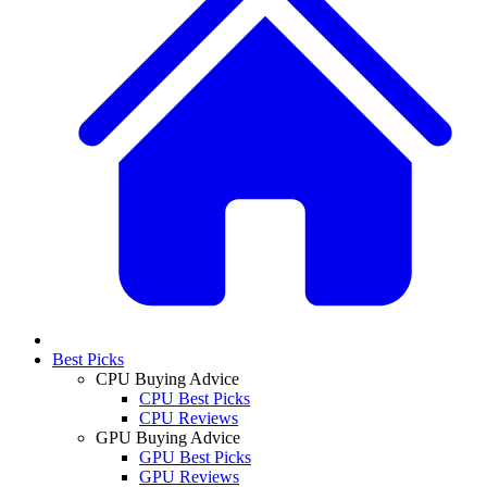
Best Picks
CPU Buying Advice
CPU Best Picks
CPU Reviews
GPU Buying Advice
GPU Best Picks
GPU Reviews